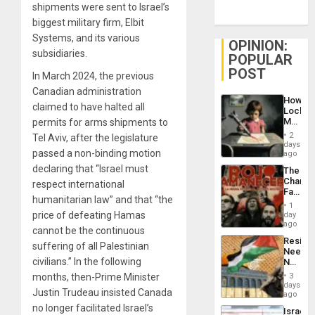
shipments were sent to Israel’s
biggest military firm, Elbit
Systems, and its various
OPINION:
subsidiaries.
POPULAR
POST
In March 2024, the previous
Canadian administration
How
claimed to have halted all
Lockh
Martin,
permits for arms shipments to
Raythe
2
Tel Aviv, after the legislature
&
days
BAE
passed a non-binding motion
ago
System
declaring that “Israel must
The
Propag
Changi
respect international
Childre
Face
to
humanitarian law” and that “the
of
Suppor
1
Fascis
price of defeating Hamas
day
in
ago
cannot be the continuous
Latin
Resist
Americ
suffering of all Palestinian
Needs
From
civilians.” In the following
No
the
Justific
General
3
months, then-Prime Minister
Reflect
days
Silenc
Justin Trudeau insisted Canada
on
ago
to
the
the…
no longer facilitated Israel’s
Israel
Al-