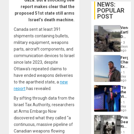
Gaza. But a shocking new
NEWS:
report makes clear that the
POPULAR
proposed 51st state still arms
POST
Israel’s death machine.
Venezu
Canada sent at least 391
Earthq
shipments containing bullets,
Death
Toll
military equipment, weapons
3
Reach
days
parts, aircraft components, and
6,125;
ago
US
communication devices to Israel
Fergie
Deport
since late 2023, despite
Chambe
Flights
Extradi
Resum
Ottawa’s repeated claims to
Proces
1
have ended weapons deliveries
in
day
Spain
ago
to the apartheid state, a
new
‘To
report
has revealed.
the
Victor
By sifting through data from the
Belong
1
Israel Tax Authority, researchers
the
day
Spoils’:
ago
at Arms Embargo Now
Trump
Prison
discovered what they called “a
Flaunts
Deaths
US
continuous, massive pipeline of
Rise
Plunde
Canadian weapons flowing
in El
of
1