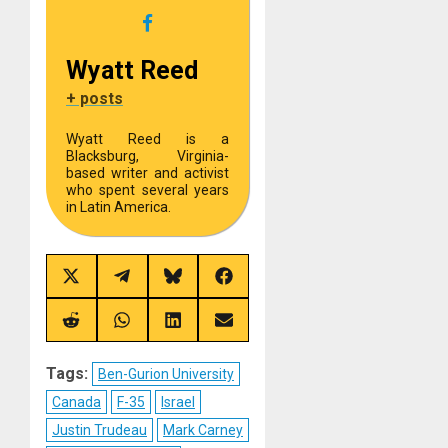
Wyatt Reed
+ posts
Wyatt Reed is a
Blacksburg, Virginia-
based writer and activist
who spent several years
in Latin America.
Share
Share
Share
Share
on
on
on
on
X
Telegram
Bluesky
Facebook
(Twitter)
Share
Share
Share
Share
on
on
on
on
Reddit
WhatsApp
LinkedIn
Email
Tags:
Ben-Gurion University
Canada
F-35
Israel
Justin Trudeau
Mark Carney