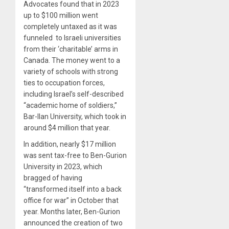
Advocates found that in 2023
up to $100 million went
completely untaxed as it was
funneled to Israeli universities
from their ‘charitable’ arms in
Canada. The money went to a
variety of schools with strong
ties to occupation forces,
including Israel’s self-described
“academic home of soldiers,”
Bar-Ilan University, which took in
around $4 million that year.
In addition, nearly $17 million
was sent tax-free to Ben-Gurion
University in 2023, which
bragged of having
“transformed itself into a back
office for war” in October that
year. Months later, Ben-Gurion
announced the creation of two