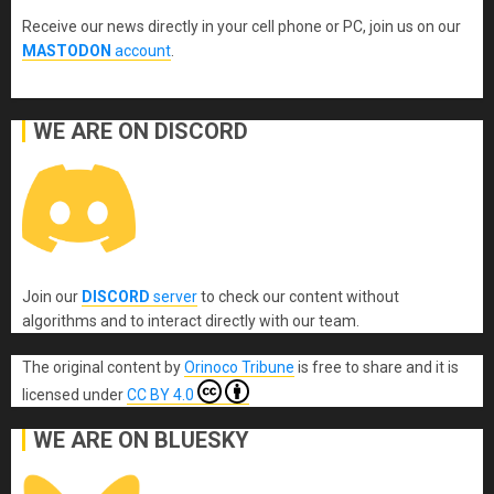
Receive our news directly in your cell phone or PC, join us on our
MASTODON
account
.
WE ARE ON DISCORD
Join our
DISCORD
server
to check our content without
algorithms and to interact directly with our team.
The original content
by
Orinoco Tribune
is free to share and it is
licensed under
CC BY 4.0
WE ARE ON BLUESKY