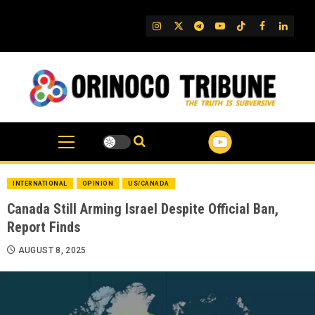
Skip
to
IG
Twitter
Telegram
YouTube
TikTok
FB
Linked
content
INTERNATIONAL
OPINION
US/CANADA
Canada Still Arming Israel Despite Official Ban,
Report Finds
AUGUST 8, 2025