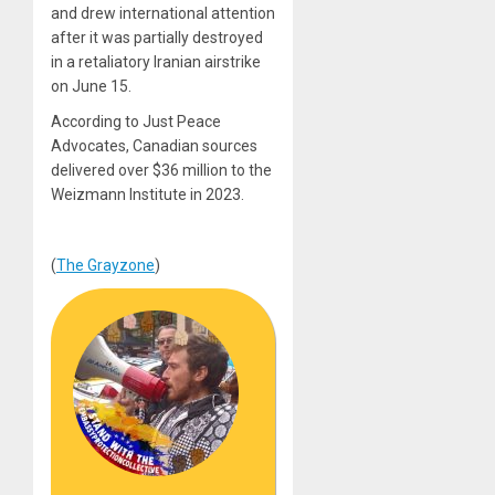
and drew international attention
after it was partially destroyed
in a retaliatory Iranian airstrike
on June 15.
According to Just Peace
Advocates, Canadian sources
delivered over $36 million to the
Weizmann Institute in 2023.
(
The Grayzone
)