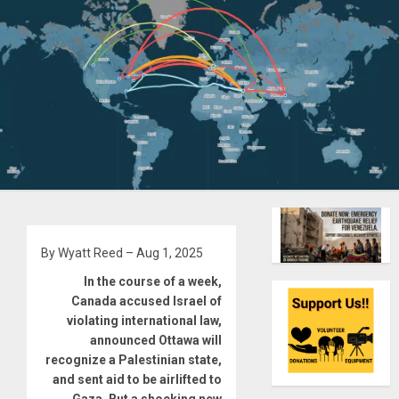
By Wyatt Reed – Aug 1, 2025
In the course of a week,
Canada accused Israel of
violating international law,
announced Ottawa will
recognize a Palestinian state,
and sent aid to be airlifted to