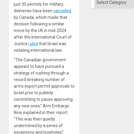
just 30 permits for military
deliveries have been
cancelled
by Canada, which made that
decision following a similar
move by the UK in mid-2024
after the International Court of
Justice
ruled
that Israel was
violating international law.
“The Canadian government
appears to have pursued a
strategy of rushing through a
record-breaking number of
arms export permit approvals to
Israel prior to publicly
committing to pause approving
any new ones,” Arm Embargo
Now explained in their report.
“This was then quietly
undermined by a series of
exceptions and loopholes,”