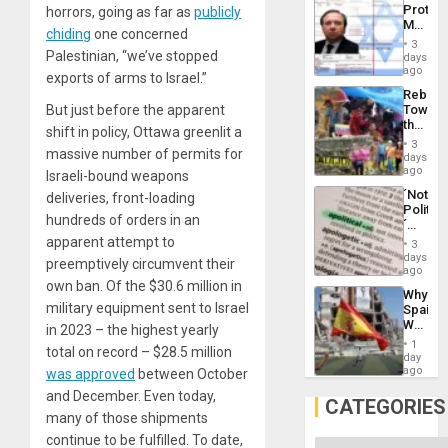
Protec
horrors, going as far as
publicly
Aqsa
Mexica
Flood
chiding
one concerned
Official
and
3
Wante
Palestinian, “we’ve stopped
days
the
for
ago
Right…
exports of arms to Israel.”
Mass
Rebuild
Kidnap
Towar
But just before the apparent
Murder
the
Along
shift in policy, Ottawa greenlit a
Commu
With
3
massive number of permits for
Hope
days
Accus
as
ago
Israeli-bound weapons
Discipl
´Not
deliveries, front-loading
in
Politica
the
hundreds of orders in an
´
Absen
Just
apparent attempt to
of
3
Means
days
Solid
preemptively circumvent their
´I
ago
Ground
Suppor
own ban. Of the $30.6 million in
Why
the
military equipment sent to Israel
Spain’s
Status
World
Quo
in 2023 – the highest yearly
Cup
´
1
total on record – $28.5 million
Victory
day
Matter
ago
was approved
between October
in
and December. Even today,
Gaza
CATEGORIES
many of those shipments
continue to be fulfilled. To date,
Categories