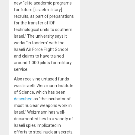
new “elite academic programs
for future [Israeli military]
recruits, as part of preparations
for the transfer of IDF
technological units to southern
Israel.” The university says it
works “in tandem” with the
Israeli Air Force Flight School
and claims to have trained
around 1,000 pilots for military
service.
Also receiving untaxed funds
was Israel’s Weizmann Institute
of Science, which has been
described
as “the incubator of
most nuclear weapons work in
Israel.” Weizmann has well-
documented ties to a variety of
Israeli spies implicated in
efforts to steal nuclear secrets,