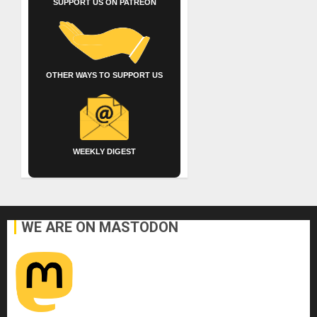
SUPPORT US ON PATREON
OTHER WAYS TO SUPPORT US
WEEKLY DIGEST
WE ARE ON MASTODON