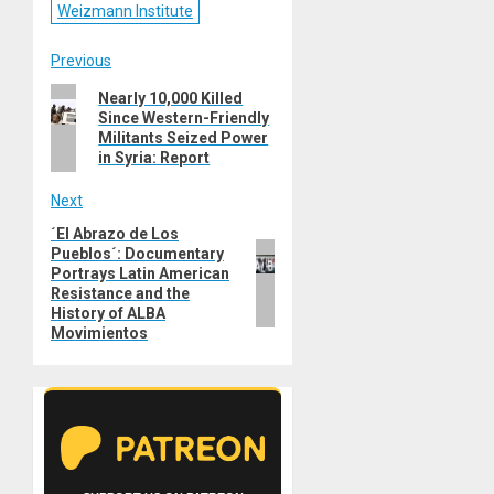
Weizmann Institute
Post
Previous
Previous
Nearly 10,000 Killed
navigation
Since Western-Friendly
post:
Militants Seized Power
in Syria: Report
Next
´El Abrazo de Los
Next
Pueblos´: Documentary
post:
Portrays Latin American
Resistance and the
History of ALBA
Movimientos