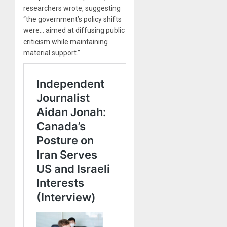
researchers wrote, suggesting
“the government’s policy shifts
were… aimed at diffusing public
criticism while maintaining
material support.”