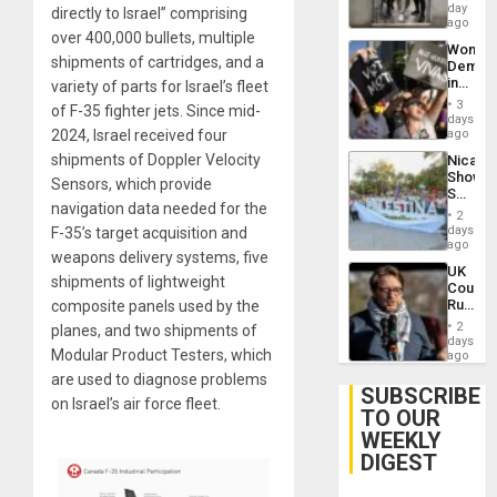
Salvad
day
Venezu
directly to Israel” comprising
ago
over 400,000 bullets, multiple
Wome
shipments of cartridges, and a
Demons
in
variety of parts for Israel’s fleet
Brazil
3
of F-35 fighter jets. Since mid-
to
days
Deman
2024, Israel received four
ago
Approv
shipments of Doppler Velocity
Nicara
of
Shows
Law
Sensors, which provide
Solidari
Agains
navigation data needed for the
With
Misogy
2
Palesti
days
F-35’s target acquisition and
in
ago
weapons delivery systems, five
Landma
UK
Case
shipments of lightweight
Court
Agains
Rules
composite panels used by the
Germa
Anti-
on
2
planes, and two shipments of
Zionis
days
Gaza…
Modular Product Testers, which
‘Legall
ago
Protec
are used to diagnose problems
Belief’
SUBSCRIBE
on Israel’s air force fleet.
TO OUR
WEEKLY
DIGEST