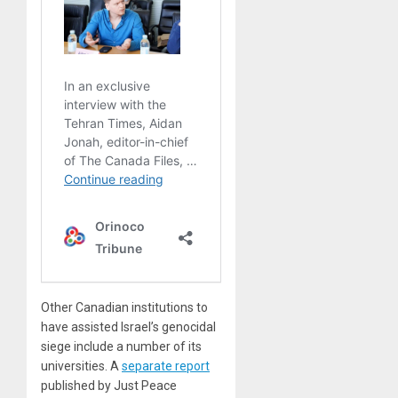
Other Canadian institutions to
have assisted Israel’s genocidal
siege include a number of its
universities. A
separate report
published by Just Peace