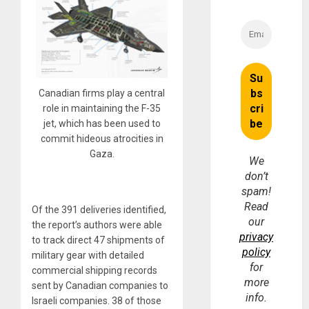
Canadian firms play a central
role in maintaining the F-35
jet, which has been used to
commit hideous atrocities in
Gaza.
We
don’t
spam!
Read
Of the 391 deliveries identified,
our
the report’s authors were able
privacy
to track direct 47 shipments of
policy
military gear with detailed
for
commercial shipping records
more
sent by Canadian companies to
info.
Israeli companies. 38 of those