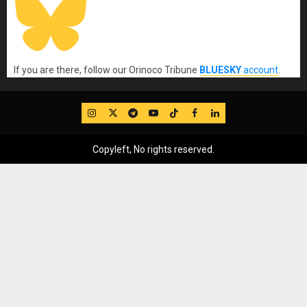
If you are there, follow our Orinoco Tribune
BLUESKY
account
.
IG
Twitter
Telegram
YouTube
TikTok
FB
LinkedIn
Copyleft, No rights reserved.