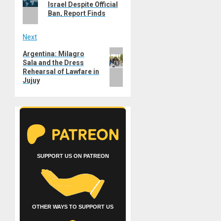
post:
Israel Despite Official
Ban, Report Finds
Next
Next
Argentina: Milagro
Sala and the Dress
post:
Rehearsal of Lawfare in
Jujuy
SUPPORT US ON PATREON
OTHER WAYS TO SUPPORT US