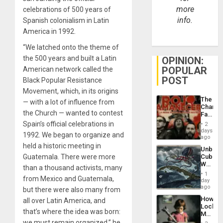
more
celebrations of 500 years of
info.
Spanish colonialism in Latin
America in 1992.
“We latched onto the theme of
the 500 years and built a Latin
OPINION:
POPULAR
American network called the
POST
Black Popular Resistance
Movement, which, in its origins
The
— with a lot of influence from
Changi
the Church — wanted to contest
Face
of
Spain’s official celebrations in
2
Fascis
days
1992. We began to organize and
in
ago
Latin
held a historic meeting in
Unbrea
Americ
Guatemala. There were more
Cuba:
From
Why
the
than a thousand activists, many
Washin
General
1
from Mexico and Guatemala,
Still
day
Silenc
Fears
ago
to
but there were also many from
a
the…
How
all over Latin America, and
Defiant
Lockh
Island
that’s where the idea was born:
Martin,
Raythe
we must remain organized,” he