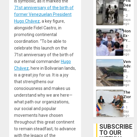
Prison
is symbolic, as it marked the
Flaunts
Deaths
US
71st anniversary of the birth of
Rise
Plunde
former Venezuelan President
in El
of
2
Salvad
days
Venezu
Hugo Chávez
, a key figure,
ago
alongside Fidel Castro, in
Hondur
promoting continental
Ex-
Presid
coordination. “To be able to
Juan
2
celebrate this launch on the
Orland
days
Hernán
71st anniversary of the birth of
ago
to
our eternal commander
Hugo
Venezu
Face
Advan
Trial
Chávez
, here in Bolivarian lands,
Electric
for
is a great joy for us. It is a joy
Recove
Fraud
2
While
days
that strengthens our
and
US
ago
Money
consciousness and makes us
‘Inspec
The
Guri
understand why we are here—
Zionist
Dam
Beach
what path our organizations,
in
1
our social and popular
Venezu
day
movements have chosen
ago
throughout this great continent
SUBSCRIBE
to remain steadfast, to advance
TO OUR
with the legacy of the