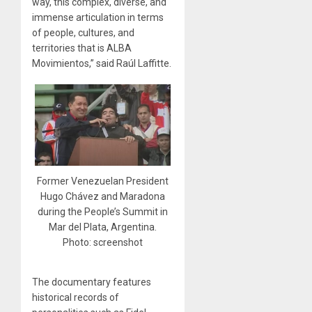
way, this complex, diverse, and
immense articulation in terms
of people, cultures, and
territories that is ALBA
Movimientos,” said Raúl Laffitte.
Former Venezuelan President
Hugo Chávez and Maradona
during the People’s Summit in
Mar del Plata, Argentina.
Photo: screenshot
The documentary features
historical records of