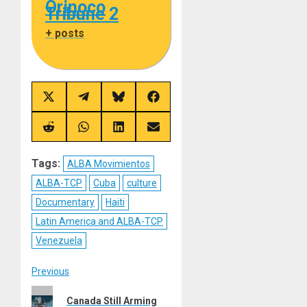
Orinoco
Tribune 2
+ posts
Share
Share
Share
Share
on
on
on
on
X
Telegram
Bluesky
Facebook
(Twitter)
Share
Share
Share
Share
on
on
on
on
Reddit
WhatsApp
LinkedIn
Email
Tags:
ALBA Movimientos
ALBA-TCP
Cuba
culture
Documentary
Haiti
Latin America and ALBA-TCP
Venezuela
Post
Previous
Previous
navigation
Canada Still Arming