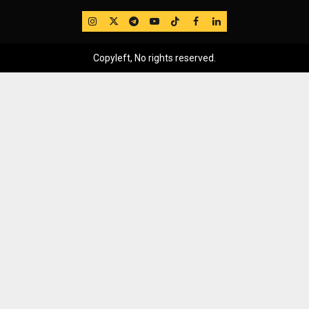
IG
Twitter
Telegram
YouTube
TikTok
FB
LinkedIn
Copyleft, No rights reserved.