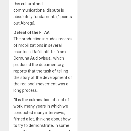
this cultural and
communicational dispute is
absolutely fundamental,” points
out Abregú.
Defeat of the FTAA
The production includes records
of mobilizations in several
countries. Raúl Laffitte, from
Comuna Audiovisual, which
produced the documentary,
reports that the task of telling
the story of the development of
the regional movement was a
long process.
“It is the culmination of a lot of
work, many years in which we
conducted many interviews,
filmed a lot, thinking about how
to try to demonstrate, in some