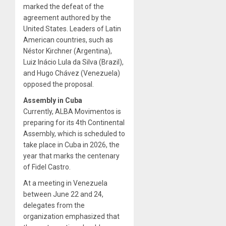
marked the defeat of the
agreement authored by the
United States. Leaders of Latin
American countries, such as
Néstor Kirchner (Argentina),
Luiz Inácio Lula da Silva (Brazil),
and Hugo Chávez (Venezuela)
opposed the proposal.
Assembly in Cuba
Currently, ALBA Movimentos is
preparing for its 4th Continental
Assembly, which is scheduled to
take place in Cuba in 2026, the
year that marks the centenary
of Fidel Castro.
At a meeting in Venezuela
between June 22 and 24,
delegates from the
organization emphasized that