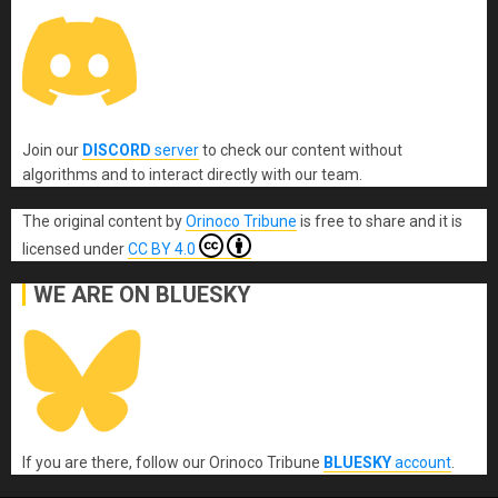
Join our
DISCORD
server
to check our content without
algorithms and to interact directly with our team.
The original content
by
Orinoco Tribune
is free to share and it is
licensed under
CC BY 4.0
WE ARE ON BLUESKY
If you are there, follow our Orinoco Tribune
BLUESKY
account
.