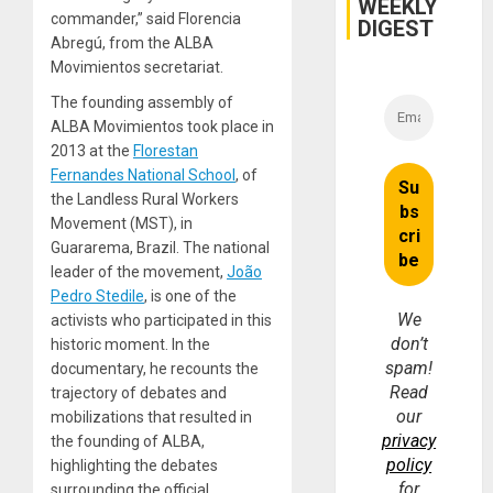
WEEKLY
commander,” said Florencia
DIGEST
Abregú, from the ALBA
Movimientos secretariat.
The founding assembly of
ALBA Movimientos took place in
2013 at the
Florestan
Fernandes National School
, of
the Landless Rural Workers
Movement (MST), in
Guararema, Brazil. The national
leader of the movement,
João
Pedro Stedile
, is one of the
We
activists who participated in this
don’t
historic moment. In the
spam!
documentary, he recounts the
Read
trajectory of debates and
our
mobilizations that resulted in
privacy
the founding of ALBA,
policy
highlighting the debates
for
surrounding the official