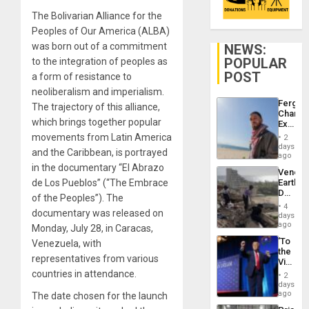
The Bolivarian Alliance for the
Peoples of Our America (ALBA)
was born out of a commitment
NEWS:
POPULAR
to the integration of peoples as
POST
a form of resistance to
neoliberalism and imperialism.
Fergie
The trajectory of this alliance,
Chambe
which brings together popular
Extradi
Proces
movements from Latin America
2
in
days
and the Caribbean, is portrayed
Spain
ago
in the documentary “El Abrazo
Venezu
de Los Pueblos” (“The Embrace
Earthq
Death
of the Peoples”). The
Toll
4
documentary was released on
Reach
days
6,125;
ago
Monday, July 28, in Caracas,
US
‘To
Venezuela, with
Deport
the
Flights
representatives from various
Victor
Resum
Belong
countries in attendance.
2
the
days
Spoils’:
ago
The date chosen for the launch
Trump