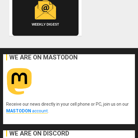
WEEKLY DIGEST
WE ARE ON MASTODON
Receive our news directly in your cell phone or PC, join us on our
MASTODON
account
.
WE ARE ON DISCORD