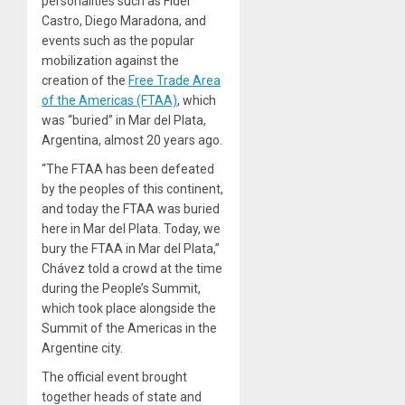
personalities such as Fidel
Castro, Diego Maradona, and
events such as the popular
mobilization against the
creation of the
Free Trade Area
of the Americas (FTAA)
, which
was “buried” in Mar del Plata,
Argentina, almost 20 years ago.
“The FTAA has been defeated
by the peoples of this continent,
and today the FTAA was buried
here in Mar del Plata. Today, we
bury the FTAA in Mar del Plata,”
Chávez told a crowd at the time
during the People’s Summit,
which took place alongside the
Summit of the Americas in the
Argentine city.
The official event brought
together heads of state and