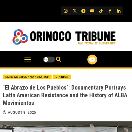
Skip
to
IG
Twitter
Telegram
YouTube
TikTok
FB
Linked
content
LATIN AMERICA AND ALBA-TCP
OPINION
´El Abrazo de Los Pueblos´: Documentary Portrays
Latin American Resistance and the History of ALBA
Movimientos
AUGUST 8, 2025