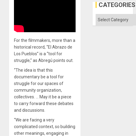
in
CATEGORIES
the
Absen
of
Categories
Solid
Ground
For the filmmakers, more than a
historical record, “El Abrazo de
Los Pueblos” is a “tool for
struggle,” as Abregú points out.
“The idea is that this
documentary be a tool for
struggle for our spaces of
community organization,
collectives. … May it be a piece
to carry forward these debates
and discussions.
“We are facing a very
complicated context, so building
other meanings, engaging in