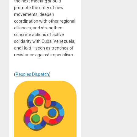
the next meeting should
promote the entry of new
movements, deepen
coordination with other regional
alliances, and strengthen
concrete actions of active
solidarity with Cuba, Venezuela,
and Haiti – seen as trenches of
resistance against imperialism.
(
Peoples Dispatch
)