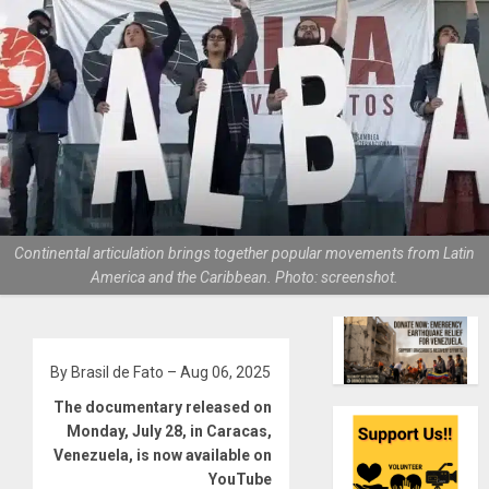
Continental articulation brings together popular movements from Latin
America and the Caribbean. Photo: screenshot.
By Brasil de Fato – Aug 06, 2025
The documentary released on
Monday, July 28, in Caracas,
Venezuela, is now available on
YouTube