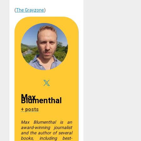
(
The Grayzone
)
Max
Blumenthal
+ posts
Max Blumenthal is an
award-winning journalist
and the author of several
books, including best-