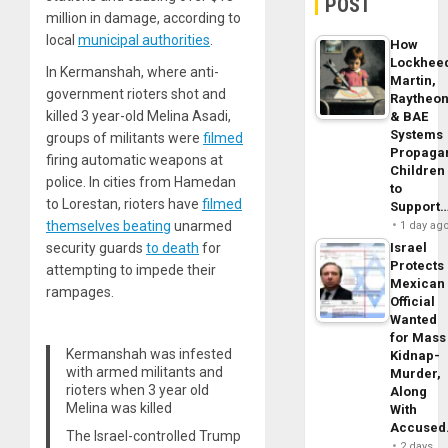
POST
million in damage, according to
local
municipal authorities
.
How
Lockhee
In Kermanshah, where anti-
Martin,
government rioters shot and
Raytheo
killed 3 year-old Melina Asadi,
& BAE
Systems
groups of militants were
filmed
Propaga
firing automatic weapons at
Children
police. In cities from Hamedan
to
to Lorestan, rioters have
filmed
Support
themselves beating
unarmed
1 day ag
security guards
to death
for
Israel
Protects
attempting to impede their
Mexican
rampages.
Official
Wanted
for Mass
Kermanshah was infested
Kidnap-
with armed militants and
Murder,
rioters when 3 year old
Along
Melina was killed
With
Accuse
The Israel-controlled Trump
2 days