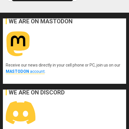
WE ARE ON MASTODON
Receive our news directly in your cell phone or PC, join us on our
MASTODON
account
.
WE ARE ON DISCORD