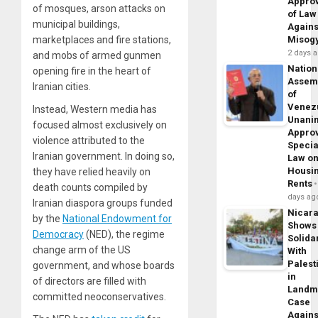
Appro
of mosques, arson attacks on
of Law
municipal buildings,
Agains
marketplaces and fire stations,
Misog
2 days 
and mobs of armed gunmen
Nation
opening fire in the heart of
Assem
Iranian cities.
of
Venez
Instead, Western media has
Unani
focused almost exclusively on
Appro
violence attributed to the
Specia
Iranian government. In doing so,
Law o
Housi
they have relied heavily on
Rents
death counts compiled by
days ag
Iranian diaspora groups funded
Nicar
by the
National Endowment for
Shows
Democracy
(NED), the regime
Solidar
change arm of the US
With
Palest
government, and whose boards
in
of directors are filled with
Landm
committed neoconservatives.
Case
Agains