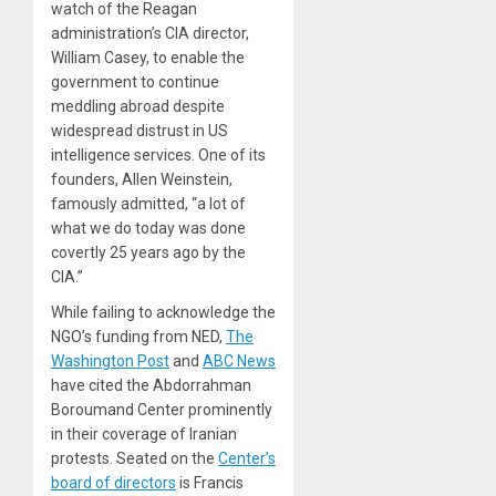
watch of the Reagan
administration’s CIA director,
William Casey, to enable the
government to continue
meddling abroad despite
widespread distrust in US
intelligence services. One of its
founders, Allen Weinstein,
famously admitted, “a lot of
what we do today was done
covertly 25 years ago by the
CIA.”
While failing to acknowledge the
NGO’s funding from NED,
The
Washington Post
and
ABC News
have cited the Abdorrahman
Boroumand Center prominently
in their coverage of Iranian
protests. Seated on the
Center’s
board of directors
is Francis