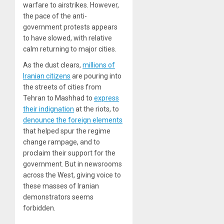
warfare to airstrikes. However,
the pace of the anti-
government protests appears
to have slowed, with relative
calm returning to major cities.
As the dust clears,
millions of
Iranian citizens
are pouring into
the streets of cities from
Tehran to Mashhad to
express
their indignation
at the riots, to
denounce the foreign elements
that helped spur the regime
change rampage, and to
proclaim their support for the
government. But in newsrooms
across the West, giving voice to
these masses of Iranian
demonstrators seems
forbidden.