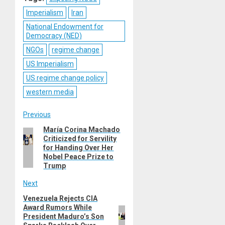
Imperialism
Iran
National Endowment for
Democracy (NED)
NGOs
regime change
US Imperialism
US regime change policy
western media
Post
Previous
María Corina Machado
Previous
navigation
Criticized for Servility
post:
for Handing Over Her
Nobel Peace Prize to
Trump
Next
Venezuela Rejects CIA
Next
Award Rumors While
post:
President Maduro’s Son