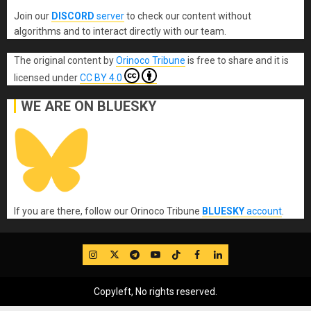
Join our
DISCORD
server
to check our content without
algorithms and to interact directly with our team.
The original content
by
Orinoco Tribune
is free to share and it is
licensed under
CC BY 4.0
WE ARE ON BLUESKY
If you are there, follow our Orinoco Tribune
BLUESKY
account
.
IG
Twitter
Telegram
YouTube
TikTok
FB
LinkedIn
Copyleft, No rights reserved.