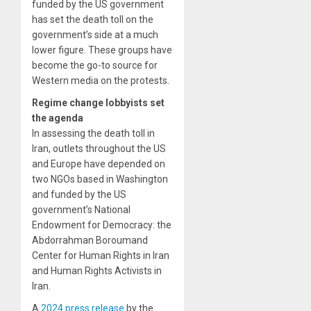
funded by the US government
has set the death toll on the
government’s side at a much
lower figure. These groups have
become the go-to source for
Western media on the protests.
Regime change lobbyists set
the agenda
In assessing the death toll in
Iran, outlets throughout the US
and Europe have depended on
two NGOs based in Washington
and funded by the US
government’s National
Endowment for Democracy: the
Abdorrahman Boroumand
Center for Human Rights in Iran
and Human Rights Activists in
Iran.
A
2024 press release
by the