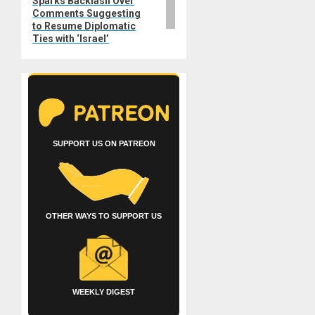
Sparks Backlash Over
Comments Suggesting
to Resume Diplomatic
Ties with ‘Israel’
SUPPORT US ON PATREON
OTHER WAYS TO SUPPORT US
WEEKLY DIGEST