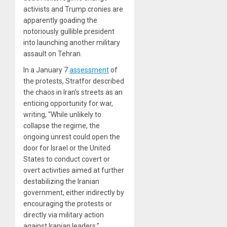
activists and Trump cronies are
apparently goading the
notoriously gullible president
into launching another military
assault on Tehran.
In a January 7
assessment
of
the protests, Stratfor described
the chaos in Iran’s streets as an
enticing opportunity for war,
writing, “While unlikely to
collapse the regime, the
ongoing unrest could open the
door for Israel or the United
States to conduct covert or
overt activities aimed at further
destabilizing the Iranian
government, either indirectly by
encouraging the protests or
directly via military action
against Iranian leaders.”