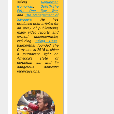
selling
Republican
Gomorrah
,
Goliath
,
The
Fifty One Day War
,
and
The Management of
Savagery
. He has
produced print articles for
an array of publications,
many video reports, and
several documentaries,
including
Killing Gaza
.
Blumenthal founded The
Grayzone in 2015 to shine
a journalistic light on
America’s state of
perpetual war and its
dangerous domestic
repercussions.