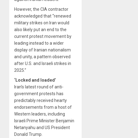
However, the CIA contractor
acknowledged that “renewed
military strikes on Iran would
also likely put an end to the
current protest movement by
leading instead to a wider
display of Iranian nationalism
and unity, a pattern observed
after U.S. and Israeli strikes in
2025.”
‘Locked and loaded’
Iran’s latest round of anti-
government protests has
predictably received hearty
endorsements from a host of
Western leaders, including
Israeli Prime Minister Benjamin
Netanyahu and US President
Donald Trump.