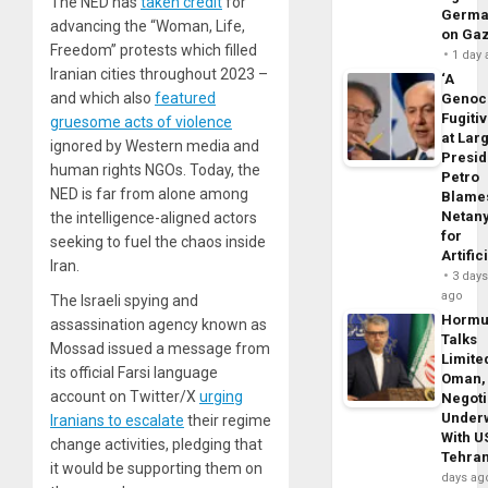
The NED has
taken credit
for
Germa
advancing the “Woman, Life,
on Ga
Freedom” protests which filled
1 day
Iranian cities throughout 2023 –
‘A
and which also
featured
Genoc
Fugiti
gruesome acts of violence
at Larg
ignored by Western media and
Presid
human rights NGOs. Today, the
Petro
NED is far from alone among
Blame
Netan
the intelligence-aligned actors
for
seeking to fuel the chaos inside
Artific
Iran.
3 day
ago
The Israeli spying and
Horm
assassination agency known as
Talks
Mossad issued a message from
Limite
its official Farsi language
Oman,
account on Twitter/X
urging
Negoti
Under
Iranians to escalate
their regime
With U
change activities, pledging that
Tehra
it would be supporting them on
days ag