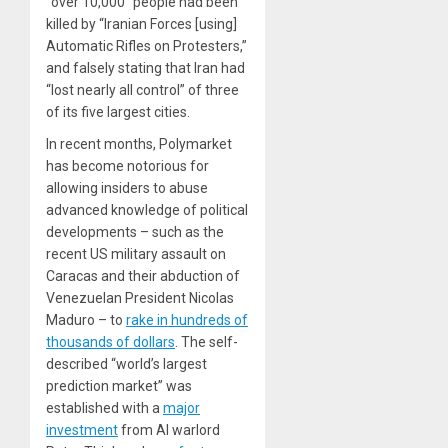
“over 10,000” people had been
killed by “Iranian Forces [using]
Automatic Rifles on Protesters,”
and falsely stating that Iran had
“lost nearly all control” of three
of its five largest cities.
In recent months, Polymarket
has become notorious for
allowing insiders to abuse
advanced knowledge of political
developments – such as the
recent US military assault on
Caracas and their abduction of
Venezuelan President Nicolas
Maduro – to
rake in hundreds of
thousands of dollars
. The self-
described “world’s largest
prediction market” was
established with a
major
investment
from AI warlord