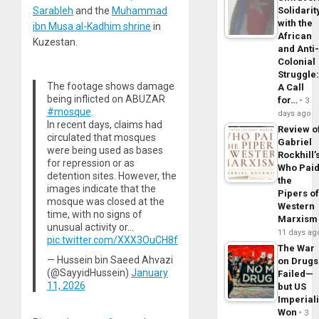
Solidarit
Sarableh
and the
Muhammad
with the
ibn Musa al-Kadhim shrine
in
African
Kuzestan.
and Anti
Colonial
Struggle
The footage shows damage
A Call
being inflicted on ABUZAR
for…
3
#mosque
.
days ago
In recent days, claims had
Review o
circulated that mosques
Gabriel
were being used as bases
Rockhill’
for repression or as
Who Pai
detention sites. However, the
the
images indicate that the
Pipers o
mosque was closed at the
Western
time, with no signs of
Marxism
unusual activity or…
11 days ag
pic.twitter.com/XXX3OuCH8f
The War
— Hussein bin Saeed Ahvazi
on Drugs
(@SayyidHussein)
January
Failed—
11, 2026
but US
Imperial
Won
3