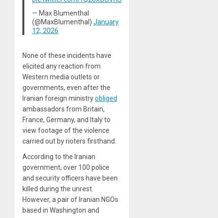
— Max Blumenthal
(@MaxBlumenthal)
January
12, 2026
None of these incidents have
elicited any reaction from
Western media outlets or
governments, even after the
Iranian foreign ministry
obliged
ambassadors from Britain,
France, Germany, and Italy to
view footage of the violence
carried out by rioters firsthand.
According to the Iranian
government, over 100 police
and security officers have been
killed during the unrest.
However, a pair of Iranian NGOs
based in Washington and