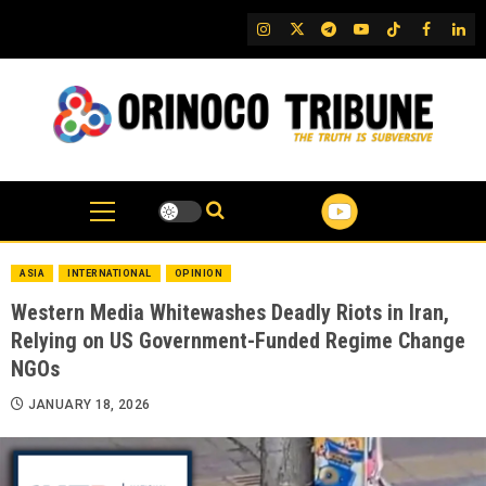
Skip
IG
Twitter
Telegram
YouTube
TikTok
FB
Link
to
content
ASIA
INTERNATIONAL
OPINION
Western Media Whitewashes Deadly Riots in Iran,
Relying on US Government-Funded Regime Change
NGOs
JANUARY 18, 2026