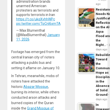
administration brands
ago
unarmed American
Resistan
protesters as terrorists and
Needs N
supports terrorists in Iran
Justifica
https://t.co/ukqXvhhWPc
Reflecti
pic.twitter.com/TpCnl6xmTA
on the Al
— Max Blumenthal
Aqsa
(@MaxBlumenthal)
January
Flood an
11, 2026
the
Right…
days ago
Footage has emerged from the
Rebuildi
central Iranian city of rioters
Toward
attacking a public bus and
the
setting it aflame on January 10.
Commun
Hope as
In Tehran, meanwhile, mobs of
Disciplin
rioters have attacked the
in the
Absence
historic
Abazar Mosque
,
of Solid
burning its interior, while others
Ground
conducted arson attacks and
days ago
burned copies of the Quran
In
inside the
Grand Mosque of
Unwaver