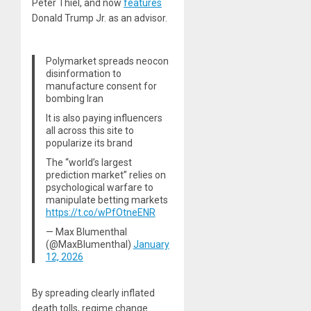
Peter Thiel, and now
features
Donald Trump Jr. as an advisor.
Polymarket spreads neocon
disinformation to
manufacture consent for
bombing Iran
It is also paying influencers
all across this site to
popularize its brand
The “world’s largest
prediction market” relies on
psychological warfare to
manipulate betting markets
https://t.co/wPfOtneENR
— Max Blumenthal
(@MaxBlumenthal)
January
12, 2026
By spreading clearly inflated
death tolls, regime change