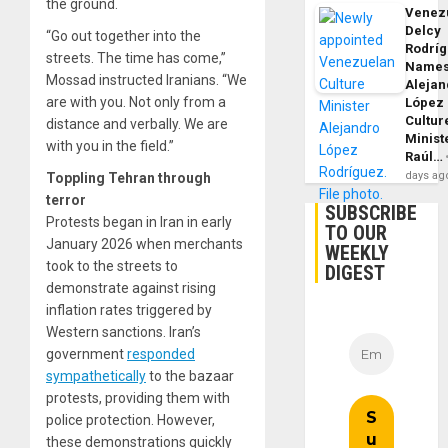
the ground.
Venezu
Delcy
“Go out together into the
Rodrí
streets. The time has come,”
Name
Mossad instructed Iranians. “We
Alejan
are with you. Not only from a
López
Cultur
distance and verbally. We are
Minist
with you in the field.”
Raúl…
days ag
Toppling Tehran through
terror
SUBSCRIBE
Protests began in Iran in early
TO OUR
January 2026 when merchants
WEEKLY
took to the streets to
DIGEST
demonstrate against rising
inflation rates triggered by
Western sanctions. Iran’s
government
responded
sympathetically
to the bazaar
protests, providing them with
police protection. However,
these demonstrations quickly