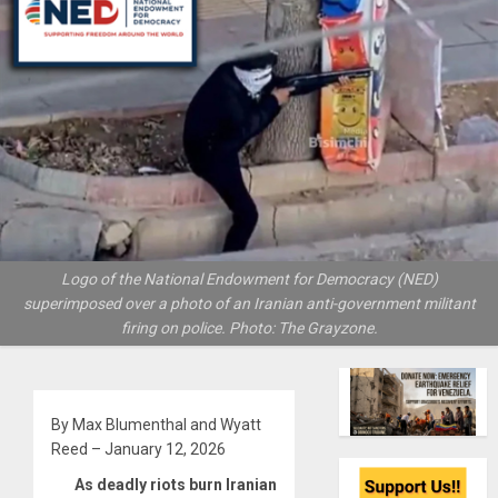
Logo of the National Endowment for Democracy (NED)
superimposed over a photo of an Iranian anti-government militant
firing on police. Photo: The Grayzone.
By Max Blumenthal and Wyatt
Reed – January 12, 2026
As deadly riots burn Iranian