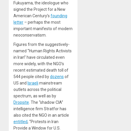
Fukuyama, the ideologue who
signed the Project for a New
American Century’s
founding
letter
– perhaps the most
important manifesto of modern
neoconservatism.
Figures from the suggestively-
named “Human Rights Activists
in Iran” have circulated even
more widely, with the NGO’s
recent estimated death toll of
544 people cited by
dozens
of
US and
Israeli
mainstream
outlets across the political
spectrum, as well as by
Dropsite
. The “shadow CIA”
intelligence firm Stratfor has
also cited the NGO in an article
entitled
, “Protests in Iran
Provide a Window for U.S.