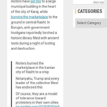
Rioters have
set fire
to a large
days ago
municipal building in the heart
CATEGORIES
of the city of Karaj, while
burning the marketplace
to the
Categories
ground in central Rasht. In
Borujen, anti-government
hooligans reportedly torched a
historic library filled with ancient
texts during a night of looting
and destruction.
Rioters burned the
marketplace in the Iranian
city of Rasht to a crisp
Netanyahu, Trump and every
leader of the collective West
has endorsed this
Of course, they are a model
of tolerance toward
protesters in their own cities
pic.twitter.com/fQ26XDSVnS