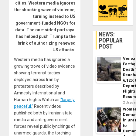
cities, Western media ignores
the shocking wave of violence,
turning instead to US
government-funded NGOs for
data. The one-sided portrayal
NEWS:
has helped push Trump to the
POPULAR
brink of authorizing renewed
POST
US attacks.
Venez
Western media has ignored a
Earth
growing trove of video evidence
Death 
showing terrorist tactics
Reach
deployed across Iran by
6,125;
Deport
protesters described by
Flights
Amnesty International and
Resum
Human Rights Watch as
“largely
2 days 
peaceful.”
Recent videos
Wome
published both by Iranian state
Demon
media and anti-government
in Braz
to
forces reveal public lynchings of
Dema
unarmed guards, the torching