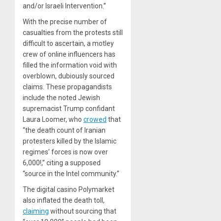
and/or Israeli Intervention.”
With the precise number of
casualties from the protests still
difficult to ascertain, a motley
crew of online influencers has
filled the information void with
overblown, dubiously sourced
claims. These propagandists
include the noted Jewish
supremacist Trump confidant
Laura Loomer, who
crowed
that
“the death count of Iranian
protesters killed by the Islamic
regimes’ forces is now over
6,000!,” citing a supposed
“source in the Intel community.”
The digital casino Polymarket
also inflated the death toll,
claiming
without sourcing that