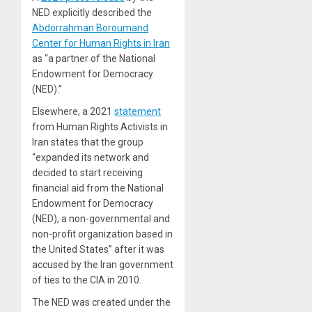
NED explicitly described the
Abdorrahman Boroumand
Center for Human Rights in Iran
as “a partner of the National
Endowment for Democracy
(NED).”
Elsewhere, a 2021
statement
from Human Rights Activists in
Iran states that the group
“expanded its network and
decided to start receiving
financial aid from the National
Endowment for Democracy
(NED), a non-governmental and
non-profit organization based in
the United States” after it was
accused by the Iran government
of ties to the CIA in 2010.
The NED was created under the