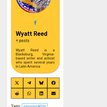
Wyatt Reed
+ posts
Wyatt Reed is a
Blacksburg, Virginia-
based writer and activist
who spent several years
in Latin America.
Share
Share
Share
Share
on
on
on
on
X
Telegram
Bluesky
Facebook
(Twitter)
Share
Share
Share
Share
on
on
on
on
Reddit
WhatsApp
LinkedIn
Email
Tags:
exposing NGOs