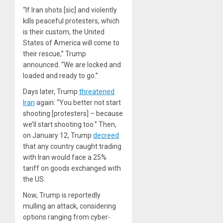
“If Iran shots [sic] and violently
kills peaceful protesters, which
is their custom, the United
States of America will come to
their rescue,” Trump
announced. “We are locked and
loaded and ready to go.”
Days later, Trump
threatened
Iran
again: “You better not start
shooting [protesters] – because
we’ll start shooting too.” Then,
on January 12, Trump
decreed
that any country caught trading
with Iran would face a 25%
tariff on goods exchanged with
the US.
Now, Trump is reportedly
mulling an attack, considering
options ranging from cyber-