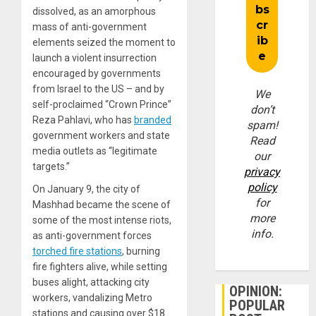
dissolved, as an amorphous
mass of anti-government
elements seized the moment to
launch a violent insurrection
encouraged by governments
from Israel to the US – and by
We
self-proclaimed “Crown Prince”
don’t
Reza Pahlavi, who has
branded
spam!
government workers and state
Read
media outlets as “legitimate
our
targets.”
privacy
policy
On January 9, the city of
for
Mashhad became the scene of
more
some of the most intense riots,
info.
as anti-government forces
torched fire stations
, burning
fire fighters alive, while setting
buses alight, attacking city
OPINION:
workers, vandalizing Metro
POPULAR
stations and causing over $18