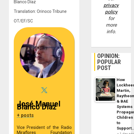
Blanco Díaz
privacy
Translation: Orinoco Tribune
policy
for
OT/EF/SC
more
info.
OPINION:
POPULAR
POST
How
Lockhee
Martin,
Raytheo
& BAE
José Manuel
Blanco Diaz
Systems
Propaga
+ posts
Children
to
Vice President of the Radio
Support
Miraflores Foundation
1 day ag