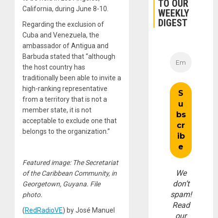
TO OUR
California, during June 8-10.
WEEKLY
DIGEST
Regarding the exclusion of
Cuba and Venezuela, the
ambassador of Antigua and
Barbuda stated that “although
the host country has
traditionally been able to invite a
high-ranking representative
from a territory that is not a
member state, it is not
acceptable to exclude one that
belongs to the organization.”
Featured image: The Secretariat
We
of the Caribbean Community, in
don’t
Georgetown, Guyana. File
spam!
photo.
Read
(
RedRadioVE
) by José Manuel
our