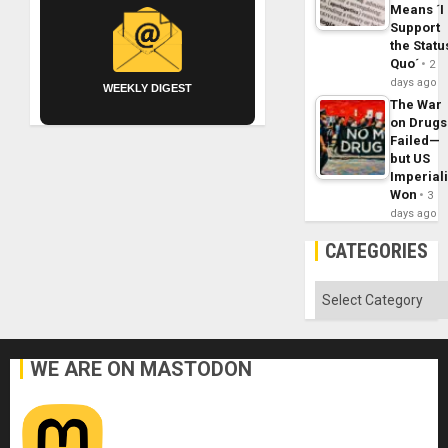
Means ´I
Support
the Statu
Quo´
2
days ago
WEEKLY DIGEST
The War
on Drugs
Failed—
but US
Imperial
Won
3
days ago
CATEGORIES
Categories
WE ARE ON MASTODON