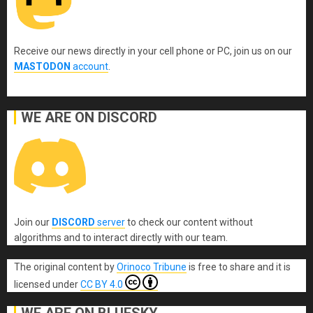
Receive our news directly in your cell phone or PC, join us on our
MASTODON
account
.
WE ARE ON DISCORD
Join our
DISCORD
server
to check our content without
algorithms and to interact directly with our team.
The original content
by
Orinoco Tribune
is free to share and it is
licensed under
CC BY 4.0
WE ARE ON BLUESKY