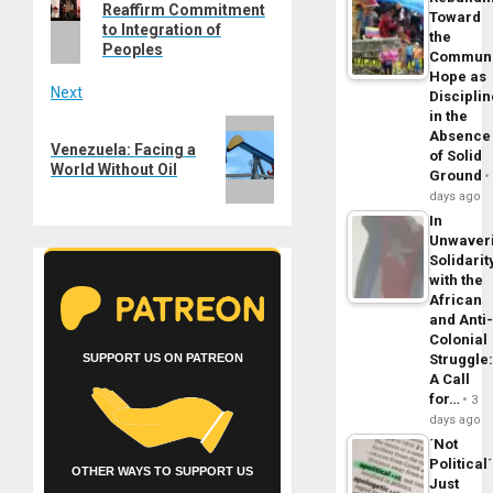
navigation
Reaffirm Commitment
post:
Toward
to Integration of
the
Peoples
Commun
Hope as
Next
Disciplin
in the
Next
Absence
Venezuela: Facing a
post:
of Solid
World Without Oil
Ground
days ago
In
Unwaver
Solidarit
with the
African
and Anti
Colonial
SUPPORT US ON PATREON
Struggle
A Call
for…
3
days ago
´Not
Political´
OTHER WAYS TO SUPPORT US
Just