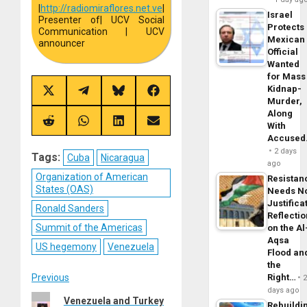
|
http://
radiomiraflores.net.ve
|
Israel
Presenter of
| UCV Social
Protects
Communication | UCV
Mexican
announcer
Official
Wanted
for Mass
Kidnap-
Share
Share
Share
Share
Murder,
on
on
on
on
X
Telegram
Bluesky
Facebook
Along
(Twitter)
Share
Share
Share
Share
With
on
on
on
on
Accuse
Reddit
WhatsApp
LinkedIn
Email
2 days
Tags:
Cuba
Nicaragua
ago
Organization of American
Resistan
States (OAS)
Needs N
Justifica
Ronald Sanders
Reflecti
Summit of the Americas
on the Al
Aqsa
US hegemony
Venezuela
Flood an
the
Post
Previous
Right…
days ago
Previous
Venezuela and Turkey
Rebuildi