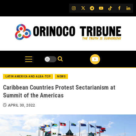
Skip
IG
Twitter
Telegram
YouTube
TikTok
FB
Link
to
content
LATIN AMERICA AND ALBA-TCP
NEWS
Caribbean Countries Protest Sectarianism at
Summit of the Americas
APRIL 30, 2022