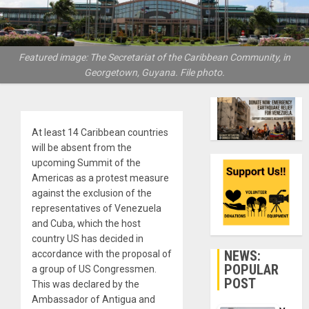
Featured image: The Secretariat of the Caribbean Community, in
Georgetown, Guyana. File photo.
At least 14 Caribbean countries
will be absent from the
upcoming Summit of the
Americas as a protest measure
against the exclusion of the
representatives of Venezuela
and Cuba, which the host
country US has decided in
NEWS:
accordance with the proposal of
POPULAR
a group of US Congressmen.
POST
This was declared by the
Ambassador of Antigua and