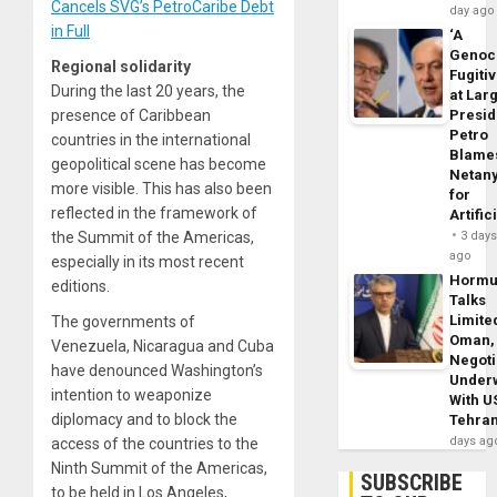
Cancels SVG’s PetroCaribe Debt
day ago
in Full
‘A
Genoc
Regional solidarity
Fugiti
During the last 20 years, the
at Larg
presence of Caribbean
Presid
Petro
countries in the international
Blame
geopolitical scene has become
Netan
more visible. This has also been
for
reflected in the framework of
Artific
the Summit of the Americas,
3 day
ago
especially in its most recent
Horm
editions.
Talks
Limite
The governments of
Oman,
Venezuela, Nicaragua and Cuba
Negoti
have denounced Washington’s
Under
intention to weaponize
With U
diplomacy and to block the
Tehra
days ag
access of the countries to the
Ninth Summit of the Americas,
SUBSCRIBE
to be held in Los Angeles,