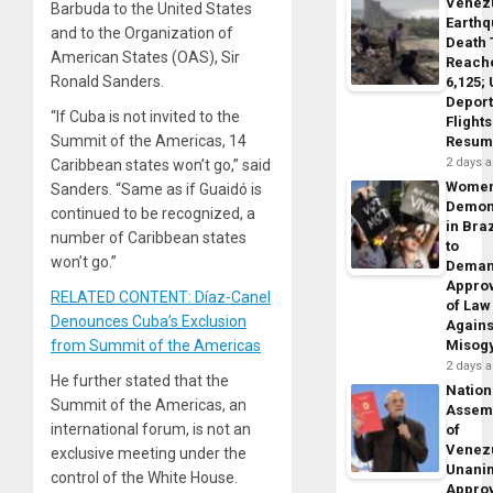
Venez
Barbuda to the United States
Earth
and to the Organization of
Death 
American States (OAS), Sir
Reach
Ronald Sanders.
6,125;
Deport
“If Cuba is not invited to the
Flights
Summit of the Americas, 14
Resum
2 days 
Caribbean states won’t go,” said
Wome
Sanders. “Same as if Guaidó is
Demon
continued to be recognized, a
in Braz
number of Caribbean states
to
won’t go.”
Dema
Appro
RELATED CONTENT: Díaz-Canel
of Law
Denounces Cuba’s Exclusion
Agains
from Summit of the Americas
Misog
2 days 
He further stated that the
Nation
Summit of the Americas, an
Assem
international forum, is not an
of
Venez
exclusive meeting under the
Unani
control of the White House.
Appro