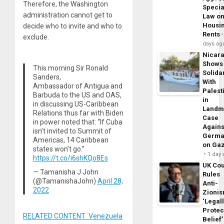
Therefore, the Washington
Specia
administration cannot get to
Law o
Housi
decide who to invite and who to
Rents
exclude.
days ag
Nicar
Shows
This morning Sir Ronald
Solidar
Sanders,
With
Ambassador of Antigua and
Palest
Barbuda to the US and OAS,
in
in discussing US-Caribbean
Landm
Relations thus far with Biden
Case
in power noted that: “If Cuba
Agains
isn’t invited to Summit of
Germa
Americas, 14 Caribbean
on Ga
states won’t go.”
1 day
https://t.co/i6shKQo8Es
UK Cou
— Tamanisha J John
Rules
(@TamanishaJohn)
April 28,
Anti-
2022
Zioni
‘Legal
Protec
RELATED CONTENT: Venezuela
Belief’