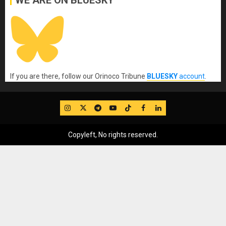
If you are there, follow our Orinoco Tribune
BLUESKY
account
.
IG
Twitter
Telegram
YouTube
TikTok
FB
LinkedIn
Copyleft, No rights reserved.