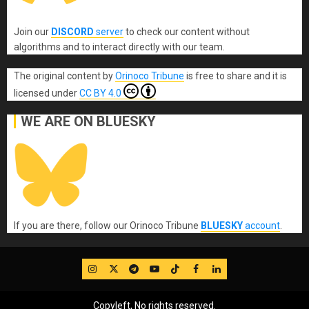
Join our
DISCORD
server
to check our content without
algorithms and to interact directly with our team.
The original content
by
Orinoco Tribune
is free to share and it is
licensed under
CC BY 4.0
WE ARE ON BLUESKY
If you are there, follow our Orinoco Tribune
BLUESKY
account
.
IG
Twitter
Telegram
YouTube
TikTok
FB
LinkedIn
Copyleft, No rights reserved.