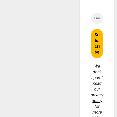
We
don’t
spam!
Read
our
privacy
policy
for
more