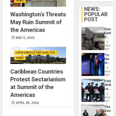
NEWS
NEWS:
Washington’s Threats
POPULAR
POST
May Ruin Summit of
the Americas
Venezu
Earthq
Death
MAY 5, 2022
Toll
5
Reach
days
6,125;
ago
US
LATIN AMERICA AND ALBA-TCP
‘To
Deport
NEWS
the
Flights
Victor
Resum
Belong
3
Caribbean Countries
the
days
Spoils’:
ago
Protest Sectarianism
Trump
Iranian
Flaunts
Strikes
at Summit of the
US
Leave
Plunde
Hundre
Americas
of
2
of
days
Venezu
US
ago
APRIL 30, 2022
Troops
The
With
Zionist
Lasting
Beach
Brain