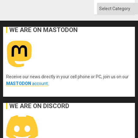
Categories
WE ARE ON MASTODON
Receive our news directly in your cell phone or PC, join us on our
MASTODON
account
.
WE ARE ON DISCORD