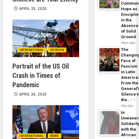
Commun
APRIL 25, 2020
Hope as
Disciplin
in the
Absence
of Solid
Ground
days ago
The
INTERNATIONAL
OPINION
Changin
Face of
Portrait of the US Oil
Fascism
in Latin
Crash in Times of
America
From the
Pandemic
General’
Silence t
APRIL 24, 2020
the…
1
day ago
In
Unwaver
Solidarit
with the
African
INTERNATIONAL
NEWS