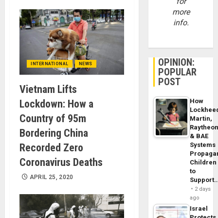
for
more
info.
OPINION:
INTERNATIONAL
NEWS
POPULAR
POST
Vietnam Lifts
How
Lockdown: How a
Lockhee
Country of 95m
Martin,
Raytheo
Bordering China
& BAE
Systems
Recorded Zero
Propaga
Coronavirus Deaths
Children
to
APRIL 25, 2020
Support
2 days
ago
Israel
Protects