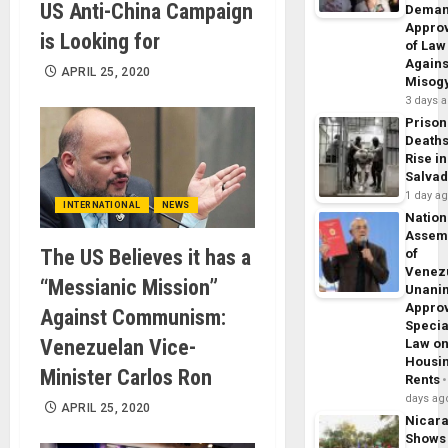
US Anti-China Campaign
Dema
Appro
is Looking for
of Law
Agains
APRIL 25, 2020
Misog
3 days 
Prison
Death
Rise in
Salva
1 day a
INTERNATIONAL
NEWS
Nation
Assem
The US Believes it has a
of
Venez
“Messianic Mission”
Unani
Appro
Against Communism:
Specia
Venezuelan Vice-
Law o
Housi
Minister Carlos Ron
Rents
days ag
APRIL 25, 2020
Nicar
Shows