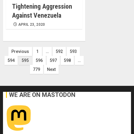
Tightening Aggression
Against Venezuela
APRIL 23, 2020
Posts
Previous
1
…
592
593
594
595
596
597
598
…
pagination
779
Next
WE ARE ON MASTODON