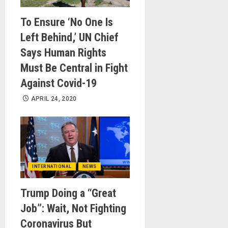
To Ensure ‘No One Is
Left Behind,’ UN Chief
Says Human Rights
Must Be Central in Fight
Against Covid-19
APRIL 24, 2020
INTERNATIONAL
NEWS
Trump Doing a “Great
Job”: Wait, Not Fighting
Coronavirus But