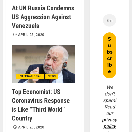
At UN Russia Condemns
US Aggression Against
Venezuela
APRIL 25, 2020
INTERNATIONAL
NEWS
We
Top Economist: US
don’t
Coronavirus Response
spam!
Read
is Like “Third World”
our
Country
privacy
policy
APRIL 25, 2020