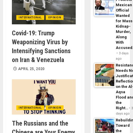
Mexican
Official
Wanted
INTERNATIONAL
OPINION
for Mass
Kidnap-
Covid-19: Trump
Murder,
Along
Weaponizing Virus by
With
Accuse
Intensifying Sanctions
3 days
on Iran & Venezuela
ago
Resistan
APRIL 25, 2020
Needs N
Justifica
Reflecti
on the Al
Aqsa
Flood an
the
Right…
INTERNATIONAL
OPINION
days ago
Rebuildi
The Russians and the
Toward
Chinese are Your Enemy
the