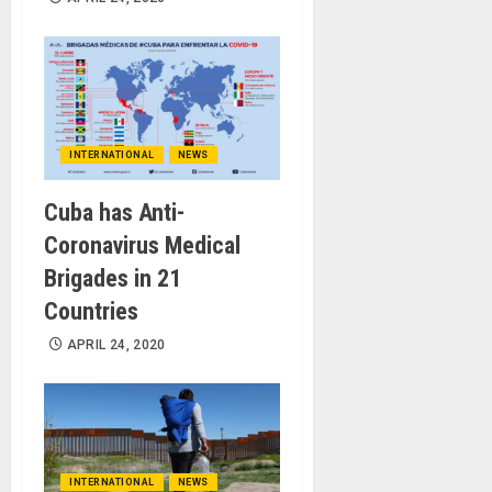
INTERNATIONAL
NEWS
Cuba has Anti-
Coronavirus Medical
Brigades in 21
Countries
APRIL 24, 2020
INTERNATIONAL
NEWS