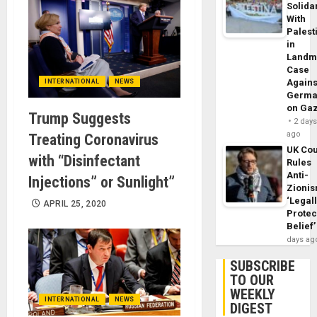
Solidar
With
Palest
in
Landm
Case
Agains
INTERNATIONAL
NEWS
Germa
on Ga
Trump Suggests
2 day
ago
Treating Coronavirus
UK Cou
with “Disinfectant
Rules
Anti-
Injections” or Sunlight”
Zioni
‘Legal
APRIL 25, 2020
Protec
Belief’
days ag
SUBSCRIBE
TO OUR
WEEKLY
INTERNATIONAL
NEWS
DIGEST