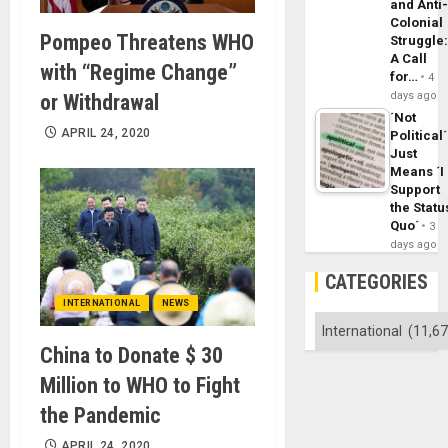
and Anti
Colonial
Pompeo Threatens WHO
Struggle
A Call
with “Regime Change”
for…
4
days ago
or Withdrawal
´Not
APRIL 24, 2020
Political´
Just
Means ´I
Support
the Statu
Quo´
3
days ago
CATEGORIES
INTERNATIONAL
NEWS
Categories
China to Donate $ 30
Million to WHO to Fight
the Pandemic
APRIL 24, 2020