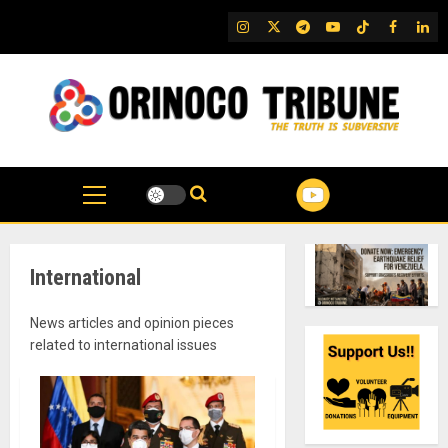
Skip
IG
Twitter
Telegram
YouTube
TikTok
FB
Link
to
content
International
News articles and opinion pieces
related to international issues