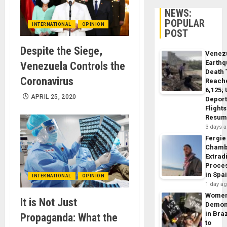
NEWS:
POPULAR
INTERNATIONAL
OPINION
POST
Despite the Siege,
Venez
Earth
Venezuela Controls the
Death 
Coronavirus
Reach
6,125;
APRIL 25, 2020
Deport
Flights
Resum
3 days 
Fergie
Chamb
Extrad
Proce
in Spa
INTERNATIONAL
OPINION
1 day a
Wome
It is Not Just
Demon
in Braz
Propaganda: What the
to