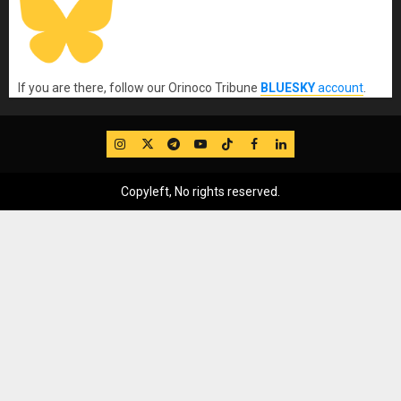
If you are there, follow our Orinoco Tribune
BLUESKY
account
.
IG
Twitter
Telegram
YouTube
TikTok
FB
LinkedIn
Copyleft, No rights reserved.