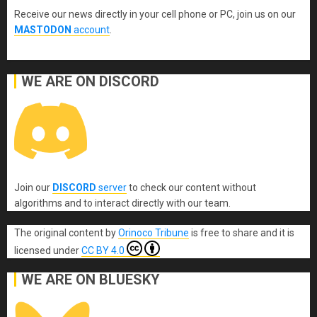
Receive our news directly in your cell phone or PC, join us on our
MASTODON
account
.
WE ARE ON DISCORD
Join our
DISCORD
server
to check our content without
algorithms and to interact directly with our team.
The original content
by
Orinoco Tribune
is free to share and it is
licensed under
CC BY 4.0
WE ARE ON BLUESKY