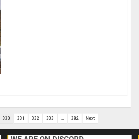
330
331
332
333
…
382
Next
WE ARE ON DISCORD