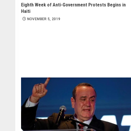
Eighth Week of Anti-Government Protests Begins in
Haiti
NOVEMBER 5, 2019