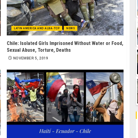
LATIN AMERICA AND ALBA-TCP
NEWS
Chile: Isolated Girls Imprisoned Without Water or Food,
Sexual Abuse, Torture, Deaths
NOVEMBER 5, 2019