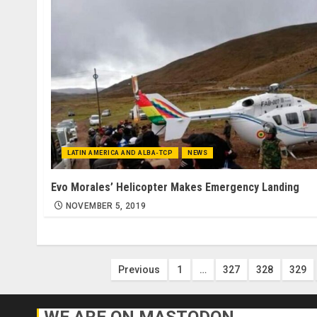
LATIN AMERICA AND ALBA-TCP
NEWS
Evo Morales’ Helicopter Makes Emergency Landing
NOVEMBER 5, 2019
Posts
Previous
1
…
327
328
329
pagination
WE ARE ON MASTODON