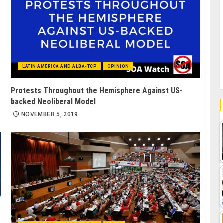
LATIN AMERICA AND ALBA-TCP
OPINION
Protests Throughout the Hemisphere Against US-
backed Neoliberal Model
NOVEMBER 5, 2019