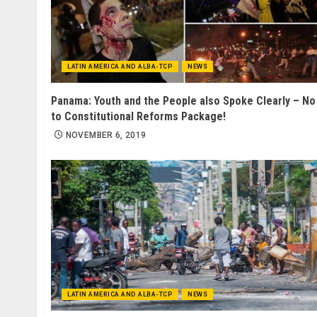
LATIN AMERICA AND ALBA-TCP
NEWS
Panama: Youth and the People also Spoke Clearly – No
to Constitutional Reforms Package!
NOVEMBER 6, 2019
LATIN AMERICA AND ALBA-TCP
NEWS