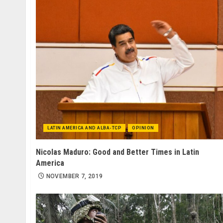
LATIN AMERICA AND ALBA-TCP
OPINION
Nicolas Maduro: Good and Better Times in Latin
America
NOVEMBER 7, 2019