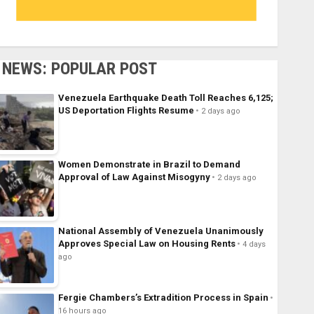
NEWS: POPULAR POST
Venezuela Earthquake Death Toll Reaches 6,125;
US Deportation Flights Resume
2 days ago
Women Demonstrate in Brazil to Demand
Approval of Law Against Misogyny
2 days ago
National Assembly of Venezuela Unanimously
Approves Special Law on Housing Rents
4 days
ago
Fergie Chambers’s Extradition Process in Spain
16 hours ago