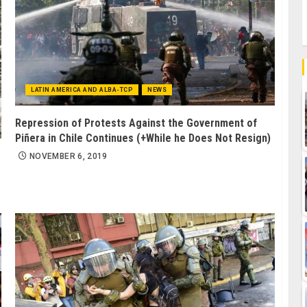
LATIN AMERICA AND ALBA-TCP
NEWS
Repression of Protests Against the Government of
Piñera in Chile Continues (+While he Does Not Resign)
NOVEMBER 6, 2019