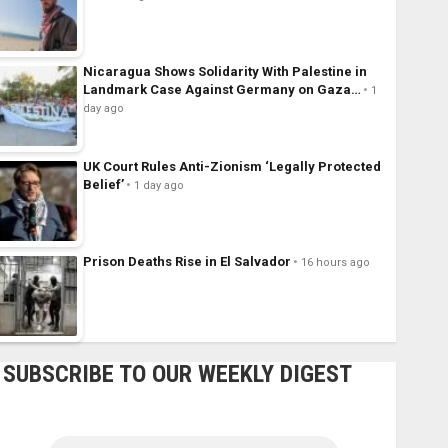
Nicaragua Shows Solidarity With Palestine in
Landmark Case Against Germany on Gaza…
1
day ago
UK Court Rules Anti-Zionism ‘Legally Protected
Belief’
1 day ago
Prison Deaths Rise in El Salvador
16 hours ago
SUBSCRIBE TO OUR WEEKLY DIGEST