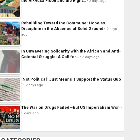
the Al-Aqsa Flood and the Right…
2 days ago
Rebuilding Toward the Commune: Hope as
Discipline in the Absence of Solid Ground
2 days
ago
In Unwavering Solidarity with the African and Anti-
Colonial Struggle: A Call for…
3 days ago
´Not Political´ Just Means ´I Support the Status Quo
´
2 days ago
The War on Drugs Failed—but US Imperialism Won
3 days ago