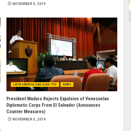
NOVEMBER 5, 2019
C
LATIN AMERICA AND ALBA-TCP
NEWS
President Maduro Rejects Expulsion of Venezuelan
Diplomatic Corps From El Salvador (Announces
Counter Measures)
NOVEMBER 5, 2019