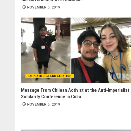
NOVEMBER 5, 2019
LATIN AMERICA AND ALBA-TCP
Message From Chilean Activist at the Anti-Imperialist
Solidarity Conference in Cuba
NOVEMBER 5, 2019