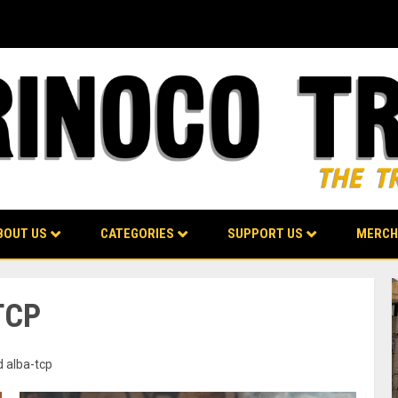
BOUT US
CATEGORIES
SUPPORT US
MERCH
TCP
d alba-tcp