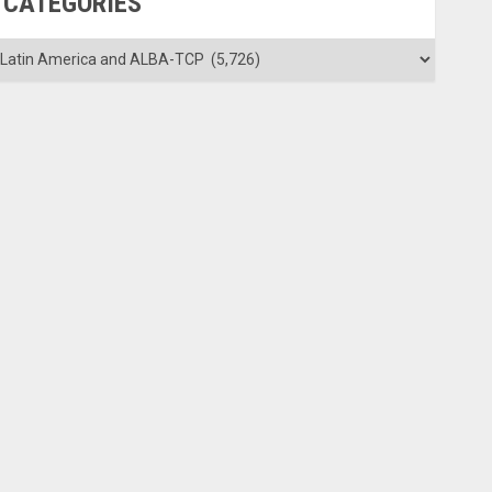
CATEGORIES
ategories