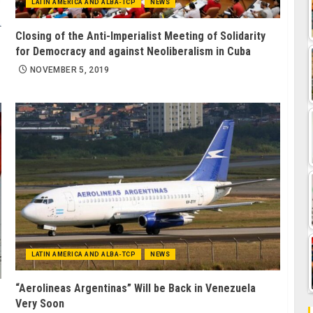
LATIN AMERICA AND ALBA-TCP
NEWS
Closing of the Anti-Imperialist Meeting of Solidarity
for Democracy and against Neoliberalism in Cuba
NOVEMBER 5, 2019
LATIN AMERICA AND ALBA-TCP
NEWS
“Aerolineas Argentinas” Will be Back in Venezuela
Very Soon