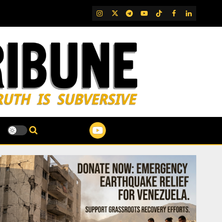
IG
Twitter
Telegram
YouTube
TikTok
FB
LinkedIn