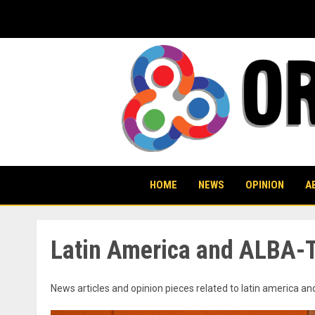
Skip
to
content
HOME
NEWS
OPINION
A
Latin America and ALBA-
News articles and opinion pieces related to latin america an