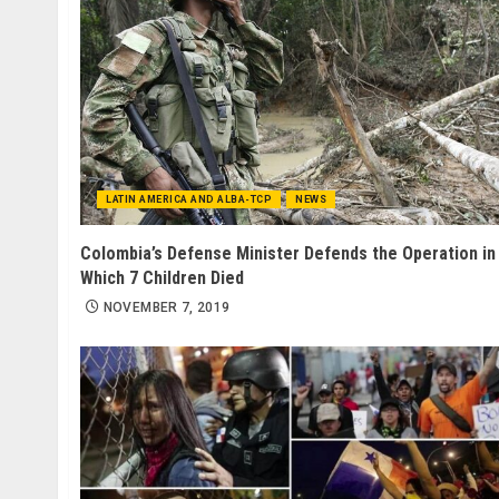
LATIN AMERICA AND ALBA-TCP
NEWS
Colombia’s Defense Minister Defends the Operation in
Which 7 Children Died
NOVEMBER 7, 2019