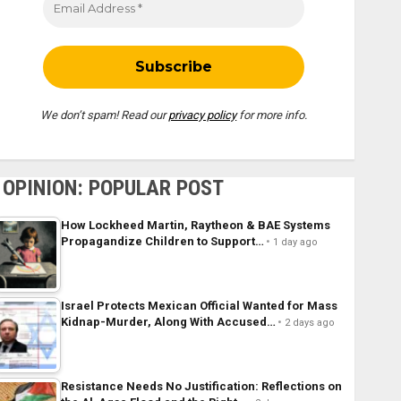
We don’t spam! Read our
privacy policy
for more info.
OPINION: POPULAR POST
How Lockheed Martin, Raytheon & BAE Systems
Propagandize Children to Support…
1 day ago
Israel Protects Mexican Official Wanted for Mass
Kidnap-Murder, Along With Accused…
2 days ago
Resistance Needs No Justification: Reflections on