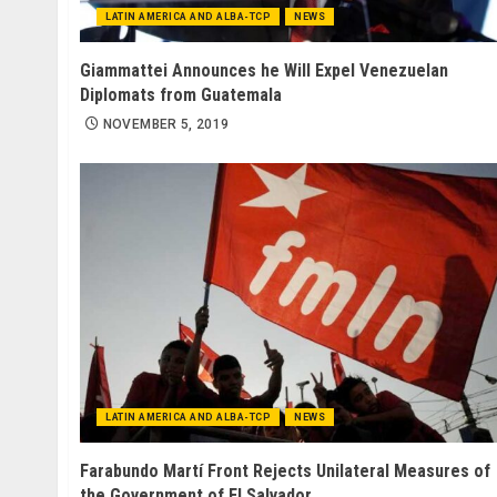
LATIN AMERICA AND ALBA-TCP
NEWS
Giammattei Announces he Will Expel Venezuelan
Diplomats from Guatemala
NOVEMBER 5, 2019
LATIN AMERICA AND ALBA-TCP
NEWS
Farabundo Martí Front Rejects Unilateral Measures of
the Government of El Salvador