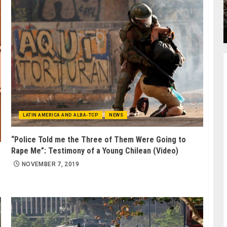
LATIN AMERICA AND ALBA-TCP
NEWS
“Police Told me the Three of Them Were Going to
Rape Me”: Testimony of a Young Chilean (Video)
NOVEMBER 7, 2019