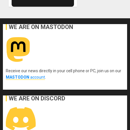
WE ARE ON MASTODON
Receive our news directly in your cell phone or PC, join us on our
MASTODON
account
.
WE ARE ON DISCORD