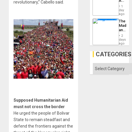
Amerin
revolutionary,” Cabello said.
Won
Nation,
1
the
day
Barima
ago
Traged
The
Madma
and
the
2
States
days
ago
CATEGORIES
Categories
Supposed Humanitarian Aid
must not cross the border
He urged the people of Bolivar
State to remain steadfast and
defend the frontiers against the