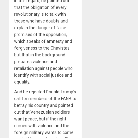
In this regard, he pointed out
that the obligation of every
revolutionary is to talk with
those who have doubts and
explain the danger of false
promises of the opposition,
which speaks of amnesty and
forgiveness to the Chavistas
but that in the background
prepares violence and
retaliation against people who
identify with social justice and
equality.
And he rejected Donald Trump’s
call for members of the FANB to
betray his country and pointed
out that Venezuelan soldiers
want peace, but if the right
comes with violence and the
foreign military wants to come