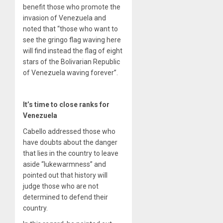
benefit those who promote the
invasion of Venezuela and
noted that “those who want to
see the gringo flag waving here
will find instead the flag of eight
stars of the Bolivarian Republic
of Venezuela waving forever”.
It’s time to close ranks for
Venezuela
Cabello addressed those who
have doubts about the danger
that lies in the country to leave
aside “lukewarmness” and
pointed out that history will
judge those who are not
determined to defend their
country.