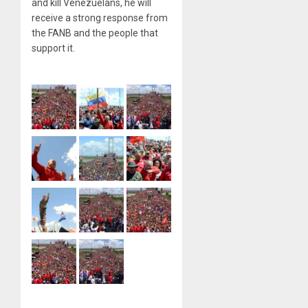
and kill Venezuelans, he will
receive a strong response from
the FANB and the people that
support it.