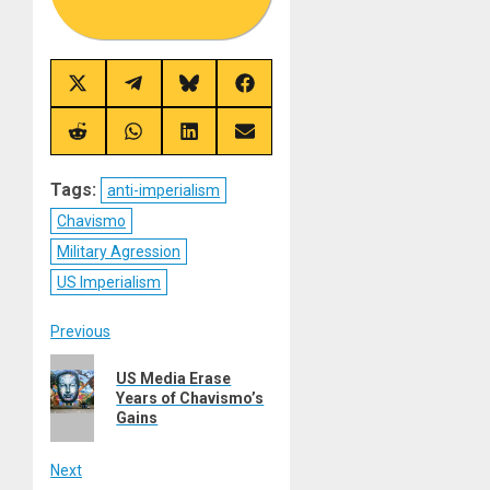
Share
Share
Share
Share
on
on
on
on
X
Telegram
Bluesky
Facebook
(Twitter)
Share
Share
Share
Share
on
on
on
on
Reddit
WhatsApp
LinkedIn
Email
Tags:
anti-imperialism
Chavismo
Military Agression
US Imperialism
Post
Previous
Previous
navigation
US Media Erase
post:
Years of Chavismo’s
Gains
Next