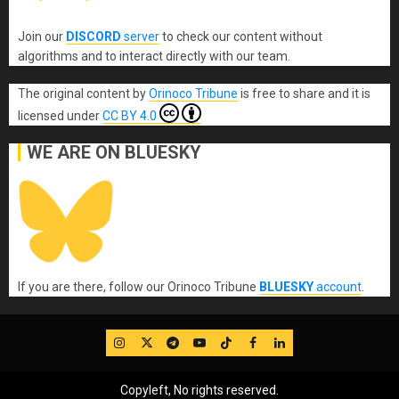
Join our
DISCORD
server
to check our content without
algorithms and to interact directly with our team.
The original content
by
Orinoco Tribune
is free to share and it is
licensed under
CC BY 4.0
WE ARE ON BLUESKY
If you are there, follow our Orinoco Tribune
BLUESKY
account
.
IG
Twitter
Telegram
YouTube
TikTok
FB
LinkedIn
Copyleft, No rights reserved.