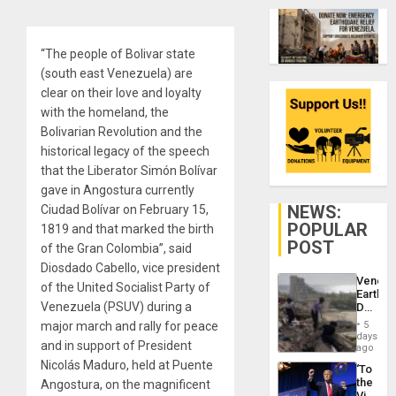
“The people of Bolivar state
(south east Venezuela) are
clear on their love and loyalty
with the homeland, the
Bolivarian Revolution and the
historical legacy of the speech
that the Liberator Simón Bolívar
gave in Angostura currently
NEWS:
Ciudad Bolívar on February 15,
POPULAR
1819 and that marked the birth
POST
of the Gran Colombia”, said
Diosdado Cabello, vice president
Venezu
of the United Socialist Party of
Earthq
Venezuela (PSUV) during a
Death
Toll
major march and rally for peace
5
Reach
days
and in support of President
6,125;
ago
US
Nicolás Maduro, held at Puente
‘To
Deport
the
Angostura, on the magnificent
Flights
Victor