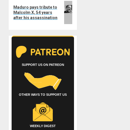
Next
Maduro pays tribute to
post:
Malcolm X, 54 years
after his assassination
SUPPORT US ON PATREON
OTHER WAYS TO SUPPORT US
WEEKLY DIGEST