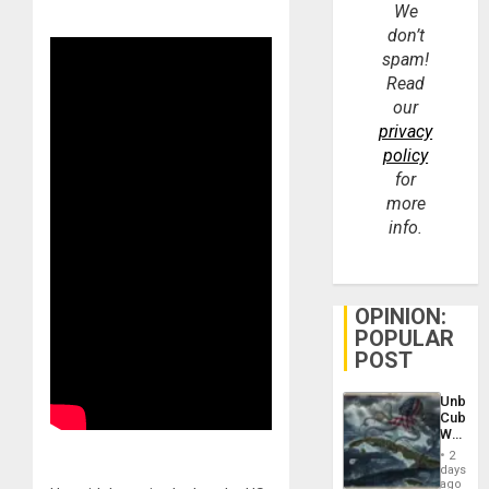
We
don’t
spam!
Read
our
privacy
policy
for
more
info.
OPINION:
POPULAR
POST
Unbrea
Cuba:
Why
Washin
2
Still
days
Fears
ago