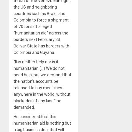
threat of the Venezuelan right,
the US and neighboring
countries such as Brazil and
Colombia to force a shipment
of 70 tons of alleged
“humanitarian aid” across the
borders next February 23.
Bolivar State has borders with
Colombia and Guyana.
“It is neither help nor is it
humanitarian (…) We do not
need help, but we demand that
the nation’s accounts be
released to buy medicines
anywhere in the world, without
blockades of any kind,” he
demanded.
He considered that this
humanitarian aid is nothing but
a big business deal that will