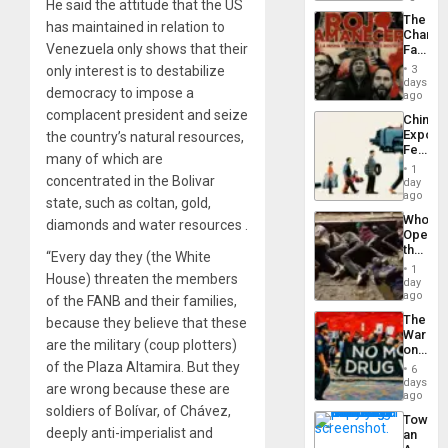
He said the attitude that the US
a
The
Defiant
has maintained in relation to
Changi
Island
Venezuela only shows that their
Face
of
only interest is to destabilize
3
Fascis
days
democracy to impose a
in
ago
Latin
complacent president and seize
China’s
Americ
Export
the country’s natural resources,
From
Feed
the
many of which are
the
General
1
Global
concentrated in the Bolivar
day
Silenc
South’s
ago
to
state, such as coltan, gold,
Industri
the…
Who
diamonds and water resources .
Engine
Opene
the
“Every day they (the White
Border
1
House) threaten the members
at
day
Ceuta?
ago
of the FANB and their families,
The
because they believe that these
War
are the military (coup plotters)
on
Drugs
of the Plaza Altamira. But they
6
Failed
days
are wrong because these are
—
ago
but
soldiers of Bolívar, of Chávez,
Toward
US
deeply anti-imperialist and
an
Imperia