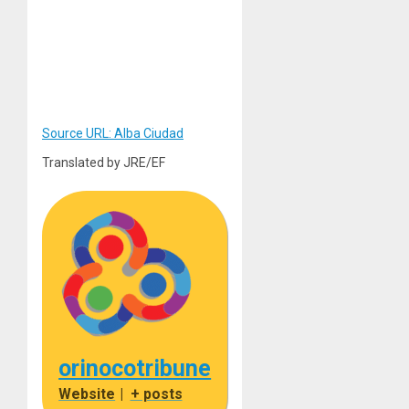
Source URL: Alba Ciudad
Translated by JRE/EF
orinocotribune
Website
|
+ posts