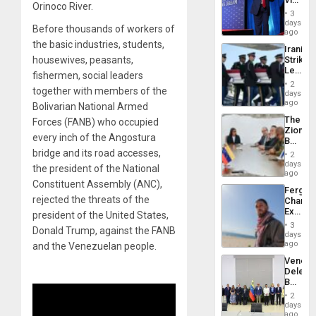
Resum
Orinoco River.
Belong
3
the
days
Before thousands of workers of
Spoils’:
ago
Trump
the basic industries, students,
Iranian
Flaunts
housewives, peasants,
Strikes
US
Leave
Plunde
fishermen, social leaders
Hundre
of
2
together with members of the
of
days
Venezu
US
ago
Bolivarian National Armed
Troops
The
Forces (FANB) who occupied
With
Zionist
Lasting
every inch of the Angostura
Beach
Brain
in
bridge and its road accesses,
Injuries
2
Venezu
days
the president of the National
ago
Constituent Assembly (ANC),
Fergie
rejected the threats of the
Chambe
Extradi
president of the United States,
Proces
3
Donald Trump, against the FANB
in
days
Spain
ago
and the Venezuelan people.
Venezu
Delega
Begin
New
2
Politica
days
Talks
ago