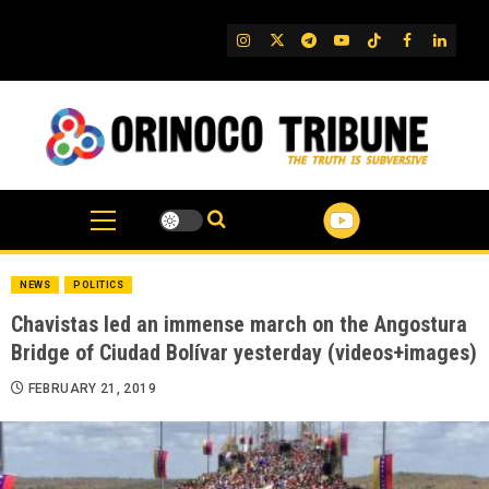
Skip
to
IG
Twitter
Telegram
YouTube
TikTok
FB
Linked
content
NEWS
POLITICS
Chavistas led an immense march on the Angostura
Bridge of Ciudad Bolívar yesterday (videos+images)
FEBRUARY 21, 2019