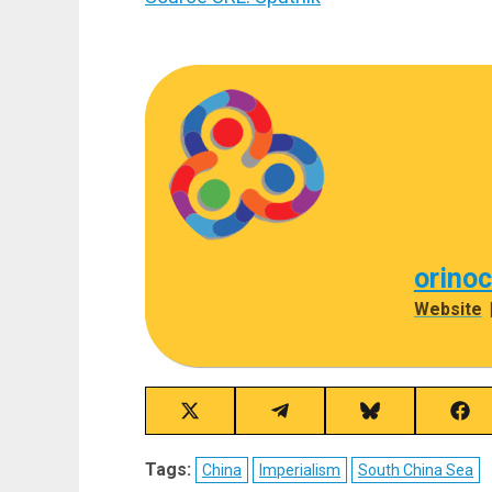
orino
Website
Share
Share
Share
Sha
on
on
on
on
X
Telegram
Bluesky
Fac
Tags:
China
Imperialism
South China Sea
(Twitter)