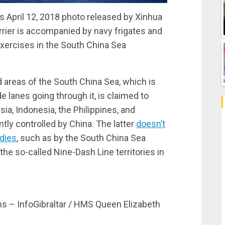
April 12, 2018 photo released by Xinhua
rrier is accompanied by navy frigates and
ercises in the South China Sea
d areas of the South China Sea, which is
 lanes going through it, is claimed to
ia, Indonesia, the Philippines, and
ntly controlled by China. The latter
doesn’t
odies
, such as by the South China Sea
 the so-called Nine-Dash Line territories in
ns – InfoGibraltar / HMS Queen Elizabeth