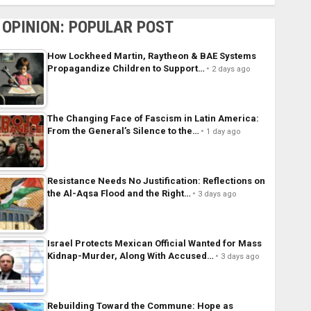
OPINION: POPULAR POST
How Lockheed Martin, Raytheon & BAE Systems
Propagandize Children to Support…
2 days ago
The Changing Face of Fascism in Latin America:
From the General’s Silence to the…
1 day ago
Resistance Needs No Justification: Reflections on
the Al-Aqsa Flood and the Right…
3 days ago
Israel Protects Mexican Official Wanted for Mass
Kidnap-Murder, Along With Accused…
3 days ago
Rebuilding Toward the Commune: Hope as