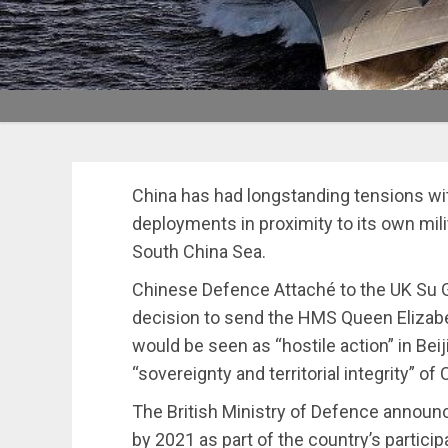
China has had longstanding tensions wit
deployments in proximity to its own mili
South China Sea.
Chinese Defence Attaché to the UK Su 
decision to send the HMS Queen Elizabet
would be seen as “hostile action” in Bei
“sovereignty and territorial integrity” of 
The British Ministry of Defence announc
by 2021 as part of the country’s partici