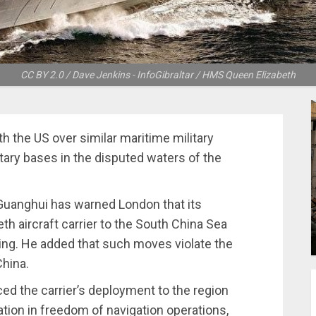
CC BY 2.0 / Dave Jenkins - InfoGibraltar / HMS Queen Elizabeth
h the US over similar maritime military
tary bases in the disputed waters of the
Guanghui has warned London that its
h aircraft carrier to the South China Sea
jing. He added that such moves violate the
China.
ed the carrier’s deployment to the region
pation in freedom of navigation operations,