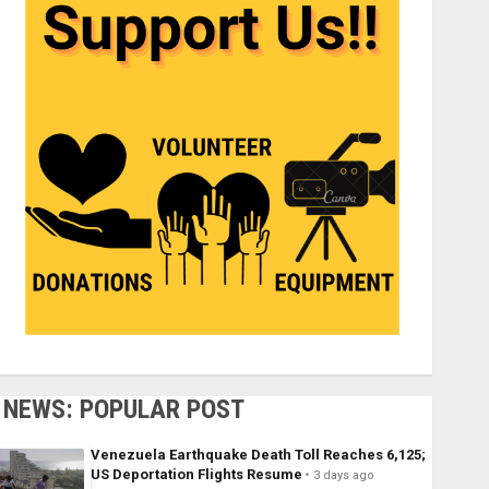
NEWS: POPULAR POST
Venezuela Earthquake Death Toll Reaches 6,125;
US Deportation Flights Resume
3 days ago