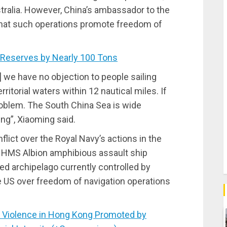
tralia. However, China’s ambassador to the
that such operations promote freedom of
Reserves by Nearly 100 Tons
] we have no objection to people sailing
ritorial waters within 12 nautical miles. If
problem. The South China Sea is wide
ng”, Xiaoming said.
lict over the Royal Navy’s actions in the
 HMS Albion amphibious assault ship
ted archipelago currently controlled by
he US over freedom of navigation operations
Violence in Hong Kong Promoted by