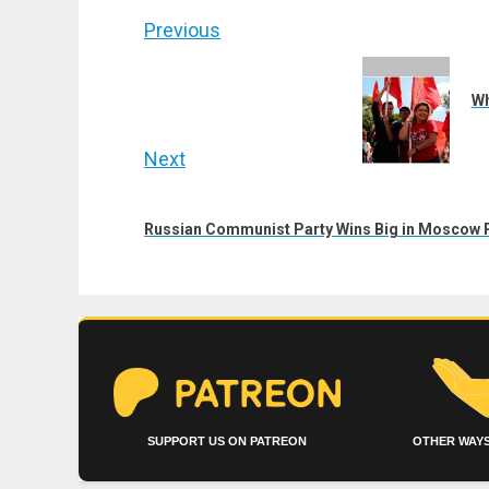
Post
Previous
navigation
Previous
post:
Wh
Next
Next
post:
Russian Communist Party Wins Big in Moscow P
SUPPORT US ON PATREON
OTHER WAYS