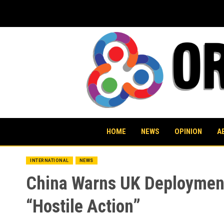
Skip
to
content
HOME
NEWS
OPINION
A
INTERNATIONAL
NEWS
China Warns UK Deployment 
“Hostile Action”