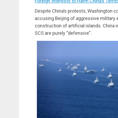
Foreign Interests to Harm China’s Terri
Despite China’s protests, Washington co
accusing Beijing of aggressive military e
construction of artificial islands. China in
SCS are purely “defensive”.