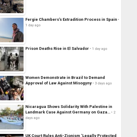
Fergie Chambers’s Extradition Process in Spain
1 day ago
Prison Deaths Rise in El Salvador
1 day ago
Women Demonstrate in Brazil to Demand
Approval of Law Against Misogyny
3 days ago
Nicaragua Shows Solidarity With Palestine in
Landmark Case Against Germany on Gaza…
2
days ago
UK Court Rules Anti-Zionism ‘Legally Protected