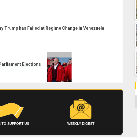
y Trump has Failed at Regime Change in Venezuela
arliament Elections
C
 TO SUPPORT US
WEEKLY DIGEST