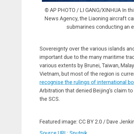
© AP PHOTO / LI GANG/XINHUA In this 
News Agency, the Liaoning aircraft ca
submarines conducting an ex
Sovereignty over the various islands an
important due to the many maritime trade
various extents by Brunei, Taiwan, Malays
Vietnam, but most of the region is curre
recognise the rulings of international b
Arbitration that denied Beijing’s claim to
the SCS.
Featured image: CC BY 2.0 / Dave Jenki
Source URL: Sputnik