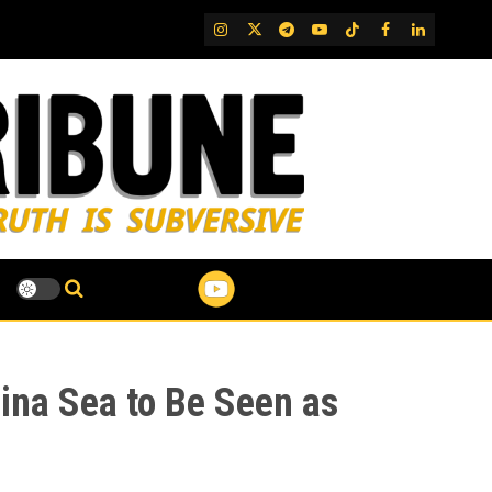
IG
Twitter
Telegram
YouTube
TikTok
FB
LinkedIn
ina Sea to Be Seen as