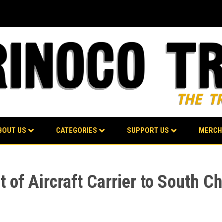
BOUT US
CATEGORIES
SUPPORT US
MERCH
of Aircraft Carrier to South Ch