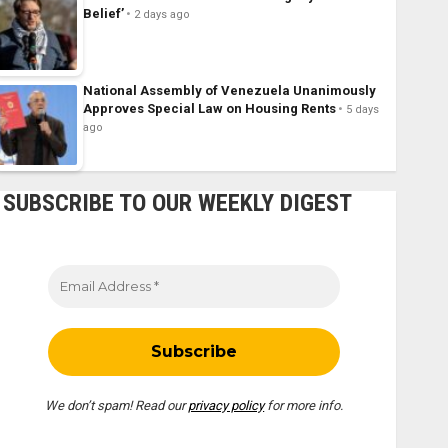
Belief’
2 days ago
National Assembly of Venezuela Unanimously
Approves Special Law on Housing Rents
5 days
ago
SUBSCRIBE TO OUR WEEKLY DIGEST
We don’t spam! Read our
privacy policy
for more info.