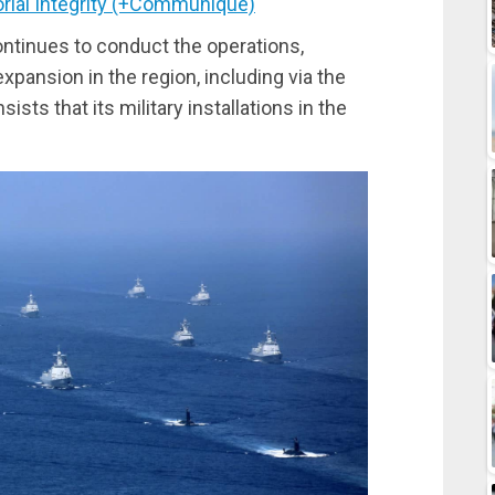
torial Integrity (+Communique)
ntinues to conduct the operations,
xpansion in the region, including via the
sists that its military installations in the