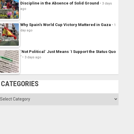
Discipline in the Absence of Solid Ground
3 days
ago
Why Spain’s World Cup Victory Mattered in Gaza
1
day ago
´Not Political´ Just Means ´I Support the Status Quo
´
3 days ago
CATEGORIES
ategories