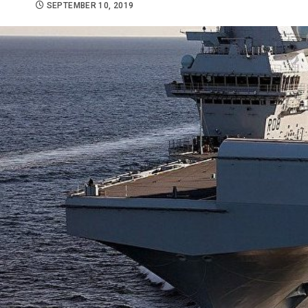
SEPTEMBER 10, 2019