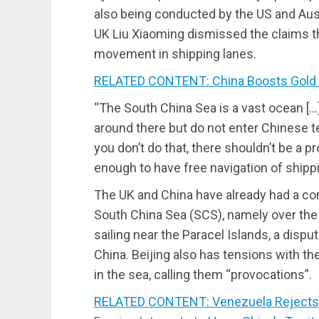
also being conducted by the US and Aus
UK Liu Xiaoming dismissed the claims 
movement in shipping lanes.
RELATED CONTENT: China Boosts Gold 
“The South China Sea is a vast ocean […
around there but do not enter Chinese ter
you don’t do that, there shouldn’t be a 
enough to have free navigation of shippi
The UK and China have already had a conf
South China Sea (SCS), namely over the
sailing near the Paracel Islands, a dispu
China. Beijing also has tensions with t
in the sea, calling them “provocations”.
RELATED CONTENT: Venezuela Rejects 