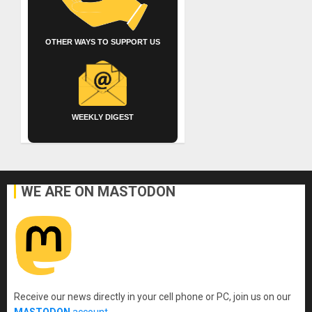
OTHER WAYS TO SUPPORT US
WEEKLY DIGEST
WE ARE ON MASTODON
Receive our news directly in your cell phone or PC, join us on our