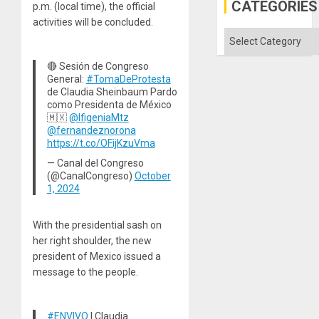
Gaza
CATEGORIES
p.m. (local time), the official
activities will be concluded.
Categories
🔴 Sesión de Congreso
General:
#TomaDeProtesta
de Claudia Sheinbaum Pardo
como Presidenta de México
🇲🇽
@IfigeniaMtz
@fernandeznorona
https://t.co/OFijKzuVma
— Canal del Congreso
(@CanalCongreso)
October
1, 2024
With the presidential sash on
her right shoulder, the new
president of Mexico issued a
message to the people.
#ENVIVO
| Claudia