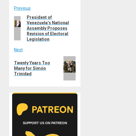
Post
Previous
President of
Previous
navigation
Venezuela’s National
post:
Assembly Proposes
Revision of Electoral
Legislation
Next
Next
Twenty Years Too
post:
Many for Simón
Trinidad
SUPPORT US ON PATREON