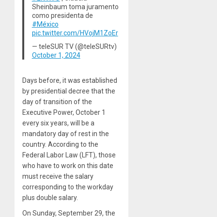
Sheinbaum toma juramento
como presidenta de
#México
pic.twitter.com/HVojM1ZoEr
— teleSUR TV (@teleSURtv)
October 1, 2024
Days before, it was established
by presidential decree that the
day of transition of the
Executive Power, October 1
every six years, will be a
mandatory day of rest in the
country. According to the
Federal Labor Law (LFT), those
who have to work on this date
must receive the salary
corresponding to the workday
plus double salary.
On Sunday, September 29, the