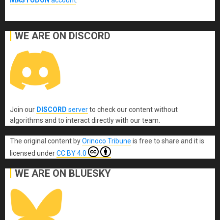
MASTODON
account
.
WE ARE ON DISCORD
Join our
DISCORD
server
to check our content without
algorithms and to interact directly with our team.
The original content
by
Orinoco Tribune
is free to share and it is
licensed under
CC BY 4.0
WE ARE ON BLUESKY