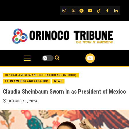
Skip
to
IG
Twitter
Telegram
YouTube
TikTok
FB
Linked
content
CENTRAL AMERICA AND THE CARIBBEAN (+MEXICO)
LATIN AMERICA AND ALBA-TCP
NEWS
Claudia Sheinbaum Sworn In as President of Mexico
OCTOBER 1, 2024