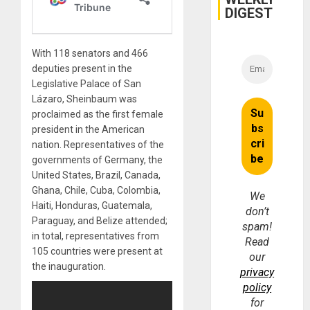
DIGEST
With 118 senators and 466
deputies present in the
Legislative Palace of San
Lázaro, Sheinbaum was
proclaimed as the first female
president in the American
nation. Representatives of the
governments of Germany, the
United States, Brazil, Canada,
Ghana, Chile, Cuba, Colombia,
We
Haiti, Honduras, Guatemala,
don’t
Paraguay, and Belize attended;
spam!
in total, representatives from
Read
105 countries were present at
our
the inauguration.
privacy
policy
for