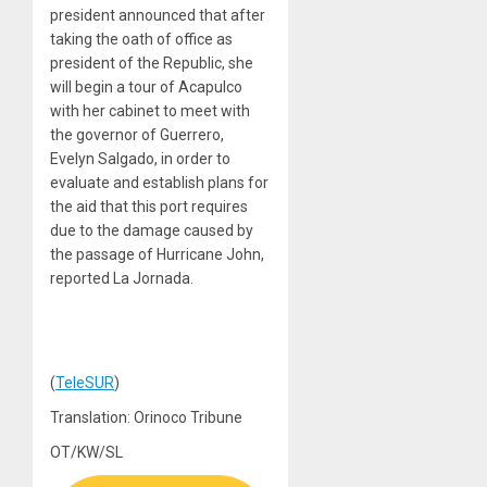
president announced that after
taking the oath of office as
president of the Republic, she
will begin a tour of Acapulco
with her cabinet to meet with
the governor of Guerrero,
Evelyn Salgado, in order to
evaluate and establish plans for
the aid that this port requires
due to the damage caused by
the passage of Hurricane John,
reported La Jornada.
(
TeleSUR
)
Translation: Orinoco Tribune
OT/KW/SL