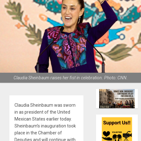
Claudia Sheinbaum raises her fist in celebration. Photo: CNN.
Claudia Sheinbaum was sworn
in as president of the United
Mexican States earlier today.
Sheinbaum’s inauguration took
place in the Chamber of
Deputies and will continue with