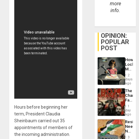
more
info.
OPINION:
POPULAR
POST
How
Lockh
Martin,
Raythe
2
&
days
BAE
ago
System
The
Propag
Changi
Childre
Face
to
of
Suppor
1
Hours before beginning her
Fascis
day
term, President Claudia
in
ago
Latin
Sheinbaum carried out 35
Resist
Americ
Needs
appointments of members of
From
No
the
the incoming administration.
Justific
General
3