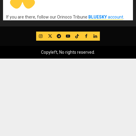
If you are there, follow our Orinoco Tribune
BLUESKY
account
.
IG
Twitter
Telegram
YouTube
TikTok
FB
LinkedIn
Copyleft, No rights reserved.