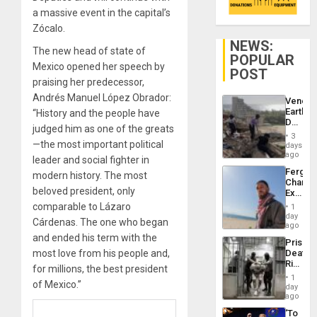
a massive event in the capital’s
Zócalo.
NEWS:
The new head of state of
POPULAR
Mexico opened her speech by
POST
praising her predecessor,
Andrés Manuel López Obrador:
Venezu
Earthq
“History and the people have
Death
judged him as one of the greats
Toll
3
Reach
—the most important political
days
6,125;
ago
leader and social fighter in
US
Fergie
modern history. The most
Deport
Chambe
Flights
beloved president, only
Extradi
Resum
Proces
comparable to Lázaro
1
in
day
Cárdenas. The one who began
Spain
ago
and ended his term with the
Prison
most love from his people and,
Deaths
Rise
for millions, the best president
in El
1
of Mexico.”
Salvad
day
ago
‘To