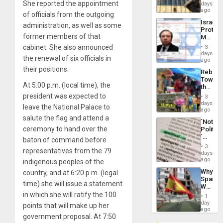
Reflect
She reported the appointment
days
Silenc
on
ago
to
of officials from the outgoing
the
the…
Israel
Al-
administration, as well as some
Protec
Aqsa
former members of that
Mexica
Flood
Official
cabinet. She also announced
and
3
Wante
days
the
the renewal of six officials in
for
ago
Right…
Mass
their positions.
Rebuild
Kidnap
Towar
Murder
At 5:00 p.m. (local time), the
the
Along
Commu
president was expected to
With
3
Hope
days
Accus
leave the National Palace to
as
ago
Discipl
salute the flag and attend a
´Not
in
ceremony to hand over the
Politica
the
´
Absen
baton of command before
Just
of
3
representatives from the 79
Means
days
Solid
´I
ago
indigenous peoples of the
Ground
Suppor
Why
country, and at 6:20 p.m. (legal
the
Spain’s
Status
time) she will issue a statement
World
Quo
Cup
in which she will ratify the 100
´
1
Victory
day
points that will make up her
Matter
ago
government proposal. At 7:50
in