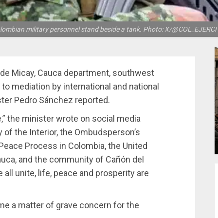
lombian military personnel stand beside a tank. Photo: X/@COL_EJERCI
n de Micay, Cauca department, southwest
o mediation by international and national
ster Pedro Sánchez reported.
,” the minister wrote on social media
y of the Interior, the Ombudsperson’s
 Peace Process in Colombia, the United
 Cauca, and the community of Cañón del
 all unite, life, peace and prosperity are
me a matter of grave concern for the