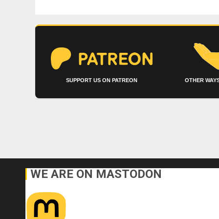
SUPPORT US ON PATREON
OTHER WAYS
WE ARE ON MASTODON