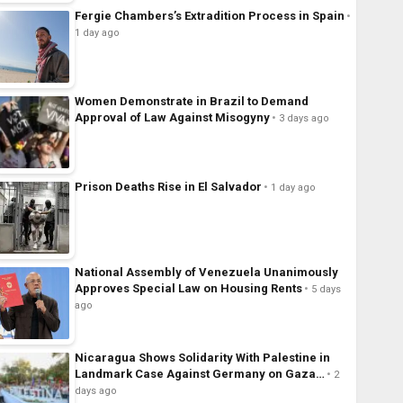
Fergie Chambers’s Extradition Process in Spain
1 day ago
Women Demonstrate in Brazil to Demand
Approval of Law Against Misogyny
3 days ago
Prison Deaths Rise in El Salvador
1 day ago
National Assembly of Venezuela Unanimously
Approves Special Law on Housing Rents
5 days
ago
Nicaragua Shows Solidarity With Palestine in
Landmark Case Against Germany on Gaza…
2
days ago