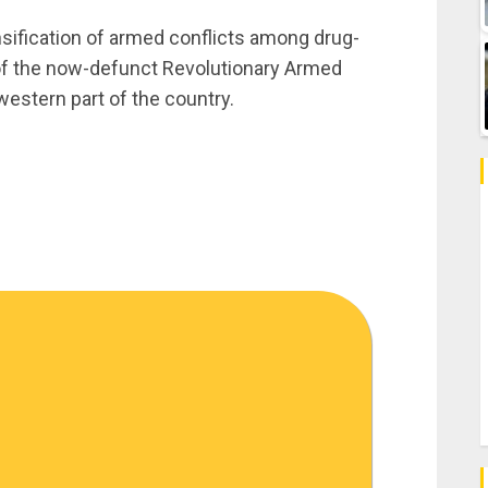
sification of armed conflicts among drug-
 of the now-defunct Revolutionary Armed
estern part of the country.