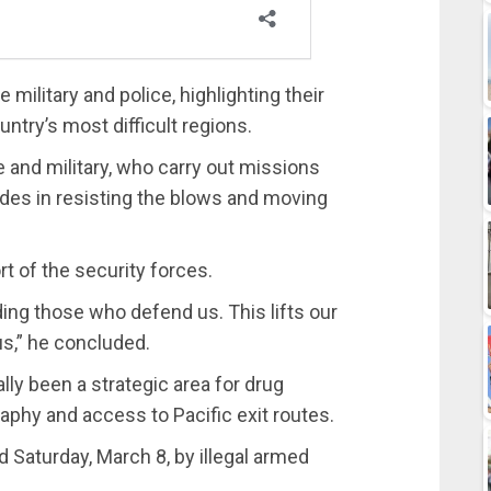
military and police, highlighting their
untry’s most difficult regions.
 and military, who carry out missions
ides in resisting the blows and moving
rt of the security forces.
ing those who defend us. This lifts our
s,” he concluded.
ly been a strategic area for drug
aphy and access to Pacific exit routes.
 Saturday, March 8, by illegal armed