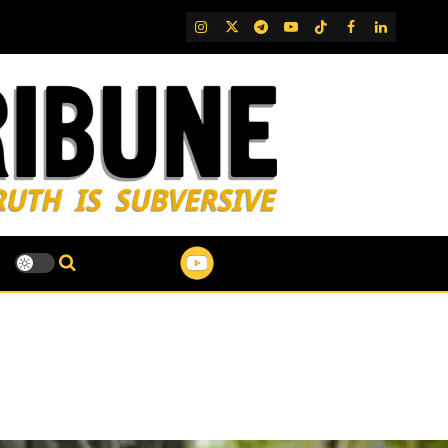
IG
Twitter
Telegram
YouTube
TikTok
FB
LinkedIn