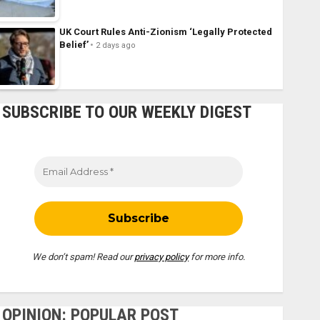
UK Court Rules Anti-Zionism ‘Legally Protected
Belief’
2 days ago
SUBSCRIBE TO OUR WEEKLY DIGEST
We don’t spam! Read our
privacy policy
for more info.
OPINION: POPULAR POST