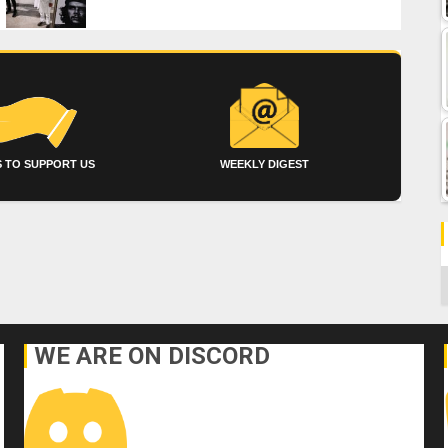
 TO SUPPORT US
WEEKLY DIGEST
C
WE ARE ON DISCORD