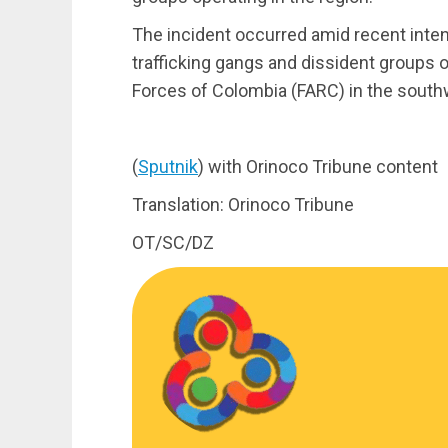
The incident occurred amid recent inten
trafficking gangs and dissident groups
Forces of Colombia (FARC) in the southw
(
Sputnik
) with Orinoco Tribune content
Translation: Orinoco Tribune
OT/SC/DZ