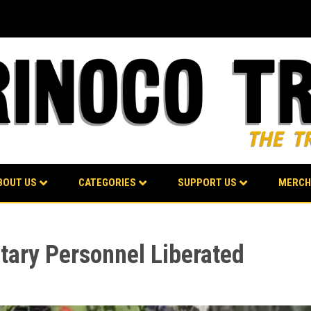
BOUT US
CATEGORIES
SUPPORT US
MERCH
tary Personnel Liberated