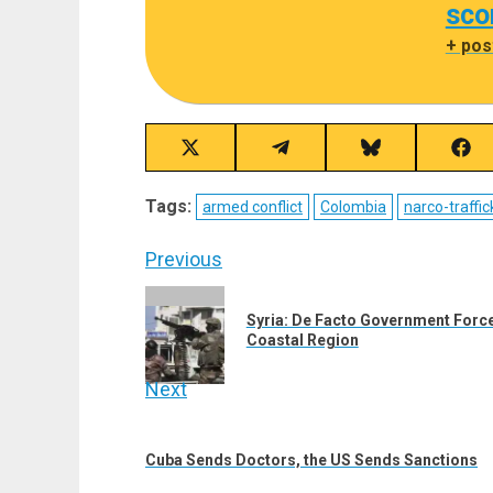
sco
+ pos
Share
Share
Share
Sha
on
on
on
on
X
Telegram
Bluesky
Fac
Tags:
armed conflict
Colombia
narco-traffic
(Twitter)
Post
Previous
navigation
Previous
Syria: De Facto Government Forc
post:
Coastal Region
Next
Next
post:
Cuba Sends Doctors, the US Sends Sanctions