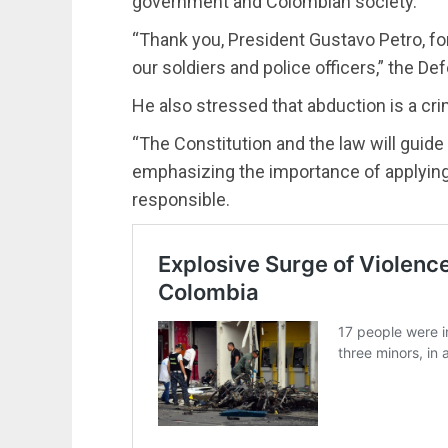
government and Colombian society.
“Thank you, President Gustavo Petro, for 
our soldiers and police officers,” the D
He also stressed that abduction is a cri
“The Constitution and the law will guide 
emphasizing the importance of applying
responsible.