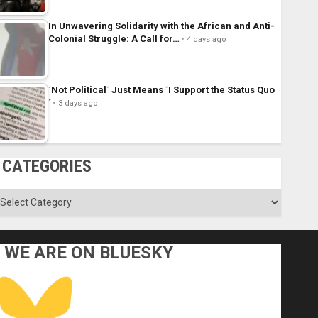
In Unwavering Solidarity with the African and Anti-
Colonial Struggle: A Call for…
4 days ago
´Not Political´ Just Means ´I Support the Status Quo
´
3 days ago
CATEGORIES
ategories
WE ARE ON BLUESKY