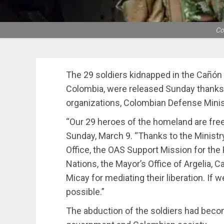
Co
The 29 soldiers kidnapped in the Cañó
Colombia, were released Sunday thanks t
organizations, Colombian Defense Mini
“Our 29 heroes of the homeland are free
Sunday, March 9. “Thanks to the Ministr
Office, the OAS Support Mission for the
Nations, the Mayor’s Office of Argelia,
Micay for mediating their liberation. If we
possible.”
The abduction of the soldiers had beco