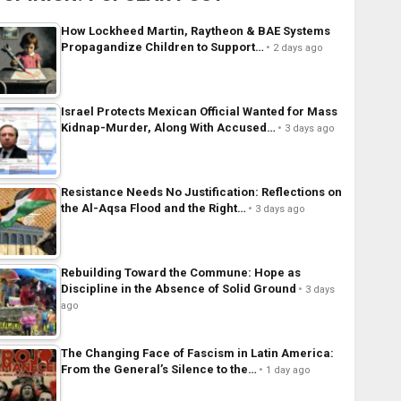
How Lockheed Martin, Raytheon & BAE Systems
Propagandize Children to Support…
2 days ago
Israel Protects Mexican Official Wanted for Mass
Kidnap-Murder, Along With Accused…
3 days ago
Resistance Needs No Justification: Reflections on
the Al-Aqsa Flood and the Right…
3 days ago
Rebuilding Toward the Commune: Hope as
Discipline in the Absence of Solid Ground
3 days
ago
The Changing Face of Fascism in Latin America:
From the General’s Silence to the…
1 day ago