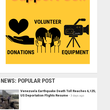
NEWS: POPULAR POST
Venezuela Earthquake Death Toll Reaches 6,125;
US Deportation Flights Resume
3 days ago