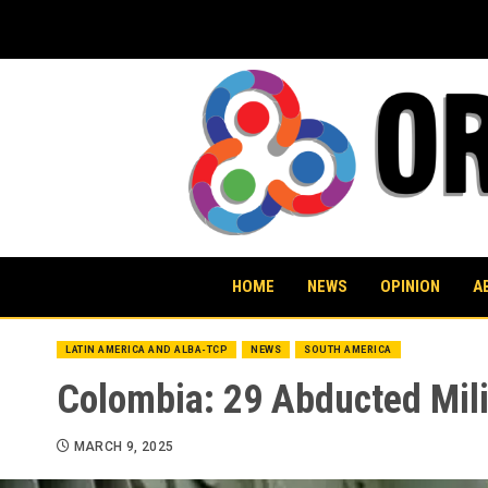
Skip
to
content
HOME
NEWS
OPINION
A
LATIN AMERICA AND ALBA-TCP
NEWS
SOUTH AMERICA
Colombia: 29 Abducted Mili
MARCH 9, 2025