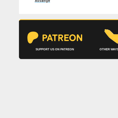
Assange
SUPPORT US ON PATREON
OTHER WAYS