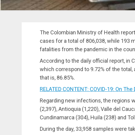
The Colombian Ministry of Health repor
cases for a total of 806,038, while 193
fatalities from the pandemic in the count
According to the daily official report, i
which correspond to 9.72% of the total,
that is, 86.85%.
RELATED CONTENT: COVID-19: On The Decli
Regarding new infections, the regions 
(2,397), Antioquia (1,220), Valle del Cau
Cundinamarca (304), Huila (238) and Tol
During the day, 33,958 samples were ta