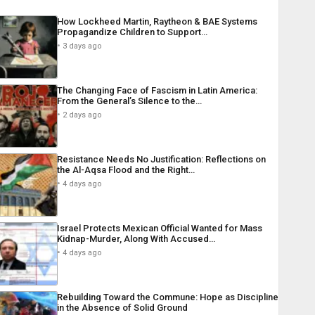
How Lockheed Martin, Raytheon & BAE Systems
Propagandize Children to Support…
3 days ago
The Changing Face of Fascism in Latin America:
From the General’s Silence to the…
2 days ago
Resistance Needs No Justification: Reflections on
the Al-Aqsa Flood and the Right…
4 days ago
Israel Protects Mexican Official Wanted for Mass
Kidnap-Murder, Along With Accused…
4 days ago
Rebuilding Toward the Commune: Hope as Discipline
in the Absence of Solid Ground