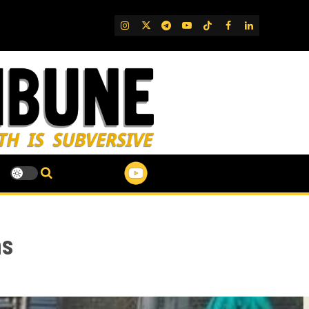
IG
Twitter
Telegram
YouTube
TikTok
FB
LinkedIn
hs