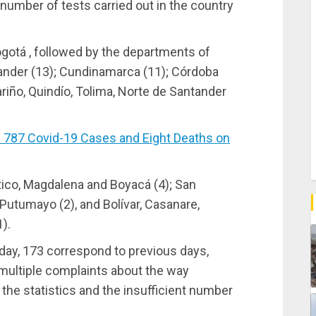
umber of tests carried out in the country
ogotá , followed by the departments of
tander (13); Cundinamarca (11); Córdoba
ariño, Quindío, Tolima, Norte de Santander
787 Covid-19 Cases and Eight Deaths on
tico, Magdalena and Boyacá (4); San
 Putumayo (2), and Bolívar, Casanare,
).
day, 173 correspond to previous days,
 multiple complaints about the way
 the statistics and the insufficient number