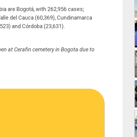
ia are Bogotá, with 262,956 cases;
 Valle del Cauca (60,369), Cundinamarca
8,523) and Córdoba (23,631).
pen at Cerafin cemetery in Bogota due to