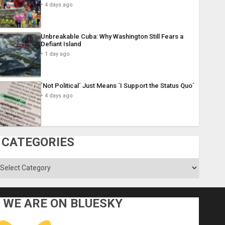
4 days ago
Unbreakable Cuba: Why Washington Still Fears a
Defiant Island
1 day ago
´Not Political´ Just Means ´I Support the Status Quo´
4 days ago
CATEGORIES
ategories
WE ARE ON BLUESKY