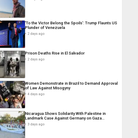
‘To the Victor Belong the Spoils’: Trump Flaunts US
Plunder of Venezuela
2 days ago
Prison Deaths Rise in El Salvador
2 days ago
Women Demonstrate in Brazil to Demand Approval
of Law Against Misogyny
4 days ago
Nicaragua Shows Solidarity With Palestine in
Landmark Case Against Germany on Gaza…
3 days ago