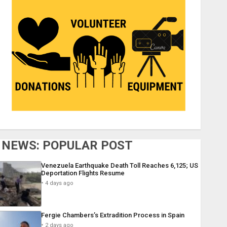
NEWS: POPULAR POST
Venezuela Earthquake Death Toll Reaches 6,125; US
Deportation Flights Resume
4 days ago
Fergie Chambers’s Extradition Process in Spain
2 days ago