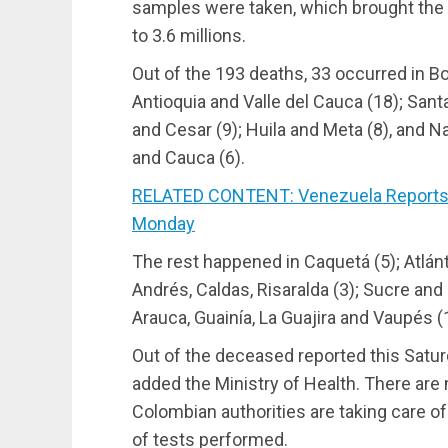
samples were taken, which brought the n
to 3.6 millions.
Out of the 193 deaths, 33 occurred in B
Antioquia and Valle del Cauca (18); San
and Cesar (9); Huila and Meta (8), and N
and Cauca (6).
RELATED CONTENT: Venezuela Reports 
Monday
The rest happened in Caquetá (5); Atlán
Andrés, Caldas, Risaralda (3); Sucre and
Arauca, Guainía, La Guajira and Vaupés (1
Out of the deceased reported this Satur
added the Ministry of Health. There are
Colombian authorities are taking care of
of tests performed.