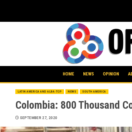
Skip
to
content
HOME
NEWS
OPINION
A
LATIN AMERICA AND ALBA-TCP
NEWS
SOUTH AMERICA
Colombia: 800 Thousand Co
SEPTEMBER 27, 2020