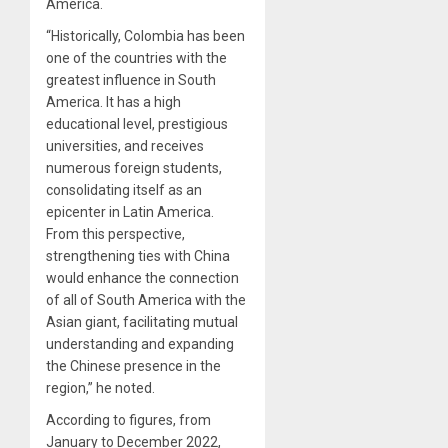
America.
“Historically, Colombia has been
one of the countries with the
greatest influence in South
America. It has a high
educational level, prestigious
universities, and receives
numerous foreign students,
consolidating itself as an
epicenter in Latin America.
From this perspective,
strengthening ties with China
would enhance the connection
of all of South America with the
Asian giant, facilitating mutual
understanding and expanding
the Chinese presence in the
region,” he noted.
According to figures, from
January to December 2022,