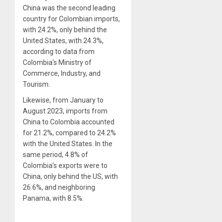
China was the second leading
country for Colombian imports,
with 24.2%, only behind the
United States, with 24.3%,
according to data from
Colombia’s Ministry of
Commerce, Industry, and
Tourism.
Likewise, from January to
August 2023, imports from
China to Colombia accounted
for 21.2%, compared to 24.2%
with the United States. In the
same period, 4.8% of
Colombia’s exports were to
China, only behind the US, with
26.6%, and neighboring
Panama, with 8.5%.