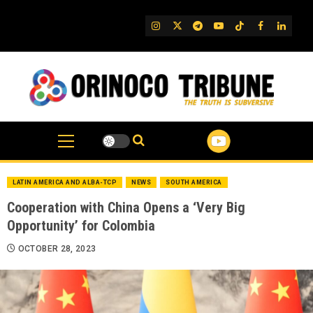
Skip
to
IG
Twitter
Telegram
YouTube
TikTok
FB
Linked
content
LATIN AMERICA AND ALBA-TCP
NEWS
SOUTH AMERICA
Cooperation with China Opens a ‘Very Big
Opportunity’ for Colombia
OCTOBER 28, 2023