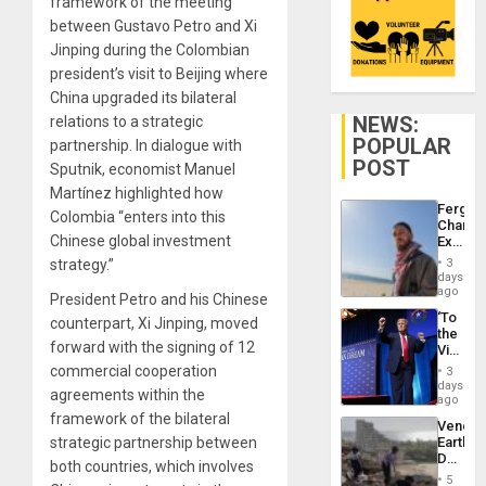
framework of the meeting
between Gustavo Petro and Xi
Jinping during the Colombian
president’s visit to Beijing where
China upgraded its bilateral
NEWS:
relations to a strategic
POPULAR
partnership. In dialogue with
POST
Sputnik, economist Manuel
Martínez highlighted how
Fergie
Colombia “enters into this
Chambe
Chinese global investment
Extradi
Proces
strategy.”
3
in
days
Spain
ago
President Petro and his Chinese
‘To
counterpart, Xi Jinping, moved
the
forward with the signing of 12
Victor
Belong
commercial cooperation
3
the
days
agreements within the
Spoils’:
ago
Trump
framework of the bilateral
Venezu
Flaunts
strategic partnership between
Earthq
US
Death
Plunde
both countries, which involves
Toll
of
5