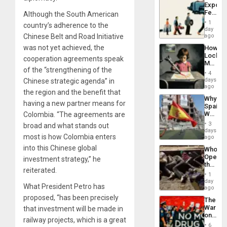
Export
Island
Feed
Although the South American
the
1
country’s adherence to the
Global
day
South’s
Chinese Belt and Road Initiative
ago
Industri
was not yet achieved, the
How
Engine
Lockh
cooperation agreements speak
Martin,
of the “strengthening of the
Raythe
4
&
days
Chinese strategic agenda” in
BAE
ago
the region and the benefit that
System
Why
Propag
having a new partner means for
Spain’s
Childre
World
Colombia. “The agreements are
to
Cup
Suppor
3
broad and what stands out
Victory
days
most is how Colombia enters
Matter
ago
in
into this Chinese global
Who
Gaza
Opene
investment strategy,” he
the
reiterated.
Border
1
at
day
What President Petro has
Ceuta?
ago
proposed, “has been precisely
The
War
that investment will be made in
on
railway projects, which is a great
Drugs
6