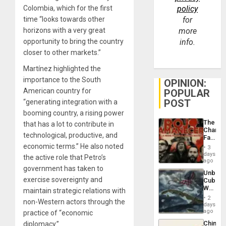
Colombia, which for the first
policy
time “looks towards other
for
horizons with a very great
more
opportunity to bring the country
info.
closer to other markets.”
Martínez highlighted the
importance to the South
OPINION:
American country for
POPULAR
POST
“generating integration with a
booming country, a rising power
The
that has a lot to contribute in
Changi
technological, productive, and
Face
of
economic terms.” He also noted
3
Fascis
days
the active role that Petro’s
in
ago
Latin
government has taken to
Unbrea
Americ
exercise sovereignty and
Cuba:
From
Why
maintain strategic relations with
the
Washin
General
2
non-Western actors through the
Still
days
Silenc
Fears
ago
practice of “economic
to
a
the…
China’s
diplomacy.”
Defiant