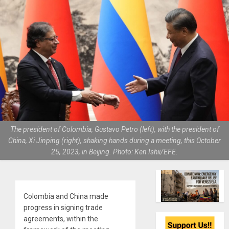
The president of Colombia, Gustavo Petro (left), with the president of
China, Xi Jinping (right), shaking hands during a meeting, this October
25, 2023, in Beijing. Photo: Ken Ishii/EFE.
Colombia and China made
progress in signing trade
agreements, within the