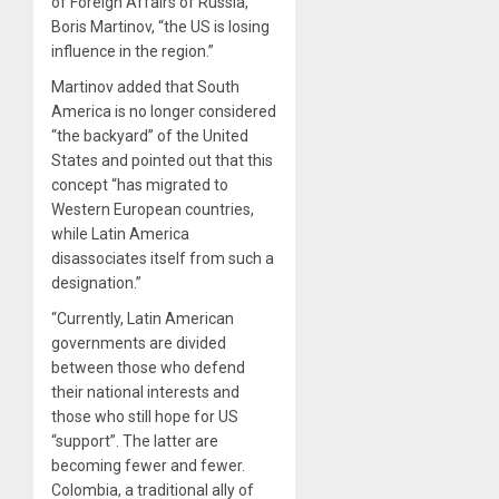
of Foreign Affairs of Russia,
Boris Martinov, “the US is losing
influence in the region.”
Martinov added that South
America is no longer considered
“the backyard” of the United
States and pointed out that this
concept “has migrated to
Western European countries,
while Latin America
disassociates itself from such a
designation.”
“Currently, Latin American
governments are divided
between those who defend
their national interests and
those who still hope for US
“support”. The latter are
becoming fewer and fewer.
Colombia, a traditional ally of