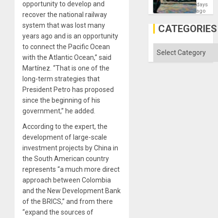
Failed
opportunity to develop and
days
—
ago
recover the national railway
but
system that was lost many
US
CATEGORIES
Imperia
years ago and is an opportunity
Won
to connect the Pacific Ocean
Categories
with the Atlantic Ocean,” said
Martínez. “That is one of the
long-term strategies that
President Petro has proposed
since the beginning of his
government,” he added.
According to the expert, the
development of large-scale
investment projects by China in
the South American country
represents “a much more direct
approach between Colombia
and the New Development Bank
of the BRICS,” and from there
“expand the sources of