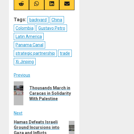
X
Telegram
Bluesky
Facebook
(Twitter)
Share
Share
Share
Share
on
on
on
on
Reddit
WhatsApp
LinkedIn
Email
Tags:
backyard
China
Colombia
Gustavo Petro
Latin America
Panama Canal
strategic partnership
trade
Xi Jinping
Post
Previous
Previous
navigation
Thousands March in
post:
Caracas in Solidarity
With Palestine
Next
Hamas Defeats Israeli
Next
Ground Incursions into
post:
Gaza and Inflicts