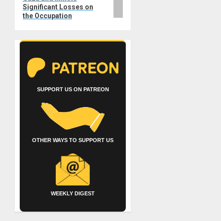
Significant Losses on
the Occupation
SUPPORT US ON PATREON
OTHER WAYS TO SUPPORT US
WEEKLY DIGEST