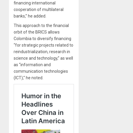
financing international
cooperation of multilateral
banks,” he added.
This approach to the financial
orbit of the BRICS allows
Colombia to diversify financing
“for strategic projects related to
reindustrialization, research in
science and technology,” as well
as “information and
communication technologies
(ICT),” he noted.