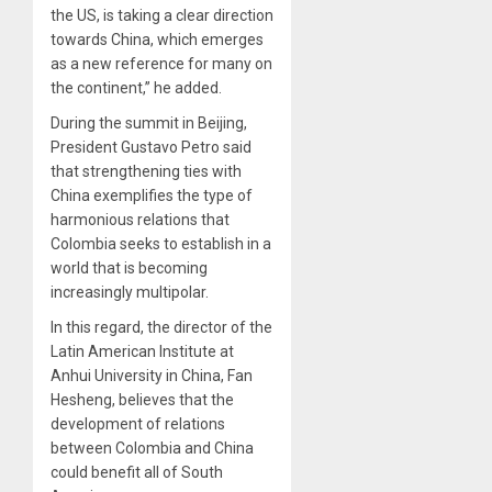
the US, is taking a clear direction
towards China, which emerges
as a new reference for many on
the continent,” he added.
During the summit in Beijing,
President Gustavo Petro said
that strengthening ties with
China exemplifies the type of
harmonious relations that
Colombia seeks to establish in a
world that is becoming
increasingly multipolar.
In this regard, the director of the
Latin American Institute at
Anhui University in China, Fan
Hesheng, believes that the
development of relations
between Colombia and China
could benefit all of South