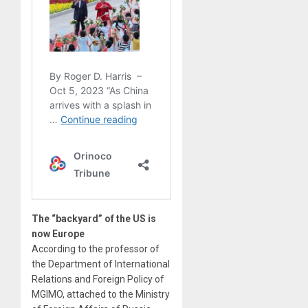
The “backyard” of the US is
now Europe
According to the professor of
the Department of International
Relations and Foreign Policy of
MGIMO, attached to the Ministry