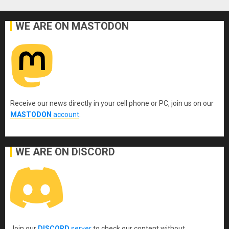
WE ARE ON MASTODON
Receive our news directly in your cell phone or PC, join us on our
MASTODON
account
.
WE ARE ON DISCORD
Join our
DISCORD
server
to check our content without