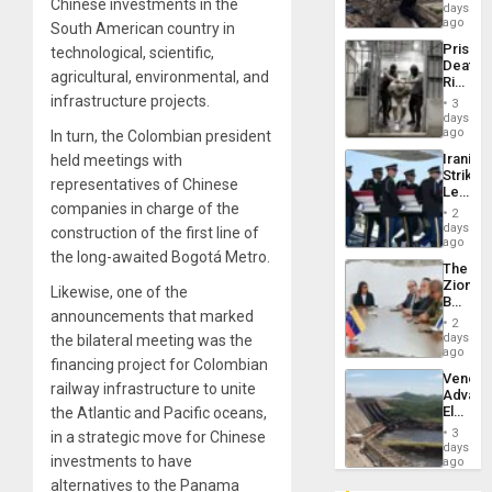
Chinese investments in the
Reach
days
Venezu
6,125;
ago
South American country in
US
Prison
technological, scientific,
Deport
Deaths
Flights
agricultural, environmental, and
Rise
Resum
in El
infrastructure projects.
3
Salvad
days
ago
In turn, the Colombian president
Iranian
held meetings with
Strikes
representatives of Chinese
Leave
companies in charge of the
Hundre
2
of
days
construction of the first line of
US
ago
the long-awaited Bogotá Metro.
Troops
The
With
Zionist
Lasting
Likewise, one of the
Beach
Brain
announcements that marked
in
Injuries
2
Venezu
days
the bilateral meeting was the
ago
financing project for Colombian
Venezu
railway infrastructure to unite
Advan
Electric
the Atlantic and Pacific oceans,
Recove
3
in a strategic move for Chinese
While
days
investments to have
US
ago
‘Inspec
alternatives to the Panama