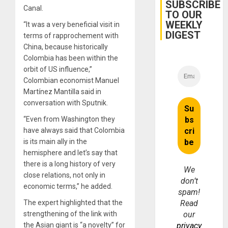
Guri
SUBSCRIBE
Canal.
Dam
TO OUR
WEEKLY
“It was a very beneficial visit in
DIGEST
terms of rapprochement with
China, because historically
Colombia has been within the
orbit of US influence,”
Colombian economist Manuel
Martínez Mantilla said in
conversation with Sputnik.
“Even from Washington they
have always said that Colombia
is its main ally in the
hemisphere and let’s say that
there is a long history of very
We
close relations, not only in
don’t
economic terms,” ​​he added.
spam!
The expert highlighted that the
Read
strengthening of the link with
our
the Asian giant is “a novelty” for
privacy