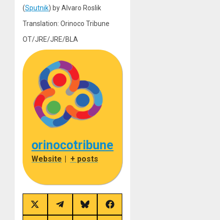
(
Sputnik
) by Alvaro Roslik
Translation: Orinoco Tribune
OT/JRE/JRE/BLA
orinocotribune
Website
|
+ posts
Share
Share
Share
Share
on
on
on
on