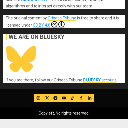
algorithms and to interact directly with our team.
The original content
by
Orinoco Tribune
is free to share and it is
licensed under
CC BY 4.0
WE ARE ON BLUESKY
If you are there, follow our Orinoco Tribune
BLUESKY
account
.
IG
Twitter
Telegram
YouTube
TikTok
FB
LinkedIn
Copyleft, No rights reserved.