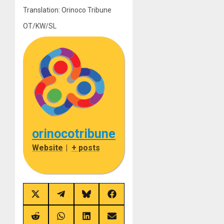
Translation: Orinoco Tribune
OT/KW/SL
orinocotribune
Website
|
+ posts
Share
Share
Share
Share
on
on
on
on
X
Telegram
Bluesky
Facebook
(Twitter)
Share
Share
Share
Share