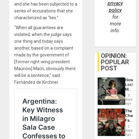
privacy
and she has been subjected to a
policy
series of accusations that she
for
characterized as “lies.”
more
“When all guarantees are
info.
violated, when the judge says
one thing and today says
another, based on a complaint
OPINION:
made by the government of
POPULAR
[former right-wing president
POST
Mauricio] Macri, obviously there
will be a sentence,” said
How
Fernández de Kirchner.
Lockh
Martin,
Raythe
3
&
days
BAE
ago
System
The
Propag
Changi
Childre
Face
to
of
Suppor
2
Fascis
days
in
ago
Latin