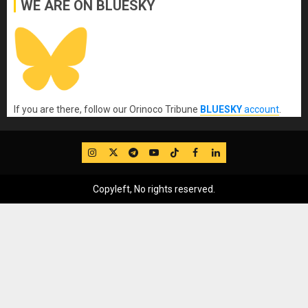
WE ARE ON BLUESKY
If you are there, follow our Orinoco Tribune
BLUESKY
account
.
IG
Twitter
Telegram
YouTube
TikTok
FB
LinkedIn
Copyleft, No rights reserved.