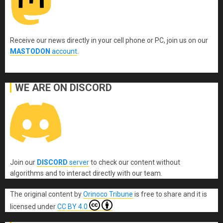
Receive our news directly in your cell phone or PC, join us on our
MASTODON
account
.
WE ARE ON DISCORD
Join our
DISCORD
server
to check our content without
algorithms and to interact directly with our team.
The original content
by
Orinoco Tribune
is free to share and it is
licensed under
CC BY 4.0