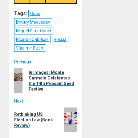
on
on
on
on
Reddit
WhatsApp
LinkedIn
Email
Tags:
Cuba
Dmitry Medvedev
Miguel Diaz-Canel
Ricardo Cabrisas
Russia
Vladimir Putin
Post
Previous
Previous
In Images: Monte
navigation
Carmelo Celebrates
post:
the 14th Peasant Seed
Festival
Next
Next
Rethinking US
post:
Election Law (Book
Review)