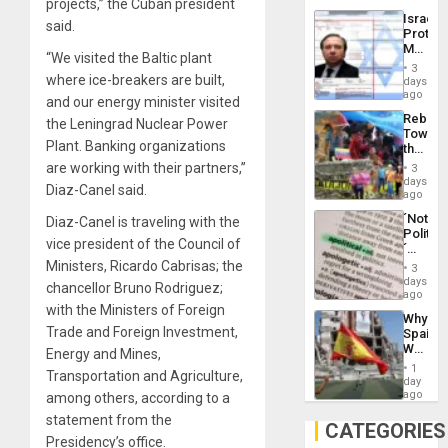
projects,” the Cuban president
the
the…
Israel
Al-
said.
Protec
Aqsa
Mexica
Flood
“We visited the Baltic plant
Official
and
3
Wante
where ice-breakers are built,
days
the
for
ago
Right…
and our energy minister visited
Mass
Rebuild
the Leningrad Nuclear Power
Kidnap
Towar
Murder
Plant. Banking organizations
the
Along
Commu
are working with their partners,”
With
3
Hope
days
Accus
Diaz-Canel said.
as
ago
Discipl
´Not
Diaz-Canel is traveling with the
in
Politica
the
vice president of the Council of
´
Absen
Just
Ministers, Ricardo Cabrisas; the
of
3
Means
days
Solid
chancellor Bruno Rodriguez;
´I
ago
Ground
Suppor
with the Ministers of Foreign
Why
the
Trade and Foreign Investment,
Spain’s
Status
World
Energy and Mines,
Quo
Cup
´
1
Transportation and Agriculture,
Victory
day
Matter
ago
among others, according to a
in
statement from the
Gaza
CATEGORIES
Presidency’s office.