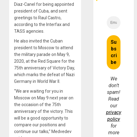
Diaz-Canel for being appointed
president of Cuba, and sent
greetings to Raul Castro,
according to the Interfax and
TASS agencies.
He also invited the Cuban
president to Moscow to attend
the military parade on May 9,
2020, at the Red Square for the
75th anniversary of Victory Day,
which marks the defeat of Nazi
We
Germany in World War II.
don’t
“We are waiting for you in
spam!
Moscow on May 9 next year on
Read
the occasion of the 75th
our
anniversary of the victory. This
privacy
will be a good opportunity to
policy
compare our positions and
for
continue our talks,” Medvedev
more