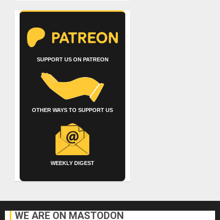
SUPPORT US ON PATREON
OTHER WAYS TO SUPPORT US
WEEKLY DIGEST
WE ARE ON MASTODON