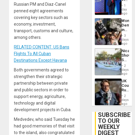
Russian PM and Diaz-Canel
Belong
1
the
day
penned eight agreements
Spoils’:
ago
covering key sectors such as
Trump
Wome
Flaunts
economy, investment,
Demons
US
in
transport, customs and culture,
Plunde
Brazil
of
3
among others.
to
days
Venezu
Deman
ago
RELATED CONTENT: US Bans
Approv
Nicara
of
Flights To All Cuban
Shows
Law
Solidari
Destinations Except Havana
Agains
With
Misogy
2
Palesti
Both governments agreed to
days
in
ago
strengthen their strategic
Landma
UK
Case
partnership between private
Court
Agains
and public sectors in order to
Rules
Germa
Anti-
on
support energy, agriculture,
2
Zionis
days
Gaza…
technology and digital
‘Legall
ago
Protec
development projects in Cuba.
Belief’
SUBSCRIBE
Medvedev, who said Tuesday he
TO OUR
WEEKLY
had good memories of that visit
DIGEST
to the island, also congratulated