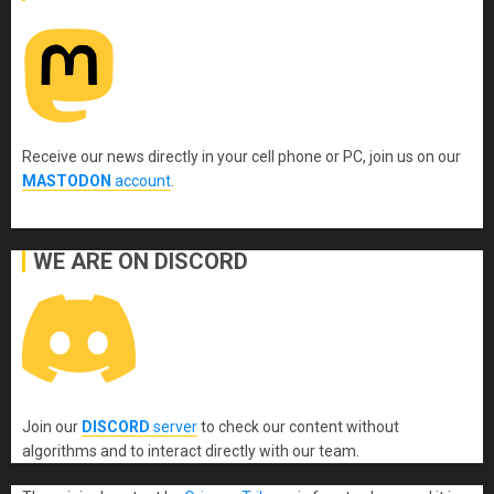
Receive our news directly in your cell phone or PC, join us on our
MASTODON
account
.
WE ARE ON DISCORD
Join our
DISCORD
server
to check our content without
algorithms and to interact directly with our team.