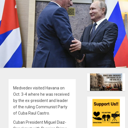
Medvedev visited Havana on
Oct. 3-4 where he was received
by the ex-president and leader
of the ruling Communist Party
of Cuba Raul Castro.
Cuban President Miguel Diaz-