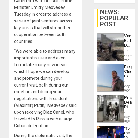
Canel met with Russian Prime
Minister Dmitry Medvedev
NEWS:
Tuesday in order to address a
POPULAR
series of joint ventures across
POST
key areas that will strengthen
cooperation between both
Venezu
Earthq
countries.
Death
Toll
“We were able to address many
3
Reach
days
important issues and even
6,125;
ago
US
formulate many new ideas,
Fergie
Deport
which I hope we can develop
Chambe
Flights
Extradi
Resum
and promote during your
Proces
1
current visit, both during our
in
day
Spain
ago
meeting and during your
Prison
negotiations with President
Deaths
(Vladimir) Putin,” Medvedev said
Rise
in El
upon receiving Diaz Canel, who
1
Salvad
day
traveled to Russia with a large
ago
Cuban delegation.
‘To
the
During the diplomatic visit, the
Victor