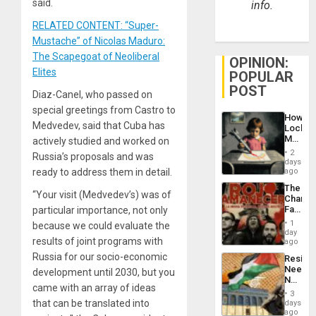
said.
info.
RELATED CONTENT: “Super-
Mustache” of Nicolas Maduro:
The Scapegoat of Neoliberal
OPINION:
Elites
POPULAR
POST
Diaz-Canel, who passed on
special greetings from Castro to
How
Medvedev, said that Cuba has
Lockh
Martin,
actively studied and worked on
Raythe
2
Russia’s proposals and was
&
days
BAE
ready to address them in detail.
ago
System
The
Propag
“Your visit (Medvedev’s) was of
Changi
Childre
Face
particular importance, not only
to
of
Suppor
1
because we could evaluate the
Fascis
day
results of joint programs with
in
ago
Latin
Russia for our socio-economic
Resist
Americ
Needs
development until 2030, but you
From
No
the
came with an array of ideas
Justific
General
3
Reflect
that can be translated into
days
Silenc
on
ago
to