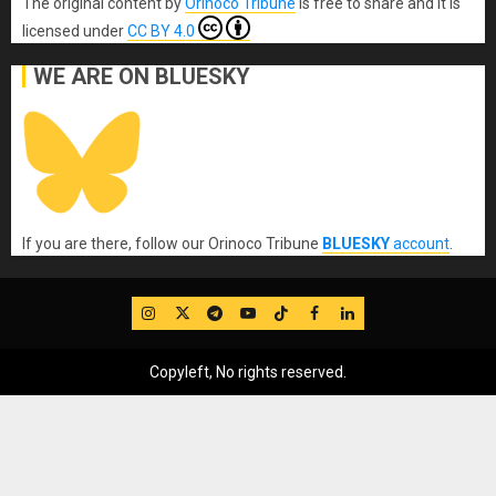
The original content
by
Orinoco Tribune
is free to share and it is
licensed under
CC BY 4.0
WE ARE ON BLUESKY
If you are there, follow our Orinoco Tribune
BLUESKY
account
.
IG
Twitter
Telegram
YouTube
TikTok
FB
LinkedIn
Copyleft, No rights reserved.