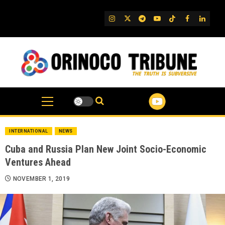
Skip
to
IG
Twitter
Telegram
YouTube
TikTok
FB
Linked
content
INTERNATIONAL
NEWS
Cuba and Russia Plan New Joint Socio-Economic
Ventures Ahead
NOVEMBER 1, 2019