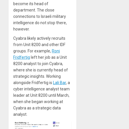
become its head of
department. The close
connections to Israeli military
intelligence do not stop there,
however.
Cyabra likely actively recruits
from Unit 8200 and other IDF
groups. For example,
Roni
Fridfertig
left her job as a Unit
8200 analyst to join Cyabra,
where she is currently head of
strategic insights. Working
alongside Fridfertig is
Lali Bar
, a
cyber intelligence analyst team
leader at Unit 8200 until March,
when she began working at
Cyabra as a strategic data
analyst.