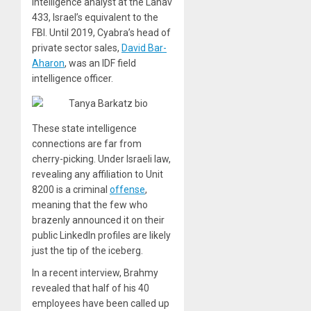
intelligence analyst at the Lahav
433, Israel’s equivalent to the
FBI. Until 2019, Cyabra’s head of
private sector sales,
David Bar-
Aharon
, was an IDF field
intelligence officer.
These state intelligence
connections are far from
cherry-picking. Under Israeli law,
revealing any affiliation to Unit
8200 is a criminal
offense
,
meaning that the few who
brazenly announced it on their
public LinkedIn profiles are likely
just the tip of the iceberg.
In a recent interview, Brahmy
revealed that half of his 40
employees have been called up