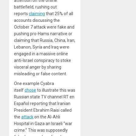
attention on the online
battlefield, rushing out
reports
claiming
that 25% of all
accounts discussing the
October 7 attack were fake and
pushing pro-Hams narrative or
claiming that Russia, China, Iran,
Lebanon, Syria and Iraq were
engaged in a massive online
anti-Israel conspiracy to stoke
visceral anger by sharing
misleading or false content.
One example Cyabra
itself
chose
to illustrate this was
Russian state TV channel RT en
Español reporting that Iranian
President Ebrahim Raisi called
the
attack
on the Al-Ahli
Hospital in Gaza an Israeli “war
crime.” This was supposedly