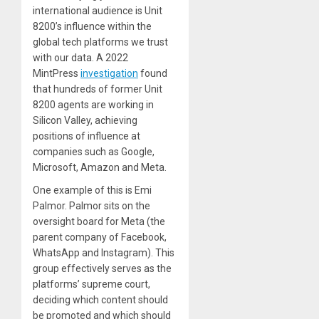
international audience is Unit
8200’s influence within the
global tech platforms we trust
with our data. A 2022
MintPress
investigation
found
that hundreds of former Unit
8200 agents are working in
Silicon Valley, achieving
positions of influence at
companies such as Google,
Microsoft, Amazon and Meta.
One example of this is Emi
Palmor. Palmor sits on the
oversight board for Meta (the
parent company of Facebook,
WhatsApp and Instagram). This
group effectively serves as the
platforms’ supreme court,
deciding which content should
be promoted and which should