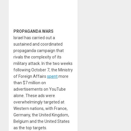
PROPAGANDA WARS
Israel has carried out a
sustained and coordinated
propaganda campaign that
rivals the complexity of its
military attack. In the two weeks
following October 7, the Ministry
of Foreign Affairs
spent
more
than $7 million on
advertisements on YouTube
alone. These ads were
overwhelmingly targeted at
Western nations, with France,
Germany, the United Kingdom,
Belgium and the United States
as the top targets.