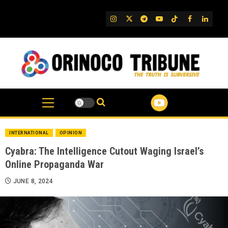
Skip
to
IG
Twitter
Telegram
YouTube
TikTok
FB
Linked
content
INTERNATIONAL
OPINION
Cyabra: The Intelligence Cutout Waging Israel’s
Online Propaganda War
JUNE 8, 2024