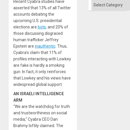
Recent Cyabra studies have
of
Categories
Solid
asserted that 13% of all Twitter
Ground
accounts debating the
upcoming U.S. presidential
elections are
bots
, and 20% of
those discussing disgraced
human trafficker Jeffrey
Epstein are
inauthentic
. Thus,
Cyabra’s claim that 11% of
profiles interacting with Lowkey
are fake is hardly a smoking
gun. In fact, it only reinforces
that Lowkey and his views have
widespread global support.
AN ISRAELI INTELLIGENCE
ARM
“We are the watchdog for truth
and trustworthiness on social
media,” Cyabra CEO Dan
Brahmy loftily claimed. The