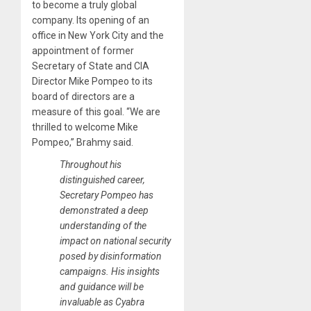
to become a truly global
company. Its opening of an
office in New York City and the
appointment of former
Secretary of State and CIA
Director Mike Pompeo to its
board of directors are a
measure of this goal. “We are
thrilled to welcome Mike
Pompeo,” Brahmy said.
Throughout his
distinguished career,
Secretary Pompeo has
demonstrated a deep
understanding of the
impact on national security
posed by disinformation
campaigns. His insights
and guidance will be
invaluable as Cyabra