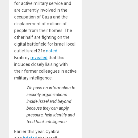
for active military service and
are currently involved in the
occupation of Gaza and the
displacement of millions of
people from their homes. The
other half are fighting on the
digital battlefield for Israel, local
outlet Israel 21c
noted
.
Brahmy
revealed
that this
includes closely liaising with
their former colleagues in active
military intelligence.
We pass on information to
security organizations
inside Israel and beyond
because they can apply
pressure, help identify and
feed back intelligence.
Earlier this year, Cyabra