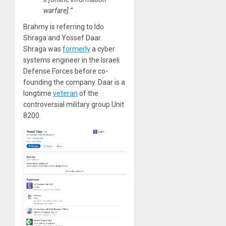
warfare].”
Brahmy is referring to Ido
Shraga and Yossef Daar.
Shraga was
formerly
a cyber
systems engineer in the Israeli
Defense Forces before co-
founding the company. Daar is a
longtime
veteran
of the
controversial military group Unit
8200.