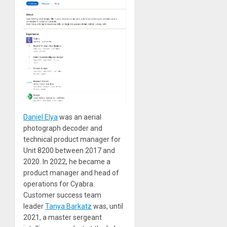
Daniel Elya
was an aerial
photograph decoder and
technical product manager for
Unit 8200 between 2017 and
2020. In 2022, he became a
product manager and head of
operations for Cyabra.
Customer success team
leader
Tanya Barkatz
was, until
2021, a master sergeant