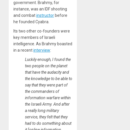
government. Brahmy, for
instance, was an IDF shooting
and combat
instructor
before
he founded Cyabra.
Its two other co-founders were
key members of Israeli
intelligence. As Brahmy boasted
in a recent
interview
:
Luckily enough, I found the
two people on the planet
that have the audacity and
the knowledge to be able to
say that they were part of
the commanders of
information warfare within
the Israeli Army. And after
a really long military
service, they felt that they
had to do something about
it [online information