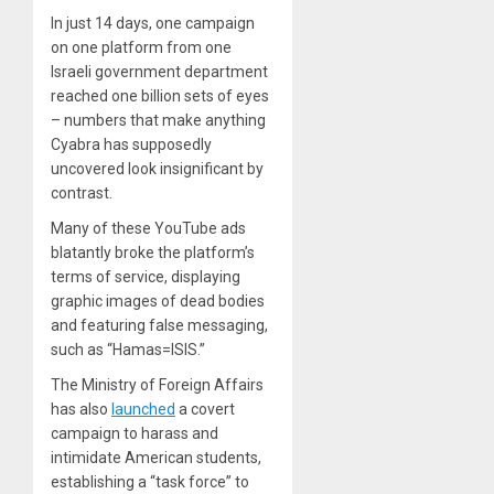
In just 14 days, one campaign
on one platform from one
Israeli government department
reached one billion sets of eyes
– numbers that make anything
Cyabra has supposedly
uncovered look insignificant by
contrast.
Many of these YouTube ads
blatantly broke the platform’s
terms of service, displaying
graphic images of dead bodies
and featuring false messaging,
such as “Hamas=ISIS.”
The Ministry of Foreign Affairs
has also
launched
a covert
campaign to harass and
intimidate American students,
establishing a “task force” to