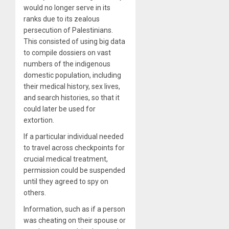
would no longer serve in its
ranks due to its zealous
persecution of Palestinians.
This consisted of using big data
to compile dossiers on vast
numbers of the indigenous
domestic population, including
their medical history, sex lives,
and search histories, so that it
could later be used for
extortion.
If a particular individual needed
to travel across checkpoints for
crucial medical treatment,
permission could be suspended
until they agreed to spy on
others.
Information, such as if a person
was cheating on their spouse or