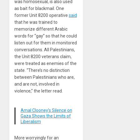
was homosexual, is also used
as bait for blackmail. One
former Unit 8200 operative
said
that he was trained to
memorize different Arabic
words for “gay” so that he could
listen out for them in monitored
conversations. All Palestinians,
the Unit 8200 veterans claim,
were treated as enemies of the
state. “There’s no distinction
between Palestinians who are,
and are not, involved in
violence,” the letter read.
Amal Clooney’s Silence on
Gaza Shows the Limits of
Liberalism
More worryingly for an