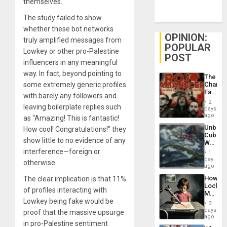
themselves.
The study failed to show
whether these bot networks
OPINION:
truly amplified messages from
POPULAR
Lowkey or other pro-Palestine
POST
influencers in any meaningful
way. In fact, beyond pointing to
The
some extremely generic profiles
Changi
Face
with barely any followers and
of
2
leaving boilerplate replies such
Fascis
days
in
ago
as “Amazing! This is fantastic!
Latin
Unbrea
How cool! Congratulations!” they
Americ
Cuba:
From
show little to no evidence of any
Why
the
Washin
interference—foreign or
General
1
Still
day
Silenc
otherwise.
Fears
ago
to
a
the…
How
The clear implication is that 11%
Defiant
Lockh
Island
of profiles interacting with
Martin,
Lowkey being fake would be
Raythe
3
&
days
proof that the massive upsurge
BAE
ago
in pro-Palestine sentiment
System