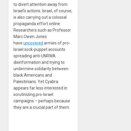
to divert attention away from
Israel’s actions. Israel, of course,
is also carrying out a colossal
propaganda effort online.
Researchers such as Professor
Marc Owen Jones
have
uncovered
armies of pro-
Israel sock-puppet accounts
spreading anti-UNRWA
disinformation and trying to
undermine solidarity between
black Americans and
Palestinians. Yet Cyabra
appears far less interested in
scrutinizing pro-Israel
campaigns – perhaps because
they are a crucial part of them.