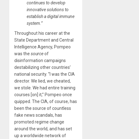
continues to develop
innovative solutions to
establish a digital immune
system.”
Throughout his career at the
State Department and Central
Intelligence Agency, Pompeo
was the
source
of
disinformation campaigns
destabilizing other countries’
national security. “I was the CIA
director. We lied, we cheated,
we stole. We had entire training
courses [on] it,” Pompeo once
quipped. The CIA, of course, has
been the source of countless
fake news scandals, has
promoted regime change
around the world, and has set
up a worldwide network of