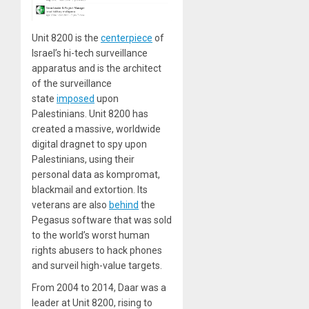
Unit 8200 is the
centerpiece
of
Israel’s hi-tech surveillance
apparatus and is the architect
of the surveillance
state
imposed
upon
Palestinians. Unit 8200 has
created a massive, worldwide
digital dragnet to spy upon
Palestinians, using their
personal data as kompromat,
blackmail and extortion. Its
veterans are also
behind
the
Pegasus software that was sold
to the world’s worst human
rights abusers to hack phones
and surveil high-value targets.
From 2004 to 2014, Daar was a
leader at Unit 8200, rising to