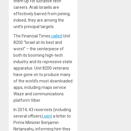
them up for lucrative tech
careers. Arab Israelis are
effectively barred from joining;
indeed, they are among the
unit’s principal targets.
The Financial Times
called
Unit
8200 “Israel at its best and
worst” – the centerpiece of
both its booming high-tech
industry and its repressive state
apparatus. Unit 8200 veterans
have gone on to produce many
of the world’s most downloaded
apps, including maps service
Waze and communications
platform Viber.
In 2014, 43 reservists (including
several officers)
sent
a letter to
Prime Minister Benjamin
Netanyahu, informing him they