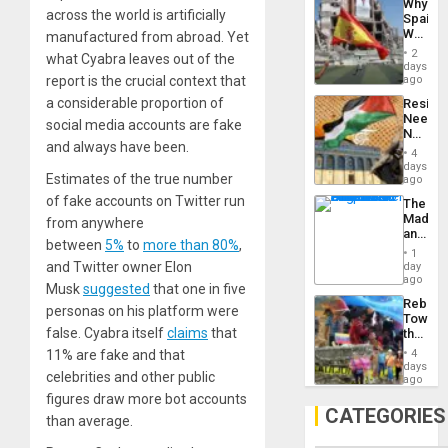
Why
Propag
across the world is artificially
Spain’s
Childre
World
manufactured from abroad. Yet
to
Cup
Suppor
2
what Cyabra leaves out of the
Victory
days
Matter
report is the crucial context that
ago
in
a considerable proportion of
Resist
Gaza
Needs
social media accounts are fake
No
and always have been.
Justific
4
Reflect
days
Estimates of the true number
on
ago
the
of fake accounts on Twitter run
The
Al-
Madma
from anywhere
Aqsa
and
Flood
between
5%
to
more than 80%
,
the
and
1
States
and Twitter owner Elon
day
the
ago
Right…
Musk
suggested
that one in five
Rebuild
personas on his platform were
Towar
false. Cyabra itself
claims
that
the
Commu
11% are fake and that
4
Hope
days
celebrities and other public
as
ago
Discipl
figures draw more bot accounts
in
CATEGORIES
than average.
the
Absen