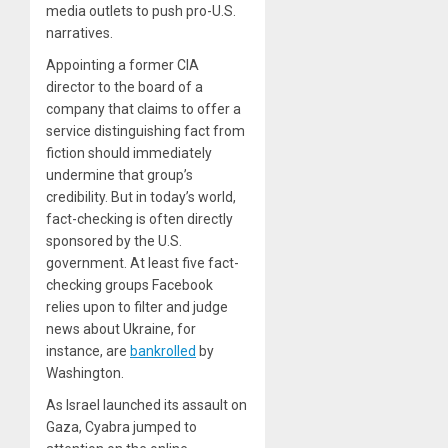
media outlets to push pro-U.S.
narratives.
Appointing a former CIA
director to the board of a
company that claims to offer a
service distinguishing fact from
fiction should immediately
undermine that group’s
credibility. But in today’s world,
fact-checking is often directly
sponsored by the U.S.
government. At least five fact-
checking groups Facebook
relies upon to filter and judge
news about Ukraine, for
instance, are
bankrolled
by
Washington.
As Israel launched its assault on
Gaza, Cyabra jumped to