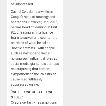
be suppressed.
Gavriel Goidel, meanwhile, is
Google’s head of strategy and
operations. However, until 2016,
he was head of learning at Unit
8200, leading an intelligence
team to surveil and counter the
activities of what he called
“hostile activists.” With people
such as Palmor and Goidel
holding such influential roles at
social media giants, it is perhaps
not surprising that content
sympathetic to the Palestinian
cause is so ruthlessly
suppressed online.
“WE LIED, WE CHEATED, WE
STOLE”
Cyabra certainly has ambitions