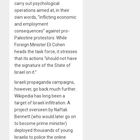
carry out psychological
operations aimed at, in their
own words, “inflicting economic
and employment
consequences” against pro-
Palestine protestors. While
Foreign Minister Eli Cohen
heads the task force, it stresses
that its actions “should not have
the signature of the State of
Israel on it.”
Israeli propaganda campaigns,
however, go back much further.
Wikipedia has long been a
target of Israeli infiltration. A
project overseen by Naftali
Bennett (who would later go on
to become prime minister)
deployed thousands of young
Israelis to police the online