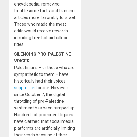
encyclopedia, removing
troublesome facts and framing
articles more favorably to Israel.
Those who made the most
edits would receive rewards,
including free hot air balloon
rides.
SILENCING PRO-PALESTINE
VOICES
Palestinians – or those who are
sympathetic to them – have
historically had their voices
suppressed
online. However,
since October 7, the digital
throttling of pro-Palestine
sentiment has been ramped up.
Hundreds of prominent figures
have claimed that social media
platforms are artificially limiting
their reach because of their