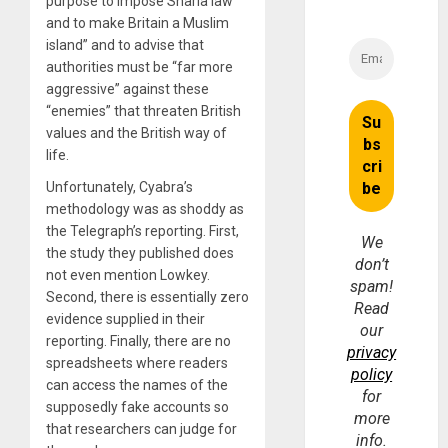
purpose to impose Sharia law
and to make Britain a Muslim
island” and to advise that
authorities must be “far more
aggressive” against these
“enemies” that threaten British
values and the British way of
life.
Unfortunately, Cyabra’s
methodology was as shoddy as
the Telegraph’s reporting. First,
We
the study they published does
don’t
not even mention Lowkey.
spam!
Second, there is essentially zero
Read
evidence supplied in their
our
reporting. Finally, there are no
privacy
spreadsheets where readers
policy
can access the names of the
for
supposedly fake accounts so
more
that researchers can judge for
info.