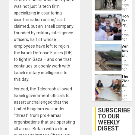
of
2
Salvad
days
Venezu
was not just “a tech firm
ago
specializing in countering
Hondur
disinformation online,” as it
Ex-
Presid
claimed, but an Israeli company
Juan
2
founded by military intelligence
Orland
days
Hernán
officers, half of whose
ago
to
employees have left to rejoin
Venezu
Face
Advan
Trial
the Israeli Defense Forces (IDF)
Electric
for
to fight in Gaza – and one that
Recove
Fraud
2
While
days
continues to openly work with
and
US
ago
Money
Israeli military intelligence to
‘Inspec
The
Guri
this day.
Zionist
Dam
Beach
Instead, the Telegraph allowed
in
1
Venezu
Israeli government officials to
day
ago
assert unchallenged that the
United Kingdom was under
SUBSCRIBE
TO OUR
“threat” from pro-Hamas
WEEKLY
organisations that are operating
DIGEST
all across Britain with a clear