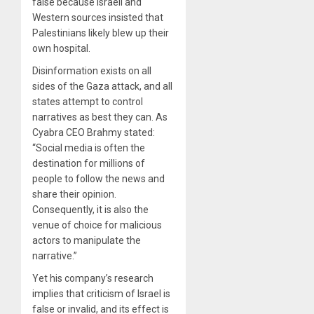
false because Israeli and
Western sources insisted that
Palestinians likely blew up their
own hospital.
Disinformation exists on all
sides of the Gaza attack, and all
states attempt to control
narratives as best they can. As
Cyabra CEO Brahmy stated:
“Social media is often the
destination for millions of
people to follow the news and
share their opinion.
Consequently, it is also the
venue of choice for malicious
actors to manipulate the
narrative.”
Yet his company’s research
implies that criticism of Israel is
false or invalid, and its effect is