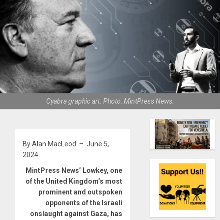
Cyabra graphic art. Photo: MintPress News.
By Alan MacLeod – June 5,
2024
MintPress News’ Lowkey, one
of the United Kingdom’s most
prominent and outspoken
opponents of the Israeli
onslaught against Gaza, has