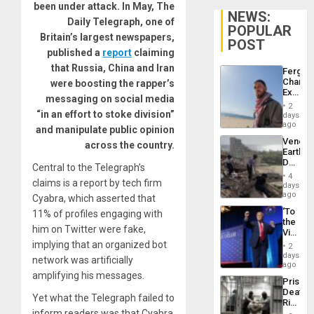
been under attack. In May, The
NEWS:
Daily Telegraph, one of
POPULAR
Britain’s largest newspapers,
POST
published a
report
claiming
that Russia, China and Iran
Fergie
Chambe
were boosting the rapper’s
Extradi
messaging on social media
Proces
2
in
“in an effort to stoke division”
days
Spain
ago
and manipulate public opinion
Venezu
across the country.
Earthq
Death
Central to the Telegraph’s
Toll
4
claims is a report by tech firm
Reach
days
6,125;
ago
Cyabra, which asserted that
US
‘To
11% of profiles engaging with
Deport
the
Flights
him on Twitter were fake,
Victor
Resum
Belong
implying that an organized bot
2
the
days
network was artificially
Spoils’:
ago
Trump
amplifying his messages.
Prison
Flaunts
Deaths
US
Yet what the Telegraph failed to
Rise
Plunde
inform readers was that Cyabra
in El