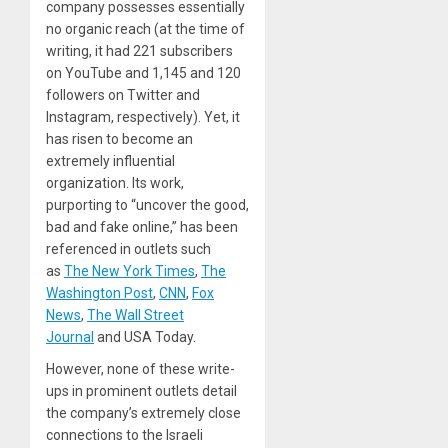
company possesses essentially
no organic reach (at the time of
writing, it had 221 subscribers
on YouTube and 1,145 and 120
followers on Twitter and
Instagram, respectively). Yet, it
has risen to become an
extremely influential
organization. Its work,
purporting to “uncover the good,
bad and fake online,” has been
referenced in outlets such
as
The New York Times
,
The
Washington Post
,
CNN
,
Fox
News
,
The Wall Street
Journal
and USA Today.
However, none of these write-
ups in prominent outlets detail
the company’s extremely close
connections to the Israeli