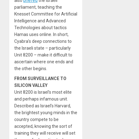
also
briefed
the Israeli
parliament, teaching the
Knesset Committee for Artificial
Intelligence and Advanced
Technologies about tactics
Hamas uses online. In short,
Cyabra’s deep connections to
the Israeli state – particularly
Unit 8200 – make it difficult to
ascertain where one ends and
the other begins.
FROM SURVEILLANCE TO
SILICON VALLEY
Unit 8200 is Israel’s most elite
and perhaps infamous unit.
Described as Israel’s Harvard,
the brightest young minds in the
country compete to be
accepted, knowing the sort of
training they will receive will set