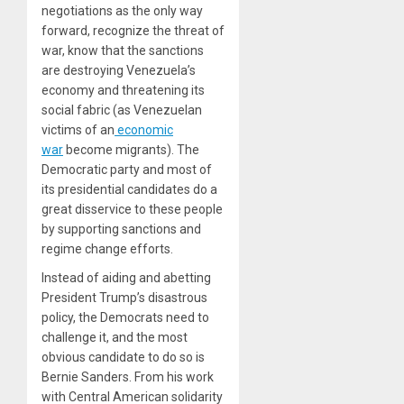
negotiations as the only way
forward, recognize the threat of
war, know that the sanctions
are destroying Venezuela’s
economy and threatening its
social fabric (as Venezuelan
victims of an
economic
war
become migrants). The
Democratic party and most of
its presidential candidates do a
great disservice to these people
by supporting sanctions and
regime change efforts.
Instead of aiding and abetting
President Trump’s disastrous
policy, the Democrats need to
challenge it, and the most
obvious candidate to do so is
Bernie Sanders. From his work
with Central American solidarity