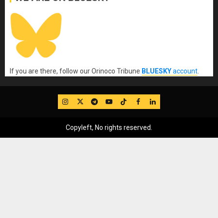
If you are there, follow our Orinoco Tribune
BLUESKY
account
.
IG
Twitter
Telegram
YouTube
TikTok
FB
LinkedIn
Copyleft, No rights reserved.