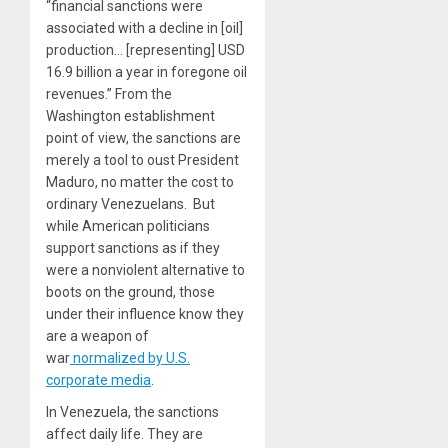
“financial sanctions were
associated with a decline in [oil]
production… [representing] USD
16.9 billion a year in foregone oil
revenues.” From the
Washington establishment
point of view, the sanctions are
merely a tool to oust President
Maduro, no matter the cost to
ordinary Venezuelans. But
while American politicians
support sanctions as if they
were a nonviolent alternative to
boots on the ground, those
under their influence know they
are a weapon of
war
normalized by U.S.
corporate media
.
In Venezuela, the sanctions
affect daily life. They are