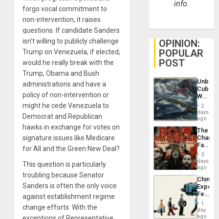
info.
forgo vocal commitment to
non-intervention, it raises
questions. If candidate Sanders
isn’t willing to publicly challenge
OPINION:
POPULAR
Trump on Venezuela, if elected,
POST
would he really break with the
Trump, Obama and Bush
Unbrea
administrations and have a
Cuba:
policy of non-intervention or
Why
Washin
might he cede Venezuela to
2
Still
days
Democrat and Republican
Fears
ago
a
hawks in exchange for votes on
The
Defiant
signature issues like Medicare
Changi
Island
Face
for All and the Green New Deal?
of
3
Fascis
days
This question is particularly
in
ago
Latin
troubling because Senator
China’s
Americ
Sanders is often the only voice
Export
From
Feed
against establishment regime
the
the
General
1
change efforts. With the
Global
day
Silenc
South’s
ago
exceptions of Representative
to