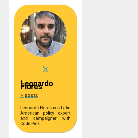
Leonardo
Flores
+ posts
Leonardo Flores is a Latin
American policy expert
and campaigner with
Code Pink.