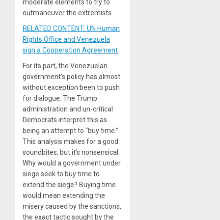
moderate elements to try to
outmaneuver the extremists.
RELATED CONTENT: UN Human
Rights Office and Venezuela
sign a Cooperation Agreement
For its part, the Venezuelan
government’s policy has almost
without exception been to push
for dialogue. The Trump
administration and un-critical
Democrats interpret this as
being an attempt to “buy time.”
This analysis makes for a good
soundbites, but it’s nonsensical.
Why would a government under
siege seek to buy time to
extend the siege? Buying time
would mean extending the
misery caused by the sanctions,
the exact tactic sought by the