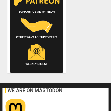
SUPPORT US ON PATREON
OTHER WAYS TO SUPPORT US
WEEKLY DIGEST
WE ARE ON MASTODON