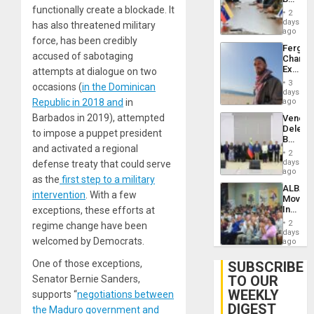
Brain
functionally create a blockade. It
in
Injuries
2
Venezu
days
has also threatened military
ago
force, has been credibly
Fergie
accused of sabotaging
Chambe
Extradi
attempts at dialogue on two
Proces
3
occasions (
in the Dominican
in
days
Spain
Republic in 2018 and
in
ago
Barbados in 2019), attempted
Venezu
Delega
to impose a puppet president
Begin
and activated a regional
New
2
Politica
days
defense treaty that could serve
Talks
ago
as the
first step to a military
Focus
ALBA
on
intervention
. With a few
Movem
Post-
Inaugu
exceptions, these efforts at
Earthq
4th
2
regime change have been
Contine
days
welcomed by Democrats.
Assemb
ago
in
Cuba
One of those exceptions,
SUBSCRIBE
TO OUR
Senator Bernie Sanders,
WEEKLY
supports “
negotiations between
DIGEST
the Maduro government and