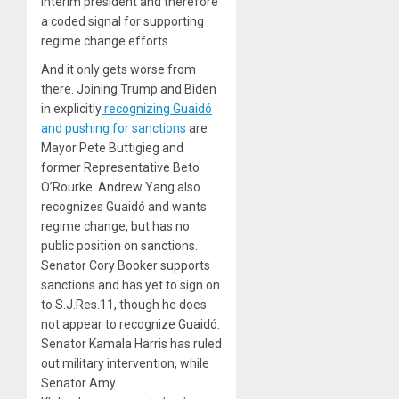
interim president and therefore
a coded signal for supporting
regime change efforts.
And it only gets worse from
there. Joining Trump and Biden
in explicitly
recognizing Guaidó
and pushing for sanctions
are
Mayor Pete Buttigieg and
former Representative Beto
O’Rourke. Andrew Yang also
recognizes Guaidó and wants
regime change, but has no
public position on sanctions.
Senator Cory Booker supports
sanctions and has yet to sign on
to S.J.Res.11, though he does
not appear to recognize Guaidó.
Senator Kamala Harris has ruled
out military intervention, while
Senator Amy