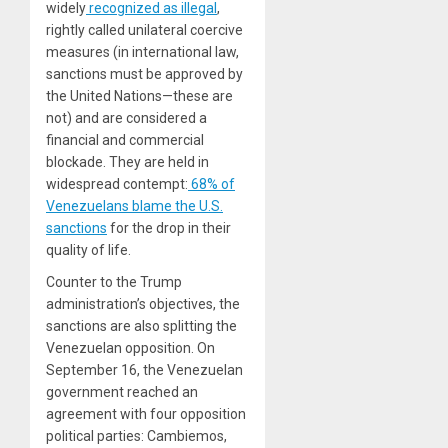
widely
recognized as illegal
,
rightly called unilateral coercive
measures (in international law,
sanctions must be approved by
the United Nations—these are
not) and are considered a
financial and commercial
blockade. They are held in
widespread contempt:
68% of
Venezuelans blame the U.S.
sanctions
for the drop in their
quality of life.
Counter to the Trump
administration’s objectives, the
sanctions are also splitting the
Venezuelan opposition. On
September 16, the Venezuelan
government reached an
agreement with four opposition
political parties: Cambiemos,