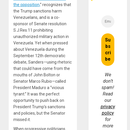
the opposition,
” recognizes that
the Trump sanctions harm
Venezuelans, and is a co-
sponsor of Senate resolution
S.J.Res.11 prohibiting
unauthorized military action in
Venezuela. Yet when pressed
about Venezuela during the
September 12th democratic
debate, Sanders—using rhetoric
that could have come from the
We
mouths of John Bolton or
don’t
Senator Marco Rubio—called
spam!
President Maduro a “vicious
Read
tyrant.” It was the perfect
our
opportunity to push back on
privacy
President Trump’s sanctions
policy
and policies, but the Senator
for
missed it.
more
When progressive politicians