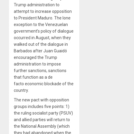
Trump administration to
attempt to increase opposition
to President Maduro. The lone
exception to the Venezuelan
government’s policy of dialogue
occurred in August, when they
walked out of the dialogue in
Barbados after Juan Guaidó
encouraged the Trump
administration to impose
further sanctions, sanctions
that function as a de
facto economic blockade of the
country.
The new pact with opposition
groups includes five points: 1)
the ruling socialist party (PSUV)
and allied parties will return to
the National Assembly (which
they had abandoned when the