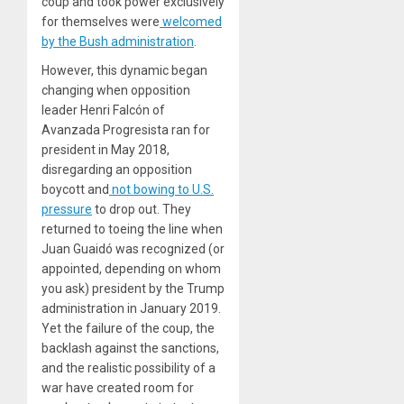
coup and took power exclusively
for themselves were
welcomed
by the Bush administration
.
However, this dynamic began
changing when opposition
leader Henri Falcón of
Avanzada Progresista ran for
president in May 2018,
disregarding an opposition
boycott and
not bowing to U.S.
pressure
to drop out. They
returned to toeing the line when
Juan Guaidó was recognized (or
appointed, depending on whom
you ask) president by the Trump
administration in January 2019.
Yet the failure of the coup, the
backlash against the sanctions,
and the realistic possibility of a
war have created room for