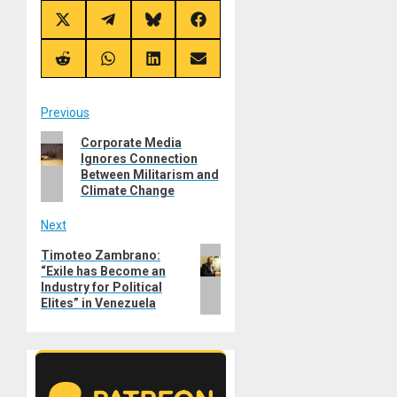
Share
Share
Share
Share
on
on
on
on
X
Telegram
Bluesky
Facebook
(Twitter)
Share
Share
Share
Share
on
on
on
on
Reddit
WhatsApp
LinkedIn
Email
Post
Previous
Previous
Corporate Media
navigation
Ignores Connection
post:
Between Militarism and
Climate Change
Next
Next
Timoteo Zambrano:
“Exile has Become an
post:
Industry for Political
Elites” in Venezuela