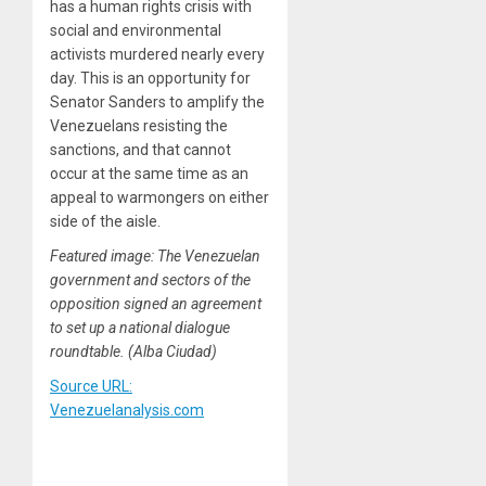
has a human rights crisis with
social and environmental
activists murdered nearly every
day. This is an opportunity for
Senator Sanders to amplify the
Venezuelans resisting the
sanctions, and that cannot
occur at the same time as an
appeal to warmongers on either
side of the aisle.
Featured image: The Venezuelan
government and sectors of the
opposition signed an agreement
to set up a national dialogue
roundtable. (Alba Ciudad)
Source URL:
Venezuelanalysis.com