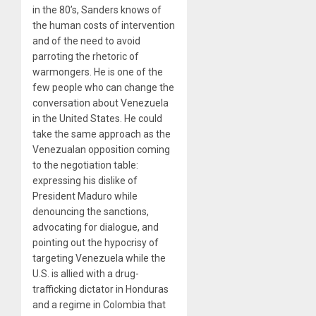
in the 80’s, Sanders knows of
the human costs of intervention
and of the need to avoid
parroting the rhetoric of
warmongers. He is one of the
few people who can change the
conversation about Venezuela
in the United States. He could
take the same approach as the
Venezualan opposition coming
to the negotiation table:
expressing his dislike of
President Maduro while
denouncing the sanctions,
advocating for dialogue, and
pointing out the hypocrisy of
targeting Venezuela while the
U.S. is allied with a drug-
trafficking dictator in Honduras
and a regime in Colombia that