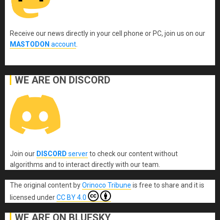
Receive our news directly in your cell phone or PC, join us on our
MASTODON
account
.
WE ARE ON DISCORD
Join our
DISCORD
server
to check our content without
algorithms and to interact directly with our team.
The original content
by
Orinoco Tribune
is free to share and it is
licensed under
CC BY 4.0
WE ARE ON BLUESKY