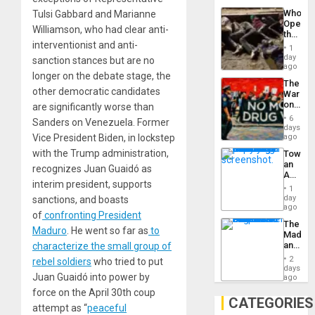
Industri
the…
Who
Tulsi Gabbard and Marianne
Engine
Opene
Williamson, who had clear anti-
the
interventionist and anti-
Border
1
at
day
sanction stances but are no
Ceuta?
ago
longer on the debate stage, the
The
other democratic candidates
War
on
are significantly worse than
Drugs
6
Sanders on Venezuela. Former
Failed
days
—
Vice President Biden, in lockstep
ago
but
with the Trump administration,
Toward
US
an
Imperia
recognizes Juan Guaidó as
Amerin
Won
interim president, supports
Nation,
1
the
day
sanctions, and boasts
Barima
ago
of
confronting President
Traged
The
Maduro
. He went so far as
to
Madma
and
characterize the small group of
the
2
rebel soldiers
who tried to put
States
days
Juan Guaidó into power by
ago
force on the April 30th coup
CATEGORIES
attempt as “
peaceful