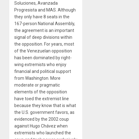
Soluciones, Avanzada
Progresista and MAS. Although
they only have 8 seats in the
167-person National Assembly,
the agreement is an important
signal of deep divisions within
the opposition. For years, most
of the Venezuelan opposition
has been dominated by right-
wing extremists who enjoy
financial and political support
from Washington. More
moderate or pragmatic
elements of the opposition
have toed the extremist line
because they know that is what
the U.S. government favors, as
evidenced by the 2002 coup
against Hugo Chávez when
extremists who launched the