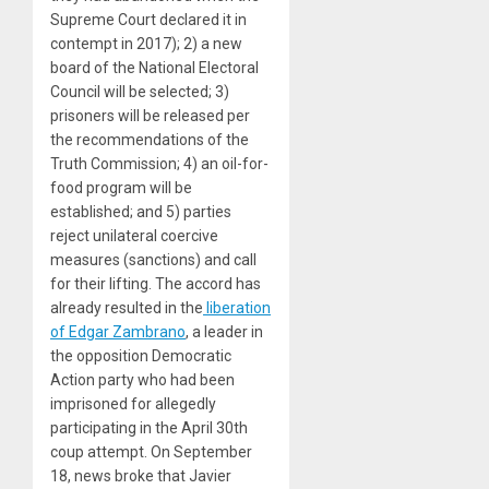
Supreme Court declared it in
contempt in 2017); 2) a new
board of the National Electoral
Council will be selected; 3)
prisoners will be released per
the recommendations of the
Truth Commission; 4) an oil-for-
food program will be
established; and 5) parties
reject unilateral coercive
measures (sanctions) and call
for their lifting. The accord has
already resulted in the
liberation
of Edgar Zambrano
, a leader in
the opposition Democratic
Action party who had been
imprisoned for allegedly
participating in the April 30th
coup attempt. On September
18, news broke that Javier