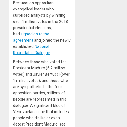
Bertucci, an opposition
evangelical leader who
surprised analysts by winning
over 1 million votes in the 2018
presidential elections,
had
signed on to the
agreement
and joined the newly
established
National
Roundtable Dialogue
.
Between those who voted for
President Maduro (6.2 million
votes) and Javier Bertucci (over
1 million votes), and those who
are sympathetic to the four
opposition parties, millions of
people are represented in this
dialogue. A significant bloc of
Venezuelans, one that includes
people who dislike or even
detest President Maduro, see