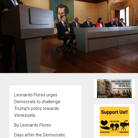
Leonardo Flores urges
Democrats to challenge
Trump’s policy towards
Venezuela.
By Leonardo Flores
Days after the Democratic