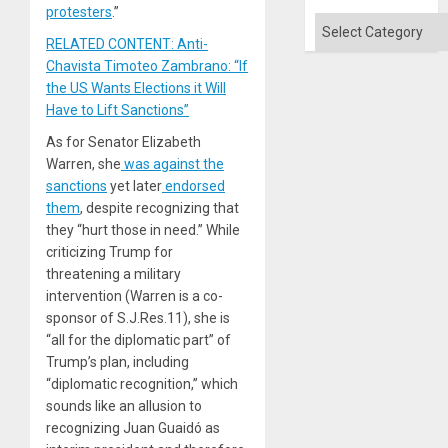
protesters
.”
Categories
RELATED CONTENT: Anti-
Chavista Timoteo Zambrano: “If
the US Wants Elections it Will
Have to Lift Sanctions”
As for Senator Elizabeth
Warren, she
was against the
sanctions
yet later
endorsed
them
, despite recognizing that
they “hurt those in need.” While
criticizing Trump for
threatening a military
intervention (Warren is a co-
sponsor of S.J.Res.11), she is
“all for the diplomatic part” of
Trump’s plan, including
“diplomatic recognition,” which
sounds like an allusion to
recognizing Juan Guaidó as