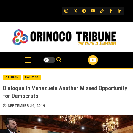
Skip
to
IG
Twitter
Telegram
YouTube
TikTok
FB
Linked
content
OPINION
POLITICS
Dialogue in Venezuela Another Missed Opportunity
for Democrats
SEPTEMBER 26, 2019