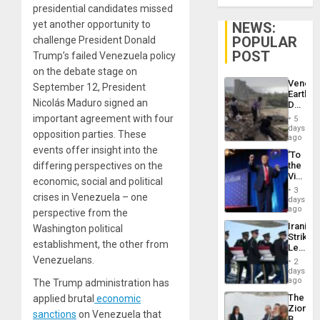
presidential candidates missed
yet another opportunity to
NEWS:
POPULAR
challenge President Donald
POST
Trump’s failed Venezuela policy
on the debate stage on
Venezu
September 12, President
Earthq
Nicolás Maduro signed an
Death
Toll
important agreement with four
5
Reach
days
opposition parties. These
6,125;
ago
US
events offer insight into the
‘To
Deport
differing perspectives on the
the
Flights
Victor
Resum
economic, social and political
Belong
3
crises in Venezuela – one
the
days
Spoils’:
ago
perspective from the
Trump
Iranian
Washington political
Flaunts
Strikes
US
establishment, the other from
Leave
Plunde
Hundre
Venezuelans.
of
2
of
days
Venezu
US
ago
The Trump administration has
Troops
The
applied brutal
economic
With
Zionist
Lasting
sanctions
on Venezuela that
Beach