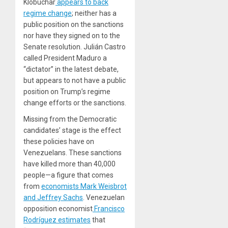
Klobuchar
appears to back
regime change
; neither has a
public position on the sanctions
nor have they signed on to the
Senate resolution. Julián Castro
called President Maduro a
“dictator” in the latest debate,
but appears to not have a public
position on Trump’s regime
change efforts or the sanctions.
Missing from the Democratic
candidates’ stage is the effect
these policies have on
Venezuelans. These sanctions
have killed more than 40,000
people—a figure that comes
from
economists Mark Weisbrot
and Jeffrey Sachs
. Venezuelan
opposition economist
Francisco
Rodríguez estimates
that