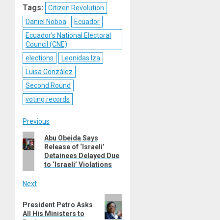
Tags:
Citizen Revolution
Daniel Noboa
Ecuador
Ecuador's National Electoral
Council (CNE)
elections
Leonidas Iza
Luisa González
Second Round
voting records
Post
Previous
Previous
Abu Obeida Says
navigation
Release of ‘Israeli’
post:
Detainees Delayed Due
to ‘Israeli’ Violations
Next
Next
President Petro Asks
post:
All His Ministers to