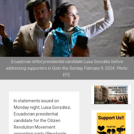
Ecuadorian leftist presidential candidate Luisa González before
addressing supporters in Quito this Sunday, February 9, 2024. Photo:
EFE.
In statements issued on
Monday night, Luisa González,
Ecuadorian presidential
candidate for the Citizen
Revolution Movement
opposition party (
Revolución