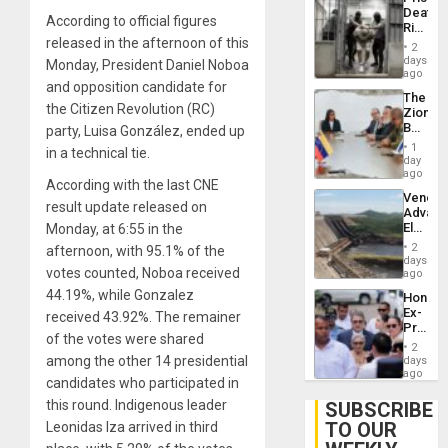
Deport
Deaths
Flights
According to official figures
Rise
Resum
released in the afternoon of this
in El
2
Salvad
days
Monday, President Daniel Noboa
ago
and opposition candidate for
The
the Citizen Revolution (RC)
Zionist
Beach
party, Luisa González, ended up
in
1
in a technical tie.
Venezu
day
ago
According with the last CNE
Venezu
result update released on
Advan
Electric
Monday, at 6:55 in the
Recove
2
afternoon, with 95.1% of the
While
days
votes counted, Noboa received
US
ago
‘Inspec
44.19%, while Gonzalez
Hondur
Guri
Ex-
received 43.92%. The remainer
Dam
Presid
of the votes were shared
Juan
2
Orland
among the other 14 presidential
days
Hernán
ago
candidates who participated in
to
Face
this round. Indigenous leader
SUBSCRIBE
Trial
TO OUR
Leonidas Iza arrived in third
for
Fraud