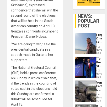
Ciudadana
), expressed
confidence that she will win the
NEWS:
second round of the elections
POPULAR
that will be held in the South
POST
American country on April 13.
González confronts incumbent
Fergie
President Daniel Noboa.
Chambe
Extradi
“We are going to win,” said the
Proces
2
in
presidential candidate in a
days
Spain
ago
speech made in Quito to her
‘To
supporters.
the
Victor
The National Electoral Council
Belong
2
(CNE) held a press conference
the
days
Spoils’:
ago
on Sunday in which it said that,
Trump
Venezu
if the trends in the counting of
Flaunts
Earthq
US
votes cast in the elections held
Death
Plunde
Toll
this Sunday are confirmed, a
of
4
Reach
days
Venezu
runoff will be scheduled for
6,125;
ago
US
April 13.
Prison