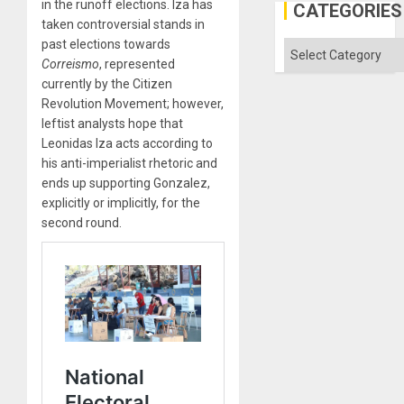
in the runoff elections. Iza has
Engine
CATEGORIES
taken controversial stands in
past elections towards
Categories
Correismo
, represented
currently by the Citizen
Revolution Movement; however,
leftist analysts hope that
Leonidas Iza acts according to
his anti-imperialist rhetoric and
ends up supporting Gonzalez,
explicitly or implicitly, for the
second round.