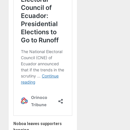
Noboa leaves supporters