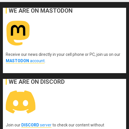
WE ARE ON MASTODON
Receive our news directly in your cell phone or PC, join us on our
MASTODON
account
.
WE ARE ON DISCORD
Join our
DISCORD
server
to check our content without