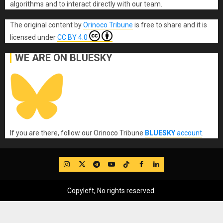
algorithms and to interact directly with our team.
The original content
by
Orinoco Tribune
is free to share and it is
licensed under
CC BY 4.0
WE ARE ON BLUESKY
If you are there, follow our Orinoco Tribune
BLUESKY
account
.
IG
Twitter
Telegram
YouTube
TikTok
FB
LinkedIn
Copyleft, No rights reserved.