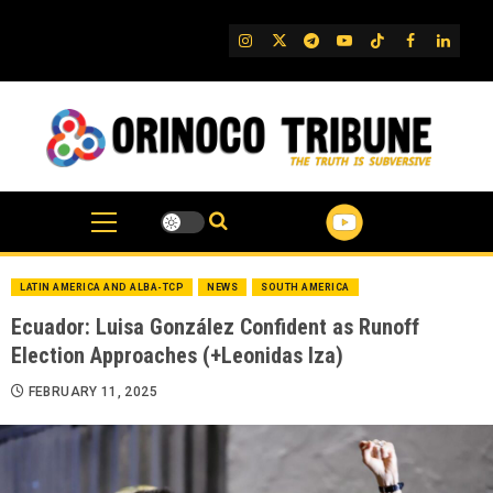
Skip
to
IG
Twitter
Telegram
YouTube
TikTok
FB
Linked
content
LATIN AMERICA AND ALBA-TCP
NEWS
SOUTH AMERICA
Ecuador: Luisa González Confident as Runoff
Election Approaches (+Leonidas Iza)
FEBRUARY 11, 2025