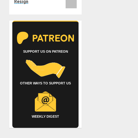
Resign
SUPPORT US ON PATREON
OTHER WAYS TO SUPPORT US
WEEKLY DIGEST