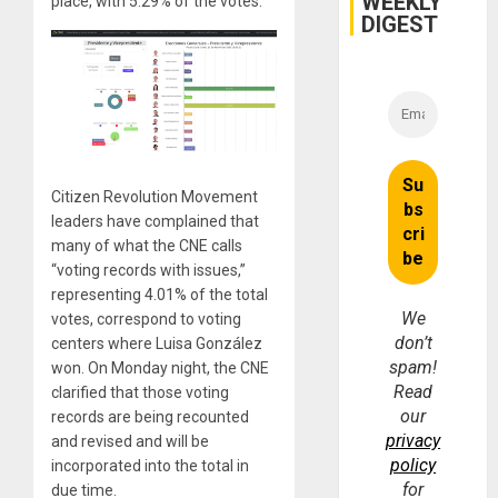
WEEKLY
place, with 5.29% of the votes.
and
DIGEST
Money
Citizen Revolution Movement
leaders have complained that
many of what the CNE calls
“voting records with issues,”
representing 4.01% of the total
We
votes, correspond to voting
don’t
centers where Luisa González
spam!
won. On Monday night, the CNE
Read
clarified that those voting
our
records are being recounted
privacy
and revised and will be
policy
incorporated into the total in
for
due time.