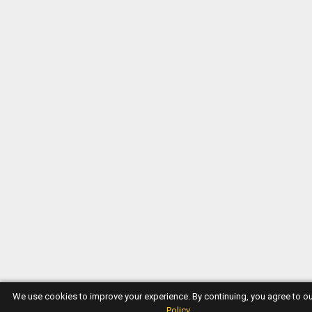
We use cookies to improve your experience. By continuing, you agree to o
Policy
.