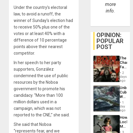
more
Under the country’s electoral
info.
law, to avoid a runoff, the
winner of Sunday’s election had
to receive 50% plus one of the
votes or at least 40% with a
OPINION:
POPULAR
difference of 10 percentage
POST
points above their nearest
competitor.
The
In her speech to her party
Changi
Face
supporters, González
of
2
condemned the use of public
Fascis
days
in
ago
resources by the Noboa
Latin
Unbrea
government to promote his
Americ
Cuba:
From
candidacy. “More than 100
Why
the
Washin
million dollars used in a
General
1
Still
day
Silenc
campaign, which was not
Fears
ago
to
a
reported to the CNE,” she said.
the…
How
Defiant
Lockh
Island
She said that Noboa
Martin,
“represents fear, and we
Raythe
3