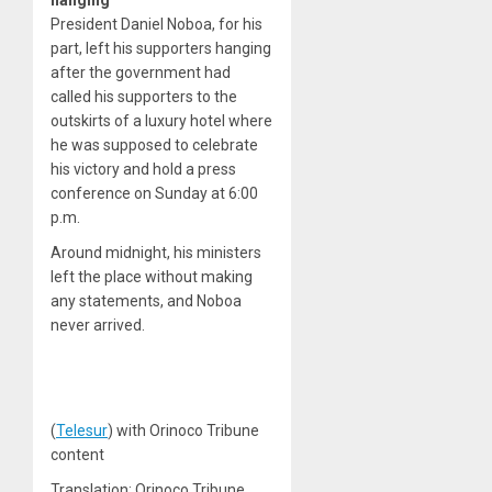
hanging
President Daniel Noboa, for his
part, left his supporters hanging
after the government had
called his supporters to the
outskirts of a luxury hotel where
he was supposed to celebrate
his victory and hold a press
conference on Sunday at 6:00
p.m.
Around midnight, his ministers
left the place without making
any statements, and Noboa
never arrived.
(
Telesur
) with Orinoco Tribune
content
Translation: Orinoco Tribune