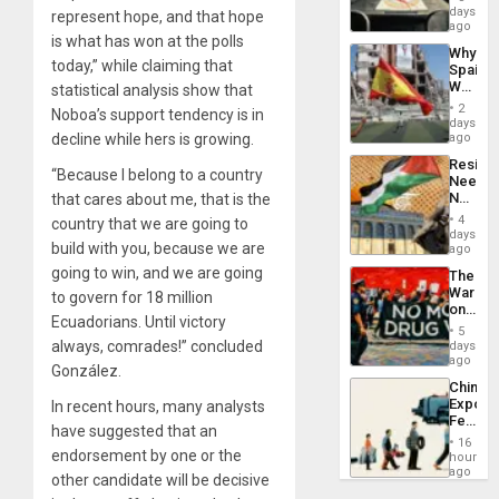
&
days
represent hope, and that hope
BAE
ago
is what has won at the polls
System
Why
Propag
today,” while claiming that
Spain’s
Childre
World
statistical analysis show that
to
Cup
Suppor
2
Noboa’s support tendency is in
Victory
days
Matter
decline while hers is growing.
ago
in
Resist
Gaza
“Because I belong to a country
Needs
No
that cares about me, that is the
Justific
4
country that we are going to
Reflect
days
build with you, because we are
on
ago
the
going to win, and we are going
The
Al-
War
to govern for 18 million
Aqsa
on
Flood
Ecuadorians. Until victory
Drugs
and
5
Failed
always, comrades!” concluded
days
the
—
ago
Right…
González.
but
China’s
US
Export
In recent hours, many analysts
Imperia
Feed
Won
have suggested that an
the
16
Global
endorsement by one or the
hours
South’s
ago
other candidate will be decisive
Industri