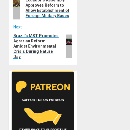
navigation
Approves Reform to
post:
Allow Establishment of
Foreign Military Bases
Next
Brazil’s MST Promotes
Next
Agrarian Reform
post:
Amidst Environmental
Crisis During Nature
Day
SUPPORT US ON PATREON
OTHER WAYS TO SUPPORT US