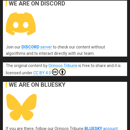
WE ARE ON DISCORD
Join our
DISCORD
server
to check our content without
algorithms and to interact directly with our team.
The original content
by
Orinoco Tribune
is free to share and it is
licensed under
CC BY 4.0
WE ARE ON BLUESKY
If you are there, follow our Orinoco Tribune
BLUESKY
account
.