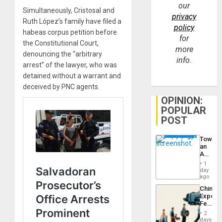
our
Simultaneously, Cristosal and
privacy
Ruth López’s family have filed a
policy
habeas corpus petition before
for
the Constitutional Court,
more
denouncing the “arbitrary
info.
arrest” of the lawyer, who was
detained without a warrant and
deceived by PNC agents.
OPINION:
POPULAR
POST
Toward
an
Amerin
Nation,
1
the
day
Barima
ago
Traged
China’s
Export
Feed
the
2
Global
days