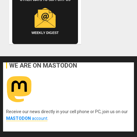
WEEKLY DIGEST
WE ARE ON MASTODON
Receive our news directly in your cell phone or PC, join us on our
MASTODON
account
.