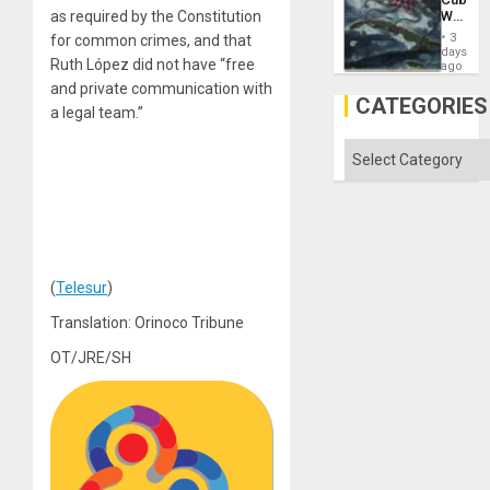
Imperia
Why
as required by the Constitution
Won
Washin
3
for common crimes, and that
Still
days
Ruth López did not have “free
Fears
ago
a
and private communication with
Defiant
CATEGORIES
a legal team.”
Island
Categories
(
Telesur
)
Translation: Orinoco Tribune
OT/JRE/SH