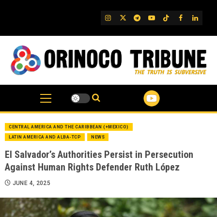
Skip
to
IG
Twitter
Telegram
YouTube
TikTok
FB
Linked
content
CENTRAL AMERICA AND THE CARIBBEAN (+MEXICO)
LATIN AMERICA AND ALBA-TCP
NEWS
El Salvador’s Authorities Persist in Persecution
Against Human Rights Defender Ruth López
JUNE 4, 2025