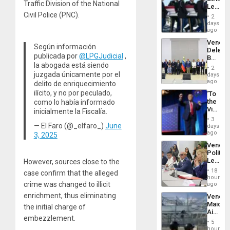
June
Traffic Division of the National
Leave
24…
Hundre
Civil Police (PNC).
2
of
days
US
ago
Troops
Venezu
With
Según información
Delega
Lasting
publicada por
@LPGJudicial
,
Begin
Brain
la abogada está siendo
New
Injuries
2
Politica
juzgada únicamente por el
days
Talks
ago
delito de enriquecimiento
Focus
ilícito, y no por peculado,
‘To
on
the
como lo había informado
Post-
Victor
inicialmente la Fiscalía.
Earthq
Belong
3
the
— El Faro (@_elfaro_)
June
days
Spoils’:
ago
3, 2025
Trump
Venezu
Flaunts
Politica
US
Leader
However, sources close to the
Plunde
Call
of
18
case confirm that the alleged
for
hours
Venezu
Inclusi
crime was changed to illicit
ago
and
enrichment, thus eliminating
Venezu
Sovere
Maique
Dialog
the initial charge of
Airport
embezzlement.
Recove
5
Contin
hours