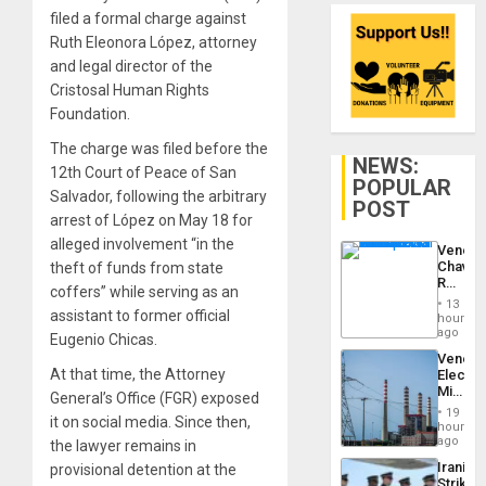
filed a formal charge against
Ruth Eleonora López, attorney
and legal director of the
Cristosal Human Rights
Foundation.
The charge was filed before the
NEWS:
12th Court of Peace of San
POPULAR
Salvador, following the arbitrary
POST
arrest of López on May 18 for
alleged involvement “in the
Venezu
Chavist
theft of funds from state
Reject
coffers” while serving as an
‘Treaso
13
Claims
assistant to former official
hours
Agains
ago
Eugenio Chicas.
Delcy
Venezu
Rodríg
At that time, the Attorney
Electri
…
Ministe
General’s Office (FGR) exposed
Report
19
it on social media. Since then,
on
hours
Recove
ago
the lawyer remains in
Efforts
Iranian
provisional detention at the
After
Strikes