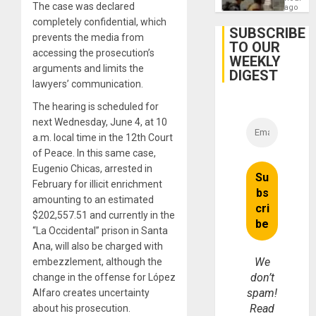
The case was declared
After
ago
June
completely confidential, which
24
SUBSCRIBE
prevents the media from
Earthq
TO OUR
accessing the prosecution’s
WEEKLY
arguments and limits the
DIGEST
lawyers’ communication.
The hearing is scheduled for
next Wednesday, June 4, at 10
a.m. local time in the 12th Court
of Peace. In this same case,
Eugenio Chicas, arrested in
February for illicit enrichment
amounting to an estimated
$202,557.51 and currently in the
“La Occidental” prison in Santa
Ana, will also be charged with
We
embezzlement, although the
don’t
change in the offense for López
spam!
Alfaro creates uncertainty
Read
about his prosecution.