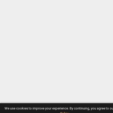
We use cookies to improve your experience. By continuing, you agree to o