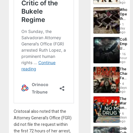
South’s
ago
Industri
Who
Engine
Opene
the
Border
1
at
day
Ceuta?
ago
Collaps
Empire
US
Create
16
New
hours
African
ago
Psyop
The
Unit
Changi
Face
of
4
Fascis
days
in
ago
Latin
The
Americ
War
From
on
the
Cristosal also noted that the
Drugs
General
6
Failed
days
Attorney General’s Office (FGR)
Silenc
—
ago
to
did not file the request within
but
the…
Unbrea
US
the first 72 hours of her arrest,
Cuba: