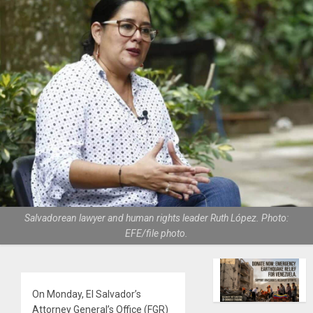
Salvadorean lawyer and human rights leader Ruth López. Photo:
EFE/file photo.
On Monday, El Salvador’s
Attorney General’s Office (FGR)