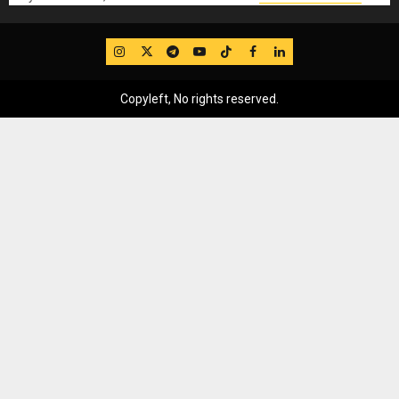
IG
Twitter
Telegram
YouTube
TikTok
FB
LinkedIn
Copyleft, No rights reserved.