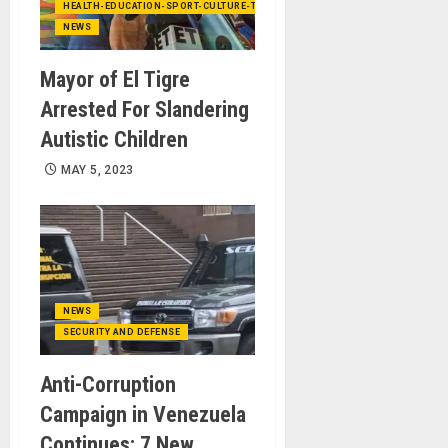
HEALTH-EDUCATION-SPORT-CULTURE-TECHNOLOGY
NEWS
Mayor of El Tigre
Arrested For Slandering
Autistic Children
MAY 5, 2023
NEWS
SECURITY AND DEFENSE
Anti-Corruption
Campaign in Venezuela
Continues: 7 New