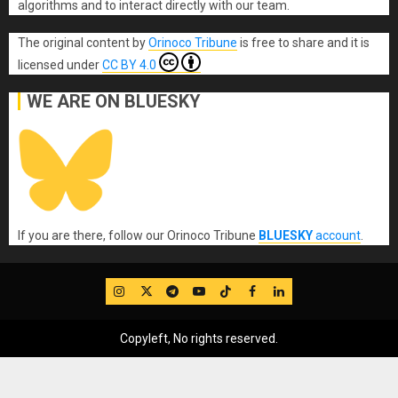
algorithms and to interact directly with our team.
The original content
by
Orinoco Tribune
is free to share and it is
licensed under
CC BY 4.0
WE ARE ON BLUESKY
If you are there, follow our Orinoco Tribune
BLUESKY
account
.
IG
Twitter
Telegram
YouTube
TikTok
FB
LinkedIn
Copyleft, No rights reserved.