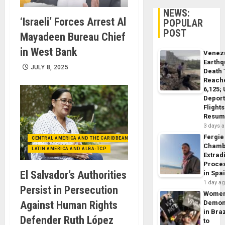
NEWS:
‘Israeli’ Forces Arrest Al
POPULAR
POST
Mayadeen Bureau Chief
in West Bank
Venez
Earth
JULY 8, 2025
Death 
Reach
6,125;
Deport
Flights
Resum
3 days 
Fergie
CENTRAL AMERICA AND THE CARIBBEAN (+MEXICO)
Chamb
LATIN AMERICA AND ALBA-TCP
Extrad
Proce
El Salvador’s Authorities
in Spa
1 day a
Persist in Persecution
Wome
Against Human Rights
Demon
in Braz
Defender Ruth López
to