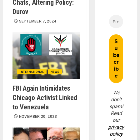
Chats, Altering Policy:
Durov
SEPTEMBER 7, 2024
INTERNATIONAL
NEWS
FBI Again Intimidates
We
Chicago Activist Linked
don’t
to Venezuela
spam!
Read
NOVEMBER 20, 2023
our
privacy
policy