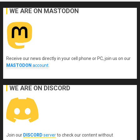
WE ARE ON MASTODON
Receive our news directly in your cell phone or PC, join us on our
MASTODON
account
.
WE ARE ON DISCORD
Join our
DISCORD
server
to check our content without