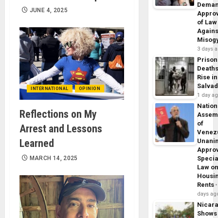
Dema
JUNE 4, 2025
Appro
of Law
Agains
Misog
3 days 
Prison
Death
Rise in
Salva
INTERNATIONAL
OPINION
1 day a
Nation
Reflections on My
Assem
of
Arrest and Lessons
Venez
Learned
Unani
Appro
MARCH 14, 2025
Specia
Law o
Housi
Rents
days ag
Nicar
Shows