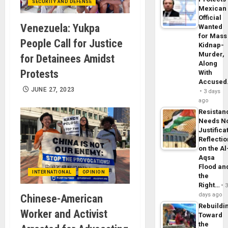
SECURITY AND DEFENSE
Mexican
Official
Venezuela: Yukpa
Wanted
for Mass
People Call for Justice
Kidnap-
Murder,
for Detainees Amidst
Along
Protests
With
Accuse
JUNE 27, 2023
3 days
ago
Resistan
Needs N
Justifica
Reflecti
on the Al
Aqsa
Flood an
INTERNATIONAL
OPINION
the
Right…
days ago
Chinese-American
Rebuildi
Worker and Activist
Toward
the