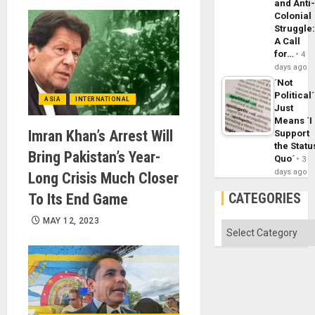
and Anti
Colonial
Struggle
A Call
for…
4
days ago
´Not
Political´
ASIA
INTERNATIONAL
Just
Means ´I
Imran Khan’s Arrest Will
Support
the Statu
Bring Pakistan’s Year-
Quo´
3
days ago
Long Crisis Much Closer
CATEGORIES
To Its End Game
MAY 12, 2023
Categories