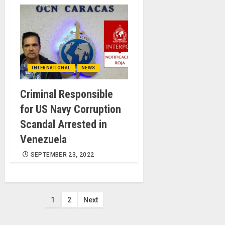
INTERNATIONAL
NEWS
Criminal Responsible
for US Navy Corruption
Scandal Arrested in
Venezuela
SEPTEMBER 23, 2022
Posts
1
2
Next
pagination