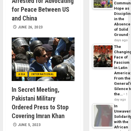
Arrested for Advocating
Commun
for Peace Between US
Hope as
Disciplin
and China
in the
Absence
JUNE 26, 2023
of Solid
Ground
days ago
The
Changin
Face of
Fascism
in Latin
America
ASIA
INTERNATIONAL
From the
General’
In Secret Meeting,
Silence t
the…
1
Pakistani Military
day ago
Ordered Press to Stop
In
Unwaver
Covering Imran Khan
Solidarit
with the
JUNE 5, 2023
African