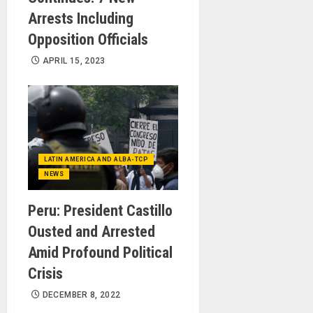
Arrests Including
Opposition Officials
APRIL 15, 2023
LATIN AMERICA AND ALBA-TCP
NEWS
Peru: President Castillo
Ousted and Arrested
Amid Profound Political
Crisis
DECEMBER 8, 2022