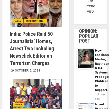
for
more
info.
ASIA
INTERNATIONAL
OPINION:
India: Police Raid 50
POPULAR
POST
Journalists’ Homes,
Arrest Two Including
How
Newsclick Editor on
Lockhee
Martin,
Terrorism Charges
Raytheo
& BAE
OCTOBER 5, 2023
Systems
Propaga
Children
to
Support
2 days
ago
Israel
NEWS
Protects