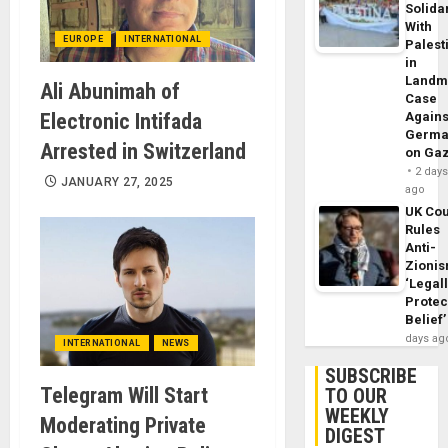
Solidar
With
EUROPE
INTERNATIONAL
Palest
in
Landm
Ali Abunimah of
Case
Electronic Intifada
Agains
Germa
Arrested in Switzerland
on Ga
2 day
JANUARY 27, 2025
ago
UK Cou
Rules
Anti-
Zioni
‘Legal
Protec
Belief’
days ag
INTERNATIONAL
NEWS
SUBSCRIBE
Telegram Will Start
TO OUR
WEEKLY
Moderating Private
DIGEST