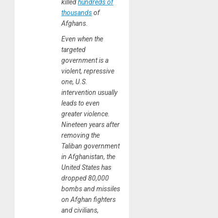
killed
hundreds of
thousands
of
Afghans.
Even when the
targeted
government is a
violent, repressive
one, U.S.
intervention usually
leads to even
greater violence.
Nineteen years after
removing the
Taliban government
in Afghanistan, the
United States has
dropped 80,000
bombs and missiles
on Afghan fighters
and civilians,