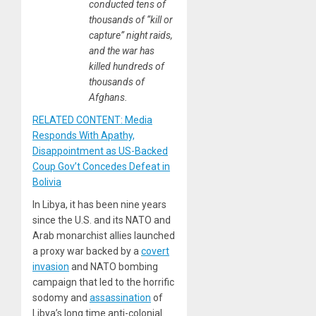
conducted tens of
thousands of “kill or
capture” night raids,
and the war has
killed hundreds of
thousands of
Afghans.
RELATED CONTENT: Media
Responds With Apathy,
Disappointment as US-Backed
Coup Gov’t Concedes Defeat in
Bolivia
In Libya, it has been nine years
since the U.S. and its NATO and
Arab monarchist allies launched
a proxy war backed by a
covert
invasion
and NATO bombing
campaign that led to the horrific
sodomy and
assassination
of
Libya’s long time anti-colonial