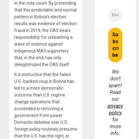
in the vote count. By pretending
that this predictable and normal
pattern in Bolivia’s election
results was evidence of election
fraud in 2019, the OAS bears
responsibility for unleashing a
wave of violence against
indigenous MAS supporters
that, in the end, has only
delegitimized the OAS itself.
We
It is instructive that the failed
don’t
U.S.-backed coup in Bolivia has
spam!
led to a more democratic
Read
outcome than U.S. regime
our
change operations that
privacy
succeeded in removing a
policy
government from power.
for
Domestic debates over U.S.
more
foreign policy routinely presume
info.
that the U.S. has the right, or