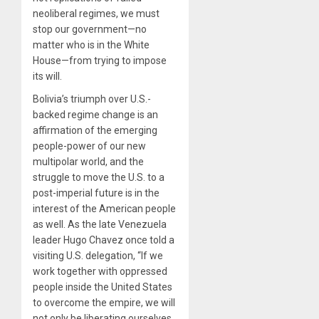
neoliberal regimes, we must
stop our government—no
matter who is in the White
House—from trying to impose
its will.
Bolivia’s triumph over U.S.-
backed regime change is an
affirmation of the emerging
people-power of our new
multipolar world, and the
struggle to move the U.S. to a
post-imperial future is in the
interest of the American people
as well. As the late Venezuela
leader Hugo Chavez once told a
visiting U.S. delegation, “If we
work together with oppressed
people inside the United States
to overcome the empire, we will
not only be liberating ourselves,