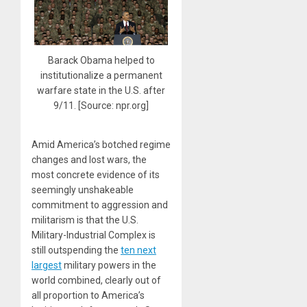
Barack Obama helped to
institutionalize a permanent
warfare state in the U.S. after
9/11. [Source: npr.org]
Amid America’s botched regime
changes and lost wars, the
most concrete evidence of its
seemingly unshakeable
commitment to aggression and
militarism is that the U.S.
Military-Industrial Complex is
still outspending the
ten next
largest
military powers in the
world combined, clearly out of
all proportion to America’s