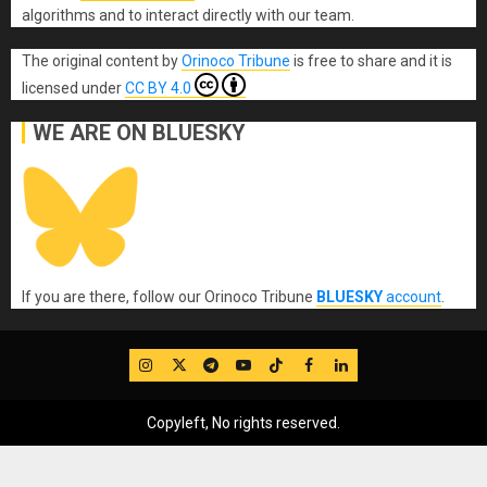
algorithms and to interact directly with our team.
The original content
by
Orinoco Tribune
is free to share and it is
licensed under
CC BY 4.0
WE ARE ON BLUESKY
If you are there, follow our Orinoco Tribune
BLUESKY
account
.
IG
Twitter
Telegram
YouTube
TikTok
FB
LinkedIn
Copyleft, No rights reserved.