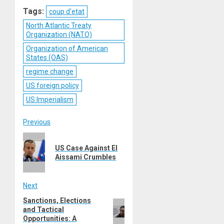
Reddit
WhatsApp
LinkedIn
Email
Tags:
coup d'etat
North Atlantic Treaty
Organization (NATO)
Organization of American
States (OAS)
regime change
US foreign policy
US Imperialism
Post
Previous
Previous
navigation
US Case Against El
post:
Aissami Crumbles
Next
Sanctions, Elections
Next
and Tactical
post:
Opportunities: A