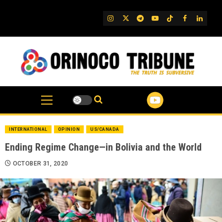
Skip
to
IG
Twitter
Telegram
YouTube
TikTok
FB
Linked
content
INTERNATIONAL
OPINION
US/CANADA
Ending Regime Change—in Bolivia and the World
OCTOBER 31, 2020