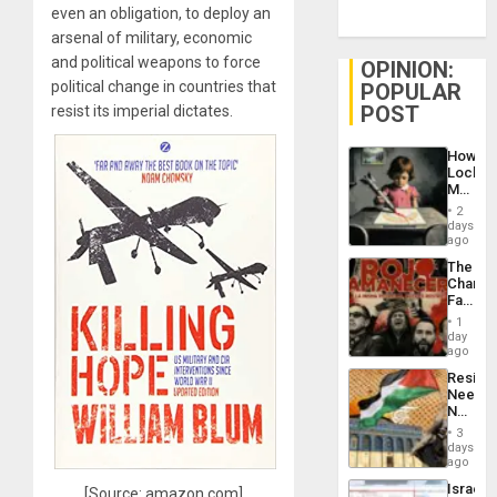
even an obligation, to deploy an
arsenal of military, economic
and political weapons to force
OPINION:
political change in countries that
POPULAR
POST
resist its imperial dictates.
How
Lockh
Martin,
Raythe
2
&
days
BAE
ago
System
The
Propag
Changi
Childre
Face
to
of
Suppor
1
Fascis
day
in
ago
Latin
Resist
Americ
Needs
From
No
the
Justific
General
3
Reflect
days
Silenc
on
ago
to
the
the…
Israel
[Source: amazon.com]
Al-