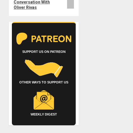
Conversation With
Oliver Rivas
SUPPORT US ON PATREON
OTHER WAYS TO SUPPORT US
WEEKLY DIGEST