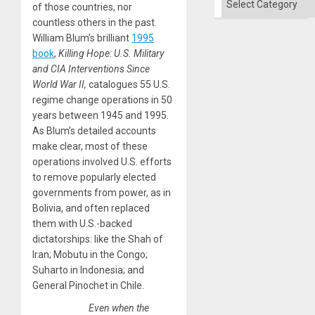
of those countries, nor
countless others in the past.
William Blum’s brilliant
1995
book
,
Killing Hope: U.S. Military
and CIA Interventions Since
World War II,
catalogues 55 U.S.
regime change operations in 50
years between 1945 and 1995.
As Blum’s detailed accounts
make clear, most of these
operations involved U.S. efforts
to remove popularly elected
governments from power, as in
Bolivia, and often replaced
them with U.S.-backed
dictatorships: like the Shah of
Iran; Mobutu in the Congo;
Suharto in Indonesia; and
General Pinochet in Chile.
Even when the