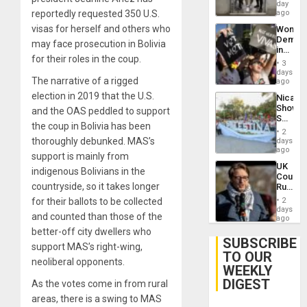
Salvad
day
Venezu
reportedly requested 350 U.S.
ago
visas for herself and others who
Wome
Demons
may face prosecution in Bolivia
in
for their roles in the coup.
Brazil
3
to
days
The narrative of a rigged
Deman
ago
Approv
election in 2019 that the U.S.
Nicara
of
Shows
and the OAS peddled to support
Law
Solidari
Agains
the coup in Bolivia has been
With
Misogy
2
Palesti
thoroughly debunked. MAS’s
days
in
ago
support is mainly from
Landma
UK
Case
indigenous Bolivians in the
Court
Agains
countryside, so it takes longer
Rules
Germa
Anti-
on
for their ballots to be collected
2
Zionis
days
Gaza…
and counted than those of the
‘Legall
ago
Protec
better-off city dwellers who
Belief’
SUBSCRIBE
support MAS’s right-wing,
TO OUR
neoliberal opponents.
WEEKLY
DIGEST
As the votes come in from rural
areas, there is a swing to MAS