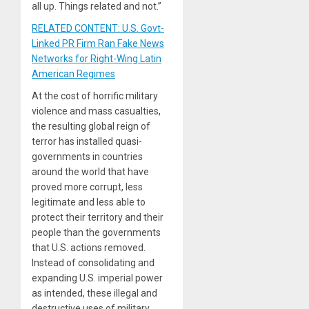
all up. Things related and not.”
RELATED CONTENT: U.S. Govt-
Linked PR Firm Ran Fake News
Networks for Right-Wing Latin
American Regimes
At the cost of horrific military
violence and mass casualties,
the resulting global reign of
terror has installed quasi-
governments in countries
around the world that have
proved more corrupt, less
legitimate and less able to
protect their territory and their
people than the governments
that U.S. actions removed.
Instead of consolidating and
expanding U.S. imperial power
as intended, these illegal and
destructive uses of military,