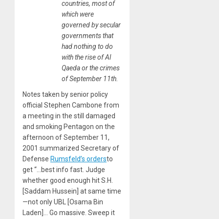
countries, most of
which were
governed by secular
governments that
had nothing to do
with the rise of Al
Qaeda or the crimes
of September 11th.
Notes taken by senior policy
official Stephen Cambone from
a meeting in the still damaged
and smoking Pentagon on the
afternoon of September 11,
2001 summarized Secretary of
Defense
Rumsfeld’s orders
to
get “…best info fast. Judge
whether good enough hit S.H.
[Saddam Hussein] at same time
—not only UBL [Osama Bin
Laden]… Go massive. Sweep it