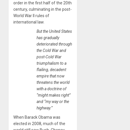
order in the first half of the 20th
century, culminating in the post-
World War II rules of
international law.
But the United States
has gradually
deteriorated through
the Cold War and
post-Cold War
triumphalism to a
flailing, decadent
empire that now
threatens the world
with a doctrine of
“might makes right”
and “my way or the
highway.”
When Barack Obama was
elected in 2008, much of the