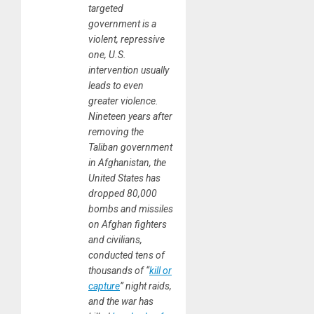
targeted
government is a
violent, repressive
one, U.S.
intervention usually
leads to even
greater violence.
Nineteen years after
removing the
Taliban government
in Afghanistan, the
United States has
dropped 80,000
bombs and missiles
on Afghan fighters
and civilians,
conducted tens of
thousands of “
kill or
capture
” night raids,
and the war has