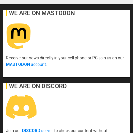
WE ARE ON MASTODON
Receive our news directly in your cell phone or PC, join us on our
MASTODON
account
.
WE ARE ON DISCORD
Join our
DISCORD
server
to check our content without