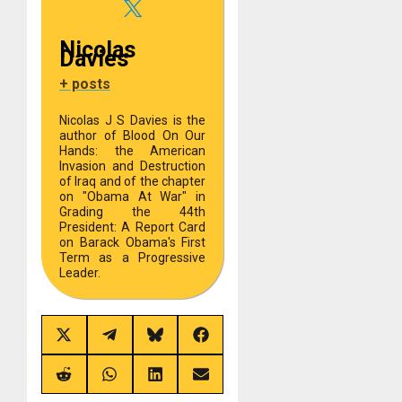
Nicolas
Davies
+ posts
Nicolas J S Davies is the
author of Blood On Our
Hands: the American
Invasion and Destruction
of Iraq and of the chapter
on "Obama At War" in
Grading the 44th
President: A Report Card
on Barack Obama's First
Term as a Progressive
Leader.
Share
Share
Share
Share
on
on
on
on
X
Telegram
Bluesky
Facebook
(Twitter)
Share
Share
Share
Share
on
on
on
on