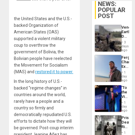
NEWS:
POPULAR
POST
the United States and the U.S.-
backed Organization of
Venezu
American States (OAS)
Earthq
Death
supported a violent military
Toll
3
coup to overthrow the
Reach
days
6,125;
ago
government of Bolivia, the
US
Fergie
Bolivian people have reelected
Deport
Chambe
Flights
the Movement for Socialism
Extradi
Resum
Proces
(MAS) and
restored it to power.
1
in
day
Spain
ago
In the long history of U.S.-
‘To
backed “regime changes” in
the
countries around the world,
Victor
rarely have a people and a
Belong
1
the
day
country so firmly and
Spoils’:
ago
democratically repudiated U.S.
Trump
Prison
Flaunts
efforts to dictate how they will
Deaths
US
Rise
be governed. Post-coup interim
Plunde
in El
of
1
president Jeanine Añez has