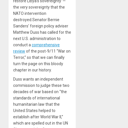
restore Libya’s sovereignty”—
the very sovereignty that the
NATO intervention
destroyed.Senator Bernie
Sanders’ foreign policy adviser
Matthew Duss has called for the
next U.S. administration to
conduct a
comprehensive
review
of the post-9/11 “War on
Terror,” so that we can finally
turn the page on this bloody
chapter in our history.
Duss wants an independent
commission to judge these two
decades of war based on “the
standards of international
humanitarian law that the
United States helped to
establish after World War II,”
which are spelled out in the UN