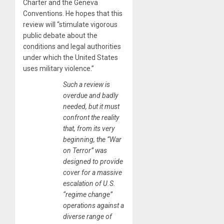
Charter and the Geneva
Conventions. He hopes that this
review will “stimulate vigorous
public debate about the
conditions and legal authorities
under which the United States
uses military violence.”
Such a review is
overdue and badly
needed, but it must
confront the reality
that, from its very
beginning, the “War
on Terror” was
designed to provide
cover for a massive
escalation of U.S.
“regime change”
operations against a
diverse range of