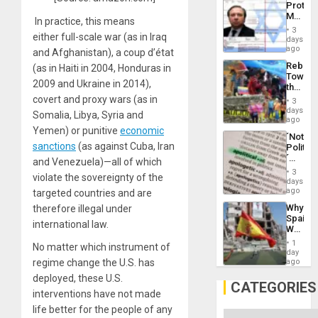
Protec
Aqsa
Mexica
Flood
In practice, this means
Official
and
3
either full-scale war (as in Iraq
Wante
days
the
for
ago
Right…
and Afghanistan), a coup d’état
Mass
Rebuild
(as in Haiti in 2004, Honduras in
Kidnap
Towar
Murder
2009 and Ukraine in 2014),
the
Along
Commu
covert and proxy wars (as in
With
3
Hope
days
Accus
Somalia, Libya, Syria and
as
ago
Discipl
Yemen) or punitive
economic
´Not
in
sanctions
(as against Cuba, Iran
Politica
the
´
Absen
and Venezuela)—all of which
Just
of
3
violate the sovereignty of the
Means
days
Solid
´I
ago
targeted countries and are
Ground
Suppor
Why
therefore illegal under
the
Spain’s
Status
international law.
World
Quo
Cup
´
1
No matter which instrument of
Victory
day
Matter
ago
regime change the U.S. has
in
deployed, these U.S.
Gaza
CATEGORIES
interventions have not made
life better for the people of any
Categories