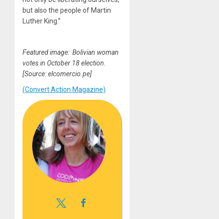
but also the people of Martin
Luther King.”
Featured image: Bolivian woman
votes in October 18 election.
[Source: elcomercio.pe]
(Convert Action Magazine)