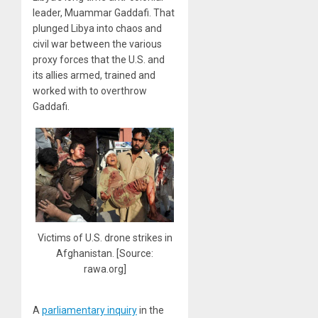
leader, Muammar Gaddafi. That
plunged Libya into chaos and
civil war between the various
proxy forces that the U.S. and
its allies armed, trained and
worked with to overthrow
Gaddafi.
Victims of U.S. drone strikes in
Afghanistan. [Source:
rawa.org]
A
parliamentary inquiry
in the