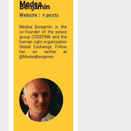
Medea
Benjamin
Website
|
+ posts
Medea Benjamin is the
co-founder of the peace
group CODEPINK and the
human right organization
Global Exchange. Follow
her on twitter at
@MedeaBenjamin.