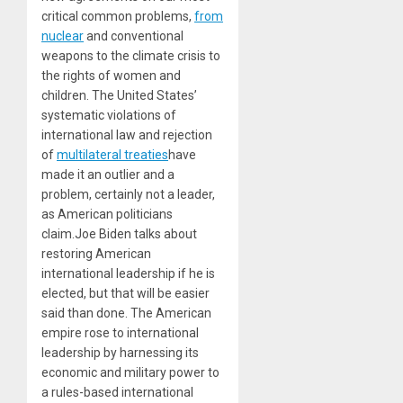
critical common problems,
from
nuclear
and conventional
weapons to the climate crisis to
the rights of women and
children. The United States’
systematic violations of
international law and rejection
of
multilateral treaties
have
made it an outlier and a
problem, certainly not a leader,
as American politicians
claim.Joe Biden talks about
restoring American
international leadership if he is
elected, but that will be easier
said than done. The American
empire rose to international
leadership by harnessing its
economic and military power to
a rules-based international