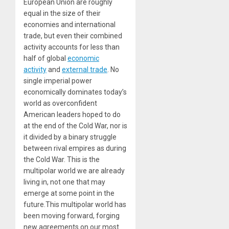
European Union are roughly
equal in the size of their
economies and international
trade, but even their combined
activity accounts for less than
half of global
economic
activity
and
external trade
. No
single imperial power
economically dominates today’s
world as overconfident
American leaders hoped to do
at the end of the Cold War, nor is
it divided by a binary struggle
between rival empires as during
the Cold War. This is the
multipolar world we are already
living in, not one that may
emerge at some point in the
future.This multipolar world has
been moving forward, forging
new agreements on our most