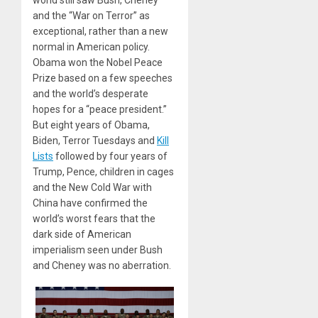
world still saw Bush, Cheney
and the “War on Terror” as
exceptional, rather than a new
normal in American policy.
Obama won the Nobel Peace
Prize based on a few speeches
and the world’s desperate
hopes for a “peace president.”
But eight years of Obama,
Biden, Terror Tuesdays and
Kill
Lists
followed by four years of
Trump, Pence, children in cages
and the New Cold War with
China have confirmed the
world’s worst fears that the
dark side of American
imperialism seen under Bush
and Cheney was no aberration.