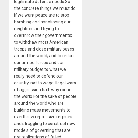
legitimate defense needs.So
the concrete things we must do
if we want peace are to stop
bombing and sanctioning our
neighbors and trying to
overthrow their governments;
to withdraw most American
troops and close military bases
around the world; and to reduce
our armed forces and our
military budget to what we
really need to defend our
country, not to wage illegal wars
of aggression half-way round
the world.For the sake of people
around the world who are
building mass movements to
overthrow repressive regimes
and struggling to construct new
models of governing that are
not replications of failed