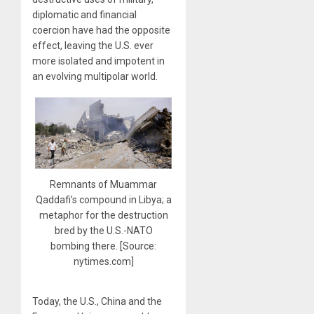
diplomatic and financial
coercion have had the opposite
effect, leaving the U.S. ever
more isolated and impotent in
an evolving multipolar world.
Remnants of Muammar
Qaddafi’s compound in Libya; a
metaphor for the destruction
bred by the U.S.-NATO
bombing there. [Source:
nytimes.com]
Today, the U.S., China and the