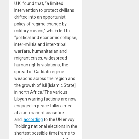
U.K. found that, “a limited
intervention to protect civilians
drifted into an opportunist
policy of regime change by
military means,” which led to
“political and economic collapse,
inter-militia and inter-tribal
warfare, humanitarian and
migrant crises, widespread
human rights violations, the
spread of Gaddafi regime
weapons across the region and
the growth of Isil [Islamic State]
in north Africa.”The various
Libyan warring factions are now
engaged in peace talks aimed
at a permanent ceasefire
and,
according
to the UN envoy
“holding national elections in the
shortest possible timeframe to