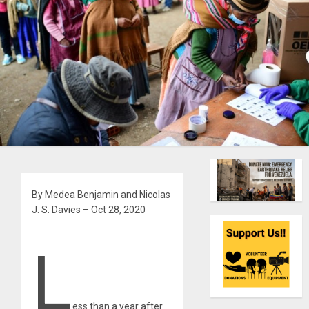
By Medea Benjamin and Nicolas
J. S. Davies – Oct 28, 2020
L
ess than a year after