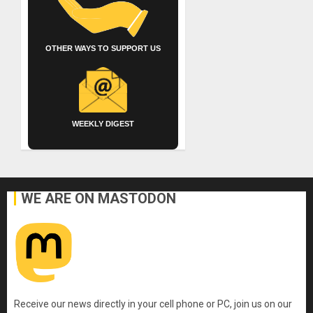
OTHER WAYS TO SUPPORT US
WEEKLY DIGEST
WE ARE ON MASTODON
Receive our news directly in your cell phone or PC, join us on our