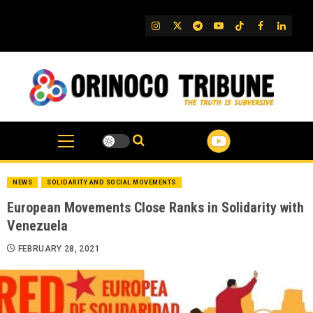
Skip
to
IG
Twitter
Telegram
YouTube
TikTok
FB
Linked
content
NEWS
SOLIDARITY AND SOCIAL MOVEMENTS
European Movements Close Ranks in Solidarity with
Venezuela
FEBRUARY 28, 2021