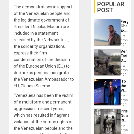
POPULAR
The demonstrations in support
POST
of the Venezuelan people and
the legitimate government of
Fergie
Chambe
President Nicolás Maduro are
Extradi
included in a statement
Proces
2
in
released by the Network. In it,
days
Spain
ago
the solidarity organizations
Venezu
express their firm
Earthq
condemnation of the decision
Death
Toll
of the European Union (EU) to
4
Reach
days
declare as persona non grata
6,125;
ago
US
the Venezuelan Ambassador to
‘To
Deport
EU, Claudia Salerno.
the
Flights
Victor
Resum
Belong
“Venezuela has been the victim
2
the
days
of a multiform and permanent
Spoils’:
ago
Trump
aggression in recent years;
Prison
Flaunts
which has resulted in flagrant
Deaths
US
Rise
violation of the human rights of
Plunde
in El
of
2
the Venezuelan people and the
Salvad
days
Venezu
ago