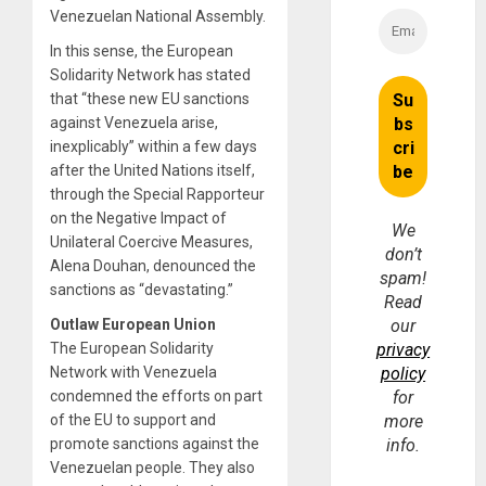
Venezuelan National Assembly.
In this sense, the European
Solidarity Network has stated
that “these new EU sanctions
against Venezuela arise,
inexplicably” within a few days
after the United Nations itself,
through the Special Rapporteur
on the Negative Impact of
We
Unilateral Coercive Measures,
don’t
Alena Douhan, denounced the
spam!
sanctions as “devastating.”
Read
Outlaw European Union
our
The European Solidarity
privacy
Network with Venezuela
policy
condemned the efforts on part
for
of the EU to support and
more
promote sanctions against the
info.
Venezuelan people. They also