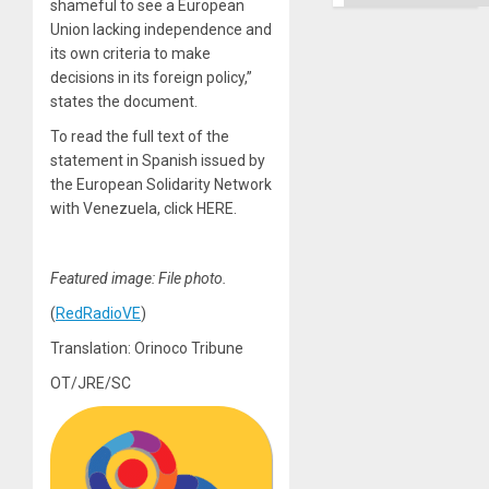
shameful to see a European
Right…
Union lacking independence and
its own criteria to make
decisions in its foreign policy,”
states the document.
To read the full text of the
statement in Spanish issued by
the European Solidarity Network
with Venezuela, click HERE.
Featured image: File photo.
(
RedRadioVE
)
Translation: Orinoco Tribune
OT/JRE/SC