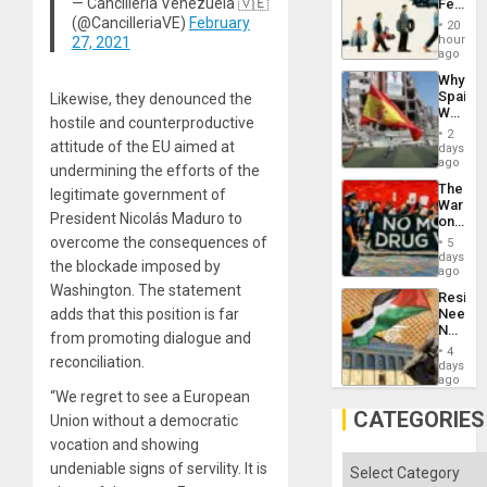
— Cancillería Venezuela 🇻🇪
Feed
to
the
(@CancilleriaVE)
February
Suppor
20
Global
hours
27, 2021
South’s
ago
Industri
Why
Engine
Spain’s
Likewise, they denounced the
World
hostile and counterproductive
Cup
2
Victory
attitude of the EU aimed at
days
Matter
ago
undermining the efforts of the
in
The
legitimate government of
Gaza
War
President Nicolás Maduro to
on
Drugs
overcome the consequences of
5
Failed
days
the blockade imposed by
—
ago
but
Washington. The statement
Resist
US
adds that this position is far
Needs
Imperia
No
Won
from promoting dialogue and
Justific
4
reconciliation.
Reflect
days
on
ago
the
“We regret to see a European
Al-
CATEGORIES
Union without a democratic
Aqsa
vocation and showing
Flood
and
Categories
undeniable signs of servility. It is
the