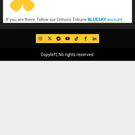
If you are there, follow our Orinoco Tribune
BLUESKY
account
.
IG
Twitter
Telegram
YouTube
TikTok
FB
LinkedIn
Copyleft, No rights reserved.