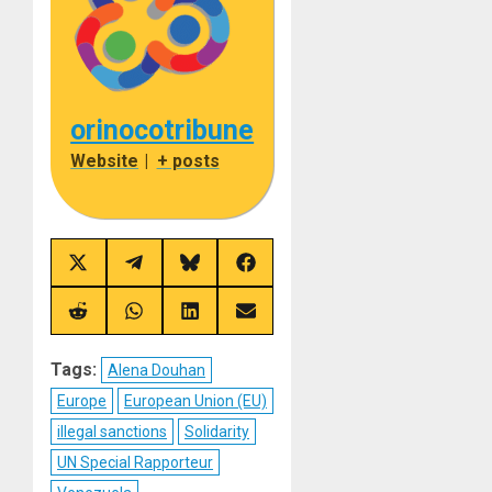
orinocotribune
Website
|
+ posts
Share
Share
Share
Share
on
on
on
on
X
Telegram
Bluesky
Facebook
(Twitter)
Share
Share
Share
Share
on
on
on
on
Reddit
WhatsApp
LinkedIn
Email
Tags:
Alena Douhan
Europe
European Union (EU)
illegal sanctions
Solidarity
UN Special Rapporteur