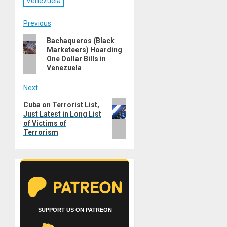
Venezuela
Post
Previous
Previous
Bachaqueros (Black
navigation
Marketeers) Hoarding
post:
One Dollar Bills in
Venezuela
Next
Next
Cuba on Terrorist List,
Just Latest in Long List
post:
of Victims of
Terrorism
SUPPORT US ON PATREON