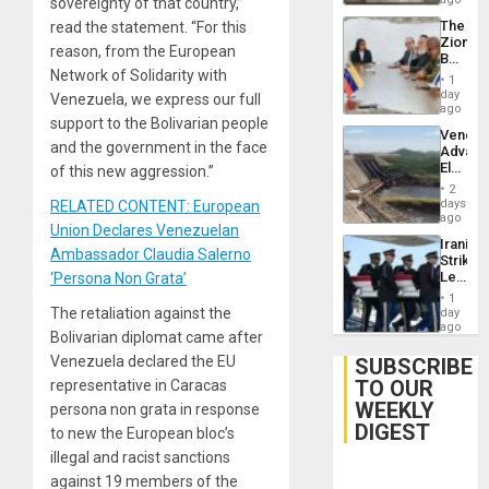
sovereignty of that country,”
The
read the statement. “For this
Zionist
reason, from the European
Beach
Network of Solidarity with
in
1
Venezu
day
Venezuela, we express our full
ago
support to the Bolivarian people
Venezu
and the government in the face
Advan
Electric
of this new aggression.”
Recove
2
While
days
RELATED CONTENT: European
US
ago
Union Declares Venezuelan
‘Inspec
Iranian
Guri
Ambassador Claudia Salerno
Strikes
Dam
Leave
‘Persona Non Grata’
Hundre
1
of
The retaliation against the
day
US
ago
Bolivarian diplomat came after
Troops
With
Venezuela declared the EU
SUBSCRIBE
Lasting
TO OUR
representative in Caracas
Brain
WEEKLY
Injuries
persona non grata in response
DIGEST
to new the European bloc’s
illegal and racist sanctions
against 19 members of the