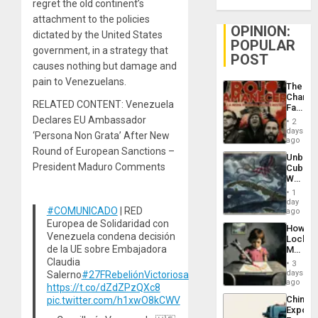
regret the old continent’s
attachment to the policies
OPINION:
dictated by the United States
POPULAR
government, in a strategy that
POST
causes nothing but damage and
pain to Venezuelans.
The
Changi
RELATED CONTENT: Venezuela
Face
of
Declares EU Ambassador
2
Fascis
days
‘Persona Non Grata’ After New
in
ago
Latin
Round of European Sanctions –
Unbrea
Americ
President Maduro Comments
Cuba:
From
Why
the
Washin
General
1
Still
day
Silenc
#COMUNICADO
| RED
Fears
ago
to
a
Europea de Solidaridad con
the…
How
Defiant
Venezuela condena decisión
Lockh
Island
de la UE sobre Embajadora
Martin,
Raythe
Claudia
3
&
days
Salerno
#27FRebeliónVictoriosa
BAE
ago
https://t.co/dZdZPzQXc8
System
China’s
pic.twitter.com/h1xwO8kCWV
Propag
Export
Childre