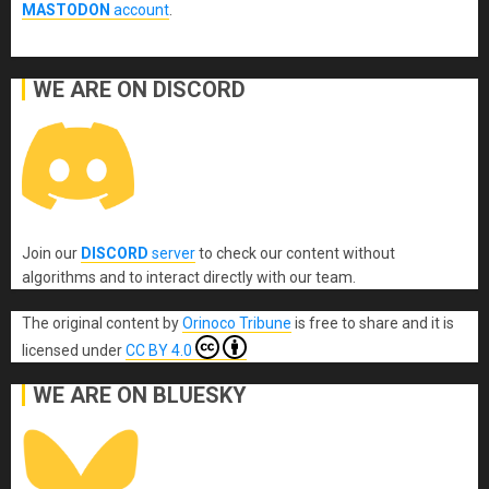
MASTODON
account
.
WE ARE ON DISCORD
Join our
DISCORD
server
to check our content without
algorithms and to interact directly with our team.
The original content
by
Orinoco Tribune
is free to share and it is
licensed under
CC BY 4.0
WE ARE ON BLUESKY