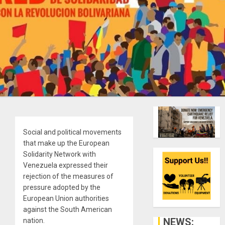
Social and political movements
that make up the European
Solidarity Network with
Venezuela expressed their
rejection of the measures of
pressure adopted by the
European Union authorities
against the South American
NEWS:
nation.