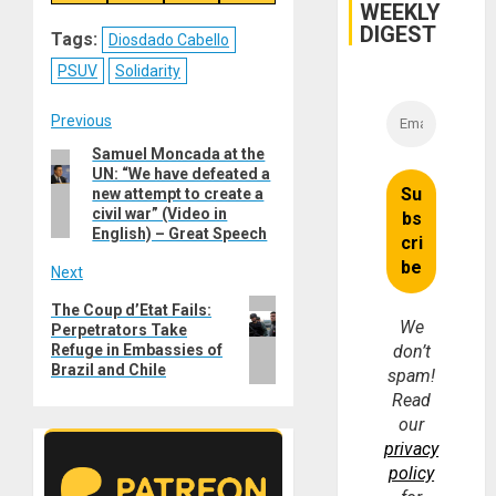
on
on
on
on
WEEKLY
Reddit
WhatsApp
LinkedIn
Email
DIGEST
Tags:
Diosdado Cabello
PSUV
Solidarity
Post
Previous
Samuel Moncada at the
Previous
navigation
UN: “We have defeated a
post:
new attempt to create a
civil war” (Video in
English) – Great Speech
Next
Next
The Coup d’Etat Fails:
We
Perpetrators Take
post:
Refuge in Embassies of
don’t
Brazil and Chile
spam!
Read
our
privacy
policy