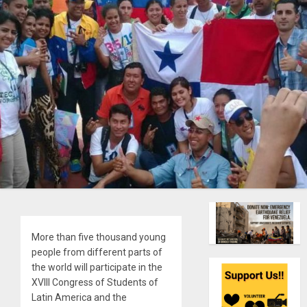
More than five thousand young
people from different parts of
the world will participate in the
XVIII Congress of Students of
Latin America and the