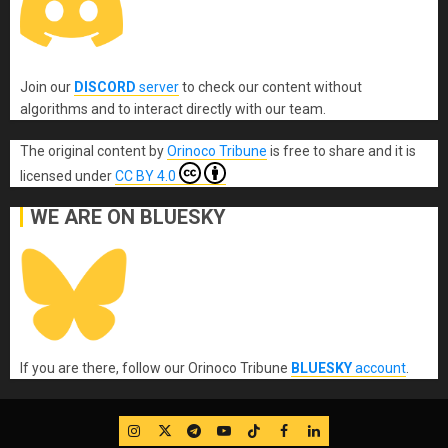
Join our
DISCORD
server
to check our content without
algorithms and to interact directly with our team.
The original content
by
Orinoco Tribune
is free to share and it is
licensed under
CC BY 4.0
WE ARE ON BLUESKY
If you are there, follow our Orinoco Tribune
BLUESKY
account
.
IG
Twitter
Telegram
YouTube
TikTok
FB
LinkedIn