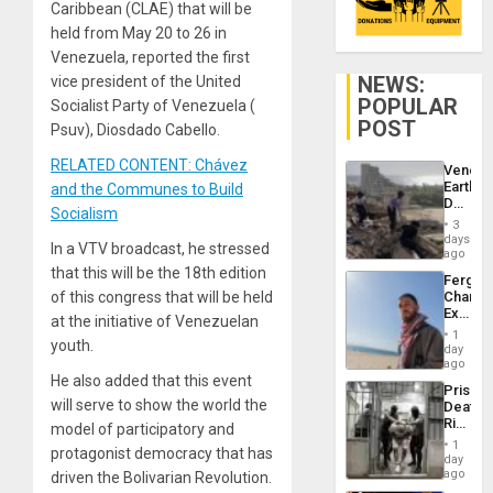
Caribbean (CLAE) that will be
held from May 20 to 26 in
Venezuela, reported the first
NEWS:
vice president of the United
POPULAR
Socialist Party of Venezuela (
POST
Psuv), Diosdado Cabello.
RELATED CONTENT: Chávez
Venezu
Earthq
and the Communes to Build
Death
Socialism
Toll
3
Reach
days
In a VTV broadcast, he stressed
6,125;
ago
US
that this will be the 18th edition
Fergie
Deport
of this congress that will be held
Chambe
Flights
Extradi
Resum
at the initiative of Venezuelan
Proces
1
youth.
in
day
Spain
ago
He also added that this event
Prison
will serve to show the world the
Deaths
Rise
model of participatory and
in El
1
protagonist democracy that has
Salvad
day
ago
driven the Bolivarian Revolution.