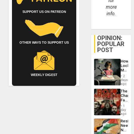
for
more
SUPPORT US ON PATREON
info.
OPINION:
POPULAR
OTHER WAYS TO SUPPORT US
POST
How
Lockh
Martin,
Raythe
WEEKLY DIGEST
2
&
days
BAE
ago
System
The
Propag
Changi
Childre
Face
to
of
Suppor
1
Fascis
day
in
ago
Latin
Resist
Americ
Needs
From
No
the