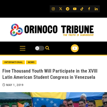
Skip
to
IG
Twitter
Telegram
YouTube
TikTok
FB
Linked
content
INTERNATIONAL
NEWS
Five Thousand Youth Will Participate in the XVIII
Latin American Student Congress in Venezuela
MAY 1, 2019