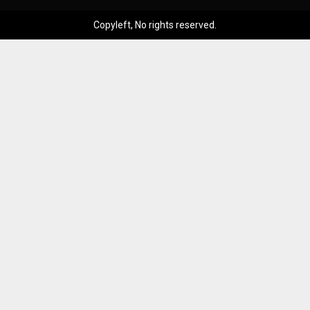
Copyleft, No rights reserved.