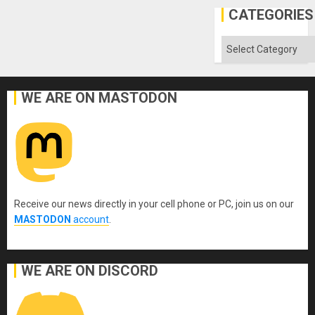
Gaza
CATEGORIES
Categories
WE ARE ON MASTODON
Receive our news directly in your cell phone or PC, join us on our
MASTODON
account
.
WE ARE ON DISCORD