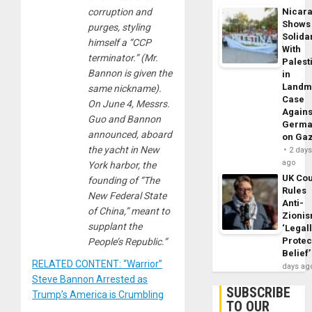
corruption and
Nicar
Shows
purges, styling
Solidar
himself a “CCP
With
terminator.” (Mr.
Palest
Bannon is given the
in
Landm
same nickname).
Case
On June 4, Messrs.
Agains
Guo and Bannon
Germa
announced, aboard
on Ga
the yacht in New
2 day
ago
York harbor, the
UK Cou
founding of “The
Rules
New Federal State
Anti-
of China,” meant to
Zioni
supplant the
‘Legal
Protec
People’s Republic.”
Belief’
RELATED CONTENT: “Warrior”
days ag
Steve Bannon Arrested as
SUBSCRIBE
Trump’s America is Crumbling
TO OUR