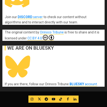
Join our
DISCORD
server
to check our content without
algorithms and to interact directly with our team.
The original content
by
Orinoco Tribune
is free to share and it is
licensed under
CC BY 4.0
WE ARE ON BLUESKY
If you are there, follow our Orinoco Tribune
BLUESKY
account
.
IG
Twitter
Telegram
YouTube
TikTok
FB
LinkedIn