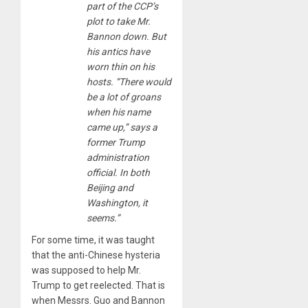
part of the CCP’s
plot to take Mr.
Bannon down. But
his antics have
worn thin on his
hosts. “There would
be a lot of groans
when his name
came up,” says a
former Trump
administration
official. In both
Beijing and
Washington, it
seems.”
For some time, it was taught
that the anti-Chinese hysteria
was supposed to help Mr.
Trump to get reelected. That is
when Messrs. Guo and Bannon