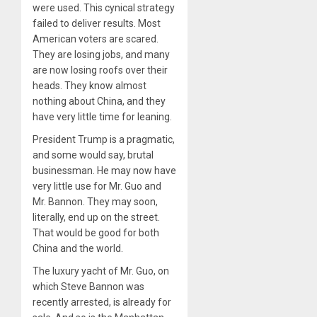
were used. This cynical strategy
failed to deliver results. Most
American voters are scared.
They are losing jobs, and many
are now losing roofs over their
heads. They know almost
nothing about China, and they
have very little time for leaning.
President Trump is a pragmatic,
and some would say, brutal
businessman. He may now have
very little use for Mr. Guo and
Mr. Bannon. They may soon,
literally, end up on the street.
That would be good for both
China and the world.
The luxury yacht of Mr. Guo, on
which Steve Bannon was
recently arrested, is already for