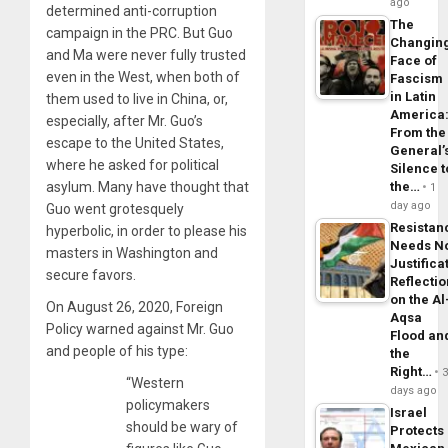
ago
determined anti-corruption
The
campaign in the PRC. But Guo
Changin
and Ma were never fully trusted
Face of
even in the West, when both of
Fascism
in Latin
them used to live in China, or,
America
especially, after Mr. Guo’s
From the
escape to the United States,
General’
where he asked for political
Silence t
asylum. Many have thought that
the…
1
day ago
Guo went grotesquely
Resistan
hyperbolic, in order to please his
Needs N
masters in Washington and
Justifica
secure favors.
Reflecti
on the Al
On August 26, 2020, Foreign
Aqsa
Policy warned against Mr. Guo
Flood an
and people of his type:
the
Right…
“Western
days ago
policymakers
Israel
should be wary of
Protects