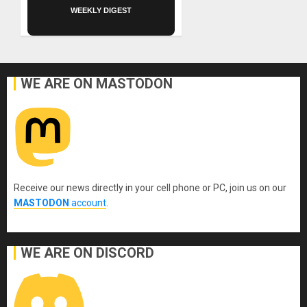
WEEKLY DIGEST
WE ARE ON MASTODON
Receive our news directly in your cell phone or PC, join us on our
MASTODON
account
.
WE ARE ON DISCORD