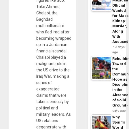
figures like Guo.
Mexican
Official
Take Ahmed
Wanted
Chalabi, the
for Mass
Baghdad
Kidnap-
multimillionaire
Murder,
Along
who fled Iraq after
With
becoming wrapped
Accuse
up in a Jordanian
3 days
financial scandal.
ago
Chalabi played a
Rebuildi
malignant role in
Toward
the
the US drive to the
Commun
Iraq War, making a
Hope as
series of
Disciplin
exaggerated
in the
Absence
claims that were
of Solid
taken seriously by
Ground
political and
days ago
military leaders. As
Why
US relations
Spain’s
degenerate with
World