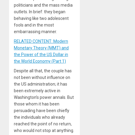
politicians and the mass media
outlets. In brief: they began
behaving like two adolescent
fools and in the most
embarrassing manner.
RELATED CONTENT: Modern
Monetary Theory (MMT) and
the Power of the US Dollar in
the World Economy (Part 1)
Despite all that, the couple has
not been without influence on
the US administration; it has
been extremely active in
Washington’s power annals. But
those whom it has been
persuading have been chiefly
the individuals who already
reached the point of no return,
who would not stop at anything.