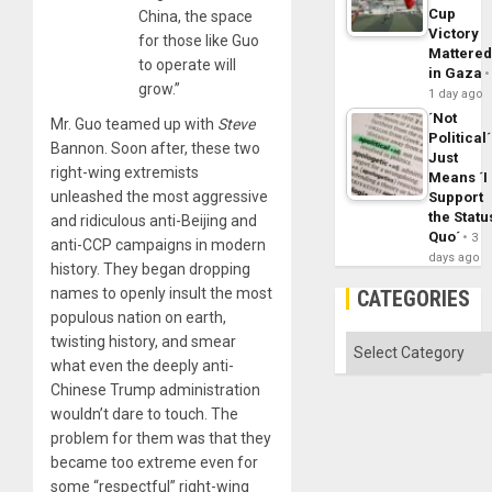
Cup
China, the space
Victory
for those like Guo
Mattere
to operate will
in Gaza
grow.”
1 day ago
´Not
Mr. Guo teamed up with
Steve
Political´
Bannon. Soon after, these two
Just
right-wing extremists
Means ´I
unleashed the most aggressive
Support
the Statu
and ridiculous anti-Beijing and
Quo´
3
anti-CCP campaigns in modern
days ago
history. They began dropping
names to openly insult the most
CATEGORIES
populous nation on earth,
twisting history, and smear
Categories
what even the deeply anti-
Chinese Trump administration
wouldn’t dare to touch. The
problem for them was that they
became too extreme even for
some “respectful” right-wing