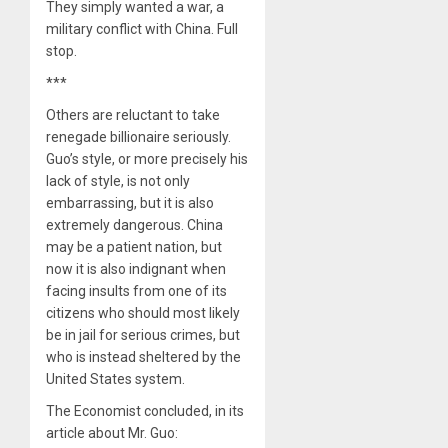
They simply wanted a war, a
military conflict with China. Full
stop.
***
Others are reluctant to take
renegade billionaire seriously.
Guo’s style, or more precisely his
lack of style, is not only
embarrassing, but it is also
extremely dangerous. China
may be a patient nation, but
now it is also indignant when
facing insults from one of its
citizens who should most likely
be in jail for serious crimes, but
who is instead sheltered by the
United States system.
The Economist concluded, in its
article about Mr. Guo: