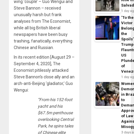
wing ‘couple’ – Guo Wengui and
Salva
Steve Bannon – received
1 day a
unusually harsh but frank
‘To the
analyses from The Economist,
Victor
while all big British liberal
Belon
the
newspapers have been busy
Spoils’
trashing, fanatically, everything
Trump
Chinese and Russian.
Flaunt
US
In its recent edition [August 29 –
Plund
September 4, 2020], The
of
Economist pitilessly attacked
Venez
Steve Bannon’s close ally and an
1 day a
arch-anti-Beijing ‘gladiator,’ Guo
Wome
Demon
Wengui:
in Braz
“From his 152-foot
to
Dema
yacht and his
Appro
$67.5m penthouse
of Law
overlooking Central
Agains
Park, he spins tales
Misog
of Chinese elite
3 days 