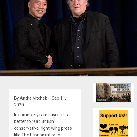
By Andre Vltchek – Sep 11,
2020
In some very rare cases, it is
better to read British
conservative, right-wing press,
like The Economist or the