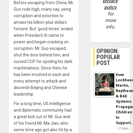
privacy
Before escaping from China, Mr.
policy
Guo rode high, many say, using
for
corruption and extortion to
more
amass his billion-plus dollars
info.
fortune. But ‘good times’ ended
when President Xi came to
power and began cracking on
corruption. Mr. Guo escaped,
OPINION:
shut the door behind him, and
POPULAR
cursed CCP for spoiling his dark
POST
machinations. Since then, he
has been involved in each and
How
Lockhee
every attempt to attack and
Martin,
discredit Beijing and Chinese
Raytheo
leadership.
& BAE
Systems
For a long time, US intelligence
Propaga
and diplomatic community had
Children
a great kick out of Mr. Guo and
to
Support
of his friend Mr. Ma Jian, who
2 days
some time ago got also hit by a