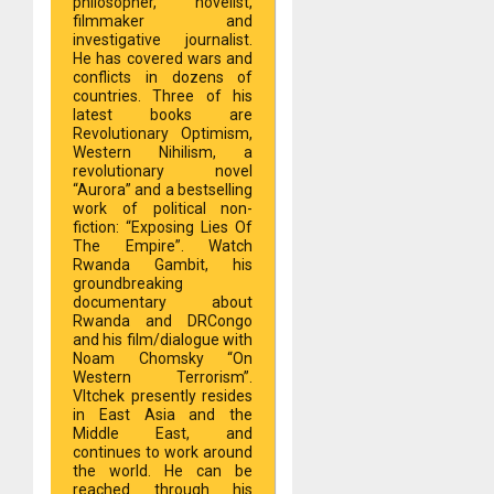
philosopher, novelist,
filmmaker and
investigative journalist.
He has covered wars and
conflicts in dozens of
countries. Three of his
latest books are
Revolutionary Optimism,
Western Nihilism, a
revolutionary novel
“Aurora” and a bestselling
work of political non-
fiction: “Exposing Lies Of
The Empire”. Watch
Rwanda Gambit, his
groundbreaking
documentary about
Rwanda and DRCongo
and his film/dialogue with
Noam Chomsky “On
Western Terrorism”.
Vltchek presently resides
in East Asia and the
Middle East, and
continues to work around
the world. He can be
reached through his