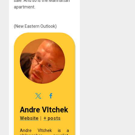
sale. And so is the Manhattan
apartment.
(New Eastern Outlook)
Andre Vltchek
Website
|
+ posts
Andre Vltchek is a