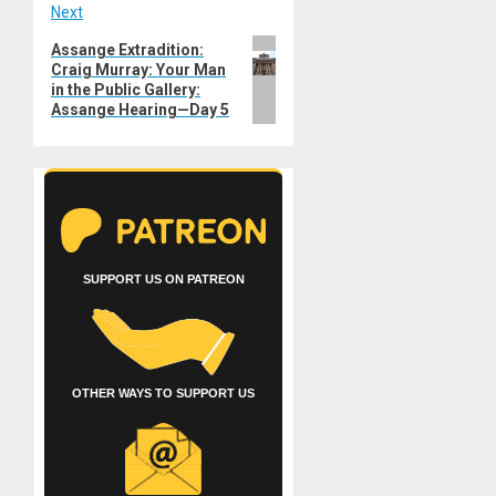
Next
Next
Assange Extradition:
Craig Murray: Your Man
post:
in the Public Gallery:
Assange Hearing—Day 5
SUPPORT US ON PATREON
OTHER WAYS TO SUPPORT US