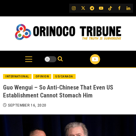
Skip
IG
Twitter
Telegram
YouTube
TikTok
FB
Link
to
content
INTERNATIONAL
OPINION
US/CANADA
Guo Wengui – So Anti-Chinese That Even US
Establishment Cannot Stomach Him
SEPTEMBER 16, 2020