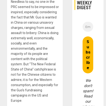
Needless to say, no one in the
WEEKLY
DIGEST
PRC seemed to be impressed or
inspired, especially considering
the fact that Mr. Guo is wanted
in China on various unsavory
charges, ranging from sexual
assault to bribery. China is doing
extremely well, economically,
socially, and even
environmentally, and the
majority of its people are
content with the political
system. But “The New Federal
State of China” catchphrase is
not for the Chinese citizens to
admire; it is for the Western
We
consumption, and especially for
don’t
the Guo’s fundraising
spam!
campaigns in the US and
Read
Europe.
our