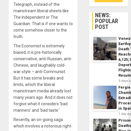
Telegraph, instead of the
mainstream liberal sheets like
NEWS:
The Independent or The
POPULAR
Guardian. That is if one wants to
POST
come somehow closer to the
truth.
Venez
Earth
The Economist is extremely
Death 
biased; it is pre-historically
Reach
conservative, anti-Russian, anti-
6,125;
Deport
Chinese, and laughably cold-
Flights
war-style – anti-Communist.
Resum
But it has some breaks and
3 days 
limits, which the liberal
Fergie
mainstream media already lost
Chamb
many years ago. And it does not
Extrad
Proce
forgive what it considers ‘bad
in Spa
manners’ and ‘bad taste.’
1 day a
Recently, an on-going saga
Prison
Death
which involves a notorious right-
Rise in