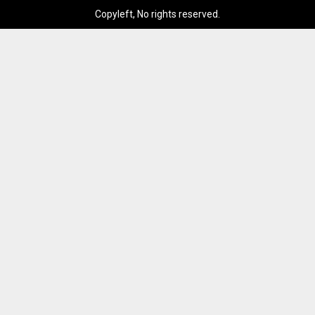
Copyleft, No rights reserved.