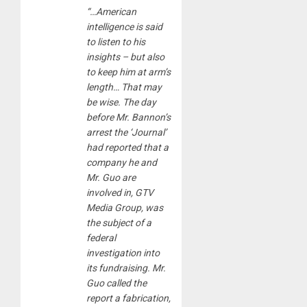
“…American
intelligence is said
to listen to his
insights – but also
to keep him at arm’s
length… That may
be wise. The day
before Mr. Bannon’s
arrest the ‘Journal’
had reported that a
company he and
Mr. Guo are
involved in, GTV
Media Group, was
the subject of a
federal
investigation into
its fundraising. Mr.
Guo called the
report a fabrication,