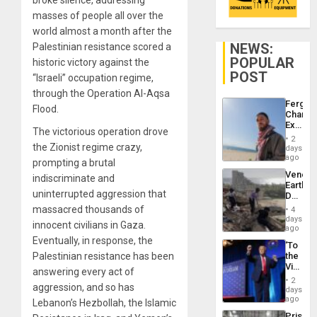
masses of people all over the
world almost a month after the
NEWS:
Palestinian resistance scored a
POPULAR
historic victory against the
POST
“Israeli” occupation regime,
through the Operation Al-Aqsa
Fergie
Flood.
Chambe
Extradi
The victorious operation drove
Proces
2
in
the Zionist regime crazy,
days
Spain
ago
prompting a brutal
Venezu
indiscriminate and
Earthq
uninterrupted aggression that
Death
Toll
massacred thousands of
4
Reach
days
innocent civilians in Gaza.
6,125;
ago
US
Eventually, in response, the
‘To
Deport
Palestinian resistance has been
the
Flights
Victor
Resum
answering every act of
Belong
2
aggression, and so has
the
days
Spoils’:
ago
Lebanon’s Hezbollah, the Islamic
Trump
Prison