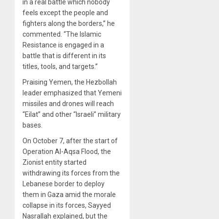
in a real battle which nobody
feels except the people and
fighters along the borders,” he
commented. “The Islamic
Resistance is engaged in a
battle that is different in its
titles, tools, and targets.”
Praising Yemen, the Hezbollah
leader emphasized that Yemeni
missiles and drones will reach
“Eilat” and other “Israeli” military
bases.
On October 7, after the start of
Operation Al-Aqsa Flood, the
Zionist entity started
withdrawing its forces from the
Lebanese border to deploy
them in Gaza amid the morale
collapse in its forces, Sayyed
Nasrallah explained, but the