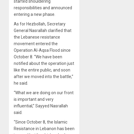
started shouldering
responsibilities and announced
entering a new phase.
As for Hezbollah, Secretary
General Nasrallah clarified that
the Lebanese resistance
movement entered the
Operation Al-Aqsa Flood since
October 8. “We have been
notified about the operation just
like the entire public, and soon
after we moved into the battle,”
he said.
“What we are doing on our front
is important and very
influential,” Sayyed Nasrallah
said.
“Since October 8, the Islamic
Resistance in Lebanon has been