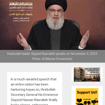
Hezbollah leader Sayyed Nasrallah speaks on November 3, 2023.
Photo: Al-Manar/Screenshot.
In a much-awaited speech that
an entire nation has been
harboring hopes on, Hezbollah
Secretary General His Eminence
Sayyed Hassan Nasrallah finally
broke silence, addressing