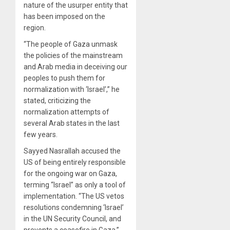
nature of the usurper entity that
has been imposed on the
region.
“The people of Gaza unmask
the policies of the mainstream
and Arab media in deceiving our
peoples to push them for
normalization with ‘Israel’,” he
stated, criticizing the
normalization attempts of
several Arab states in the last
few years.
Sayyed Nasrallah accused the
US of being entirely responsible
for the ongoing war on Gaza,
terming “Israel” as only a tool of
implementation. “The US vetos
resolutions condemning ‘Israel’
in the UN Security Council, and
prevents a ceasefire in Gaza,”