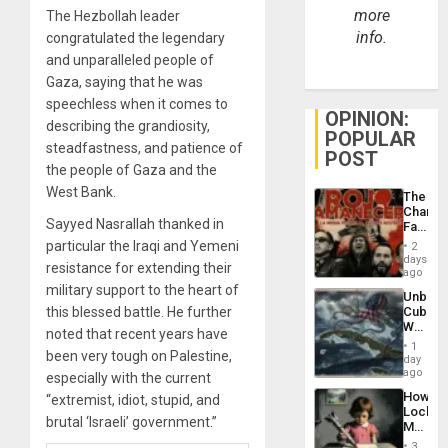
more
The Hezbollah leader
info.
congratulated the legendary
and unparalleled people of
Gaza, saying that he was
speechless when it comes to
OPINION:
describing the grandiosity,
POPULAR
steadfastness, and patience of
POST
the people of Gaza and the
West Bank.
The
Changi
Sayyed Nasrallah thanked in
Face
of
particular the Iraqi and Yemeni
2
Fascis
days
resistance for extending their
in
ago
Latin
military support to the heart of
Unbrea
Americ
this blessed battle. He further
Cuba:
From
Why
the
noted that recent years have
Washin
General
1
been very tough on Palestine,
Still
day
Silenc
Fears
ago
to
especially with the current
a
the…
How
“extremist, idiot, stupid, and
Defiant
Lockh
Island
brutal ‘Israeli’ government.”
Martin,
Raythe
3