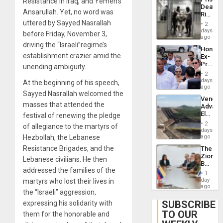
Resistance in Iraq, and Yemen’s
Flaunts
Deaths
US
Ansarullah. Yet, no word was
Rise
Plunde
in El
uttered by Sayyed Nasrallah
of
2
Salvad
days
Venezu
before Friday, November 3,
ago
driving the “Israeli”regime’s
Hondur
establishment crazier amid the
Ex-
Presid
unending ambiguity.
Juan
2
Orland
days
At the beginning of his speech,
Hernán
ago
Sayyed Nasrallah welcomed the
to
Venezu
Face
masses that attended the
Advan
Trial
Electric
festival of renewing the pledge
for
Recove
Fraud
2
of allegiance to the martyrs of
While
days
and
US
Hezbollah, the Lebanese
ago
Money
‘Inspec
Resistance Brigades, and the
The
Guri
Zionist
Dam
Lebanese civilians. He then
Beach
addressed the families of the
in
1
Venezu
day
martyrs who lost their lives in
ago
the “Israeli” aggression,
SUBSCRIBE
expressing his solidarity with
TO OUR
them for the honorable and