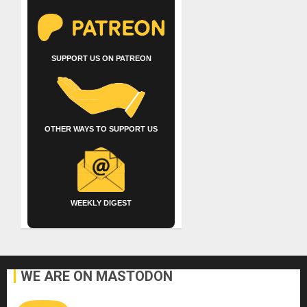
SUPPORT US ON PATREON
OTHER WAYS TO SUPPORT US
WEEKLY DIGEST
WE ARE ON MASTODON