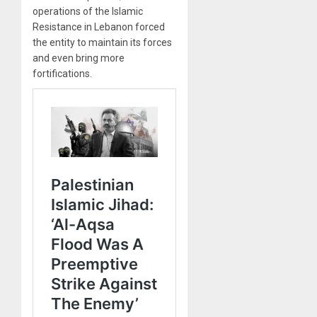
operations of the Islamic
Resistance in Lebanon forced
the entity to maintain its forces
and even bring more
fortifications.