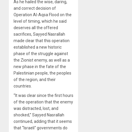
As he hailed the wise, daring,
and correct decision of
Operation Al-Aqsa Flood on the
level of timing, which he said
deserves all the offered
sacrifices, Sayyed Nasrallah
made clear that this operation
established a new historic
phase of the struggle against
the Zionist enemy, as well as a
new phase in the fate of the
Palestinian people, the peoples
of the region, and their
countries.
“It was clear since the first hours
of the operation that the enemy
was distracted, lost, and
shocked,” Sayyed Nasrallah
continued, adding that it seems
that “Israeli” governments do