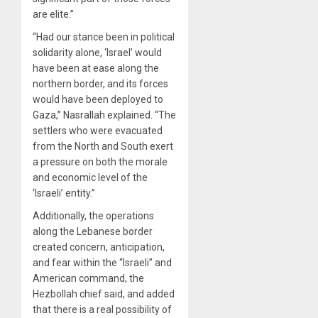
are elite.”
“Had our stance been in political
solidarity alone, ‘Israel’ would
have been at ease along the
northern border, and its forces
would have been deployed to
Gaza,” Nasrallah explained. “The
settlers who were evacuated
from the North and South exert
a pressure on both the morale
and economic level of the
‘Israeli’ entity.”
Additionally, the operations
along the Lebanese border
created concern, anticipation,
and fear within the “Israeli” and
American command, the
Hezbollah chief said, and added
that there is a real possibility of