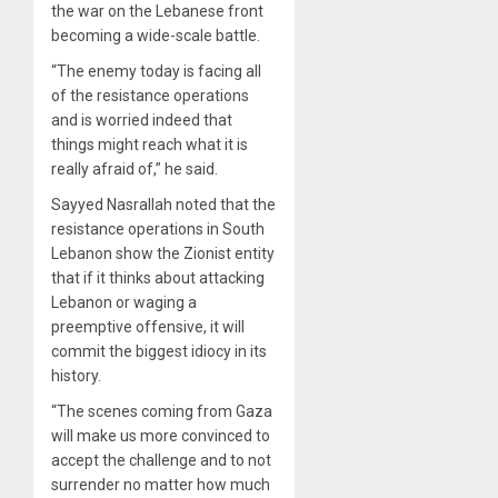
the war on the Lebanese front
becoming a wide-scale battle.
“The enemy today is facing all
of the resistance operations
and is worried indeed that
things might reach what it is
really afraid of,” he said.
Sayyed Nasrallah noted that the
resistance operations in South
Lebanon show the Zionist entity
that if it thinks about attacking
Lebanon or waging a
preemptive offensive, it will
commit the biggest idiocy in its
history.
“The scenes coming from Gaza
will make us more convinced to
accept the challenge and to not
surrender no matter how much