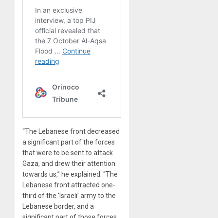
“The Lebanese front decreased
a significant part of the forces
that were to be sent to attack
Gaza, and drew their attention
towards us,” he explained. “The
Lebanese front attracted one-
third of the ‘Israeli’ army to the
Lebanese border, and a
significant part of those forces