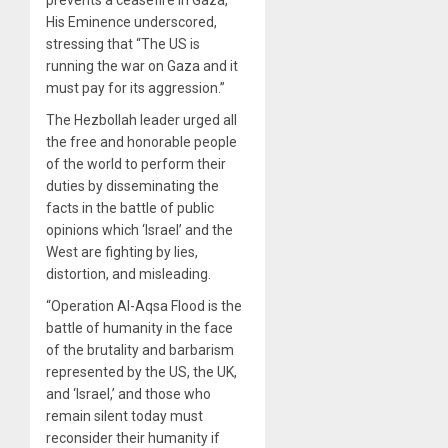
His Eminence underscored,
stressing that “The US is
running the war on Gaza and it
must pay for its aggression.”
The Hezbollah leader urged all
the free and honorable people
of the world to perform their
duties by disseminating the
facts in the battle of public
opinions which ‘Israel’ and the
West are fighting by lies,
distortion, and misleading.
“Operation Al-Aqsa Flood is the
battle of humanity in the face
of the brutality and barbarism
represented by the US, the UK,
and ‘Israel,’ and those who
remain silent today must
reconsider their humanity if