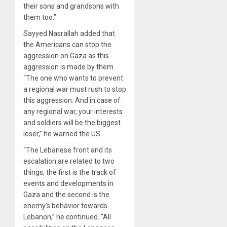
their sons and grandsons with
them too.”
Sayyed Nasrallah added that
the Americans can stop the
aggression on Gaza as this
aggression is made by them.
“The one who wants to prevent
a regional war must rush to stop
this aggression. And in case of
any regional war, your interests
and soldiers will be the biggest
loser,” he warned the US.
“The Lebanese front and its
escalation are related to two
things, the first is the track of
events and developments in
Gaza and the second is the
enemy’s behavior towards
Lebanon,” he continued. “All