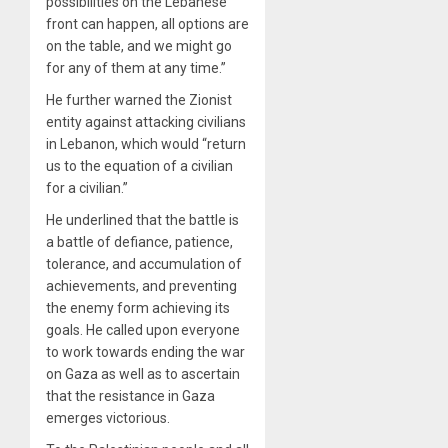
possibilities on the Lebanese
front can happen, all options are
on the table, and we might go
for any of them at any time.”
He further warned the Zionist
entity against attacking civilians
in Lebanon, which would “return
us to the equation of a civilian
for a civilian.”
He underlined that the battle is
a battle of defiance, patience,
tolerance, and accumulation of
achievements, and preventing
the enemy form achieving its
goals. He called upon everyone
to work towards ending the war
on Gaza as well as to ascertain
that the resistance in Gaza
emerges victorious.