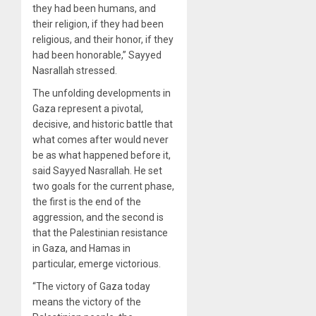
they had been humans, and
their religion, if they had been
religious, and their honor, if they
had been honorable,” Sayyed
Nasrallah stressed.
The unfolding developments in
Gaza represent a pivotal,
decisive, and historic battle that
what comes after would never
be as what happened before it,
said Sayyed Nasrallah. He set
two goals for the current phase,
the first is the end of the
aggression, and the second is
that the Palestinian resistance
in Gaza, and Hamas in
particular, emerge victorious.
“The victory of Gaza today
means the victory of the