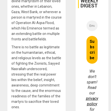
WEEKLY
divine martyrdom of their loved
DIGEST
ones, whether in Lebanon,
Gaza, West Bank, or wherever a
person is martyred in the course
of Operation Al-Aqsa Flood,
which His Eminence termed as
an extending battle on multiple
fronts and battlefields.
There is no battle as legitimate
on the humanitarian, ethical,
and religious levels as the battle
of fighting the Zionists, Sayyed
Nasrallah underscored,
We
stressing that the real power
don’t
lies within the belief, insight,
spam!
awareness, deep commitment
Read
to the cause, and the enormous
our
readiness of the families of the
privacy
martyrs to sacrifice their loved
policy
ones.
for