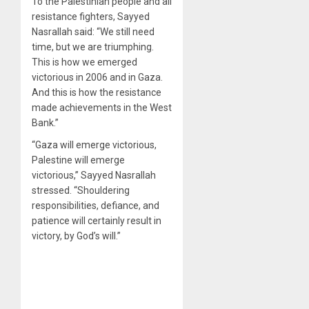
To the Palestinian people and all
resistance fighters, Sayyed
Nasrallah said: “We still need
time, but we are triumphing.
This is how we emerged
victorious in 2006 and in Gaza.
And this is how the resistance
made achievements in the West
Bank.”
“Gaza will emerge victorious,
Palestine will emerge
victorious,” Sayyed Nasrallah
stressed. “Shouldering
responsibilities, defiance, and
patience will certainly result in
victory, by God’s will.”