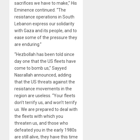
sacrifices we have to make,” His
Eminence continued. “The
resistance operations in South
Lebanon express our solidarity
with Gaza and its people, and to
ease some of the pressure they
are enduring.”
“Hezbollah has been told since
day one that the US fleets have
come to bomb us,” Sayyed
Nasrallah announced, adding
that the US threats against the
resistance movements in the
region are useless. “Your fleets
don’t terrify us, and won’t terrify
us. We are prepared to deal with
the fleets with which you
threaten us, and those who
defeated you in the early 1980s
are still alive, they have this time