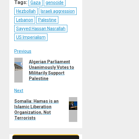
Tags:
Gaza
genocide
Hezbollah
Israeli aggression
Lebanon
Palestine
Sayyed Hassan Nasrallah
US Imperialism
Post
Previous
Previous
Algerian Parliament
navigation
Unanimously Votes to
post:
Militarily Support
Palestine
Next
Next
Somalia: Hamas is an
Islamic Liberation
post:
Organization, Not
Terrorists