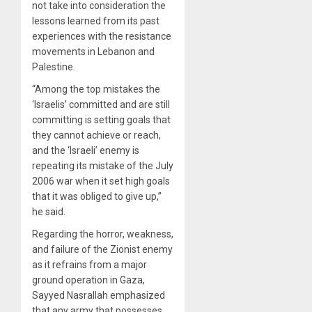
not take into consideration the
lessons learned from its past
experiences with the resistance
movements in Lebanon and
Palestine.
“Among the top mistakes the
‘Israelis’ committed and are still
committing is setting goals that
they cannot achieve or reach,
and the ‘Israeli’ enemy is
repeating its mistake of the July
2006 war when it set high goals
that it was obliged to give up,”
he said.
Regarding the horror, weakness,
and failure of the Zionist enemy
as it refrains from a major
ground operation in Gaza,
Sayyed Nasrallah emphasized
that any army that possesses