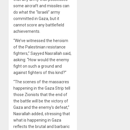
some aircraft and missiles can
do what the “Israeli” army
committed in Gaza, but it
cannot score any battlefield
achievements.
“We’ve witnessed the heroism
of the Palestinian resistance
fighters,” Sayyed Nasrallah said,
asking: “How would the enemy
fight on such a ground and
against fighters of this kind?”
“The scenes of the massacres
happening in the Gaza Strip tell
those Zionists that the end of
the battle will be the victory of
Gaza and the enemy’s defeat,”
Nasrallah added, stressing that
what is happening in Gaza
reflects the brutal and barbaric