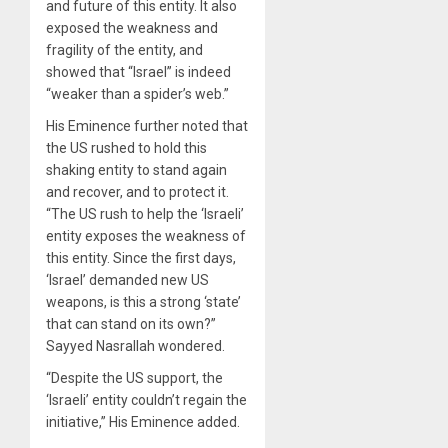
and future of this entity. It also
exposed the weakness and
fragility of the entity, and
showed that “Israel” is indeed
“weaker than a spider’s web.”
His Eminence further noted that
the US rushed to hold this
shaking entity to stand again
and recover, and to protect it.
“The US rush to help the ‘Israeli’
entity exposes the weakness of
this entity. Since the first days,
‘Israel’ demanded new US
weapons, is this a strong ‘state’
that can stand on its own?”
Sayyed Nasrallah wondered.
“Despite the US support, the
‘Israeli’ entity couldn’t regain the
initiative,” His Eminence added.