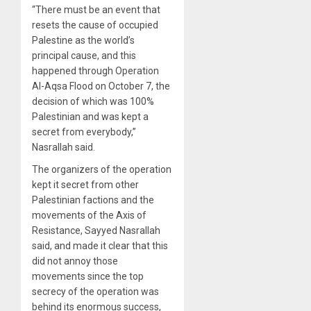
“There must be an event that
resets the cause of occupied
Palestine as the world’s
principal cause, and this
happened through Operation
Al-Aqsa Flood on October 7, the
decision of which was 100%
Palestinian and was kept a
secret from everybody,”
Nasrallah said.
The organizers of the operation
kept it secret from other
Palestinian factions and the
movements of the Axis of
Resistance, Sayyed Nasrallah
said, and made it clear that this
did not annoy those
movements since the top
secrecy of the operation was
behind its enormous success,