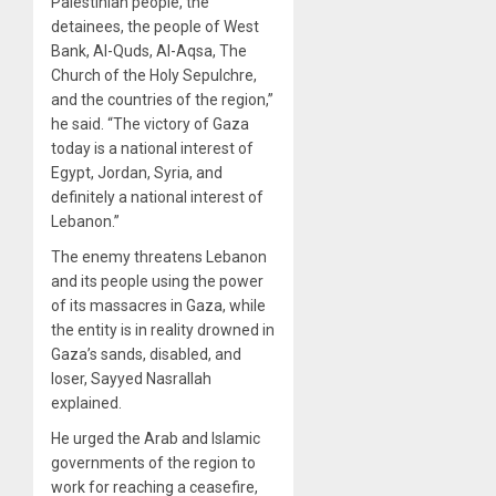
Palestinian people, the
detainees, the people of West
Bank, Al-Quds, Al-Aqsa, The
Church of the Holy Sepulchre,
and the countries of the region,”
he said. “The victory of Gaza
today is a national interest of
Egypt, Jordan, Syria, and
definitely a national interest of
Lebanon.”
The enemy threatens Lebanon
and its people using the power
of its massacres in Gaza, while
the entity is in reality drowned in
Gaza’s sands, disabled, and
loser, Sayyed Nasrallah
explained.
He urged the Arab and Islamic
governments of the region to
work for reaching a ceasefire,