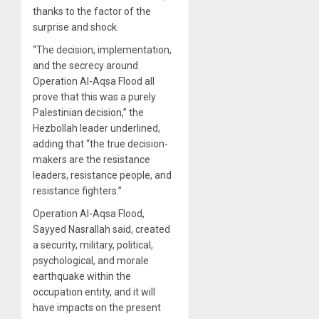
thanks to the factor of the
surprise and shock.
“The decision, implementation,
and the secrecy around
Operation Al-Aqsa Flood all
prove that this was a purely
Palestinian decision,” the
Hezbollah leader underlined,
adding that “the true decision-
makers are the resistance
leaders, resistance people, and
resistance fighters.”
Operation Al-Aqsa Flood,
Sayyed Nasrallah said, created
a security, military, political,
psychological, and morale
earthquake within the
occupation entity, and it will
have impacts on the present