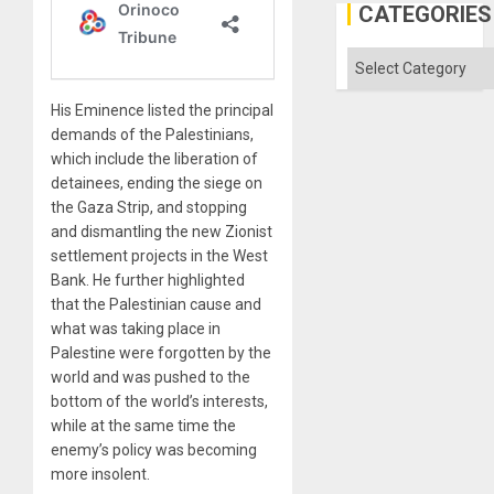
in
CATEGORIES
the
Absen
of
Categories
Solid
Ground
His Eminence listed the principal
demands of the Palestinians,
which include the liberation of
detainees, ending the siege on
the Gaza Strip, and stopping
and dismantling the new Zionist
settlement projects in the West
Bank. He further highlighted
that the Palestinian cause and
what was taking place in
Palestine were forgotten by the
world and was pushed to the
bottom of the world’s interests,
while at the same time the
enemy’s policy was becoming
more insolent.