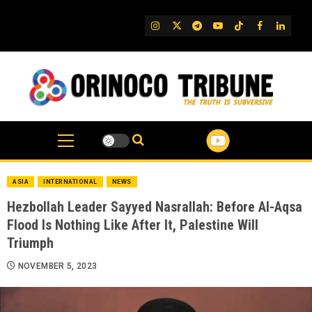
Skip
to
IG
Twitter
Telegram
YouTube
TikTok
FB
Linked
content
ASIA
INTERNATIONAL
NEWS
Hezbollah Leader Sayyed Nasrallah: Before Al-Aqsa
Flood Is Nothing Like After It, Palestine Will
Triumph
NOVEMBER 5, 2023