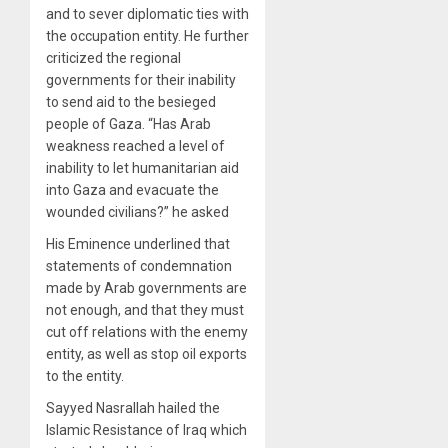
and to sever diplomatic ties with
the occupation entity. He further
criticized the regional
governments for their inability
to send aid to the besieged
people of Gaza. “Has Arab
weakness reached a level of
inability to let humanitarian aid
into Gaza and evacuate the
wounded civilians?” he asked
His Eminence underlined that
statements of condemnation
made by Arab governments are
not enough, and that they must
cut off relations with the enemy
entity, as well as stop oil exports
to the entity.
Sayyed Nasrallah hailed the
Islamic Resistance of Iraq which