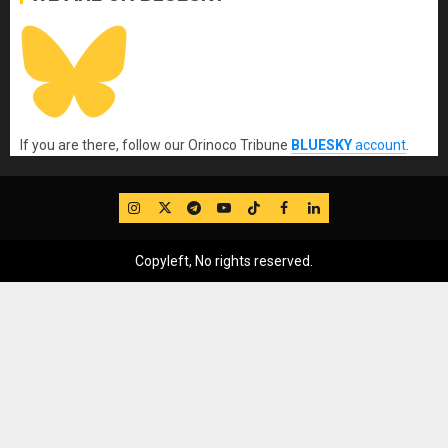
If you are there, follow our Orinoco Tribune
BLUESKY
account
.
IG
Twitter
Telegram
YouTube
TikTok
FB
LinkedIn
Copyleft, No rights reserved.