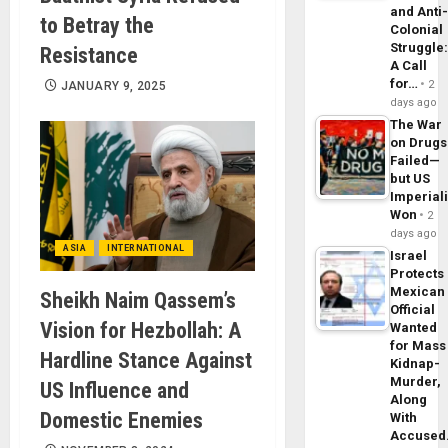
and Anti
to Betray the
Colonial
Struggle
Resistance
A Call
for…
2
JANUARY 9, 2025
days ago
The War
on Drugs
Failed—
but US
Imperial
Won
2
days ago
ASIA
INTERNATIONAL
Israel
Protects
Mexican
Sheikh Naim Qassem’s
Official
Vision for Hezbollah: A
Wanted
for Mass
Hardline Stance Against
Kidnap-
Murder,
US Influence and
Along
Domestic Enemies
With
Accuse