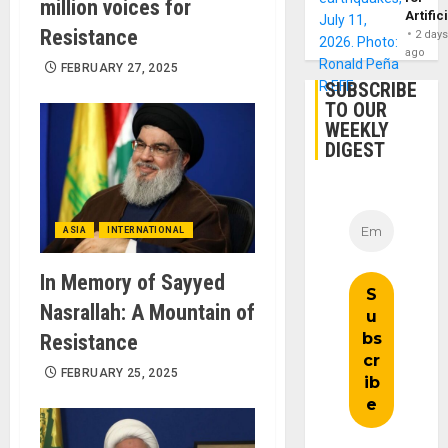
million voices for
Artific
Resistance
2 day
ago
FEBRUARY 27, 2025
SUBSCRIBE
TO OUR
WEEKLY
DIGEST
ASIA
INTERNATIONAL
In Memory of Sayyed
Nasrallah: A Mountain of
Resistance
FEBRUARY 25, 2025