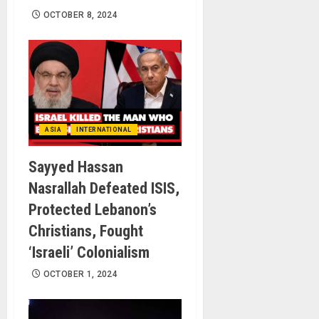
OCTOBER 8, 2024
ASIA
INTERNATIONAL
Sayyed Hassan
Nasrallah Defeated ISIS,
Protected Lebanon’s
Christians, Fought
‘Israeli’ Colonialism
OCTOBER 1, 2024