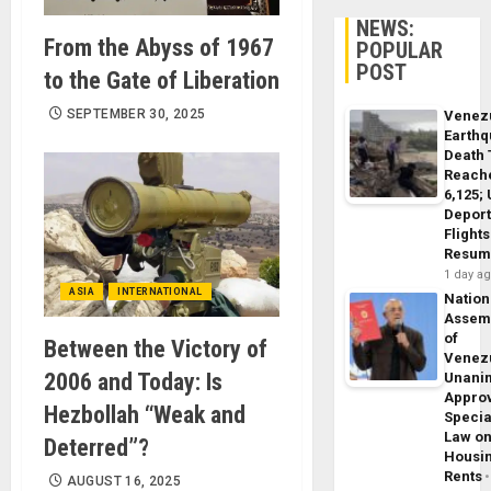
NEWS:
From the Abyss of 1967
POPULAR
POST
to the Gate of Liberation
SEPTEMBER 30, 2025
Venez
Earth
Death 
Reach
6,125;
Deport
Flights
Resum
1 day a
ASIA
INTERNATIONAL
Nation
Assem
of
Between the Victory of
Venez
2006 and Today: Is
Unani
Appro
Hezbollah “Weak and
Specia
Law o
Deterred”?
Housi
Rents
AUGUST 16, 2025