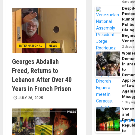
days ag
Despit
Postp
Rumor
Politic
Dialo
Begins
Venez
INTERNATIONAL
NEWS
2 days 
Wome
Demon
Georges Abdallah
in Braz
Freed, Returns to
to
Dema
Lebanon After Over 40
Appro
of Law
Years in French Prison
Agains
Misog
JULY 26, 2025
1 day a
Venez
and
Domin
Republ
to