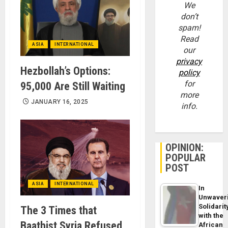
We
don’t
spam!
Read
ASIA
INTERNATIONAL
our
privacy
Hezbollah’s Options:
policy
for
95,000 Are Still Waiting
more
JANUARY 16, 2025
info.
OPINION:
POPULAR
POST
ASIA
INTERNATIONAL
In
Unwaver
Solidarit
The 3 Times that
with the
Baathist Syria Refused
African