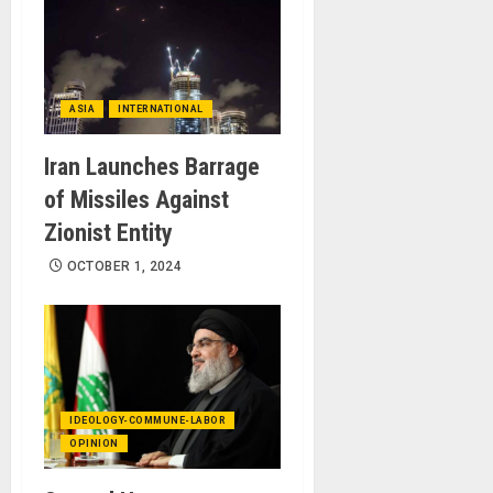
ASIA
INTERNATIONAL
Iran Launches Barrage
of Missiles Against
Zionist Entity
OCTOBER 1, 2024
IDEOLOGY-COMMUNE-LABOR
OPINION