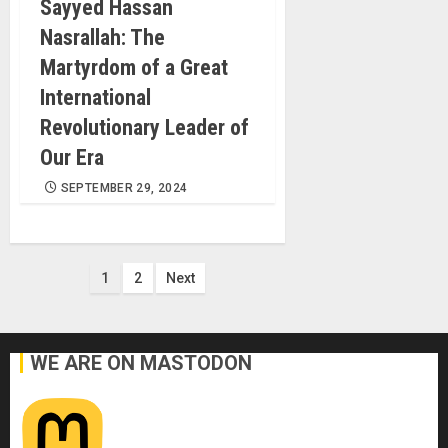
Sayyed Hassan
Nasrallah: The
Martyrdom of a Great
International
Revolutionary Leader of
Our Era
SEPTEMBER 29, 2024
Posts
1
2
Next
pagination
WE ARE ON MASTODON