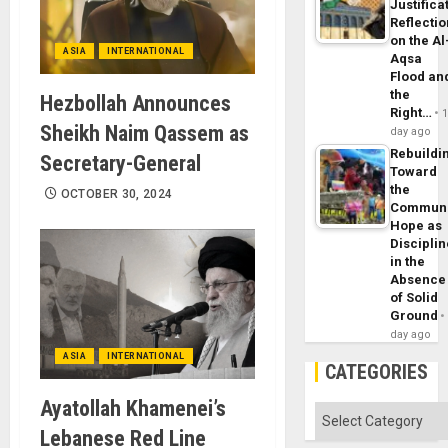
Justifica
Reflecti
on the Al
ASIA
INTERNATIONAL
Aqsa
Flood an
the
Hezbollah Announces
Right…
Sheikh Naim Qassem as
day ago
Rebuildi
Secretary-General
Toward
the
OCTOBER 30, 2024
Commun
Hope as
Disciplin
in the
Absence
of Solid
Ground
day ago
ASIA
INTERNATIONAL
CATEGORIES
Ayatollah Khamenei’s
Categories
Lebanese Red Line