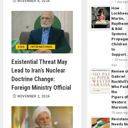
NOVEMBER 8, 2024
1 day ag
How
Lockhee
Martin,
Raytheo
& BAE
Systems
Propaga
Children
ASIA
INTERNATIONAL
to
Support
23 hours
Existential Threat May
ago
Lead to Iran’s Nuclear
Review o
Gabriel
Doctrine Change:
Rockhill’
Foreign Ministry Official
Who Pai
the
NOVEMBER 2, 2024
Pipers o
Western
Marxism
10 days ag
Resistan
Needs N