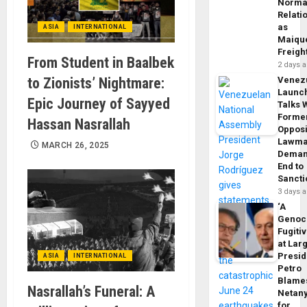
Norma
Relati
as
ASIA
INTERNATIONAL
Maique
Freigh
From Student in Baalbek
2 days 
to Zionists’ Nightmare:
Venez
Launc
Epic Journey of Sayyed
Talks 
Forme
Hassan Nasrallah
Opposi
Lawma
MARCH 26, 2025
Dema
End to
Sancti
3 days 
‘A
Genoc
Fugiti
at Larg
Presid
ASIA
INTERNATIONAL
Petro
Blame
Nasrallah’s Funeral: A
Netan
for