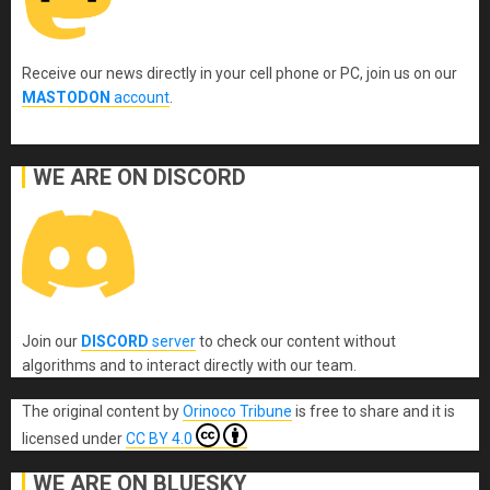
Receive our news directly in your cell phone or PC, join us on our
MASTODON
account
.
WE ARE ON DISCORD
Join our
DISCORD
server
to check our content without
algorithms and to interact directly with our team.
The original content
by
Orinoco Tribune
is free to share and it is
licensed under
CC BY 4.0
WE ARE ON BLUESKY