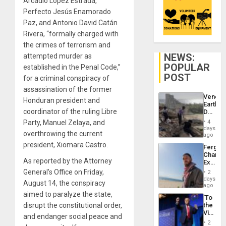
Arcadio López Estrada,
Perfecto Jesús Enamorado
Paz, and Antonio David Catán
Rivera, “formally charged with
the crimes of terrorism and
NEWS:
attempted murder as
POPULAR
established in the Penal Code,”
POST
for a criminal conspiracy of
assassination of the former
Venezu
Honduran president and
Earthq
coordinator of the ruling Libre
Death
Toll
Party, Manuel Zelaya, and
4
Reach
days
overthrowing the current
6,125;
ago
US
president, Xiomara Castro.
Fergie
Deport
Chambe
Flights
As reported by the Attorney
Extradi
Resum
Proces
General’s Office on Friday,
2
in
days
August 14, the conspiracy
Spain
ago
aimed to paralyze the state,
‘To
disrupt the constitutional order,
the
Victor
and endanger social peace and
Belong
2