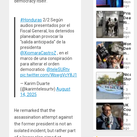
democracy itself.
the
days
Spoils’:
ago
Trump
Prison
Flaunts
Deaths
US
#Honduras
2/2 Según
Rise
Plunde
audios presentados por el
in El
of
2
Fiscal General, los detenidos
Salvad
days
Venezu
planeaban provocar la
ago
“salida anticipada” de la
Wome
presidenta
Demons
@XiomaraCastroZ
, en el
in
Brazil
marco de una conspiración
4
to
days
para alterar el orden
Deman
ago
democratico.
@teleSURtv
Approv
Nicara
pic.twitter.com/WswgVcY8J1
of
Shows
Law
— Karim Duarte
Solidari
Agains
With
(@karimtelesurtv)
August
Misogy
3
Palesti
days
14, 2025
in
ago
Landma
UK
Case
Court
He remarked that the
Agains
Rules
Germa
assassination attempt against
Anti-
on
3
Zionis
the former president is not an
days
Gaza…
‘Legall
ago
isolated incident, but rather part
Protec