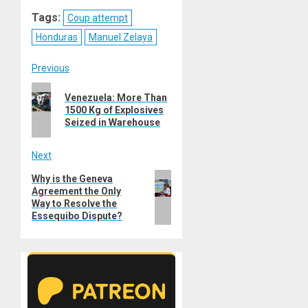
Reddit
WhatsApp
LinkedIn
Email
Tags:
Coup attempt
Honduras
Manuel Zelaya
Post
Previous
Previous
navigation
Venezuela: More Than
post:
1500 Kg of Explosives
Seized in Warehouse
Next
Next
Why is the Geneva
Agreement the Only
post:
Way to Resolve the
Essequibo Dispute?