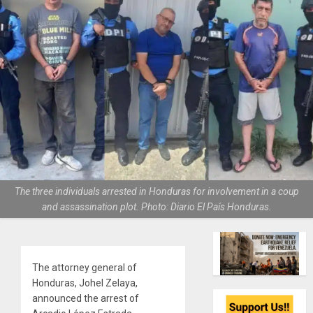
The three individuals arrested in Honduras for involvement in a coup
and assassination plot. Photo: Diario El País Honduras.
The attorney general of
Honduras, Johel Zelaya,
announced the arrest of