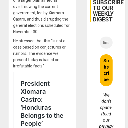
of a larger plan aimed at
Belief’
SUBSCRIBE
overthrowing the current
TO OUR
WEEKLY
government, led by Xiomara
DIGEST
Castro, and thus disrupting the
general elections scheduled for
November 30.
He stressed that this “is not a
case based on conjectures or
rumors. The evidence we
present today is based on
irrefutable facts.”
We
don’t
spam!
Read
our
privacy