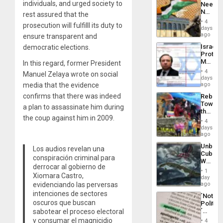
individuals, and urged society to
Needs
From
No
rest assured that the
the
Justific
General
4
prosecution will fulfilll its duty to
Reflect
days
Silenc
on
ago
ensure transparent and
to
the
the…
Israel
democratic elections.
Al-
Protec
Aqsa
Mexica
In this regard, former President
Flood
Official
and
4
Manuel Zelaya wrote on social
Wante
days
the
for
media that the evidence
ago
Right…
Mass
confirms that there was indeed
Rebuild
Kidnap
Towar
Murder
a plan to assassinate him during
the
Along
the coup against him in 2009.
Commu
With
4
Hope
days
Accus
as
ago
Discipl
Unbrea
Los audios revelan una
in
Cuba:
the
conspiración criminal para
Why
Absen
derrocar al gobierno de
Washin
of
1
Xiomara Castro,
Still
day
Solid
Fears
evidenciando las perversas
ago
Ground
a
intenciones de sectores
´Not
Defiant
oscuros que buscan
Politica
Island
´
sabotear el proceso electoral
Just
y consumar el magnicidio
4