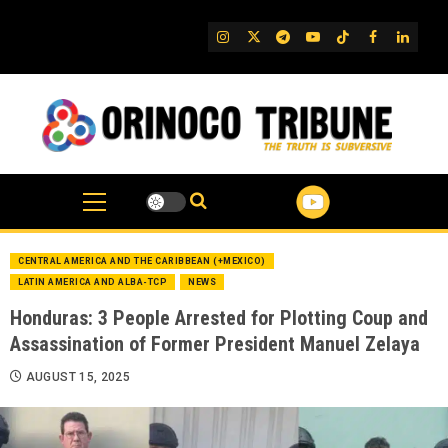
Skip
to
IG
Twitter
Telegram
YouTube
TikTok
FB
Linked
content
CENTRAL AMERICA AND THE CARIBBEAN (+MEXICO)
LATIN AMERICA AND ALBA-TCP
NEWS
Honduras: 3 People Arrested for Plotting Coup and
Assassination of Former President Manuel Zelaya
AUGUST 15, 2025