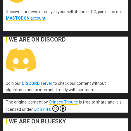
Receive our news directly in your cell phone or PC, join us on our
MASTODON
account
.
WE ARE ON DISCORD
Join our
DISCORD
server
to check our content without
algorithms and to interact directly with our team.
The original content
by
Orinoco Tribune
is free to share and it is
licensed under
CC BY 4.0
WE ARE ON BLUESKY