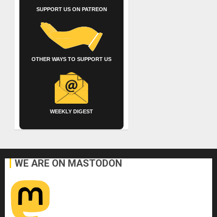
SUPPORT US ON PATREON
OTHER WAYS TO SUPPORT US
WEEKLY DIGEST
WE ARE ON MASTODON