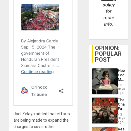
policy
for
more
info.
OPINION:
POPULAR
POST
How
Lockh
Martin,
Raythe
3
&
days
BAE
ago
System
The
Propag
Changi
Childre
Face
to
of
Joel Zelaya added that efforts
Suppor
2
Fascis
days
are being made to expand the
in
ago
Latin
charges to cover other
Resist
Americ