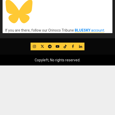
If you are there, follow our Orinoco Tribune
BLUESKY
account
.
IG
Twitter
Telegram
YouTube
TikTok
FB
LinkedIn
Copyleft, No rights reserved.