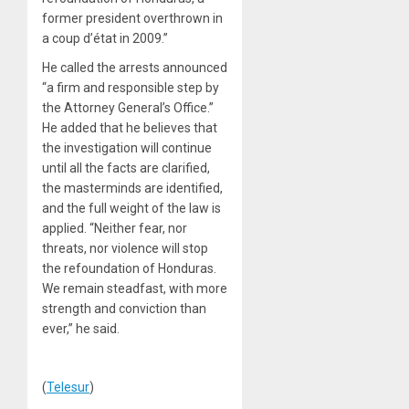
former president overthrown in
a coup d’état in 2009.”
He called the arrests announced
“a firm and responsible step by
the Attorney General’s Office.”
He added that he believes that
the investigation will continue
until all the facts are clarified,
the masterminds are identified,
and the full weight of the law is
applied. “Neither fear, nor
threats, nor violence will stop
the refoundation of Honduras.
We remain steadfast, with more
strength and conviction than
ever,” he said.
(
Telesur
)