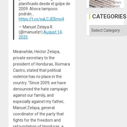
Means
days
planificado desde el golpe de
´I
ago
2009. Ahora tampoco
Suppor
podrán…
the
CATEGORIES
Status
https://t.co/xaLCJEBmo4
Quo
— Manuel Zelaya R.
´
Categories
(@manuelzr)
August 14,
2025
Meanwhile, Héctor Zelaya,
private secretary to the
president of Honduras, Xiomara
Castro, stated that political
violence has no place in the
country. “Since 2009, we have
denounced the hate campaign
against our family, and
especially against my father,
Manuel Zelaya, general
coordinator of the party that
fights for the freedom and
refoundation of Honduras, a