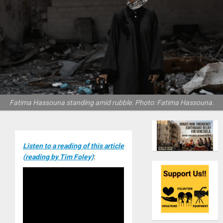
Fatima Hassouna standing amid rubble. Photo: Fatima Hassouna.
Listen to a reading of this article
(reading by Tim Foley)
: