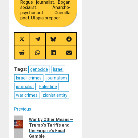
Rogue journalist. Bogan
socialist. Anarcho-
psychonaut. Guerrilla
poet. Utopia prepper.
Share
Share
Share
Share
on
on
on
on
X
Telegram
Bluesky
Facebook
(Twitter)
Share
Share
Share
Share
on
on
on
on
Reddit
WhatsApp
LinkedIn
Email
Tags:
genocide
Israel
Israeli crimes
journalism
journalist
Palestine
war crimes
zionist entity
Post
Previous
Previous
War by Other Means—
navigation
Trump’s Tariffs and
post:
the Empire’s Final
Gamble