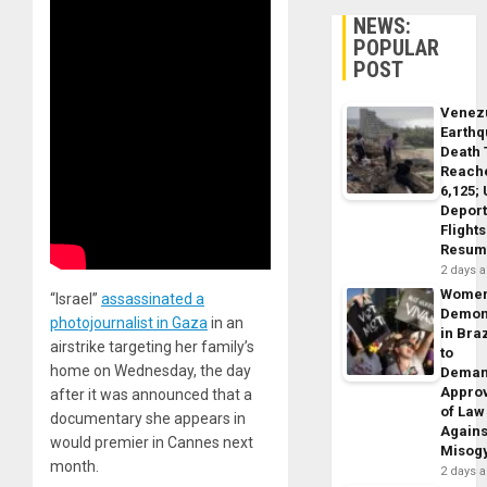
NEWS:
POPULAR
POST
Venez
Earth
Death 
Reach
6,125;
Deport
Flights
Resum
2 days 
Wome
“Israel”
assassinated a
Demon
photojournalist in Gaza
in an
in Braz
airstrike targeting her family’s
to
home on Wednesday, the day
Dema
Appro
after it was announced that a
of Law
documentary she appears in
Agains
would premier in Cannes next
Misog
month.
2 days 