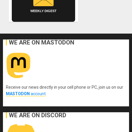
WEEKLY DIGEST
WE ARE ON MASTODON
Receive our news directly in your cell phone or PC, join us on our
MASTODON
account
.
WE ARE ON DISCORD