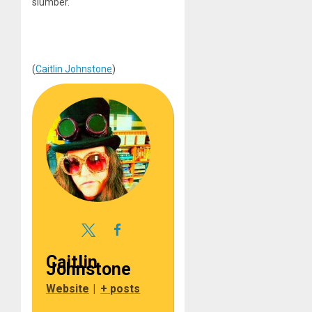
slumber.
(
Caitlin Johnstone
)
Caitlin
Johnstone
Website
|
+ posts