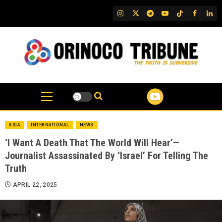
Skip
IG
Twitter
Telegram
YouTube
TikTok
FB
Link
to
content
ASIA
INTERNATIONAL
NEWS
‘I Want A Death That The World Will Hear’—
Journalist Assassinated By ‘Israel’ For Telling The
Truth
APRIL 22, 2025