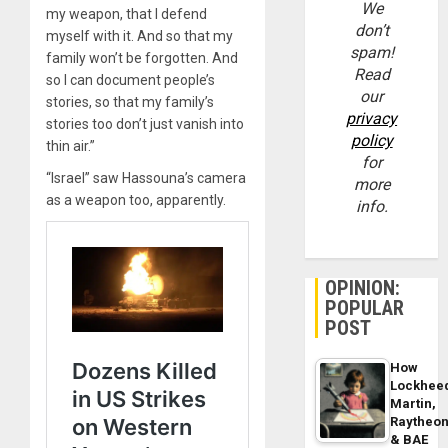
We
my weapon, that I defend
don’t
myself with it. And so that my
spam!
family won’t be forgotten. And
Read
so I can document people’s
our
stories, so that my family’s
privacy
stories too don’t just vanish into
policy
thin air.”
for
“Israel” saw Hassouna’s camera
more
as a weapon too, apparently.
info.
OPINION:
POPULAR
POST
How
Lockhee
Martin,
Raytheo
& BAE