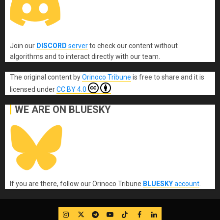
Join our
DISCORD
server
to check our content without
algorithms and to interact directly with our team.
The original content
by
Orinoco Tribune
is free to share and it is
licensed under
CC BY 4.0
WE ARE ON BLUESKY
If you are there, follow our Orinoco Tribune
BLUESKY
account
.
IG
Twitter
Telegram
YouTube
TikTok
FB
LinkedIn