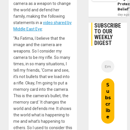
camera as a weapon to change
Protec
Belief’
the world and defend her
day ago
family, making the following
statements in a
video shared by
SUBSCRIBE
Middle East Eye
:
TO OUR
WEEKLY
“As Fatima, I believe that the
DIGEST
image and the camera are
weapons. So I consider my
camera to be my rifle. So many
times, in so many situations, I
tell my friends, ‘Come and see,
it’s not bullets that we load into
a rifle. Okay, I’m going to put a
memory card into the camera.
This is the camera’s bullet, the
memory card.’ It changes the
world and defends me. It shows
the world what is happening to
me and what’s happening to
others. So I used to consider this