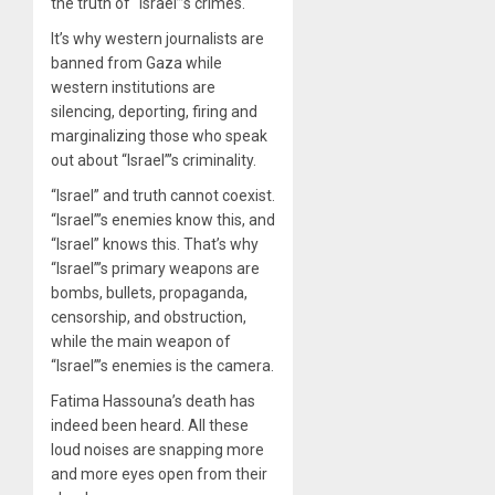
the truth of “Israel”’s crimes.
It’s why western journalists are
banned from Gaza while
western institutions are
silencing, deporting, firing and
marginalizing those who speak
out about “Israel”’s criminality.
“Israel” and truth cannot coexist.
“Israel”’s enemies know this, and
“Israel” knows this. That’s why
“Israel”’s primary weapons are
bombs, bullets, propaganda,
censorship, and obstruction,
while the main weapon of
“Israel”’s enemies is the camera.
Fatima Hassouna’s death has
indeed been heard. All these
loud noises are snapping more
and more eyes open from their