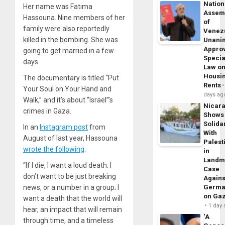
Nation
Her name was Fatima
Assem
Hassouna. Nine members of her
of
family were also reportedly
Venez
killed in the bombing. She was
Unani
Appro
going to get married in a few
Specia
days.
Law o
Housi
The documentary is titled “Put
Rents
Your Soul on Your Hand and
days ag
Walk,” and it’s about “Israel”’s
Nicar
crimes in Gaza.
Shows
Solidar
In an
Instagram post
from
With
August of last year, Hassouna
Palest
wrote the following
:
in
Landm
“If I die, I want a loud death. I
Case
don’t want to be just breaking
Agains
news, or a number in a group; I
Germa
on Ga
want a death that the world will
1 day
hear, an impact that will remain
‘A
through time, and a timeless