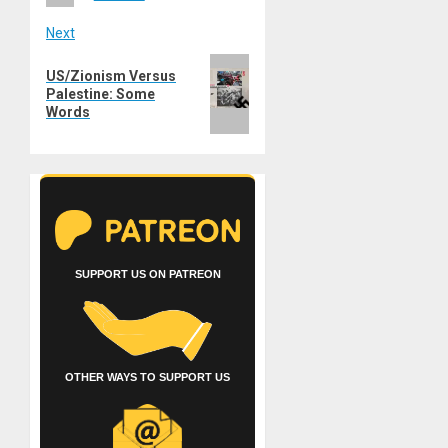
Next
Next
US/Zionism Versus
post:
Palestine: Some
Words
SUPPORT US ON PATREON
OTHER WAYS TO SUPPORT US