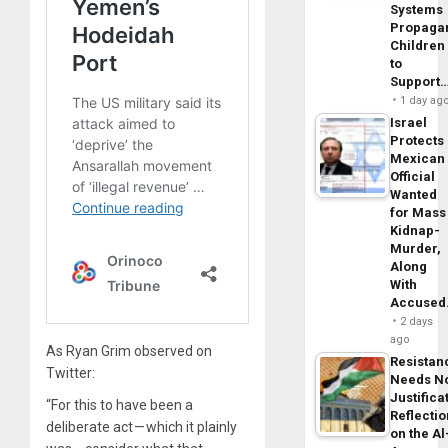
Systems
Propaga
Children
to
Support
1 day ag
Israel
Protects
Mexican
Official
Wanted
for Mass
Kidnap-
Murder,
Along
With
Accuse
2 days
ago
As Ryan Grim observed on
Resistan
Twitter:
Needs N
Justifica
“For this to have been a
Reflecti
deliberate act — which it plainly
on the Al