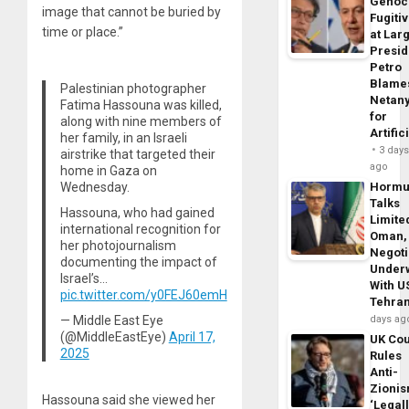
Genoc
image that cannot be buried by
Fugiti
time or place.”
at Larg
Presid
Petro
Blame
Palestinian photographer
Netan
Fatima Hassouna was killed,
for
along with nine members of
Artific
her family, in an Israeli
3 day
airstrike that targeted their
ago
home in Gaza on
Wednesday.
Horm
Talks
Hassouna, who had gained
Limite
international recognition for
Oman,
her photojournalism
Negoti
documenting the impact of
Under
Israel’s…
With U
pic.twitter.com/y0FEJ60emH
Tehra
— Middle East Eye
days ag
(@MiddleEastEye)
April 17,
UK Cou
2025
Rules
Anti-
Zioni
Hassouna said she viewed her
‘Legal