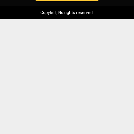
Copyleft, No rights reserved.