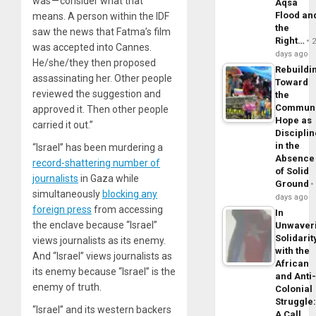
was — consider what that
Aqsa
Flood an
means. A person within the IDF
the
saw the news that Fatma’s film
Right…
was accepted into Cannes.
days ago
He/she/they then proposed
Rebuildi
assassinating her. Other people
Toward
reviewed the suggestion and
the
Commun
approved it. Then other people
Hope as
carried it out.”
Disciplin
in the
“Israel” has been murdering a
Absence
record-shattering number of
of Solid
journalists
in Gaza while
Ground
simultaneously
blocking any
days ago
foreign press
from accessing
In
the enclave because “Israel”
Unwaver
Solidarit
views journalists as its enemy.
with the
And “Israel” views journalists as
African
its enemy because “Israel” is the
and Anti
enemy of truth.
Colonial
Struggle
“Israel” and its western backers
A Call