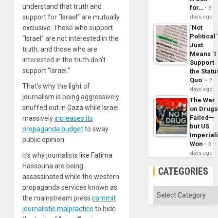
understand that truth and
for…
3
support for “Israel” are mutually
days ago
´Not
exclusive. Those who support
Political´
“Israel” are not interested in the
Just
truth, and those who are
Means ´I
interested in the truth don’t
Support
support “Israel.”
the Statu
Quo´
2
That’s why the light of
days ago
journalism is being aggressively
The War
snuffed out in Gaza while Israel
on Drugs
Failed—
massively
increases its
but US
propaganda budget
to sway
Imperial
public opinion.
Won
3
days ago
It’s why journalists like Fatima
Hassouna are being
CATEGORIES
assassinated while the western
propaganda services known as
Categories
the mainstream press
commit
journalistic malpractice
to hide