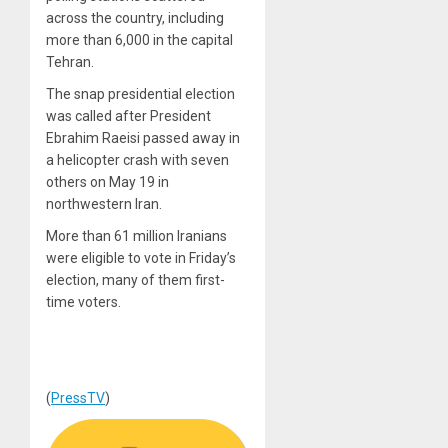
across the country, including
more than 6,000 in the capital
Tehran.
The snap presidential election
was called after President
Ebrahim Raeisi passed away in
a helicopter crash with seven
others on May 19 in
northwestern Iran.
More than 61 million Iranians
were eligible to vote in Friday’s
election, many of them first-
time voters.
(
PressTV
)