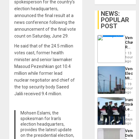
spokesperson for the country’s
election headquarters,
NEWS:
announced the final result at a
POPULAR
news conference following the
POST
announcement of the final vote
count on Saturday, June 29.
Venezu
Chavist
He said that of the 24.5 million
Reject
‘Treaso
votes cast, former health
13
Claims
hours
minister and senior lawmaker
Agains
ago
Delcy
Masoud Pezeshkian got 10.4
Venezu
Rodríg
million while former lead
Electri
…
Ministe
nuclear negotiator and chief of
Report
19
the top security body Saeed
on
hours
Recove
ago
Jalili received 9.4 million.
Efforts
Iranian
After
Strikes
June
Leave
24…
Mohsen Eslami, the
Hundre
2
of
spokesman for Iran’s
days
US
ago
election headquarters,
Troops
provides the latest update
Venezu
With
on the presidential election,
Delega
Lasting