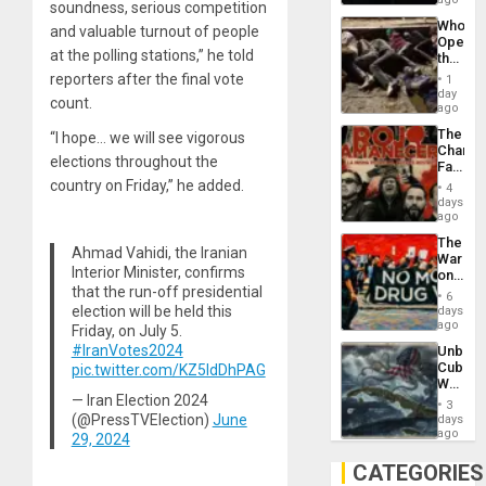
soundness, serious competition
Psyop
Who
Unit
and valuable turnout of people
Opene
at the polling stations,” he told
the
Border
reporters after the final vote
1
at
day
count.
Ceuta?
ago
The
“I hope… we will see vigorous
Changi
elections throughout the
Face
of
country on Friday,” he added.
4
Fascis
days
in
ago
Latin
The
Americ
Ahmad Vahidi, the Iranian
War
From
Interior Minister, confirms
on
the
Drugs
that the run-off presidential
General
6
Failed
election will be held this
days
Silenc
—
ago
to
Friday, on July 5.
but
the…
#IranVotes2024
Unbrea
US
Cuba:
pic.twitter.com/KZ5IdDhPAG
Imperia
Why
Won
Washin
— Iran Election 2024
3
Still
(@PressTVElection)
June
days
Fears
ago
29, 2024
a
Defiant
CATEGORIES
Island