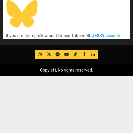
If you are there, follow our Orinoco Tribune
BLUESKY
account
.
IG
Twitter
Telegram
YouTube
TikTok
FB
LinkedIn
Copyleft, No rights reserved.