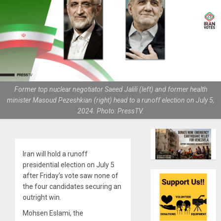
Former top nuclear negotiator Saeed Jalili (left) and former health
minister Masoud Pezeshkian (right) head to a runoff election on July 5,
2024. Photo: PressTV.
Iran will hold a runoff
presidential election on July 5
after Friday’s vote saw none of
the four candidates securing an
outright win.
Mohsen Eslami, the