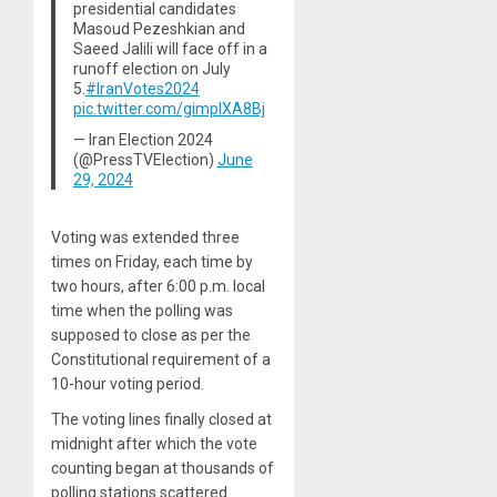
presidential candidates
Masoud Pezeshkian and
Saeed Jalili will face off in a
runoff election on July
5.
#IranVotes2024
pic.twitter.com/gimplXA8Bj
— Iran Election 2024
(@PressTVElection)
June
29, 2024
Voting was extended three
times on Friday, each time by
two hours, after 6:00 p.m. local
time when the polling was
supposed to close as per the
Constitutional requirement of a
10-hour voting period.
The voting lines finally closed at
midnight after which the vote
counting began at thousands of
polling stations scattered