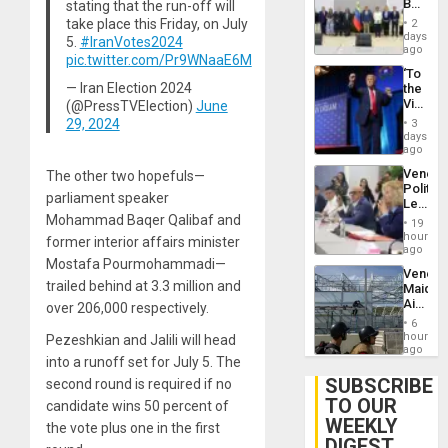
Begin
stating that the run-off will
Brain
New
Injuries
take place this Friday, on July
2
Politica
days
5.
#IranVotes2024
Talks
ago
pic.twitter.com/Pr9WNaaE6M
Focus
‘To
on
— Iran Election 2024
the
Post-
Victor
(@PressTVElection)
June
Earthq
Belong
29, 2024
3
the
days
Spoils’:
ago
Trump
Venezu
The other two hopefuls—
Flaunts
Politica
US
parliament speaker
Leader
Plunde
Call
Mohammad Baqer Qalibaf and
of
19
for
hours
Venezu
former interior affairs minister
Inclusi
ago
and
Mostafa Pourmohammadi—
Venezu
Sovere
trailed behind at 3.3 million and
Maique
Dialog
Airport
over 206,000 respectively.
Recove
6
Contin
hours
Pezeshkian and Jalili will head
After
ago
into a runoff set for July 5. The
June
24
SUBSCRIBE
second round is required if no
Earthq
TO OUR
candidate wins 50 percent of
WEEKLY
the vote plus one in the first
DIGEST