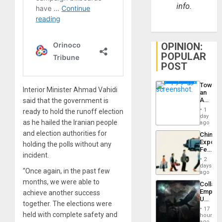
info.
OPINION:
POPULAR
POST
Toward
Interior Minister Ahmad Vahidi
an
Amerin
said that the government is
Nation,
1
ready to hold the runoff election
the
day
Barima
as he hailed the Iranian people
ago
Traged
and election authorities for
China’s
Export
holding the polls without any
Feed
incident.
the
2
Global
days
“Once again, in the past few
South’s
ago
Industri
months, we were able to
Collaps
Engine
Empire
achieve another success
US
together. The elections were
Create
17
New
held with complete safety and
hours
African
ago