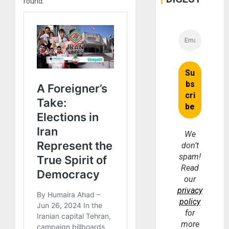
round.
We
don’t
spam!
Read
our
privacy
policy
for
more