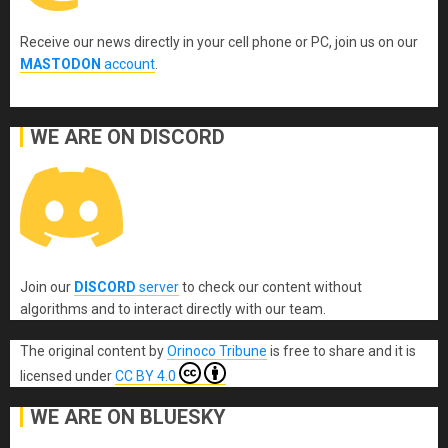
Receive our news directly in your cell phone or PC, join us on our
MASTODON
account
.
WE ARE ON DISCORD
Join our
DISCORD
server
to check our content without
algorithms and to interact directly with our team.
The original content
by
Orinoco Tribune
is free to share and it is
licensed under
CC BY 4.0
WE ARE ON BLUESKY