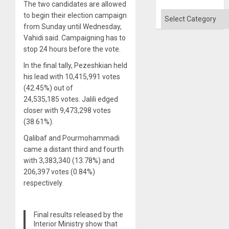
The two candidates are allowed
Categories
to begin their election campaign
from Sunday until Wednesday,
Vahidi said. Campaigning has to
stop 24 hours before the vote.
In the final tally, Pezeshkian held
his lead with 10,415,991 votes
(42.45%) out of
24,535,185 votes. Jalili edged
closer with 9,473,298 votes
(38.61%).
Qalibaf and Pourmohammadi
came a distant third and fourth
with 3,383,340 (13.78%) and
206,397 votes (0.84%)
respectively.
Final results released by the
Interior Ministry show that