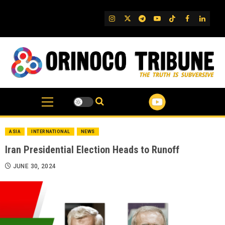
Skip
to
IG
Twitter
Telegram
YouTube
TikTok
FB
Linked
content
ASIA
INTERNATIONAL
NEWS
Iran Presidential Election Heads to Runoff
JUNE 30, 2024