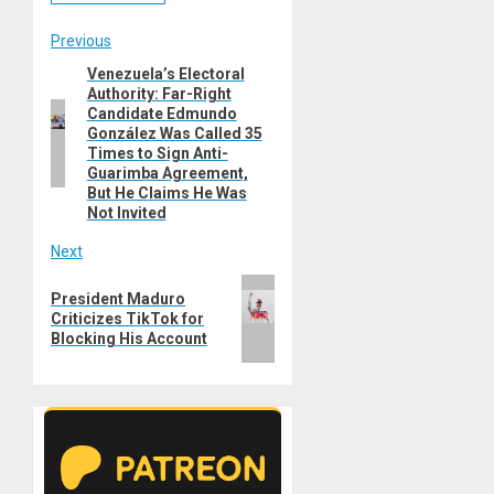
Post
Previous
Venezuela’s Electoral
Previous
navigation
Authority: Far-Right
post:
Candidate Edmundo
González Was Called 35
Times to Sign Anti-
Guarimba Agreement,
But He Claims He Was
Not Invited
Next
Next
President Maduro
post:
Criticizes TikTok for
Blocking His Account