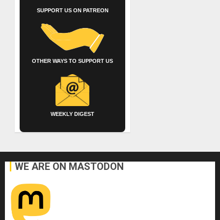
SUPPORT US ON PATREON
OTHER WAYS TO SUPPORT US
WEEKLY DIGEST
WE ARE ON MASTODON