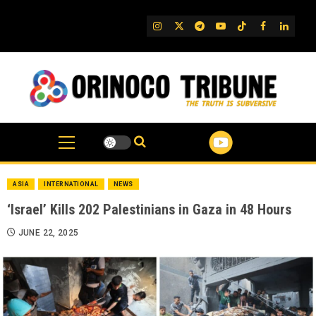
Skip
to
IG
Twitter
Telegram
YouTube
TikTok
FB
Linked
content
ASIA
INTERNATIONAL
NEWS
‘Israel’ Kills 202 Palestinians in Gaza in 48 Hours
JUNE 22, 2025