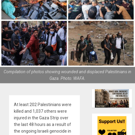
Compilation of photos showing wounded and displaced Palestinians in
Gaza. Photo: WAFA.
At least 202 Palestinians were
killed and 1,037 others were
injured in the Gaza Strip over
the last 48 hours as a result of
the ongoing Israeli genocide in