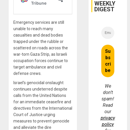
WEEKLY
DIGEST
Emergency services are still
unable to reach many
casualties and dead bodies
trapped under the rubble or
scattered on roads across the
war-torn Gaza Strip, as Israeli
occupation forces continue to
target ambulance and civil
defense crews.
Israel’s genocidal onslaught
We
continues undeterred despite
don’t
calls from the United Nations
spam!
for an immediate ceasefire and
Read
directives from the International
our
Court of Justice urging
privacy
measures to prevent genocide
policy
and alleviate the dire