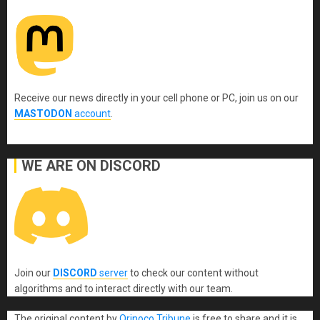
Receive our news directly in your cell phone or PC, join us on our
MASTODON
account
.
WE ARE ON DISCORD
Join our
DISCORD
server
to check our content without
algorithms and to interact directly with our team.
The original content
by
Orinoco Tribune
is free to share and it is