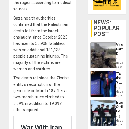
the region, according to medical
sources.
Gaza health authorities
NEWS:
confirmed that the Palestinian
POPULAR
death toll from the Israeli
POST
onslaught since October 2023
has risen to 55,908 fatalities,
Venezu
Earthq
with an additional 131,138
Death
people sustaining injuries. The
Toll
5
Reach
majority of the victims are
days
6,125;
ago
women and children.
US
‘To
Deport
The death toll since the Zionist
the
Flights
Victor
Resum
entity’s resumption of the
Belong
3
genocide on March 18 after a
the
days
Spoils’:
ago
two-month truce climbed to
Trump
Iranian
5,599, in addition to 19,097
Flaunts
Strikes
US
others injured.
Leave
Plunde
Hundre
of
2
of
days
Venezu
US
ago
Troops