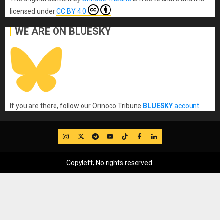
licensed under
CC BY 4.0
WE ARE ON BLUESKY
If you are there, follow our Orinoco Tribune
BLUESKY
account
.
IG
Twitter
Telegram
YouTube
TikTok
FB
LinkedIn
Copyleft, No rights reserved.