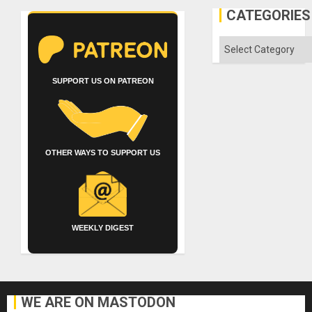
CATEGORIES
Categories
SUPPORT US ON PATREON
OTHER WAYS TO SUPPORT US
WEEKLY DIGEST
WE ARE ON MASTODON