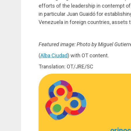
efforts of the leadership in contempt o
in particular Juan Guaidó for establishin
Venezuela in foreign countries, assets t
Featured image: Photo by Miguel Gutierr
(
Alba Ciudad
) with OT content.
Translation: OT/JRE/SC
orino