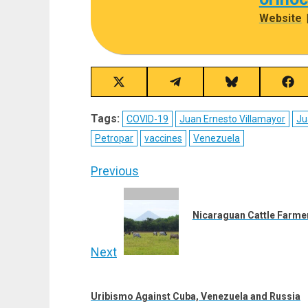
Website
Share
Share
Share
Sha
on
on
on
on
X
Telegram
Bluesky
Fac
Tags:
COVID-19
Juan Ernesto Villamayor
Ju
(Twitter)
Petropar
vaccines
Venezuela
Post
Previous
navigation
Previous
post:
Nicaraguan Cattle Farmer
Next
Next
post:
Uribismo Against Cuba, Venezuela and Russia