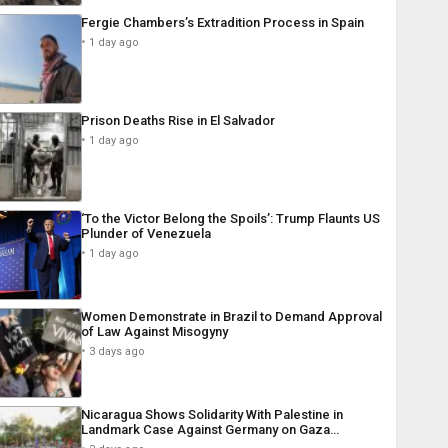
Fergie Chambers’s Extradition Process in Spain
1 day ago
Prison Deaths Rise in El Salvador
1 day ago
‘To the Victor Belong the Spoils’: Trump Flaunts US
Plunder of Venezuela
1 day ago
Women Demonstrate in Brazil to Demand Approval
of Law Against Misogyny
3 days ago
Nicaragua Shows Solidarity With Palestine in
Landmark Case Against Germany on Gaza…