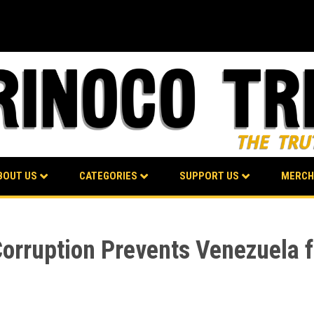
BOUT US
CATEGORIES
SUPPORT US
MERCH
Corruption Prevents Venezuela