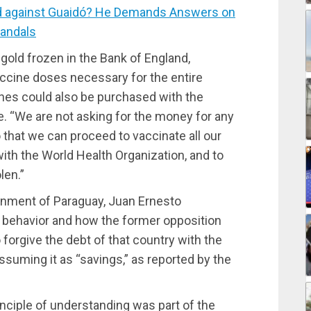
 against Guaidó? He Demands Answers on
candals
 gold frozen in the Bank of England,
ccine doses necessary for the entire
ines could also be purchased with the
. “We are not asking for the money for any
 that we can proceed to vaccinate all our
th the World Health Organization, and to
len.”
ernment of Paraguay, Juan Ernesto
l behavior and how the former opposition
 forgive the debt of that country with the
suming it as “savings,” as reported by the
inciple of understanding was part of the