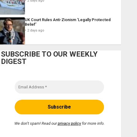
2 days ago
UK Court Rules Anti-Zionism ‘Legally Protected
Belief’
2 days ago
SUBSCRIBE TO OUR WEEKLY
DIGEST
We don’t spam! Read our
privacy policy
for more info.