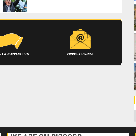
 TO SUPPORT US
WEEKLY DIGEST
C