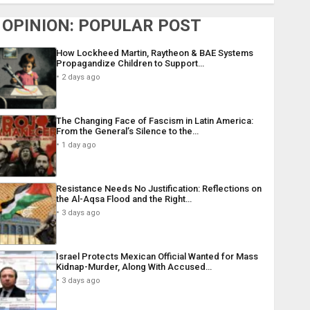
OPINION: POPULAR POST
How Lockheed Martin, Raytheon & BAE Systems
Propagandize Children to Support…
2 days ago
The Changing Face of Fascism in Latin America:
From the General’s Silence to the…
1 day ago
Resistance Needs No Justification: Reflections on
the Al-Aqsa Flood and the Right…
3 days ago
Israel Protects Mexican Official Wanted for Mass
Kidnap-Murder, Along With Accused…
3 days ago