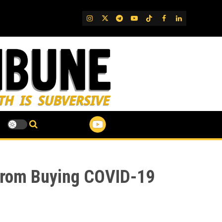
IG
Twitter
Telegram
YouTube
TikTok
FB
LinkedIn
 from Buying COVID-19