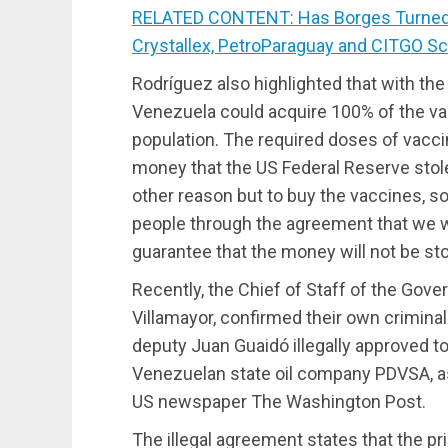
RELATED CONTENT: Has Borges Turned
Crystallex, PetroParaguay and CITGO S
Rodríguez also highlighted that with the
Venezuela could acquire 100% of the va
population. The required doses of vacc
money that the US Federal Reserve stole
other reason but to buy the vaccines, so
people through the agreement that we wi
guarantee that the money will not be sto
Recently, the Chief of Staff of the Gov
Villamayor, confirmed their own crimina
deputy Juan Guaidó illegally approved to
Venezuelan state oil company PDVSA, as
US newspaper The Washington Post.
The illegal agreement states that the pr