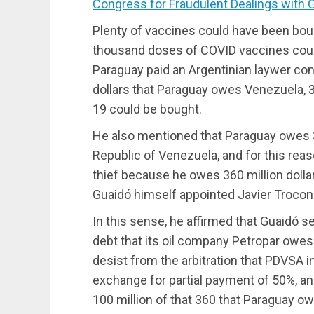
Congress for Fraudulent Dealings with 
Plenty of vaccines could have been boug
thousand doses of COVID vaccines could 
Paraguay paid an Argentinian laywer con
dollars that Paraguay owes Venezuela, 3
19 could be bought.
He also mentioned that Paraguay owes 36
Republic of Venezuela, and for this reas
thief because he owes 360 million dolla
Guaidó himself appointed Javier Troconis
In this sense, he affirmed that Guaidó s
debt that its oil company Petropar owes
desist from the arbitration that PDVSA 
exchange for partial payment of 50%, and 
100 million of that 360 that Paraguay o