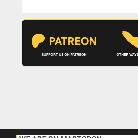
SUPPORT US ON PATREON
OTHER WAYS