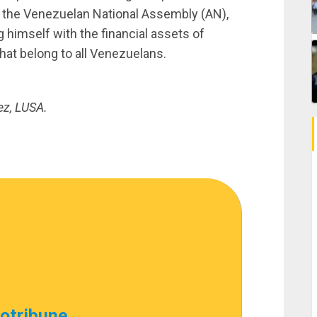
f the Venezuelan National Assembly (AN),
g himself with the financial assets of
hat belong to all Venezuelans.
ez, LUSA.
cotribune