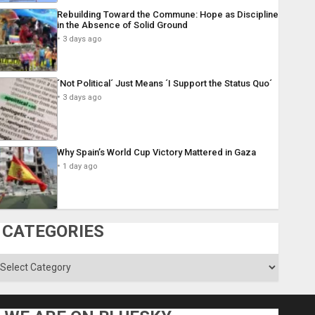
Rebuilding Toward the Commune: Hope as Discipline
in the Absence of Solid Ground
3 days ago
´Not Political´ Just Means ´I Support the Status Quo´
3 days ago
Why Spain’s World Cup Victory Mattered in Gaza
1 day ago
CATEGORIES
ategories