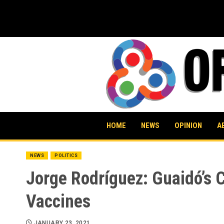
Skip
to
content
HOME
NEWS
OPINION
A
NEWS
POLITICS
Jorge Rodríguez: Guaidó’s 
Vaccines
JANUARY 23, 2021