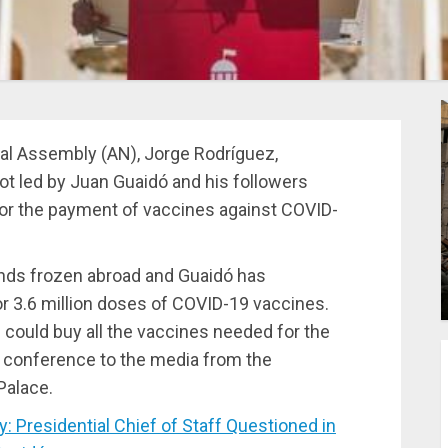
al Assembly (AN), Jorge Rodríguez,
ot led by Juan Guaidó and his followers
 for the payment of vaccines against COVID-
nds frozen abroad and Guaidó has
or 3.6 million doses of COVID-19 vaccines.
 could buy all the vaccines needed for the
s conference to the media from the
Palace.
Presidential Chief of Staff Questioned in