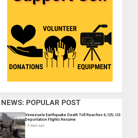
NEWS: POPULAR POST
Venezuela Earthquake Death Toll Reaches 6,125; US
Deportation Flights Resume
3 days ago