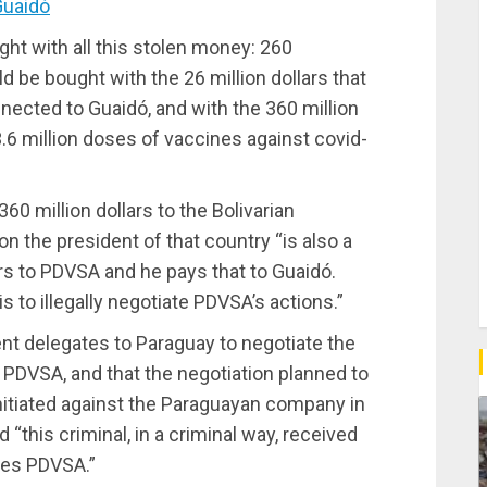
Guaidó
ht with all this stolen money: 260
be bought with the 26 million dollars that
nected to Guaidó, and with the 360 million
.6 million doses of vaccines against covid-
0 million dollars to the Bolivarian
on the president of that country “is also a
rs to PDVSA and he pays that to Guaidó.
 to illegally negotiate PDVSA’s actions.”
ent delegates to Paraguay to negotiate the
 PDVSA, and that the negotiation planned to
initiated against the Paraguayan company in
“this criminal, in a criminal way, received
wes PDVSA.”