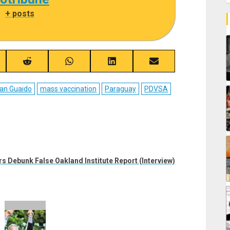
|
+ posts
re
Share
Share
Share
Share
on
on
on
on
ebook
Reddit
WhatsApp
LinkedIn
Email
an Guaido
mass vaccination
Paraguay
PDVSA
s Debunk False Oakland Institute Report (Interview)