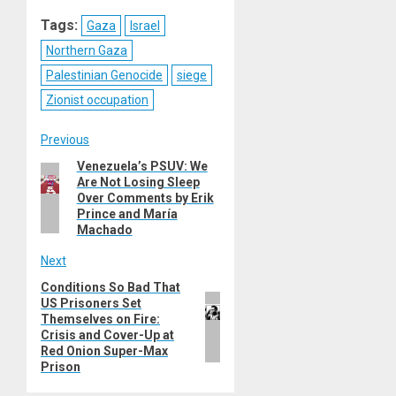
Reddit
WhatsApp
LinkedIn
Email
Tags:
Gaza
Israel
Northern Gaza
Palestinian Genocide
siege
Zionist occupation
Post
Previous
Venezuela’s PSUV: We
Previous
navigation
Are Not Losing Sleep
post:
Over Comments by Erik
Prince and María
Machado
Next
Conditions So Bad That
Next
US Prisoners Set
post:
Themselves on Fire:
Crisis and Cover-Up at
Red Onion Super-Max
Prison