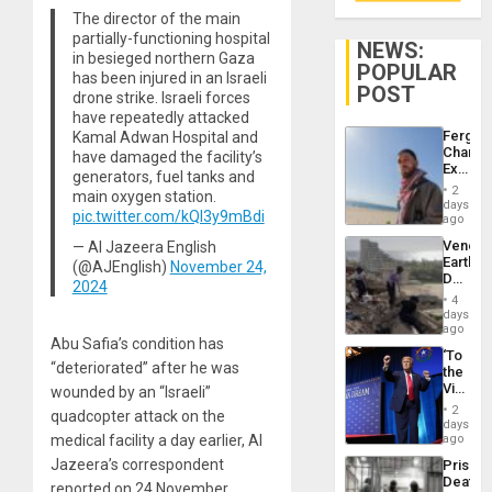
The director of the main
partially-functioning hospital
NEWS:
in besieged northern Gaza
POPULAR
has been injured in an Israeli
POST
drone strike. Israeli forces
have repeatedly attacked
Fergie
Kamal Adwan Hospital and
Chambe
have damaged the facility’s
Extradi
generators, fuel tanks and
Proces
2
main oxygen station.
in
days
pic.twitter.com/kQl3y9mBdi
Spain
ago
Venezu
— Al Jazeera English
Earthq
(@AJEnglish)
November 24,
Death
2024
Toll
4
Reach
days
6,125;
ago
Abu Safia’s condition has
US
‘To
Deport
“deteriorated” after he was
the
Flights
Victor
wounded by an “Israeli”
Resum
Belong
2
quadcopter attack on the
the
days
Spoils’:
medical facility a day earlier, Al
ago
Trump
Jazeera’s correspondent
Prison
Flaunts
Deaths
US
reported on 24 November.