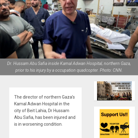
Dr. Hussam Abu Safia inside Kamal Adwan Hospital, northern Gaza,
prior to his injury by a occupation quadcopter. Photo: CNN.
The director of northern Gaza’s
Kamal Adwan Hospital in the
city of Beit Lahia, Dr Hussam
Abu Safia, has been injured and
is in worsening condition.