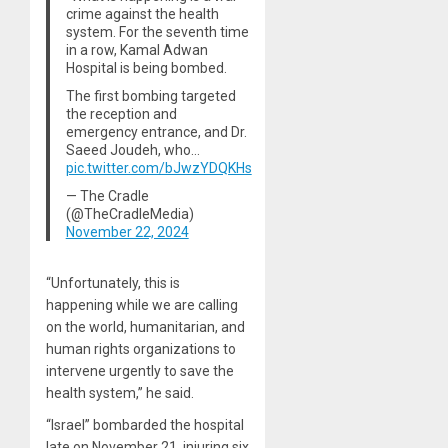
crime against the health
system. For the seventh time
in a row, Kamal Adwan
Hospital is being bombed.
The first bombing targeted
the reception and
emergency entrance, and Dr.
Saeed Joudeh, who…
pic.twitter.com/bJwzYDQKHs
— The Cradle
(@TheCradleMedia)
November 22, 2024
“Unfortunately, this is
happening while we are calling
on the world, humanitarian, and
human rights organizations to
intervene urgently to save the
health system,” he said.
“Israel” bombarded the hospital
late on November 21, injuring six