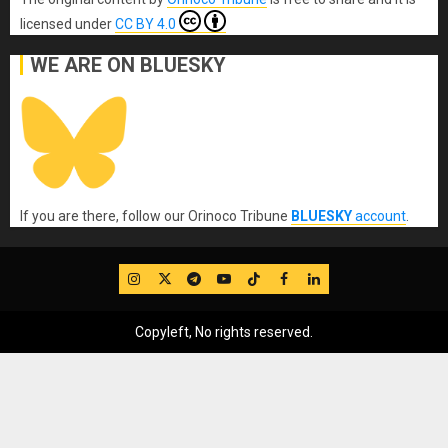
licensed under
CC BY 4.0
WE ARE ON BLUESKY
If you are there, follow our Orinoco Tribune
BLUESKY
account
.
IG
Twitter
Telegram
YouTube
TikTok
FB
LinkedIn
Copyleft, No rights reserved.