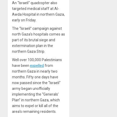
An “Israeli” quadcopter also
targeted medical staff at Al-
Awda Hospital in northern Gaza,
early on Friday.
The “Israeli” campaign against
north Gaza’s hospitals comes as
part of its brutal siege and
extermination plan in the
northern Gaza Strip.
Well over 100,000 Palestinians
have been
expelled
from
northern Gaza in nearly two
months. Fifty one days have
now passed since the “Israeli”
army began unofficially
implementing the “Generals’
Plan” in northern Gaza, which
aims to expel or kill all of the
area’s remaining residents.