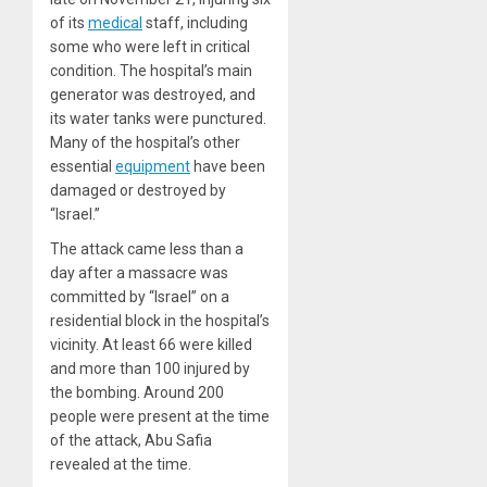
of its
medical
staff, including
some who were left in critical
condition. The hospital’s main
generator was destroyed, and
its water tanks were punctured.
Many of the hospital’s other
essential
equipment
have been
damaged or destroyed by
“Israel.”
The attack came less than a
day after a massacre was
committed by “Israel” on a
residential block in the hospital’s
vicinity. At least 66 were killed
and more than 100 injured by
the bombing. Around 200
people were present at the time
of the attack, Abu Safia
revealed at the time.