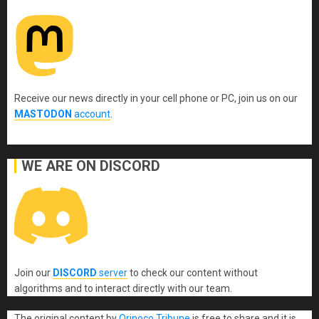
Receive our news directly in your cell phone or PC, join us on our
MASTODON
account
.
WE ARE ON DISCORD
Join our
DISCORD
server
to check our content without
algorithms and to interact directly with our team.
The original content
by
Orinoco Tribune
is free to share and it is