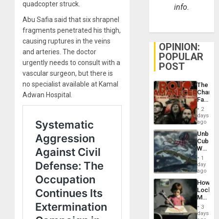
quadcopter struck.
info.
Abu Safia said that six shrapnel
fragments penetrated his thigh,
causing ruptures in the veins
OPINION:
and arteries. The doctor
POPULAR
urgently needs to consult with a
POST
vascular surgeon, but there is
no specialist available at Kamal
The
Changi
Adwan Hospital.
Face
of
2
Fascis
days
in
ago
Latin
Unbrea
Americ
Cuba:
From
Why
the
Washin
General
1
Still
day
Silenc
Fears
ago
to
a
the…
How
Defiant
Lockh
Island
Martin,
Raythe
3
&
days