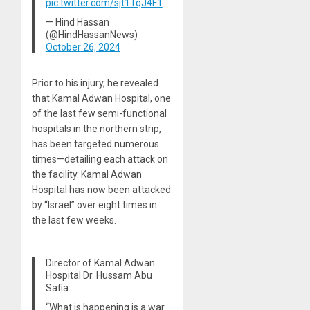
pic.twitter.com/sjt1TqJ4F1
— Hind Hassan
(@HindHassanNews)
October 26, 2024
Prior to his injury, he revealed
that Kamal Adwan Hospital, one
of the last few semi-functional
hospitals in the northern strip,
has been targeted numerous
times
—
detailing each attack on
the facility. Kamal Adwan
Hospital has now been attacked
by “Israel” over eight times in
the last few weeks.
Director of Kamal Adwan
Hospital Dr. Hussam Abu
Safia:
“What is happening is a war