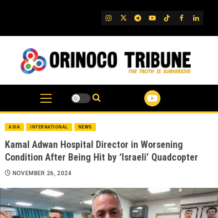
Skip
to
IG
Twitter
Telegram
YouTube
TikTok
FB
Linked
content
ASIA
INTERNATIONAL
NEWS
Kamal Adwan Hospital Director in Worsening
Condition After Being Hit by ‘Israeli’ Quadcopter
NOVEMBER 26, 2024