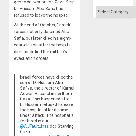
genocidal war on the Gaza Strip,
Won
Dr. Hussam Abu Safia has
Categories
refused to leave the hospital.
At the end of October, “Israeli”
forces not only detained Abu
Safia, but later killed his eight-
year-old son after the hospital
director defied the military’s
evacuation orders.
Israeli forces have killed the
son of Dr Hussam Abu
Safiya, the director of Kamal
Adwan Hospital in northern
Gaza. This happened after
Dr Hussam refused to leave
the hospital after it came
under attack. The hospital is
featured in our
@AJFaultLines
doc Starving
Gaza.