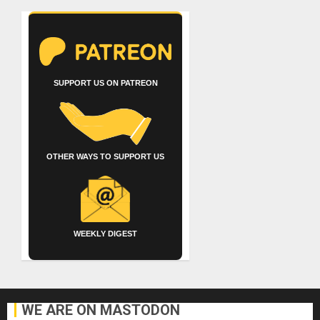
SUPPORT US ON PATREON
OTHER WAYS TO SUPPORT US
WEEKLY DIGEST
WE ARE ON MASTODON