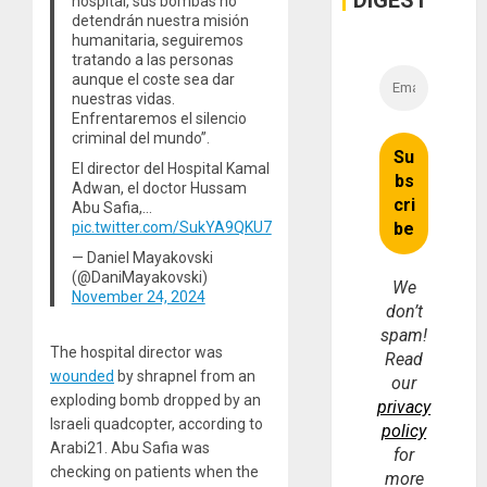
DIGEST
hospital, sus bombas no
Money
detendrán nuestra misión
humanitaria, seguiremos
tratando a las personas
aunque el coste sea dar
nuestras vidas.
Enfrentaremos el silencio
criminal del mundo”.
El director del Hospital Kamal
Adwan, el doctor Hussam
Abu Safia,…
pic.twitter.com/SukYA9QKU7
— Daniel Mayakovski
(@DaniMayakovski)
We
November 24, 2024
don’t
spam!
The hospital director was
Read
wounded
by shrapnel from an
our
exploding bomb dropped by an
privacy
Israeli quadcopter, according to
policy
Arabi21. Abu Safia was
for
checking on patients when the
more