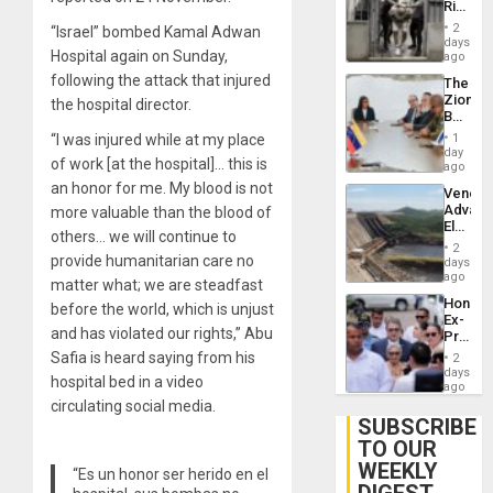
Rise
Plunde
in El
of
2
“Israel” bombed Kamal Adwan
Salvad
days
Venezu
Hospital again on Sunday,
ago
following the attack that injured
The
Zionist
the hospital director.
Beach
in
“I was injured while at my place
1
Venezu
day
of work [at the hospital]… this is
ago
an honor for me. My blood is not
Venezu
Advan
more valuable than the blood of
Electric
others… we will continue to
Recove
2
While
provide humanitarian care no
days
US
ago
matter what; we are steadfast
‘Inspec
Hondur
before the world, which is unjust
Guri
Ex-
Dam
and has violated our rights,” Abu
Presid
Juan
Safia is heard saying from his
2
Orland
days
hospital bed in a video
Hernán
ago
to
circulating social media.
Face
SUBSCRIBE
Trial
TO OUR
for
WEEKLY
Fraud
“Es un honor ser herido en el
and