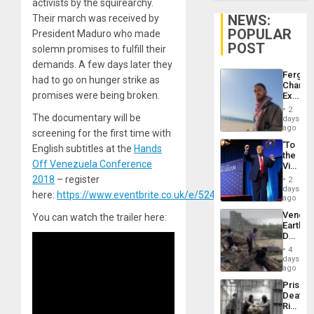
activists by the squirearchy.
NEWS:
Their march was received by
POPULAR
President Maduro who made
POST
solemn promises to fulfill their
demands. A few days later they
Fergie
had to go on hunger strike as
Chambe
promises were being broken.
Extradi
Proces
2
in
The documentary will be
days
Spain
ago
screening for the first time with
‘To
English subtitles at the
Hands
the
Off Venezuela Conference
Victor
Belong
2018
– register
2
the
days
here:
https://www.eventbrite.co.uk/e/52478465503/
Spoils’:
ago
Trump
Venezu
You can watch the trailer here:
Flaunts
Earthq
US
Death
Plunde
Toll
of
4
Reach
days
Venezu
6,125;
ago
US
Prison
Deport
Deaths
Flights
Rise
Resum