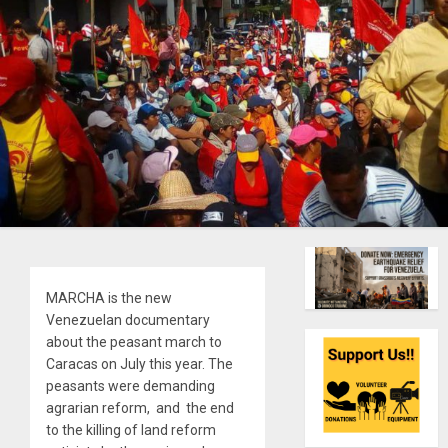
MARCHA is the new
Venezuelan documentary
about the peasant march to
Caracas on July this year. The
peasants were demanding
agrarian reform, and the end
to the killing of land reform