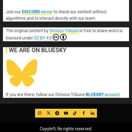
Join our
DISCORD
server
to check our content without
algorithms and to interact directly with our team.
The original content
by
Orinoco Tribune
is free to share and it is
licensed under
CC BY 4.0
WE ARE ON BLUESKY
If you are there, follow our Orinoco Tribune
BLUESKY
account
.
IG
Twitter
Telegram
YouTube
TikTok
FB
LinkedIn
Copyleft, No rights reserved.