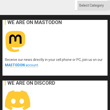
Categories
WE ARE ON MASTODON
Receive our news directly in your cell phone or PC, join us on our
MASTODON
account
.
WE ARE ON DISCORD