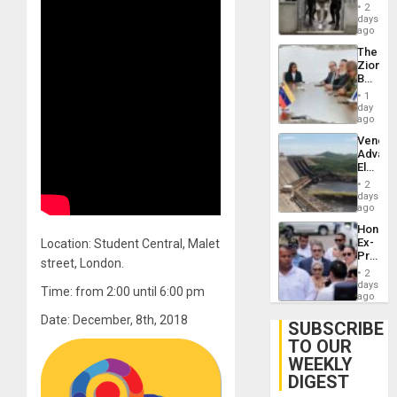
in El
2
Salvad
days
ago
The
Zionist
Beach
in
1
Venezu
day
ago
Venezu
Advan
Electric
Recove
2
While
days
US
ago
‘Inspec
Hondur
Guri
Ex-
Location: Student Central, Malet
Dam
Presid
street, London.
Juan
2
Orland
days
Time: from 2:00 until 6:00 pm
Hernán
ago
to
Date: December, 8th, 2018
Face
SUBSCRIBE
Trial
TO OUR
for
WEEKLY
Fraud
and
DIGEST
Money