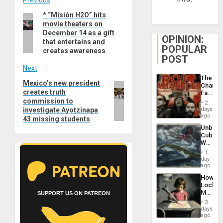
Post
Previous
* “Misión H2O” hits
Previous
navigation
movie theaters on
post:
December 14 as a gift
OPINION:
that entertains and
POPULAR
creates awareness
POST
Next
The
Mexico’s new president
Next
Changi
creates truth
Face
post:
of
commission to
2
Fascis
investigate Ayotzinapa
days
in
ago
43 missing students
Latin
Unbrea
Americ
Cuba:
From
Why
the
Washin
General
1
Still
day
Silenc
Fears
ago
to
a
the…
How
Defiant
Lockh
Island
Martin,
SUPPORT US ON PATREON
Raythe
3
&
days
BAE
ago
System