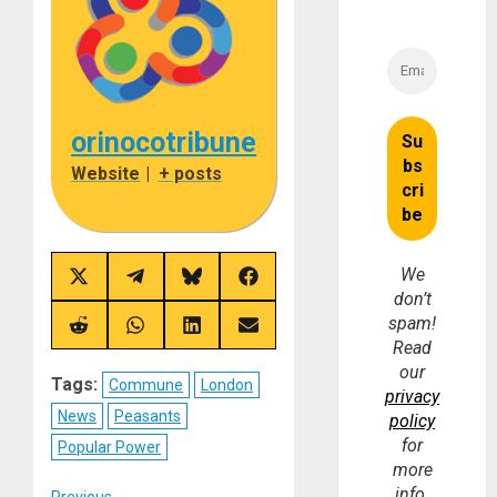
orinocotribune
Website
|
+ posts
We
Share
Share
Share
Share
don’t
on
on
on
on
X
Telegram
Bluesky
Facebook
spam!
(Twitter)
Share
Share
Share
Share
Read
on
on
on
on
Reddit
WhatsApp
LinkedIn
Email
our
Tags:
Commune
London
privacy
News
Peasants
policy
for
Popular Power
more
info.