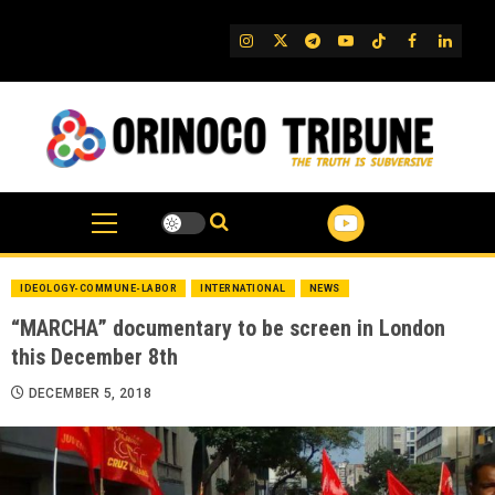
Skip
to
IG
Twitter
Telegram
YouTube
TikTok
FB
Linked
content
IDEOLOGY-COMMUNE-LABOR
INTERNATIONAL
NEWS
“MARCHA” documentary to be screen in London
this December 8th
DECEMBER 5, 2018