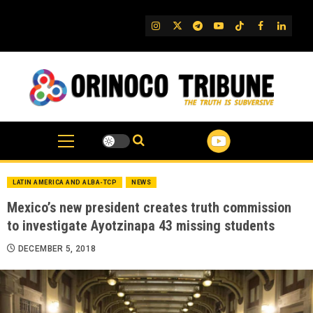
Skip
to
IG
Twitter
Telegram
YouTube
TikTok
FB
Linked
content
LATIN AMERICA AND ALBA-TCP
NEWS
Mexico’s new president creates truth commission
to investigate Ayotzinapa 43 missing students
DECEMBER 5, 2018