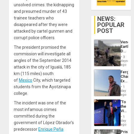
unsolved crimes: the kidnapping
and presumed murder of 43
NEWS:
trainee teachers who
POPULAR
disappeared after they were
POST
attacked by cartel gunmen and
corrupt police officers.
Venezu
Earthq
The president promised the
Death
commission will investigate all
Toll
3
Reach
angles of the September 2014
days
6,125;
ago
attack in the city of Igualá, 185
US
Fergie
km (115 miles) south
Deport
Chambe
Flights
of
Mexico
City, which targeted
Extradi
Resum
Proces
students from the Ayotzinapa
1
in
day
college.
Spain
ago
‘To
The incident was one of the
the
most infamous crimes
Victor
Belong
committed during the
1
the
day
government of López Obrador’s
Spoils’:
ago
Trump
predecessor
Enrique Peña
Prison
Flaunts