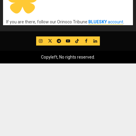
If you are there, follow our Orinoco Tribune
BLUESKY
account
.
IG
Twitter
Telegram
YouTube
TikTok
FB
LinkedIn
Copyleft, No rights reserved.