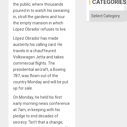
CATEGORIES
the public, where thousands
poured in to watch his swearing
Categories
in, stroll the gardens and tour
the empty mansion in which
López Obrador refuses to live.
López Obrador has made
austerity his calling card. He
travels in a chauffeured
Volkswagen Jetta and takes
commercial flights. The
presidential aircraft, a Boeing
787, was flown out of the
country Monday and will be put
up for sale.
On Monday, he held his first
early morning news conference
at 7am, in keeping with his
pledge to end decades of
secrecy. “Isn’t that a change,