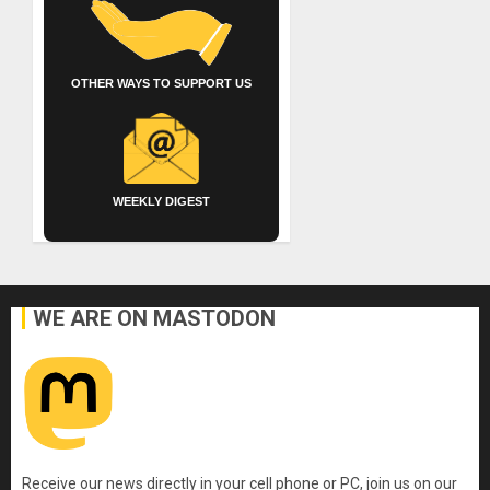
OTHER WAYS TO SUPPORT US
WEEKLY DIGEST
WE ARE ON MASTODON
Receive our news directly in your cell phone or PC, join us on our