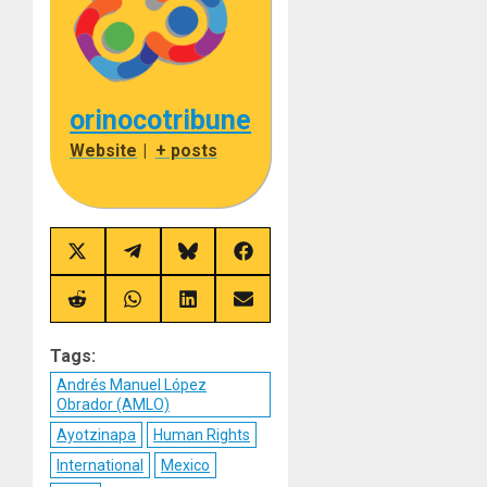
orinocotribune
Website
|
+ posts
Share
Share
Share
Share
on
on
on
on
X
Telegram
Bluesky
Facebook
(Twitter)
Share
Share
Share
Share
on
on
on
on
Reddit
WhatsApp
LinkedIn
Email
Tags:
Andrés Manuel López
Obrador (AMLO)
Ayotzinapa
Human Rights
International
Mexico