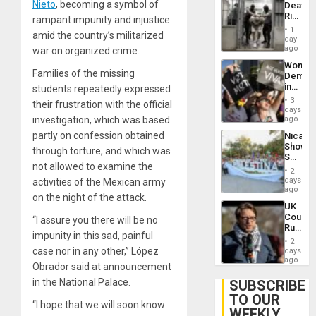
Nieto
, becoming a symbol of
Deaths
US
Rise
rampant impunity and injustice
Plunde
in El
of
1
amid the country’s militarized
Salvad
day
Venezu
ago
war on organized crime.
Wome
Families of the missing
Demons
in
students repeatedly expressed
Brazil
3
their frustration with the official
to
days
Deman
investigation, which was based
ago
Approv
partly on confession obtained
Nicara
of
Shows
Law
through torture, and which was
Solidari
Agains
not allowed to examine the
With
Misogy
2
Palesti
days
activities of the Mexican army
in
ago
on the night of the attack.
Landma
UK
Case
Court
“I assure you there will be no
Agains
Rules
Germa
impunity in this sad, painful
Anti-
on
2
Zionis
case nor in any other,” López
days
Gaza…
‘Legall
ago
Obrador said at announcement
Protec
Belief’
in the National Palace.
SUBSCRIBE
TO OUR
“I hope that we will soon know
WEEKLY