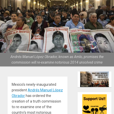
Andrés Manuel López Obrador, known as Amlo, promises the
commission will re-examine notorious 2014 unsolved crime
Mexico’s newly-inaugurated
president
Andrés Manuel López
Obrador
has ordered the
creation of a truth commission
to re-examine one of the
country’s most notorious