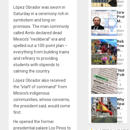
Reflect
days
Silenc
on
ago
to
López Obrador was sworn in
the
the…
Israel
Saturday in a ceremony rich in
Al-
Protec
Aqsa
symbolism and long on
Mexica
Flood
Official
promises. The man commonly
and
3
Wante
days
the
called Amlo declared dead
for
ago
Right…
Mass
Mexico’s “neoliberal” era and
Rebuild
Kidnap
spelled out a 100-point plan –
Towar
Murder
the
Along
everything from building trains
Commu
With
3
and refinery to providing
Hope
days
Accus
as
ago
students with stipends to
Discipl
´Not
calming the country.
in
Politica
the
´
López Obrador also received
Absen
Just
of
3
the “staff of command” from
Means
days
Solid
´I
ago
Mexico’s indigenous
Ground
Suppor
communities, whose concerns,
Why
the
Spain’s
Status
the president said, would come
World
Quo
first.
Cup
´
1
Victory
day
Matter
He opened the former
ago
in
presidential palace Los Pinos to
Gaza