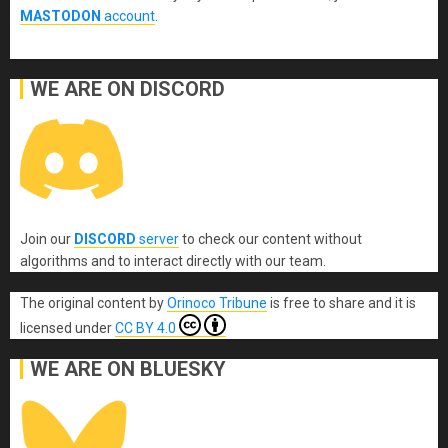
MASTODON
account
.
WE ARE ON DISCORD
Join our
DISCORD
server
to check our content without
algorithms and to interact directly with our team.
The original content
by
Orinoco Tribune
is free to share and it is
licensed under
CC BY 4.0
WE ARE ON BLUESKY