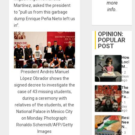
more
Martínez, asked the president
info.
to “pull us from this garbage
dump Enrique Peña Nieto left us
in”.
OPINION:
POPULAR
POST
How
Lockh
Martin,
Raythe
President Andrés Manuel
2
&
days
López Obrador shows the
BAE
ago
System
signed decree to investigate the
The
Propag
case of 43 missing students,
Changi
Childre
Face
during a ceremony with
to
of
Suppor
1
relatives of the students, at the
Fascis
day
in
ago
National Palace in Mexico City
Latin
Resist
on Monday. Photograph:
Americ
Needs
From
Ronaldo Schemidt/AFP/Getty
No
the
Images
Justific
General
3