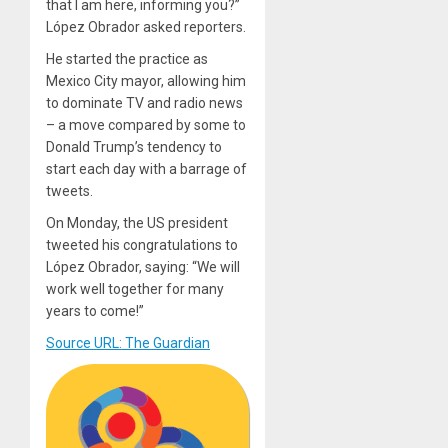
that I am here, informing you?”
López Obrador asked reporters.
He started the practice as
Mexico City mayor, allowing him
to dominate TV and radio news
– a move compared by some to
Donald Trump’s tendency to
start each day with a barrage of
tweets.
On Monday, the US president
tweeted his congratulations to
López Obrador, saying: “We will
work well together for many
years to come!”
Source URL: The Guardian