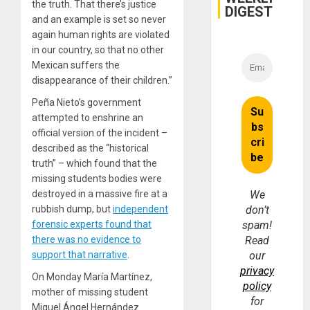
the truth. That there’s justice
DIGEST
and an example is set so never
again human rights are violated
in our country, so that no other
Mexican suffers the
disappearance of their children.”
Peña Nieto’s government
attempted to enshrine an
official version of the incident –
described as the “historical
truth” – which found that the
missing students bodies were
destroyed in a massive fire at a
We
rubbish dump, but
independent
don’t
forensic experts found that
spam!
there was no evidence to
Read
support that narrative
.
our
privacy
On Monday María Martínez,
policy
mother of missing student
for
Miguel Ángel Hernández