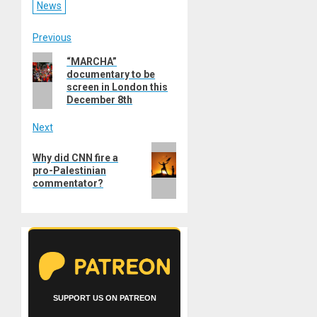
News
Post
Previous
Previous
“MARCHA”
navigation
documentary to be
post:
screen in London this
December 8th
Next
Next
Why did CNN fire a
post:
pro-Palestinian
commentator?
SUPPORT US ON PATREON