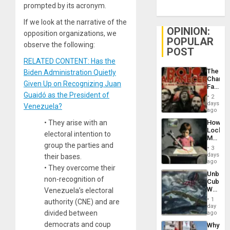
prompted by its acronym.
If we look at the narrative of the
OPINION:
opposition organizations, we
POPULAR
observe the following:
POST
RELATED CONTENT: Has the
The
Biden Administration Quietly
Changi
Given Up on Recognizing Juan
Face
of
Guaidó as the President of
2
Fascis
days
Venezuela?
in
ago
Latin
How
•
They arise with an
Americ
Lockh
From
electoral intention to
Martin,
the
group the parties and
Raythe
General
3
&
days
Silenc
their bases.
BAE
ago
to
•
They overcome their
System
the…
Unbrea
Propag
non-recognition of
Cuba:
Childre
Why
Venezuela’s electoral
to
Washin
Suppor
1
authority (CNE) and are
Still
day
Fears
divided between
ago
a
democrats and coup
Why
Defiant