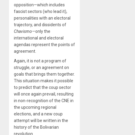
opposition—which includes
fascist sectors (who lead it),
personalities with an electoral
trajectory, and dissidents of
Chavismo—
only the
international and electoral
agendas represent the points of
agreement.
Again, it is not a program of
struggle, or an agreement on
goals that brings them together.
This situation makes it possible
to predict that the coup sector
will once again prevail, resulting
in non-recognition of the CNE in
the upcoming regional
elections, and a new coup
attempt will be written in the
history of the Bolivarian
revolution.