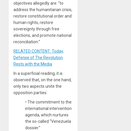
objectives allegedly are: “to
address the humanitarian crisis,
restore constitutional order and
human rights, restore
sovereignty through free
elections, and promote national
reconciliation.”
RELATED CONTENT: Today,
Defense of The Revolution
Rests with the Media
In a superficial reading, it is
observed that, on the one hand,
only two aspects unite the
opposition parties:
•
The commitment to the
international intervention
agenda, which nurtures
the so-called “Venezuela
dossier.”