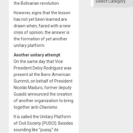
Solid
the Bolivarian revolution.
Ground
However, signs that the lesson
has not yet been learned are
drawn when, faced with a new
crisis of opinion, the answer is
the formation of yet another
unitary platform.
Another unitary attempt
On the same day that Vice
President Delcy Rodríguez was
present at the Ibero-American
Summit, on behalf of President
Nicolás Maduro, former deputy
Guaidó announced the creation
of another organization to bring
together anti-
Chavismo
.
It is called the Unitary Platform
of Civil Society (PUSCI). Besides
sounding like “pussy,” its