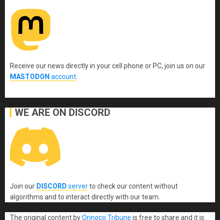
Receive our news directly in your cell phone or PC, join us on our
MASTODON
account
.
WE ARE ON DISCORD
Join our
DISCORD
server
to check our content without
algorithms and to interact directly with our team.
The original content
by
Orinoco Tribune
is free to share and it is