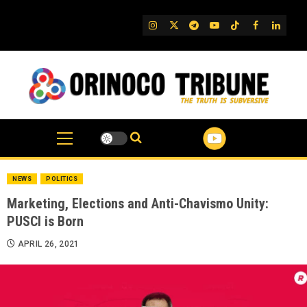
Skip
to
IG
Twitter
Telegram
YouTube
TikTok
FB
Linked
content
NEWS
POLITICS
Marketing, Elections and Anti-Chavismo Unity:
PUSCI is Born
APRIL 26, 2021