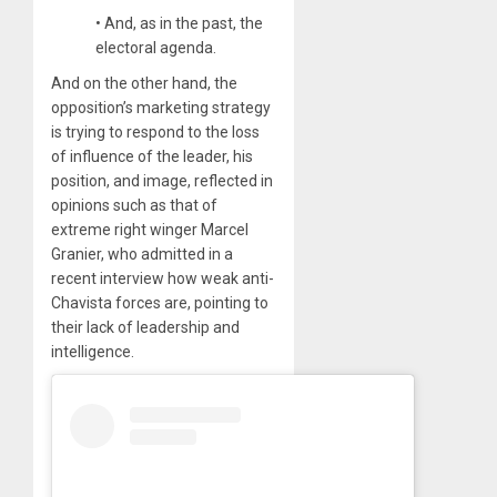
•
And, as in the past, the
electoral agenda.
And on the other hand, the
opposition’s marketing strategy
is trying to respond to the loss
of influence of the leader, his
position, and image, reflected in
opinions such as that of
extreme right winger Marcel
Granier, who admitted in a
recent interview how weak anti-
Chavista forces are, pointing to
their lack of leadership and
intelligence.