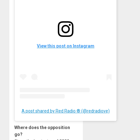
View this post on Instagram
A post shared by Red Radio ® (@redradiove)
Where does the opposition
go?