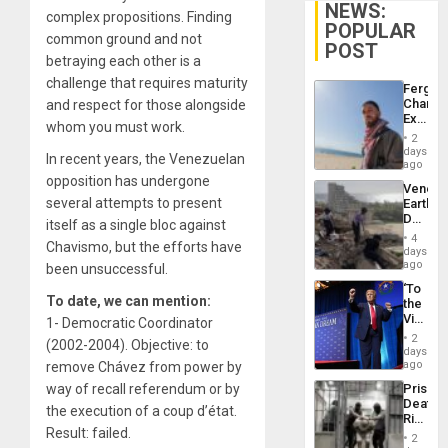
NEWS:
complex propositions. Finding
POPULAR
common ground and not
POST
betraying each other is a
challenge that requires maturity
Fergie
Chambe
and respect for those alongside
Extradi
whom you must work.
Proces
2
in
days
In recent years, the Venezuelan
Spain
ago
opposition has undergone
Venezu
several attempts to present
Earthq
Death
itself as a single bloc against
Toll
4
Chavismo, but the efforts have
Reach
days
6,125;
ago
been unsuccessful.
US
‘To
Deport
To date, we can mention:
the
Flights
Victor
1- Democratic Coordinator
Resum
Belong
2
(2002-2004). Objective: to
the
days
Spoils’:
ago
remove Chávez from power by
Trump
Prison
way of recall referendum or by
Flaunts
Deaths
US
the execution of a coup d’état.
Rise
Plunde
Result: failed.
in El
of
2