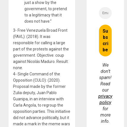
just a show by the
government, to pretend
to a legitimacy that it
does not have.”
3- Free Venezuela Broad Front
(FAVL): (2018). It was
responsible for calling a large
part of the protests against the
government. Objective: coup
against Nicolás Maduro. Result:
We
none.
don’t
4- Single Command of the
spam!
Opposition (CULO): (2020).
Read
Proposal made by the former
our
Zulia deputy, Juan Pablo
privacy
Guanipa, in an interview with
policy
Carla Angola, to regroup the
for
opposition parties. This initiative
more
did not advance politically, but it
info.
made a mark in the meme wars