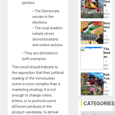
Spain’s
Island
plotters.
World
Cup
2
◦ The Democrats
Victory
days
remain in the
Matter
ago
in
elections.
Resist
Gaza
Needs
◦ The coup leaders
No
initiate street
Justific
4
Reflect
demonstrations
days
on
ago
and violent actions.
the
The
Al-
Madma
•
They are defeated in
Aqsa
and
Flood
both scenarios.
the
and
1
States
day
the
This result should indicate to
ago
Right…
the opposition that their political
Rebuild
reading of the Venezuelan
Towar
the
scene is more complex than a
Commu
4
marketing strategy. It is not
Hope
days
as
ago
enough to change colors,
Discipl
letters, or to promote some
in
CATEGORIES
the
different attribute of the
Absen
product-candidate, to defeat
of
Categories