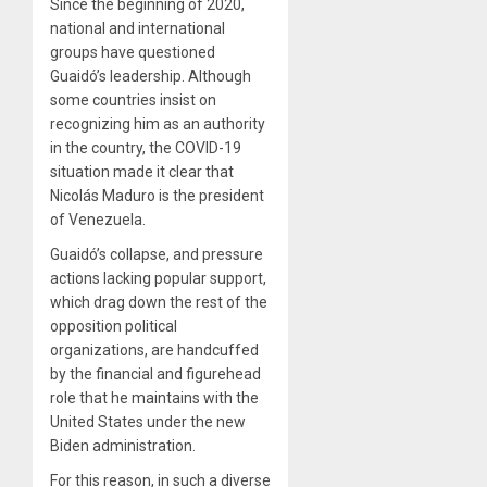
Since the beginning of 2020,
national and international
groups have questioned
Guaidó’s leadership. Although
some countries insist on
recognizing him as an authority
in the country, the COVID-19
situation made it clear that
Nicolás Maduro is the president
of Venezuela.
Guaidó’s collapse, and pressure
actions lacking popular support,
which drag down the rest of the
opposition political
organizations, are handcuffed
by the financial and figurehead
role that he maintains with the
United States under the new
Biden administration.
For this reason, in such a diverse