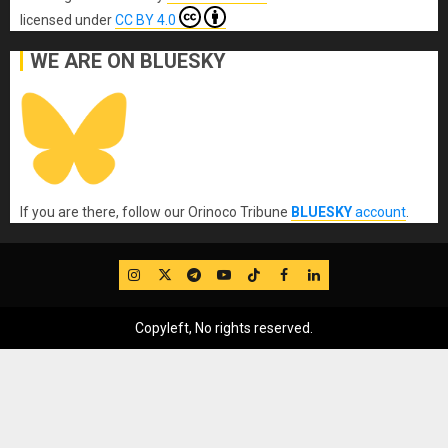
licensed under
CC BY 4.0
WE ARE ON BLUESKY
If you are there, follow our Orinoco Tribune
BLUESKY
account
.
IG
Twitter
Telegram
YouTube
TikTok
FB
LinkedIn
Copyleft, No rights reserved.