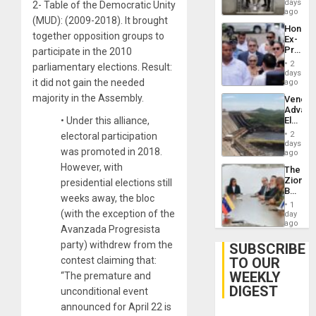
Salvad
days
Venezu
2- Table of the Democratic Unity
ago
(MUD): (2009-2018). It brought
Hondur
together opposition groups to
Ex-
Presid
participate in the 2010
Juan
2
parliamentary elections. Result:
Orland
days
Hernán
it did not gain the needed
ago
to
majority in the Assembly.
Venezu
Face
Advan
Trial
Electric
•
Under this alliance,
for
Recove
Fraud
2
electoral participation
While
days
and
was promoted in 2018.
US
ago
Money
‘Inspec
However, with
The
Guri
Zionist
presidential elections still
Dam
Beach
weeks away, the bloc
in
1
Venezu
(with the exception of the
day
ago
Avanzada Progresista
party) withdrew from the
SUBSCRIBE
TO OUR
contest claiming that:
WEEKLY
“The premature and
DIGEST
unconditional event
announced for April 22 is