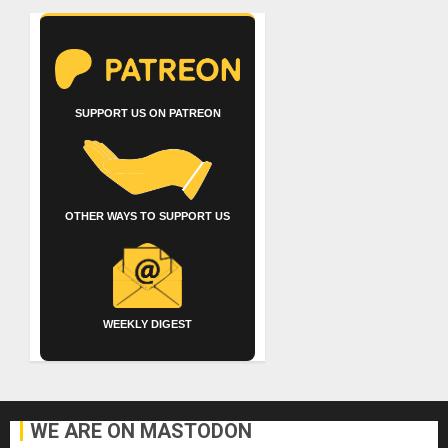
SUPPORT US ON PATREON
OTHER WAYS TO SUPPORT US
WEEKLY DIGEST
WE ARE ON MASTODON