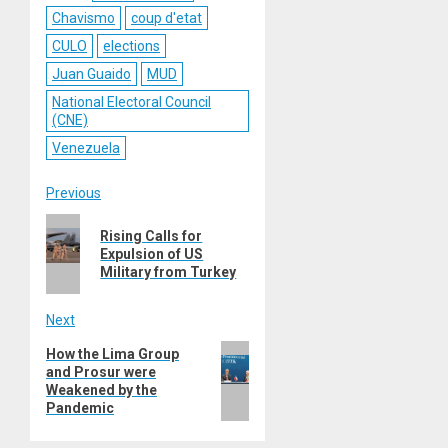
Chavismo
coup d'etat
CULO
elections
Juan Guaido
MUD
National Electoral Council
(CNE)
Venezuela
Post
Previous
Previous
navigation
Rising Calls for
post:
Expulsion of US
Military from Turkey
Next
Next
How the Lima Group
and Prosur were
post:
Weakened by the
Pandemic