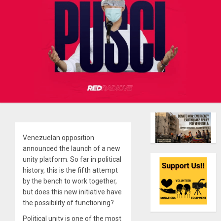
Venezuelan opposition
announced the launch of a new
unity platform. So far in political
history, this is the fifth attempt
by the bench to work together,
but does this new initiative have
the possibility of functioning?
Political unity is one of the most