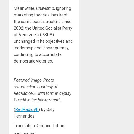
Meanwhile,
Chavismo
, ignoring
marketing theories, has kept
the same basic structure since
2002: the United Socialist Party
of Venezuela (PSUV),
unchanged in its objectives and
leadership and, consequently,
continuing to accumulate
democratic victories.
Featured image: Photo
composition courtesy of
RedRadioVE, with former deputy
Guaidó in the background.
(
RedRadioVE
) by Osly
Hernandez
Translation: Orinoco Tribune