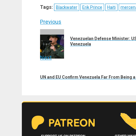
X
Telegram
Bluesky
Fac
Tags:
Blackwater
Erik Prince
Haiti
mercen
(Twitter)
Post
Previous
navigation
Previous
Venezuelan Defense Minister: US
post:
Venezuela
Next
Next
post:
UN and EU Confirm Venezuela Far From Being 
SUPPORT US ON PATREON
OTHER WAYS