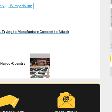
ebook
Reddit
WhatsApp
LinkedIn
Email
ary
US Imperialism
 Trying to Manufacture Consent to Attack
a Narco-Country
C
 TO SUPPORT US
WEEKLY DIGEST