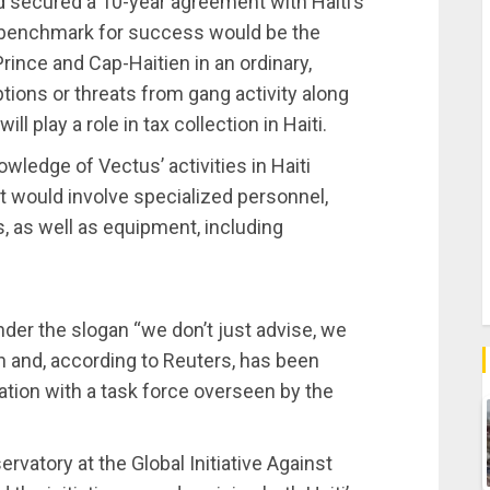
d secured a 10-year agreement with Haiti’s
l benchmark for success would be the
Prince and Cap-Haitien in an ordinary,
tions or threats from gang activity along
l play a role in tax collection in Haiti.
wledge of Vectus’ activities in Haiti
 would involve specialized personnel,
, as well as equipment, including
nder the slogan “we don’t just advise, we
ch and, according to Reuters, has been
ation with a task force overseen by the
rvatory at the Global Initiative Against