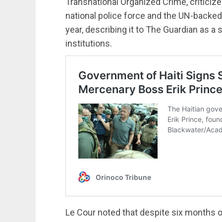
Transnational Organized Crime, criticized
national police force and the UN-backed
year, describing it to The Guardian as a 
institutions.
Le Cour noted that despite six months o