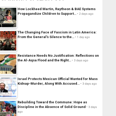
How Lockheed Martin, Raytheon & BAE Systems
Propagandize Children to Support…
2 days ago
The Changing Face of Fascism in Latin America:
From the General’s Silence to the…
1 day ago
Resistance Needs No Justification: Reflections on
the Al-Aqsa Flood and the Right…
3 days ago
Israel Protects Mexican Official Wanted for Mass
Kidnap-Murder, Along With Accused…
3 days ago
Rebuilding Toward the Commune: Hope as
Discipline in the Absence of Solid Ground
3 days
ago