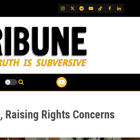
IG
Twitter
Telegram
YouTube
TikTok
FB
LinkedIn
i, Raising Rights Concerns