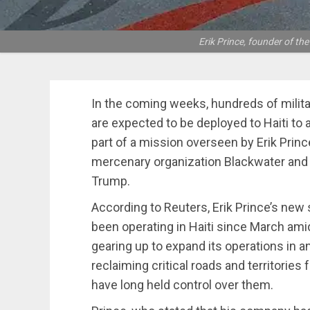
Erik Prince, founder of t
In the coming weeks, hundreds of milita
are expected to be deployed to Haiti to 
part of a mission overseen by Erik Princ
mercenary organization Blackwater and
Trump.
According to Reuters, Erik Prince’s new 
been operating in Haiti since March amid
gearing up to expand its operations in an 
reclaiming critical roads and territories
have long held control over them.