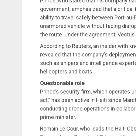
Prince, who stated that his company ha
government, emphasized that a critica
ability to travel safely between Port-au-
unarmored vehicle without facing disrup
the route. Under the agreement, Vectus wil
According to Reuters, an insider with kno
revealed that the company’s deployment
such as snipers and intelligence experts
helicopters and boats.
Questionable role
Prince’s security firm, which operates u
act,” has been active in Haiti since Mar
conducting drone operations in collabor
prime minister.
Romain Le Cour, who leads the Haiti Obse