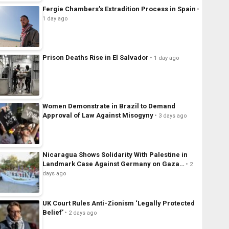
Fergie Chambers’s Extradition Process in Spain
1 day ago
Prison Deaths Rise in El Salvador
1 day ago
Women Demonstrate in Brazil to Demand
Approval of Law Against Misogyny
3 days ago
Nicaragua Shows Solidarity With Palestine in
Landmark Case Against Germany on Gaza…
2
days ago
UK Court Rules Anti-Zionism ‘Legally Protected
Belief’
2 days ago