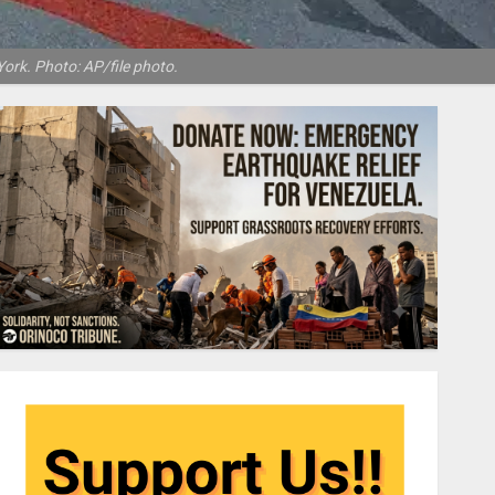
ork. Photo: AP/file photo.