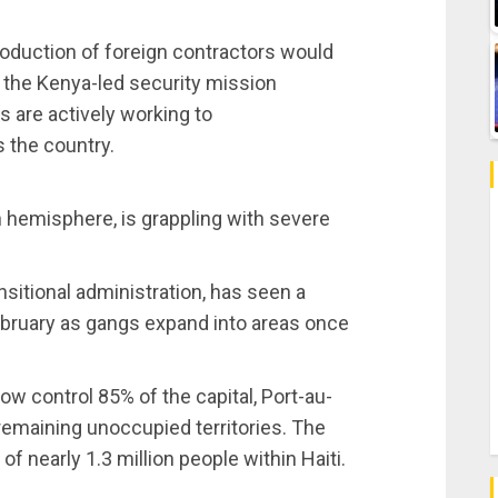
roduction of foreign contractors would
nd the Kenya-led security mission
s are actively working to
s the country.
n hemisphere, is grappling with severe
nsitional administration, has seen a
ebruary as gangs expand into areas once
w control 85% of the capital, Port-au-
 remaining unoccupied territories. The
f nearly 1.3 million people within Haiti.