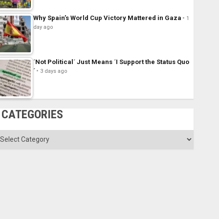
Why Spain’s World Cup Victory Mattered in Gaza
1
day ago
´Not Political´ Just Means ´I Support the Status Quo
´
3 days ago
CATEGORIES
ategories