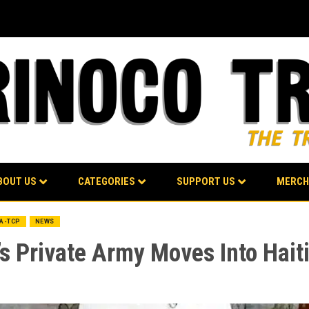
BOUT US
CATEGORIES
SUPPORT US
MERCH
BA-TCP
NEWS
s Private Army Moves Into Hait