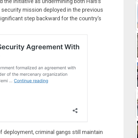
 the initiative as undermining both Haiti’s
 security mission deployed in the previous
significant step backward for the country’s
f deployment, criminal gangs still maintain