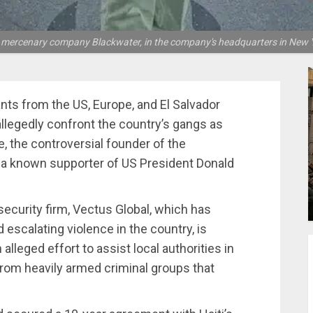
he mercenary company Blackwater, in the company's headquarters in New Y
nts from the US, Europe, and El Salvador
allegedly confront the country’s gangs as
e, the controversial founder of the
 a known supporter of US President Donald
security firm, Vectus Global, which has
 escalating violence in the country, is
alleged effort to assist local authorities in
 from heavily armed criminal groups that