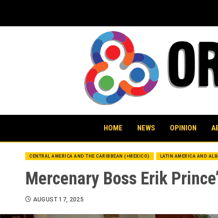
Skip
to
content
HOME
NEWS
OPINION
A
CENTRAL AMERICA AND THE CARIBBEAN (+MEXICO)
LATIN AMERICA AND AL
Mercenary Boss Erik Prince’
AUGUST 17, 2025