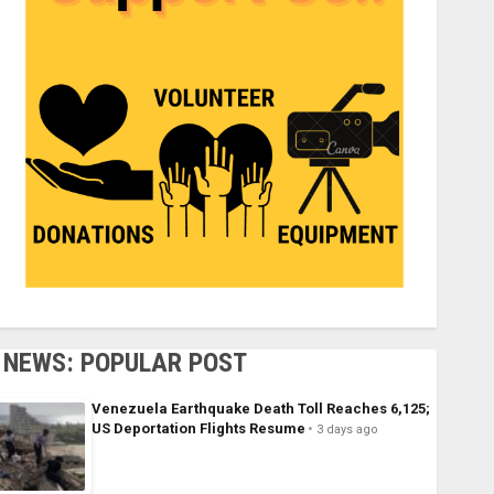
NEWS: POPULAR POST
Venezuela Earthquake Death Toll Reaches 6,125;
US Deportation Flights Resume
3 days ago