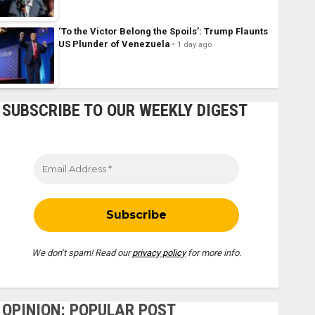
‘To the Victor Belong the Spoils’: Trump Flaunts
US Plunder of Venezuela
1 day ago
SUBSCRIBE TO OUR WEEKLY DIGEST
We don’t spam! Read our
privacy policy
for more info.
OPINION: POPULAR POST