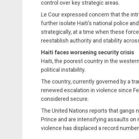
control over key strategic areas.
Le Cour expressed concern that the int
further isolate Haiti’s national police a
strategically, at a time when these force
reestablish authority and stability acros
Haiti faces worsening security crisis
Haiti, the poorest country in the wester
political instability.
The country, currently governed by a tra
renewed escalation in violence since F
considered secure.
The United Nations reports that gangs no
Prince and are intensifying assaults on
violence has displaced a record number o