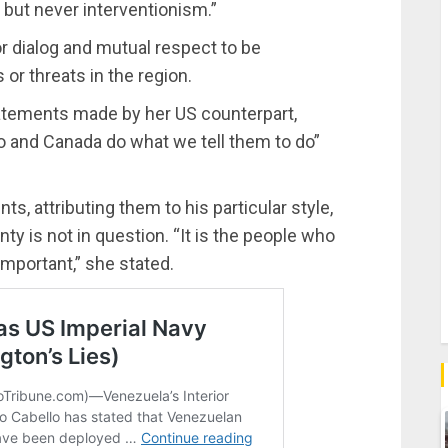
, but never interventionism.”
or dialog and mutual respect to be
 or threats in the region.
atements made by her US counterpart,
 and Canada do what we tell them to do”
 attributing them to his particular style,
ty is not in question. “It is the people who
 important,” she stated.