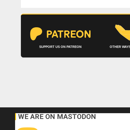
SUPPORT US ON PATREON
OTHER WAYS
WE ARE ON MASTODON