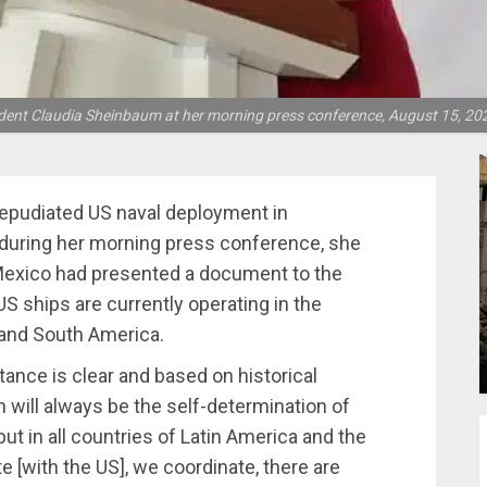
dent Claudia Sheinbaum at her morning press conference, August 15, 202
epudiated US naval deployment in
 during her morning press conference, she
 Mexico had presented a document to the
US ships are currently operating in the
 and South America.
nce is clear and based on historical
on will always be the self-determination of
ut in all countries of Latin America and the
e [with the US], we coordinate, there are