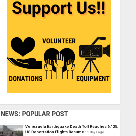
NEWS: POPULAR POST
Venezuela Earthquake Death Toll Reaches 6,125;
US Deportation Flights Resume
2 days ago