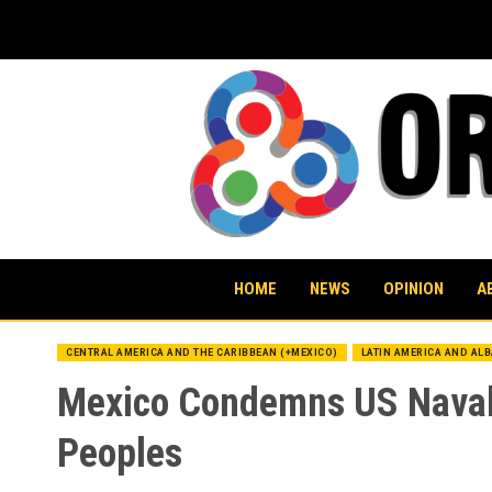
Skip
to
content
HOME
NEWS
OPINION
A
CENTRAL AMERICA AND THE CARIBBEAN (+MEXICO)
LATIN AMERICA AND AL
Mexico Condemns US Naval 
Peoples