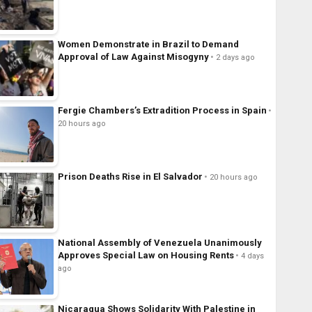
Women Demonstrate in Brazil to Demand
Approval of Law Against Misogyny
2 days ago
Fergie Chambers’s Extradition Process in Spain
20 hours ago
Prison Deaths Rise in El Salvador
20 hours ago
National Assembly of Venezuela Unanimously
Approves Special Law on Housing Rents
4 days
ago
Nicaragua Shows Solidarity With Palestine in