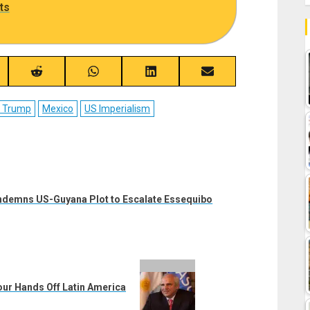
ts
re
Share
Share
Share
Share
on
on
on
on
ebook
Reddit
WhatsApp
LinkedIn
Email
d Trump
Mexico
US Imperialism
ondemns US-Guyana Plot to Escalate Essequibo
ur Hands Off Latin America