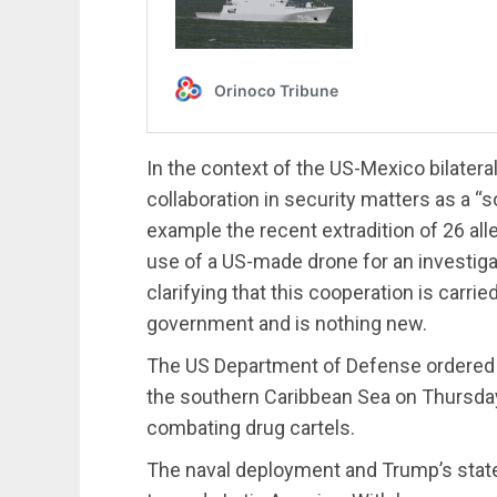
In the context of the US-Mexico bilater
collaboration in security matters as a “
example the recent extradition of 26 all
use of a US-made drone for an investiga
clarifying that this cooperation is carri
government and is nothing new.
The US Department of Defense ordered t
the southern Caribbean Sea on Thursday,
combating drug cartels.
The naval deployment and Trump’s state