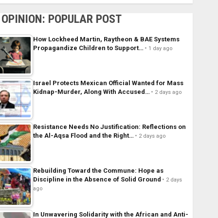
OPINION: POPULAR POST
How Lockheed Martin, Raytheon & BAE Systems
Propagandize Children to Support…
1 day ago
Israel Protects Mexican Official Wanted for Mass
Kidnap-Murder, Along With Accused…
2 days ago
Resistance Needs No Justification: Reflections on
the Al-Aqsa Flood and the Right…
2 days ago
Rebuilding Toward the Commune: Hope as
Discipline in the Absence of Solid Ground
2 days
ago
In Unwavering Solidarity with the African and Anti-