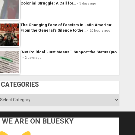
Colonial Struggle: A Call for…
3 days ago
The Changing Face of Fascism in Latin America:
From the General’s Silence to the…
20 hours ago
´Not Political´ Just Means ´I Support the Status Quo
´
2 days ago
CATEGORIES
ategories
WE ARE ON BLUESKY