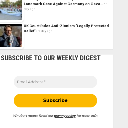
Landmark Case Against Germany on Gaza…
1
day ago
UK Court Rules Anti-Zionism ‘Legally Protected
Belief’
1 day ago
SUBSCRIBE TO OUR WEEKLY DIGEST
We don’t spam! Read our
privacy policy
for more info.