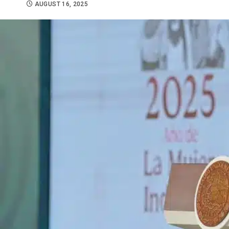
AUGUST 16, 2025