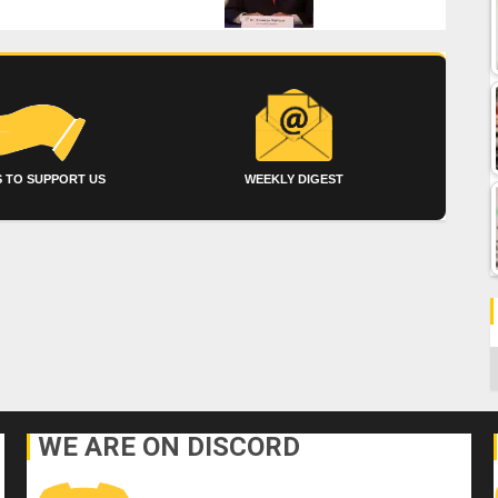
 TO SUPPORT US
WEEKLY DIGEST
C
WE ARE ON DISCORD