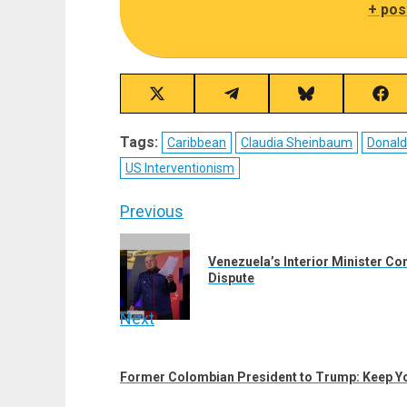
+ pos
Share
Share
Share
Sha
on
on
on
on
X
Telegram
Bluesky
Fac
Tags:
Caribbean
Claudia Sheinbaum
Donal
(Twitter)
US Interventionism
Post
Previous
navigation
Previous
Venezuela’s Interior Minister C
post:
Dispute
Next
Next
post:
Former Colombian President to Trump: Keep Yo