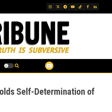
IG
Twitter
Telegram
YouTube
TikTok
FB
LinkedIn
lds Self-Determination of