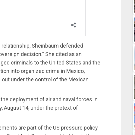
al relationship, Sheinbaum defended
sovereign decision.” She cited as an
eged criminals to the United States and the
tion into organized crime in Mexico,
ed out under the control of the Mexican
he deployment of air and naval forces in
 August 14, under the pretext of
ments are part of the US pressure policy