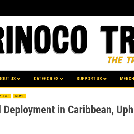
BOUT US
CATEGORIES
SUPPORT US
MERCH
BA-TCP
NEWS
Deployment in Caribbean, Upho