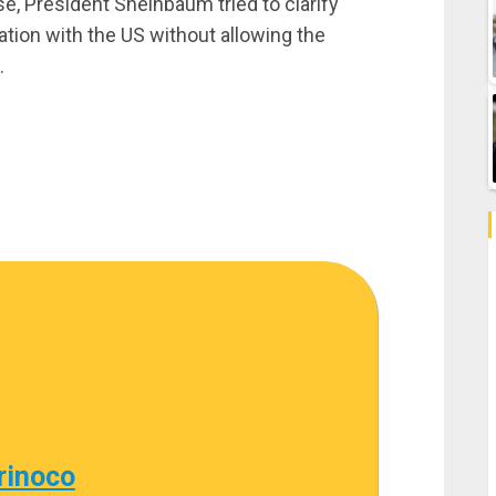
e, President Sheinbaum tried to clarify
ation with the US without allowing the
.
rinoco