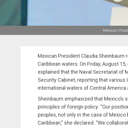
Mexican Presi
Mexican President Claudia Sheinbaum r
Caribbean waters. On Friday, August 15,
explained that the Naval Secretariat of
Security Cabinet, reporting that various 
international waters of Central America
Sheinbaum emphasized that Mexico’s sta
principles of foreign policy: “Our positi
peoples, not only in the case of Mexico b
Caribbean,” she declared. “We collaborat