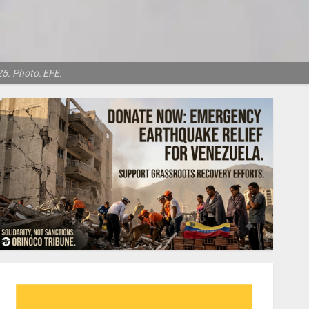
5. Photo: EFE.