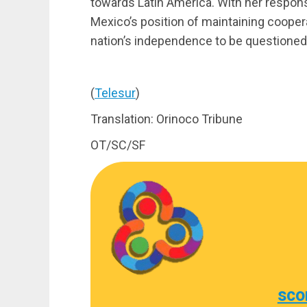
towards Latin America. With her respons
Mexico’s position of maintaining cooper
nation’s independence to be questioned
(
Telesur
)
Translation: Orinoco Tribune
OT/SC/SF
sco