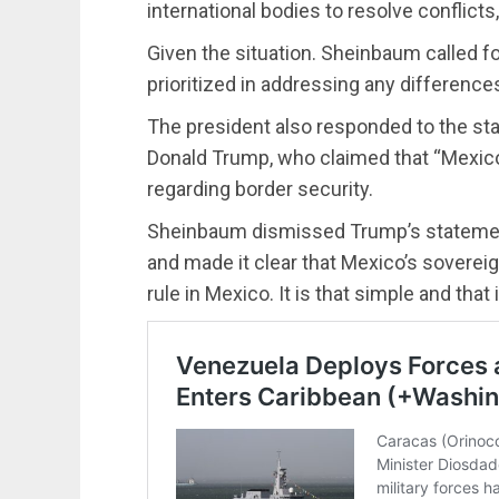
international bodies to resolve conflicts
Given the situation. Sheinbaum called f
prioritized in addressing any differences
The president also responded to the st
Donald Trump, who claimed that “Mexico
regarding border security.
Sheinbaum dismissed Trump’s statements,
and made it clear that Mexico’s sovereign
rule in Mexico. It is that simple and that