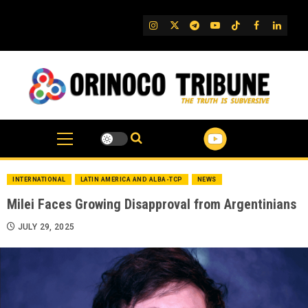
Skip
to
IG
Twitter
Telegram
YouTube
TikTok
FB
Linked
content
INTERNATIONAL
LATIN AMERICA AND ALBA-TCP
NEWS
Milei Faces Growing Disapproval from Argentinians
JULY 29, 2025