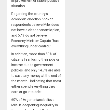
improvement or stable positive
situation.
Regarding the country’s
economic direction, 55% of
respondents believe Milei does
not have a clear economic plan,
and 57% do not believe
Economy Minister Caputo “has
everything under control.”
In addition, more than 50% of
citizens fear losing their jobs or
income due to government
policies, and only 14.7% are able
to save any money at the end of
the month—indicating that most
either spend everything they
earn or go into debt.
60% of Argentinians believe
Milei is deepening inequality in