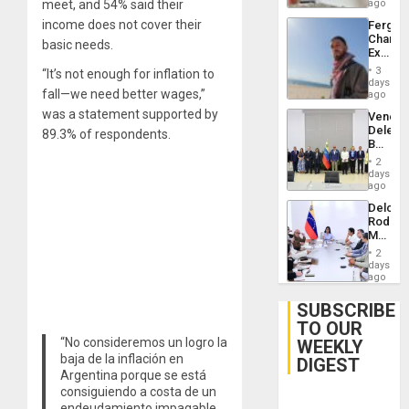
meet, and 54% said their
ago
income does not cover their
Fergie
Chambe
basic needs.
Extradi
Proces
3
“It’s not enough for inflation to
in
days
fall—we need better wages,”
Spain
ago
was a statement supported by
Venezu
Delega
89.3% of respondents.
Begin
New
2
Politica
days
Talks
ago
Focus
Delcy
on
Rodríg
Post-
Meets
Earthq
With
2
Seismi
days
Engine
ago
Firms
Miyamo
SUBSCRIBE
Interna
TO OUR
and…
“No consideremos un logro la
WEEKLY
baja de la inflación en
DIGEST
Argentina porque se está
consiguiendo a costa de un
endeudamiento impagable