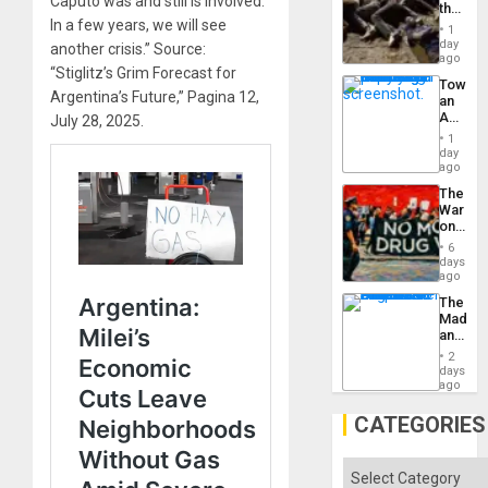
Caputo was and still is involved.
the
In a few years, we will see
Border
1
at
day
another crisis.” Source:
Ceuta?
ago
“Stiglitz’s Grim Forecast for
Toward
Argentina’s Future,” Pagina 12,
an
Amerin
July 28, 2025.
Nation,
1
the
day
Barima
ago
Traged
The
War
on
Drugs
6
Failed
days
—
ago
but
The
US
Madma
Imperia
and
Won
the
2
States
days
ago
CATEGORIES
Categories