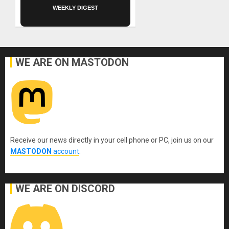
WEEKLY DIGEST
WE ARE ON MASTODON
Receive our news directly in your cell phone or PC, join us on our
MASTODON
account
.
WE ARE ON DISCORD