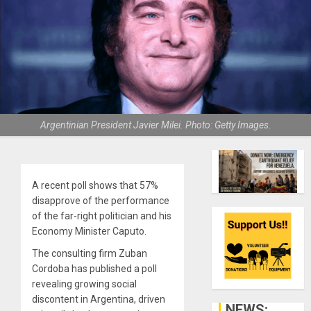
Argentinian President Javier Milei. Photo: Getty Images.
A recent poll shows that 57%
disapprove of the performance
of the far-right politician and his
Economy Minister Caputo.
The consulting firm Zuban
Cordoba has published a poll
revealing growing social
discontent in Argentina, driven
NEWS: