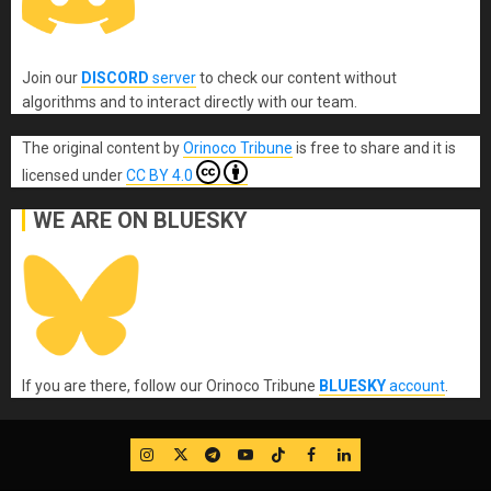
Join our
DISCORD
server
to check our content without
algorithms and to interact directly with our team.
The original content
by
Orinoco Tribune
is free to share and it is
licensed under
CC BY 4.0
WE ARE ON BLUESKY
If you are there, follow our Orinoco Tribune
BLUESKY
account
.
IG
Twitter
Telegram
YouTube
TikTok
FB
LinkedIn