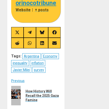
orinocotribune
Website
|
+ posts
Share
Share
Share
Share
on
on
on
on
X
Telegram
Bluesky
Facebook
(Twitter)
Share
Share
Share
Share
on
on
on
on
Reddit
WhatsApp
LinkedIn
Email
Tags:
Argentina
Economy
inequality
inflation
Javier Milei
survey
Post
Previous
Previous
navigation
How History Will
post:
Recall the 2025 Gaza
Famine