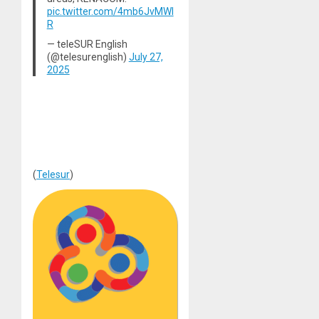
pic.twitter.com/4mb6JvMWl
R
— teleSUR English
(@telesurenglish)
July 27,
2025
(
Telesur
)