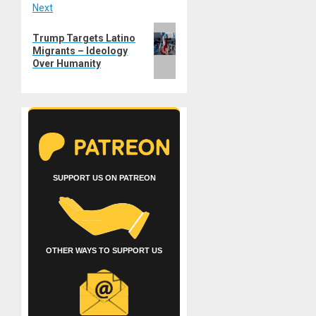
Next
Next
Trump Targets Latino
post:
Migrants – Ideology
Over Humanity
SUPPORT US ON PATREON
OTHER WAYS TO SUPPORT US