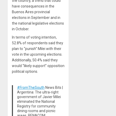
the country, a trend that could
have consequences in the
Buenos Aires provincial
elections in September and in
the national legislative elections
in October.
In terms of voting intention,
52.8% of respondents said they
plan to “punish” Milei with their
vote in the upcoming elections.
Additionally, 50.4% said they
would “likely support” opposition
political options.
#FromTheSouth
News Bits |
Argentina: The ultra-right
government of Javier Milei
eliminated the National
Registry for community
dining rooms and picnic
areas, RENACOM.