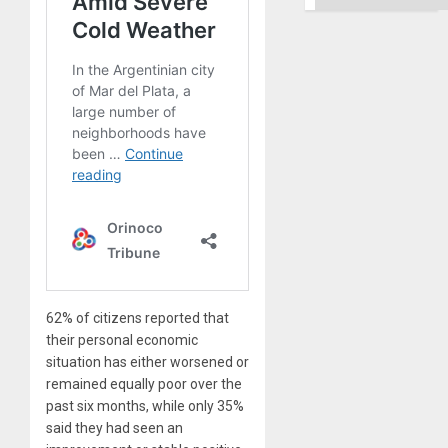
62% of citizens reported that
their personal economic
situation has either worsened or
remained equally poor over the
past six months, while only 35%
said they had seen an