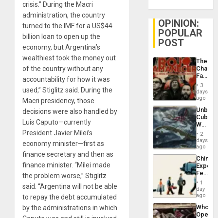
crisis.” During the Macri
administration, the country
OPINION:
turned to the IMF for a US$44
POPULAR
billion loan to open up the
POST
economy, but Argentina’s
wealthiest took the money out
The
of the country without any
Changi
Face
accountability for how it was
of
3
used,” Stiglitz said. During the
Fascis
days
in
ago
Macri presidency, those
Latin
Unbrea
decisions were also handled by
Americ
Cuba:
From
Luis Caputo—currently
Why
the
Washin
President Javier Milei’s
General
2
Still
days
Silenc
economy minister—first as
Fears
ago
to
a
finance secretary and then as
the…
China’s
Defiant
finance minister. “Milei made
Export
Island
Feed
the problem worse,” Stiglitz
the
1
said. “Argentina will not be able
Global
day
South’s
ago
to repay the debt accumulated
Industri
Who
by the administrations in which
Engine
Opene