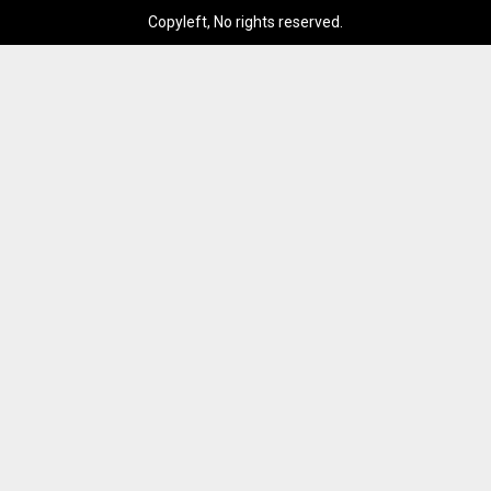
Copyleft, No rights reserved.