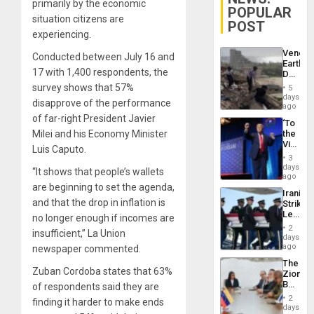
primarily by the economic
POPULAR
situation citizens are
POST
experiencing.
Venezu
Conducted between July 16 and
Earthq
17 with 1,400 respondents, the
Death
Toll
survey shows that 57%
5
Reach
days
disapprove of the performance
6,125;
ago
US
of far-right President Javier
‘To
Deport
Milei and his Economy Minister
the
Flights
Victor
Resum
Luis Caputo.
Belong
3
the
days
“It shows that people’s wallets
Spoils’:
ago
Trump
are beginning to set the agenda,
Iranian
Flaunts
and that the drop in inflation is
Strikes
US
Leave
no longer enough if incomes are
Plunde
Hundre
of
2
insufficient,” La Union
of
days
Venezu
US
ago
newspaper commented.
Troops
The
With
Zuban Cordoba states that 63%
Zionist
Lasting
Beach
of respondents said they are
Brain
in
Injuries
2
finding it harder to make ends
Venezu
days