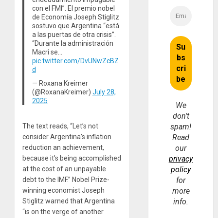
con el FMI”. El premio nobel
de Economía Joseph Stiglitz
sostuvo que Argentina “está
a las puertas de otra crisis”.
“Durante la administración
Macri se…
pic.twitter.com/DvUNwZcBZ
d
— Roxana Kreimer
(@RoxanaKreimer)
July 28,
2025
We
don’t
The text reads, “Let’s not
spam!
consider Argentina’s inflation
Read
reduction an achievement,
our
because it’s being accomplished
privacy
at the cost of an unpayable
policy
debt to the IMF.” Nobel Prize-
for
winning economist Joseph
more
Stiglitz warned that Argentina
info.
“is on the verge of another