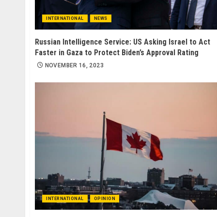
INTERNATIONAL
NEWS
Russian Intelligence Service: US Asking Israel to Act
Faster in Gaza to Protect Biden’s Approval Rating
NOVEMBER 16, 2023
INTERNATIONAL
OPINION