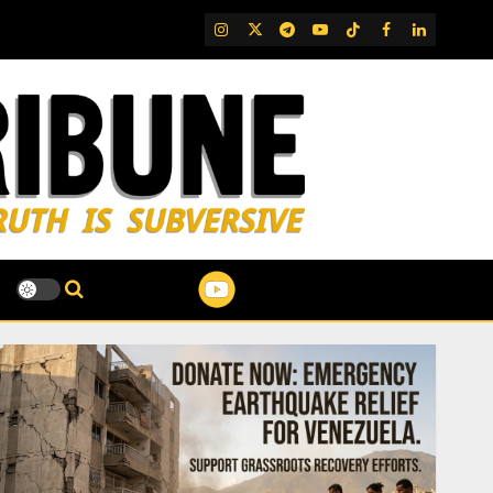
IG
Twitter
Telegram
YouTube
TikTok
FB
LinkedIn