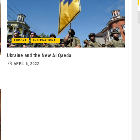
C
EUROPE
INTERNATIONAL
Ukraine and the New Al Qaeda
APRIL 6, 2022