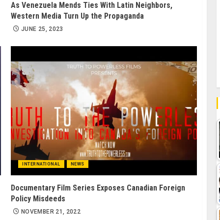
As Venezuela Mends Ties With Latin Neighbors,
Western Media Turn Up the Propaganda
JUNE 25, 2023
INTERNATIONAL
NEWS
Documentary Film Series Exposes Canadian Foreign
Policy Misdeeds
NOVEMBER 21, 2022