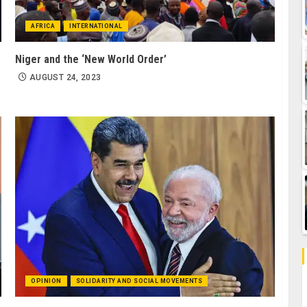
AFRICA
INTERNATIONAL
Niger and the ‘New World Order’
AUGUST 24, 2023
OPINION
SOLIDARITY AND SOCIAL MOVEMENTS