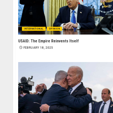
INTERNATIONAL
OPINION
USAID: The Empire Reinvents Itself
FEBRUARY 18, 2025