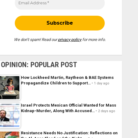
We don’t spam! Read our
privacy policy
for more info.
OPINION: POPULAR POST
How Lockheed Martin, Raytheon & BAE Systems
Propagandize Children to Support…
1 day ago
Israel Protects Mexican Official Wanted for Mass
Kidnap-Murder, Along With Accused…
2 days ago
Resistance Needs No Justification: Reflections on