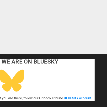
WE ARE ON BLUESKY
If you are there, follow our Orinoco Tribune
BLUESKY
account
.