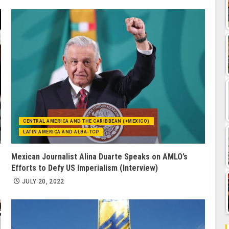
CENTRAL AMERICA AND THE CARIBBEAN (+MEXICO)
LATIN AMERICA AND ALBA-TCP
Mexican Journalist Alina Duarte Speaks on AMLO’s
Efforts to Defy US Imperialism (Interview)
JULY 20, 2022