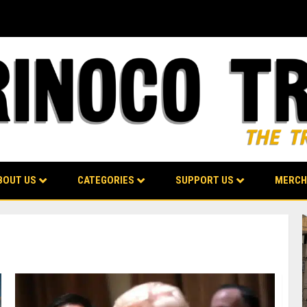
BOUT US
CATEGORIES
SUPPORT US
MERCH