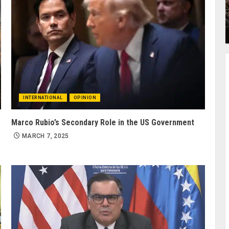
INTERNATIONAL
OPINION
Marco Rubio’s Secondary Role in the US Government
MARCH 7, 2025