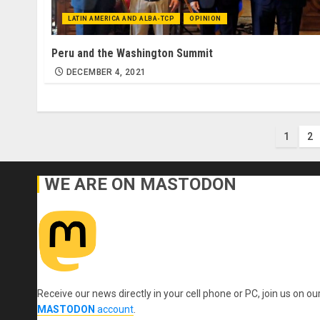
LATIN AMERICA AND ALBA-TCP
OPINION
Peru and the Washington Summit
DECEMBER 4, 2021
Post
1
2
pagi
WE ARE ON MASTODON
Receive our news directly in your cell phone or PC, join us on ou
MASTODON
account
.