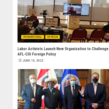
INTERNATIONAL
OPINION
Labor Activists Launch New Organization to Challenge
AFL-CIO Foreign Policy
JUNE 10, 2022