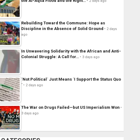
the Al-Aqsa Flood and the Right…
2 days ago
Rebuilding Toward the Commune: Hope as
Discipline in the Absence of Solid Ground
2 days
ago
In Unwavering Solidarity with the African and Anti-
Colonial Struggle: A Call for…
3 days ago
´Not Political´ Just Means ´I Support the Status Quo
´
2 days ago
The War on Drugs Failed—but US Imperialism Won
3 days ago