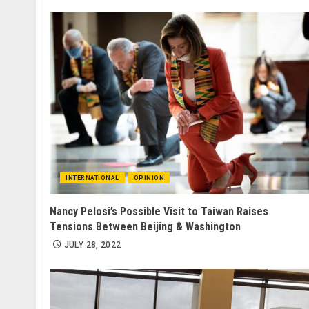
INTERNATIONAL
OPINION
Nancy Pelosi’s Possible Visit to Taiwan Raises
Tensions Between Beijing & Washington
JULY 28, 2022