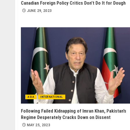
Canadian Foreign Policy Critics Don’t Do It for Dough
JUNE 29, 2023
ASIA
INTERNATIONAL
Following Failed Kidnapping of Imran Khan, Pakistan’s
Regime Desperately Cracks Down on Dissent
MAY 25, 2023