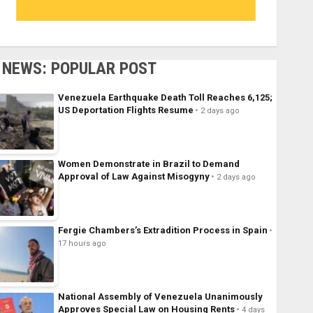
NEWS: POPULAR POST
Venezuela Earthquake Death Toll Reaches 6,125;
US Deportation Flights Resume
2 days ago
Women Demonstrate in Brazil to Demand
Approval of Law Against Misogyny
2 days ago
Fergie Chambers’s Extradition Process in Spain
17 hours ago
National Assembly of Venezuela Unanimously
Approves Special Law on Housing Rents
4 days