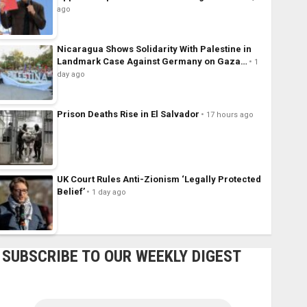
ago
Nicaragua Shows Solidarity With Palestine in
Landmark Case Against Germany on Gaza…
1
day ago
Prison Deaths Rise in El Salvador
17 hours ago
UK Court Rules Anti-Zionism ‘Legally Protected
Belief’
1 day ago
SUBSCRIBE TO OUR WEEKLY DIGEST