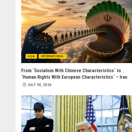
ASIA
INTERNATIONAL
From ´Socialism With Chinese Characteristics´ to
´Human Rights With European Characteristics´ – Iran
JULY 30, 2026