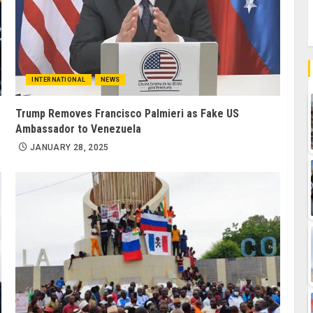
INTERNATIONAL
NEWS
Trump Removes Francisco Palmieri as Fake US
Ambassador to Venezuela
JANUARY 28, 2025