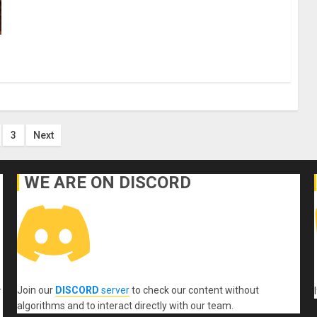
s
3
Next
nation
WE ARE ON DISCORD
Join our
DISCORD
server
to check our content without
r
algorithms and to interact directly with our team.