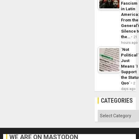
Fascism
in Latin
America
From the
General’
Silence t
the…
21
hours ago
´Not
Political´
Just
Means ´I
Support
the Statu
Quo´
2
days ago
CATEGORIES
Categories
WE ARE ON MASTODON