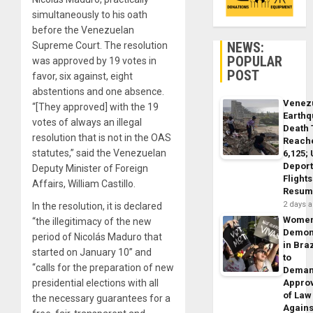
simultaneously to his oath
before the Venezuelan
NEWS:
Supreme Court. The resolution
POPULAR
was approved by 19 votes in
POST
favor, six against, eight
abstentions and one absence.
Venez
“[They approved] with the 19
Earth
votes of always an illegal
Death 
resolution that is not in the OAS
Reach
statutes,” said the Venezuelan
6,125;
Deport
Deputy Minister of Foreign
Flights
Affairs, William Castillo.
Resum
2 days 
In the resolution, it is declared
Wome
“the illegitimacy of the new
Demon
period of Nicolás Maduro that
in Braz
started on January 10” and
to
“calls for the preparation of new
Dema
presidential elections with all
Appro
of Law
the necessary guarantees for a
Agains