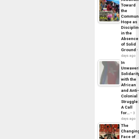
Toward
the
Commun
Hope as
Disciplin
in the
Absence
of Solid
Ground
days ago
In
Unwaver
Solidarit
with the
African
and Anti
Colonial
Struggle
A Call
for…
3
days ago
The
Changin
Face of