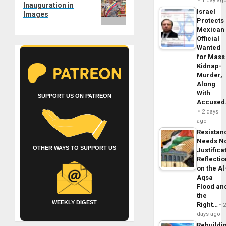
post:
1 day ag
Inauguration in
Israel
Images
Protects
Mexican
Official
Wanted
for Mass
Kidnap-
Murder,
Along
With
SUPPORT US ON PATREON
Accuse
2 days
ago
Resistan
Needs N
OTHER WAYS TO SUPPORT US
Justifica
Reflecti
on the Al
Aqsa
Flood an
the
WEEKLY DIGEST
Right…
days ago
Rebuildi