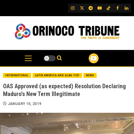
Skip
IG
Twitter
Telegram
YouTube
TikTok
FB
Link
to
content
INTERNATIONAL
LATIN AMERICA AND ALBA-TCP
NEWS
OAS Approved (as expected) Resolution Declaring
Maduro’s New Term Illegitimate
JANUARY 10, 2019