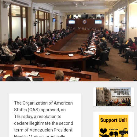
The Organization of American
States (OAS) approved, on
Thursday, a resolution to
declare illegitimate the second
term of Venezuelan President
Nicolás Maduro, practically