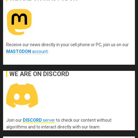
Receive our news directly in your cell phone or PC, join us on our
MASTODON
account
.
WE ARE ON DISCORD
Join our
DISCORD
server
to check our content without
algorithms and to interact directly with our team.