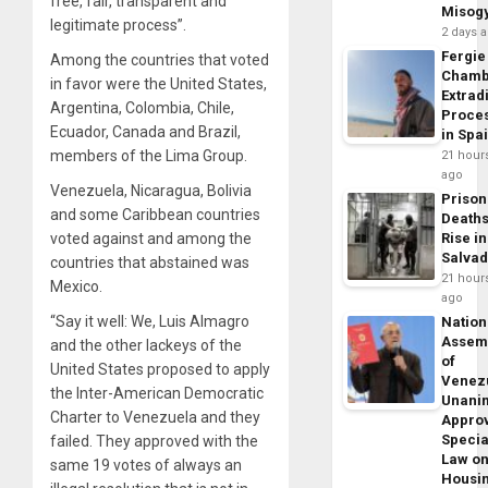
free, fair, transparent and
Misog
legitimate process”.
2 days 
Fergie
Among the countries that voted
Chamb
in favor were the United States,
Extrad
Argentina, Colombia, Chile,
Proce
Ecuador, Canada and Brazil,
in Spa
members of the Lima Group.
21 hour
ago
Venezuela, Nicaragua, Bolivia
Prison
and some Caribbean countries
Death
voted against and among the
Rise in
Salva
countries that abstained was
21 hour
Mexico.
ago
“Say it well: We, Luis Almagro
Nation
Assem
and the other lackeys of the
of
United States proposed to apply
Venez
the Inter-American Democratic
Unani
Charter to Venezuela and they
Appro
Specia
failed. They approved with the
Law o
same 19 votes of always an
Housi