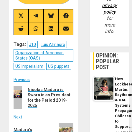
privacy
policy
Share
Share
Share
Share
for
on
on
on
on
more
X
Telegram
Bluesky
Facebook
(Twitter)
Share
Share
Share
Share
info.
on
on
on
on
Reddit
WhatsApp
LinkedIn
Email
Tags:
J10
Luis Almagro
Organization of American
OPINION:
States (OAS)
POPULAR
POST
US Imperialism
US puppets
Post
How
Previous
Lockhee
Previous
Nicolas Maduro is
Martin,
navigation
Sworn in as President
Raytheo
post:
for the Period 2019-
& BAE
2025
Systems
Propaga
Children
Next
to
Next
Support
Maduro’s