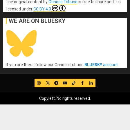
The original content
by
Orinoco Tribune
is free to share and it is
licensed under
CC BY 4.0
WE ARE ON BLUESKY
If you are there, follow our Orinoco Tribune
BLUESKY
account
.
IG
Twitter
Telegram
YouTube
TikTok
FB
LinkedIn
Copyleft, No rights reserved.