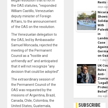
illegal resolution that is not in
Rents
the OAS statutes, “responded
days ag
William Castillo, Venezuelan
Nicar
deputy minister of Foreign
Shows
Solidar
Affairs, to the announcement
With
of the OAS on the resolution.
Palest
in
The Venezuelan delegation to
Landm
the OAS, led by Ambassador
Case
Samuel Moncada, rejected the
Agains
meeting of the Permanent
Germa
Council as a “hostile and
on Ga
1 day
unfriendly act” and anticipated
UK Cou
that it will not recognize “any
Rules
decision that could be adopted”.
Anti-
Zioni
The extraordinary session of
‘Legal
the Permanent Council of the
Protec
OAS was requested by the
Belief’
missions of Argentina, Brazil,
day ago
Canada, Chile, Colombia, the
SUBSCRIBE
United States, Guatemala,