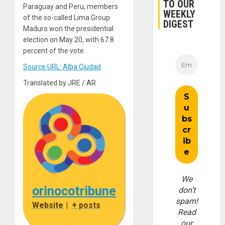
TO OUR
Paraguay and Peru, members
WEEKLY
of the so-called Lima Group.
DIGEST
Maduro won the presidential
election on May 20, with 67.8
percent of the vote.
Source URL: Alba Ciudad
Translated by JRE / AR
We
orinocotribune
don’t
spam!
Website
|
+ posts
Read
our