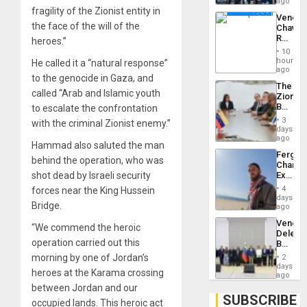
US
ago
Troops
fragility of the Zionist entity in
Venezu
With
the face of the will of the
Chavist
Lasting
Reject
heroes.”
Brain
‘Treaso
Injuries
10
Claims
hours
He called it a “natural response”
Agains
ago
to the genocide in Gaza, and
Delcy
The
Rodríg
called “Arab and Islamic youth
Zionist
…
Beach
to escalate the confrontation
in
3
with the criminal Zionist enemy.”
Venezu
days
ago
Hammad also saluted the man
Fergie
behind the operation, who was
Chambe
Extradi
shot dead by Israeli security
Proces
4
forces near the King Hussein
in
days
Bridge.
Spain
ago
Venezu
“We commend the heroic
Delega
operation carried out this
Begin
New
morning by one of Jordan’s
2
Politica
days
heroes at the Karama crossing
Talks
ago
Focus
between Jordan and our
on
SUBSCRIBE
occupied lands. This heroic act
Post-