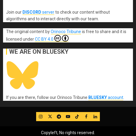
Join our
DISCORD
server
to check our content without
algorithms and to interact directly with our team.
The original content
by
Orinoco Tribune
is free to share and it is
licensed under
CC BY 4.0
WE ARE ON BLUESKY
If you are there, follow our Orinoco Tribune
BLUESKY
account
.
IG
Twitter
Telegram
YouTube
TikTok
FB
LinkedIn
Copyleft, No rights reserved.