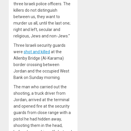
three Israeli police officers. The
killers do not distinguish
between us, they want to
murder us all, until the last one;
right and left, secular and
religious, Jews and non-Jews.”
Three Israeli security guards
were
shot and killed
at the
Allenby Bridge (Al-Karama)
border crossing between
Jordan and the occupied West
Bank on Sunday morning.
The man who carried out the
shooting, a truck driver from
Jordan, arrived at the terminal
and opened fire at the security
guards from close range with a
pistol he had hidden away,
shooting them in the head,