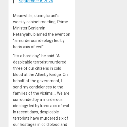
September 8, 2024
Meanwhile, during Israel’s
weekly cabinet meeting, Prime
Minister Benjamin
Netanyahu blamed the event on
“a murderous ideology led by
Iran’s axis of evil.”
“It’s a hard day,” he said. “A
despicable terrorist murdered
three of our citizens in cold
blood at the Allenby Bridge. On
behalf of the government, I
send my condolences to the
families of the victims … We are
surrounded by a murderous
ideology led by Iran’s axis of evil.
In recent days, despicable
terrorists have murdered six of
our hostages in cold blood and