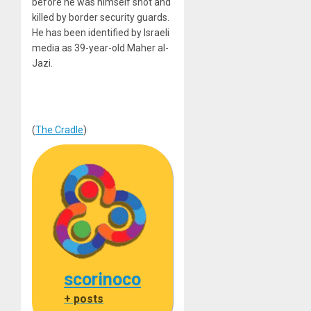
before he was himself shot and
killed by border security guards.
He has been identified by Israeli
media as 39-year-old Maher al-
Jazi.
(
The Cradle
)
scorinoco
+ posts