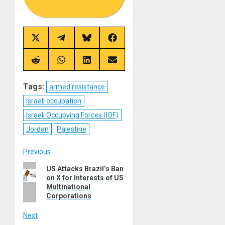
Share
Share
Share
Share
on
on
on
on
X
Telegram
Bluesky
Facebook
(Twitter)
Share
Share
Share
Share
on
on
on
on
Reddit
WhatsApp
LinkedIn
Email
Tags:
armed resistance
Israeli occupation
Israeli Occupying Forces (IOF)
Jordan
Palestine
Post
Previous
Previous
US Attacks Brazil’s Ban
navigation
on X for Interests of US
post:
Multinational
Corporations
Next