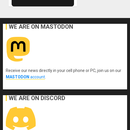
WE ARE ON MASTODON
Receive our news directly in your cell phone or PC, join us on our
MASTODON
account
.
WE ARE ON DISCORD