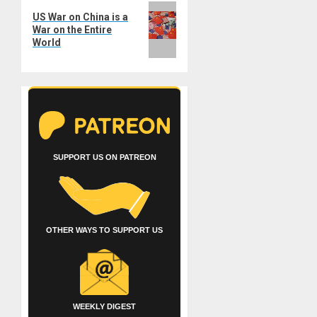
Next
US War on China is a
post:
War on the Entire
World
SUPPORT US ON PATREON
OTHER WAYS TO SUPPORT US
WEEKLY DIGEST