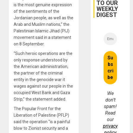
TO OUR
Earthq
is the most genuine expression
WEEKLY
of the sentiments of the
DIGEST
Jordanian people, as well as the
Arab and Muslim nations,” the
Palestinian Islamic Jihad (PIJ)
movement said in a statement
on 8 September.
“Such heroic operations are the
only response understood by
the American administration,
the partner of the criminal
entity in the genocide war it
wages against our people in the
occupied West Bank and Gaza
We
Strip,” the statement added.
don’t
spam!
The Popular Front for the
Read
Liberation of Palestine (PFLP)
our
said the operation “is a painful
privacy
blow to Zionist security and a
policy