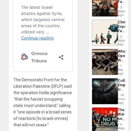
Face
of
3
Fascis
days
in
ago
Latin
China’s
Americ
Export
From
Feed
the
the
General
2
Global
days
Silenc
South’s
ago
to
Industri
the…
Who
Engine
Opene
the
Border
1
at
day
Ceuta?
ago
The Democratic Front for the
Collaps
Empire
Liberation Palestine (DFLP) said
US
the operation holds significance
Create
14
New
“that the fascist occupying
hours
African
ago
state must understand,” calling
Psyop
The
Unit
it “one episode in a broad series
War
of reactions [to Israeli crimes]
on
Drugs
6
that will not cease.”
Failed
days