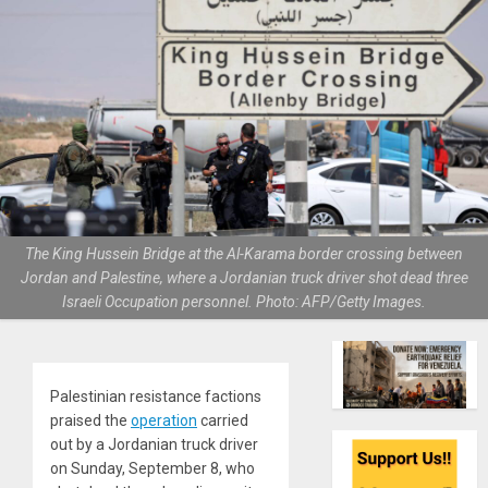
The King Hussein Bridge at the Al-Karama border crossing between
Jordan and Palestine, where a Jordanian truck driver shot dead three
Israeli Occupation personnel. Photo: AFP/Getty Images.
Palestinian resistance factions
praised the
operation
carried
out by a Jordanian truck driver
on Sunday, September 8, who