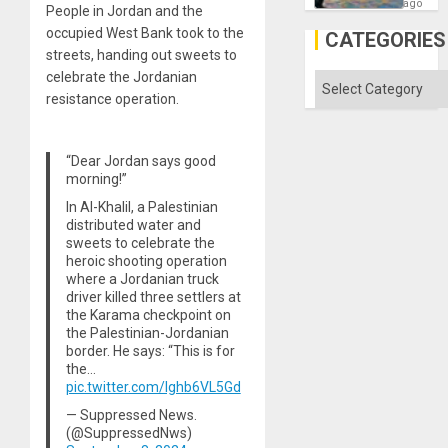
—
ago
People in Jordan and the
but
US
occupied West Bank took to the
CATEGORIES
Imperia
streets, handing out sweets to
Won
celebrate the Jordanian
Categories
resistance operation.
“Dear Jordan says good
morning!”
In Al-Khalil, a Palestinian
distributed water and
sweets to celebrate the
heroic shooting operation
where a Jordanian truck
driver killed three settlers at
the Karama checkpoint on
the Palestinian-Jordanian
border. He says: “This is for
the…
pic.twitter.com/Ighb6VL5Gd
— Suppressed News.
(@SuppressedNws)