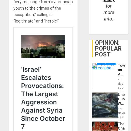
fiery message from a Jordanian
for
youth to the crimes of the
more
occupation,” calling it
info.
“legitimate” and “heroic.”
OPINION:
POPULAR
POST
Toward
an
Amerin
Nation,
1
the
day
Barima
ago
Traged
Unbrea
Cuba:
Why
Washin
2
Still
days
Fears
ago
a
The
Defiant
Changi
Island