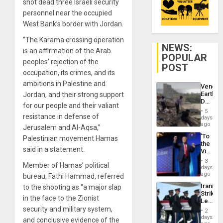
shot dead three Israeli security
personnel near the occupied
West Bank’s border with Jordan.
“The Karama crossing operation
NEWS:
is an affirmation of the Arab
POPULAR
peoples’ rejection of the
POST
occupation, its crimes, and its
ambitions in Palestine and
Venezu
Earthq
Jordan, and their strong support
Death
for our people and their valiant
Toll
5
Reach
resistance in defense of
days
6,125;
ago
Jerusalem and Al-Aqsa,”
US
‘To
Palestinian movement Hamas
Deport
the
Flights
said in a statement.
Victor
Resum
Belong
3
Member of Hamas’ political
the
days
Spoils’:
ago
bureau, Fathi Hammad, referred
Trump
Iranian
to the shooting as “a major slap
Flaunts
Strikes
US
in the face to the Zionist
Leave
Plunde
Hundre
security and military system,
of
2
of
days
Venezu
and conclusive evidence of the