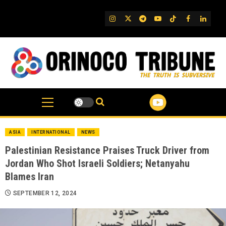
Skip
to
IG
Twitter
Telegram
YouTube
TikTok
FB
Linked
content
ASIA
INTERNATIONAL
NEWS
Palestinian Resistance Praises Truck Driver from
Jordan Who Shot Israeli Soldiers; Netanyahu
Blames Iran
SEPTEMBER 12, 2024