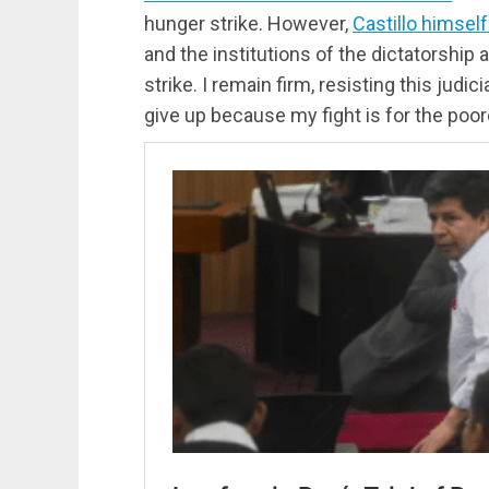
hunger strike. However,
Castillo himsel
and the institutions of the dictatorship 
strike. I remain firm, resisting this judici
give up because my fight is for the poore