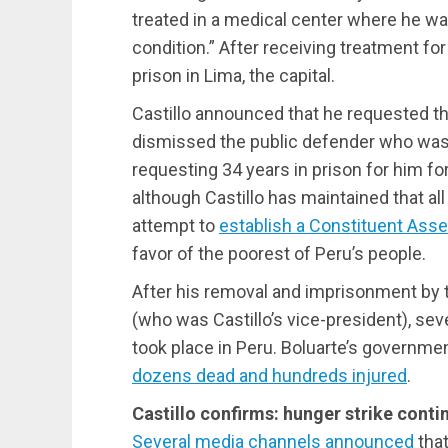
treated in a medical center where he w
condition.” After receiving treatment fo
prison in Lima, the capital.
Castillo announced that he requested the
dismissed the public defender who was 
requesting 34 years in prison for him fo
although Castillo has maintained that al
attempt to
establish a Constituent Ass
favor of the poorest of Peru’s people.
After his removal and imprisonment by 
(who was Castillo’s vice-president), sev
took place in Peru. Boluarte’s governme
dozens dead and hundreds injured
.
Castillo confirms: hunger strike conti
Several media channels announced
that