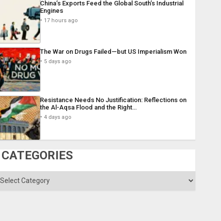
China’s Exports Feed the Global South’s Industrial
Engines
17 hours ago
The War on Drugs Failed—but US Imperialism Won
5 days ago
Resistance Needs No Justification: Reflections on
the Al-Aqsa Flood and the Right…
4 days ago
CATEGORIES
ategories