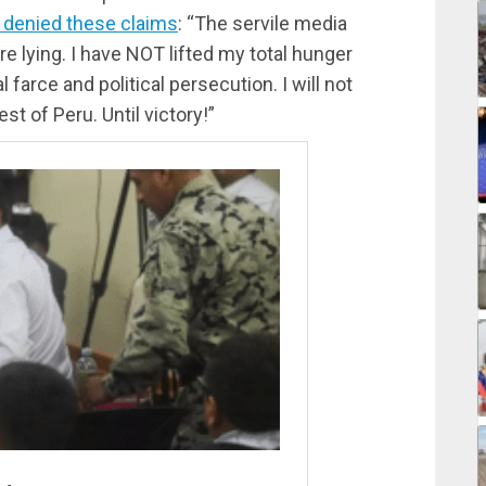
f denied these claims
: “The servile media
are lying. I have NOT lifted my total hunger
al farce and political persecution. I will not
st of Peru. Until victory!”