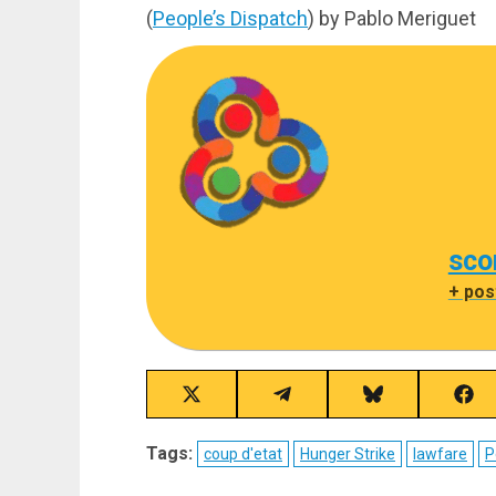
(
People’s Dispatch
) by Pablo Meriguet
sco
+ pos
Share
Share
Share
Sha
on
on
on
on
X
Telegram
Bluesky
Fac
Tags:
coup d'etat
Hunger Strike
lawfare
P
(Twitter)