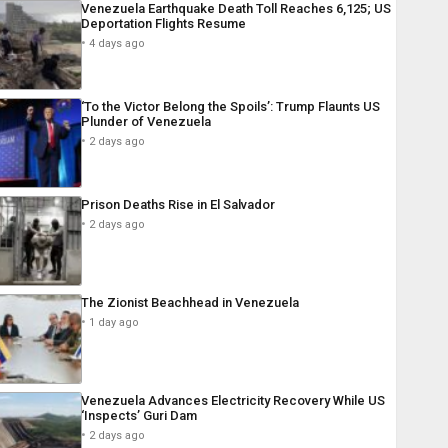
Venezuela Earthquake Death Toll Reaches 6,125; US
Deportation Flights Resume
4 days ago
‘To the Victor Belong the Spoils’: Trump Flaunts US
Plunder of Venezuela
2 days ago
Prison Deaths Rise in El Salvador
2 days ago
The Zionist Beachhead in Venezuela
1 day ago
Venezuela Advances Electricity Recovery While US
‘Inspects’ Guri Dam
2 days ago