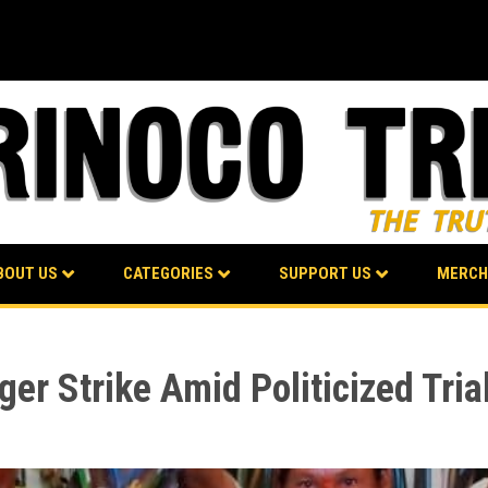
BOUT US
CATEGORIES
SUPPORT US
MERCH
er Strike Amid Politicized Tria