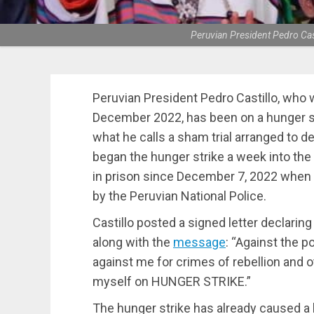
Peruvian President Pedro Cas
Peruvian President Pedro Castillo, who 
December 2022, has been on a hunger st
what he calls a sham trial arranged to 
began the hunger strike a week into the
in prison since December 7, 2022 when
by the Peruvian National Police.
Castillo posted a signed letter declaring
along with the
message
: “Against the p
against me for crimes of rebellion and o
myself on HUNGER STRIKE.”
The hunger strike has already caused a h