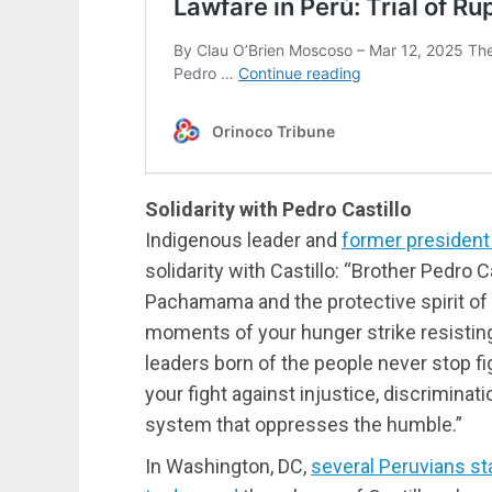
Solidarity with Pedro Castillo
Indigenous leader and
former president
solidarity with Castillo: “Brother Pedro C
Pachamama and the protective spirit of
moments of your hunger strike resisting 
leaders born of the people never stop fig
your fight against injustice, discriminati
system that oppresses the humble.”
In Washington, DC,
several Peruvians st