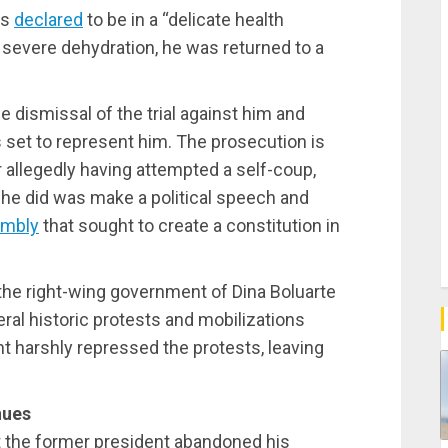
as
declared
to be in a “delicate health
r severe dehydration, he was returned to a
 dismissal of the trial against him and
set to represent him. The prosecution is
r allegedly having attempted a self-coup,
l he did was make a political speech and
embly
that sought to create a constitution in
the right-wing government of Dina Boluarte
eral historic protests and mobilizations
nt harshly repressed the protests, leaving
nues
 the former president abandoned his