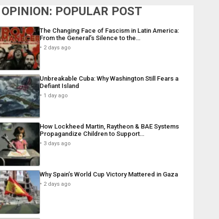
OPINION: POPULAR POST
The Changing Face of Fascism in Latin America:
From the General’s Silence to the…
2 days ago
Unbreakable Cuba: Why Washington Still Fears a
Defiant Island
1 day ago
How Lockheed Martin, Raytheon & BAE Systems
Propagandize Children to Support…
3 days ago
Why Spain’s World Cup Victory Mattered in Gaza
2 days ago