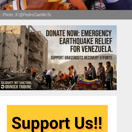
n. Photo: X/@PedroCastilloTe.