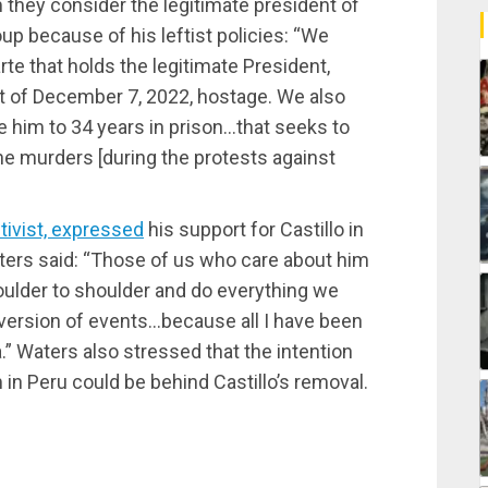
 they consider the legitimate president of
up because of his leftist policies: “We
te that holds the legitimate President,
tat of December 7, 2022, hostage. We also
e him to 34 years in prison…that seeks to
he murders [during the protests against
tivist, expressed
his support for Castillo in
aters said: “Those of us who care about him
houlder to shoulder and do everything we
’s version of events…because all I have been
a.” Waters also stressed that the intention
 in Peru could be behind Castillo’s removal.