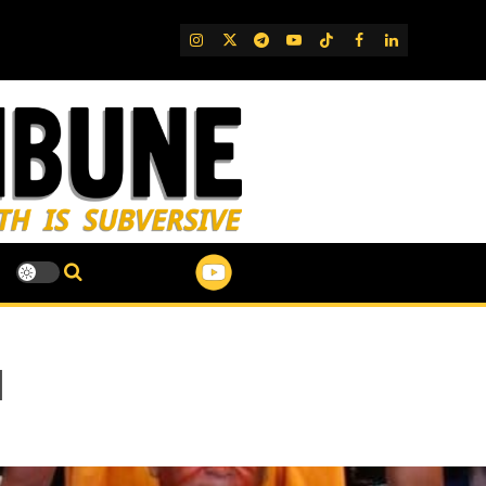
IG
Twitter
Telegram
YouTube
TikTok
FB
LinkedIn
l