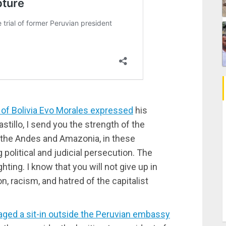
 of Bolivia Evo Morales expressed
his
astillo, I send you the strength of the
 the Andes and Amazonia, in these
political and judicial persecution. The
hting. I know that you will not give up in
on, racism, and hatred of the capitalist
aged a sit-in outside the Peruvian embassy