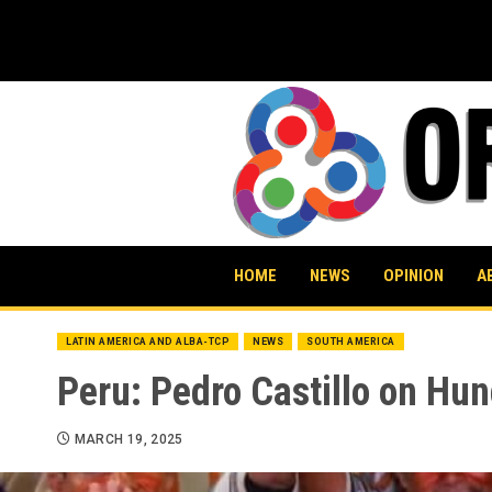
Skip
to
content
HOME
NEWS
OPINION
A
LATIN AMERICA AND ALBA-TCP
NEWS
SOUTH AMERICA
Peru: Pedro Castillo on Hung
MARCH 19, 2025