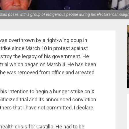
tillo poses with a group of indigenous people during his electoral campaig
was overthrown by a right-wing coup in
rike since March 10 in protest against
destroy the legacy of his government. He
 trial which began on March 4. He has been
 he was removed from office and arrested
 his intention to begin a hunger strike on X
oliticized trial and its announced conviction
thers that I have not committed, I declare
ealth crisis for Castillo. He had to be