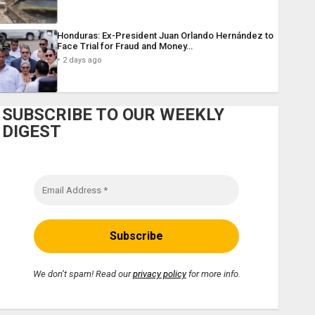
Honduras: Ex-President Juan Orlando Hernández to
Face Trial for Fraud and Money…
2 days ago
SUBSCRIBE TO OUR WEEKLY
DIGEST
We don’t spam! Read our
privacy policy
for more info.