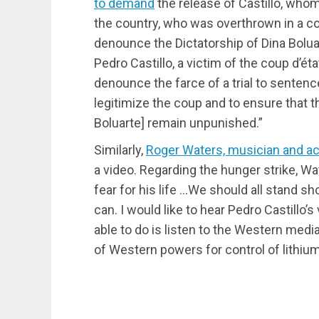
to demand
the release of Castillo, whom
the country, who was overthrown in a co
denounce the Dictatorship of Dina Boluar
Pedro Castillo, a victim of the coup d’é
denounce the farce of a trial to sentenc
legitimize the coup and to ensure that t
Boluarte] remain unpunished.”
Similarly,
Roger Waters, musician and ac
a video. Regarding the hunger strike, W
fear for his life …We should all stand s
can. I would like to hear Pedro Castillo
able to do is listen to the Western medi
of Western powers for control of lithium