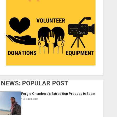
NEWS: POPULAR POST
Fergie Chambers’s Extradition Process in Spain
2 days ago