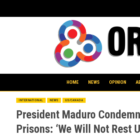
Skip
to
content
HOME
NEWS
OPINION
A
INTERNATIONAL
NEWS
US/CANADA
President Maduro Condemns
Prisons: ‘We Will Not Rest 