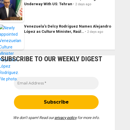
Underway With US: Tehran
2 days ago
Venezuela’s Delcy Rodríguez Names Alejandro
López as Culture Minister, Raúl…
2 days ago
SUBSCRIBE TO OUR WEEKLY DIGEST
We don’t spam! Read our
privacy policy
for more info.