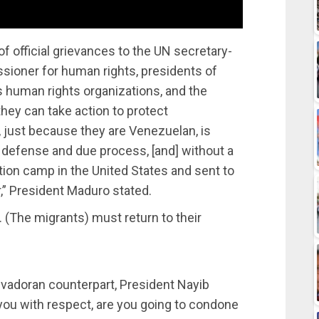
f official grievances to the UN secretary-
sioner for human rights, presidents of
s human rights organizations, and the
hey can take action to protect
, just because they are Venezuelan, is
o defense and due process, [and] without a
tion camp in the United States and sent to
,” President Maduro stated.
 (The migrants) must return to their
vadoran counterpart, President Nayib
 you with respect, are you going to condone