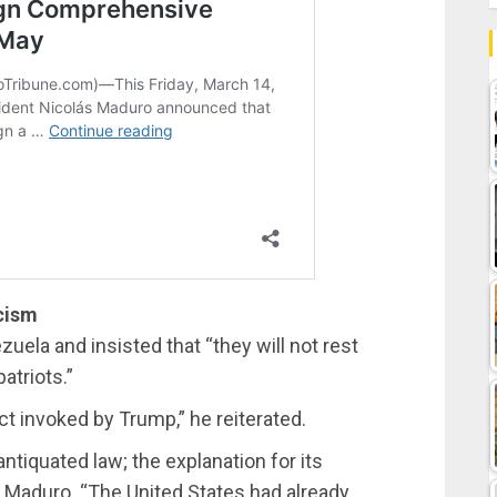
cism
uela and insisted that “they will not rest
atriots.”
t invoked by Trump,” he reiterated.
ntiquated law; the explanation for its
t Maduro. “The United States had already