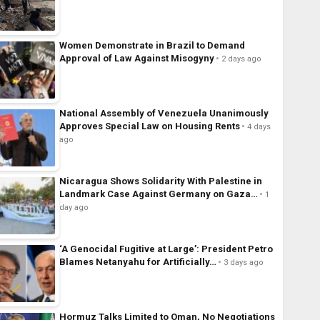
Women Demonstrate in Brazil to Demand
Approval of Law Against Misogyny
2 days ago
National Assembly of Venezuela Unanimously
Approves Special Law on Housing Rents
4 days
ago
Nicaragua Shows Solidarity With Palestine in
Landmark Case Against Germany on Gaza…
1
day ago
‘A Genocidal Fugitive at Large’: President Petro
Blames Netanyahu for Artificially…
3 days ago
Hormuz Talks Limited to Oman, No Negotiations