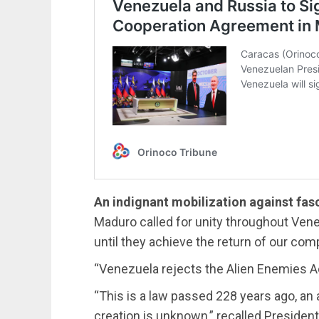
An indignant mobilization against fas
Maduro called for unity throughout Venez
until they achieve the return of our comp
“Venezuela rejects the Alien Enemies Ac
“This is a law passed 228 years ago, an a
creation is unknown,” recalled Presiden