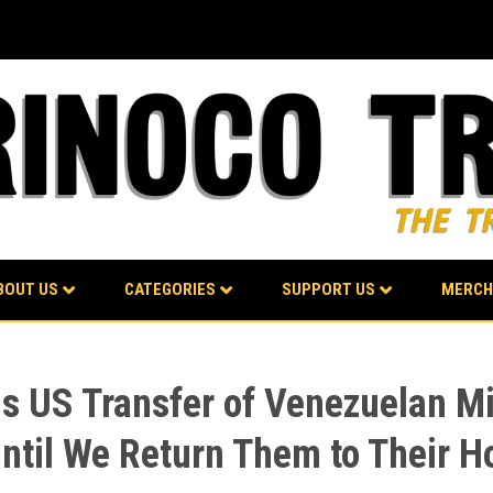
BOUT US
CATEGORIES
SUPPORT US
MERCH
 US Transfer of Venezuelan Mi
Until We Return Them to Their 