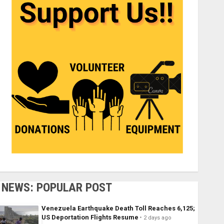
NEWS: POPULAR POST
Venezuela Earthquake Death Toll Reaches 6,125;
US Deportation Flights Resume
2 days ago