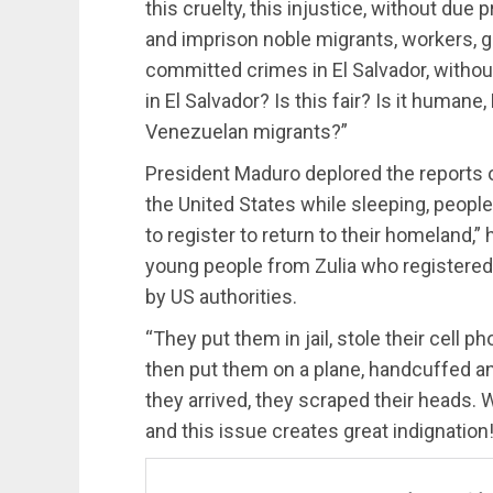
this cruelty, this injustice, without du
and imprison noble migrants, workers, go
committed crimes in El Salvador, without
in El Salvador? Is this fair? Is it human
Venezuelan migrants?”
President Maduro deplored the reports o
the United States while sleeping, peopl
to register to return to their homeland,” 
young people from Zulia who registered
by US authorities.
“They put them in jail, stole their cell 
then put them on a plane, handcuffed a
they arrived, they scraped their heads.
and this issue creates great indignation!