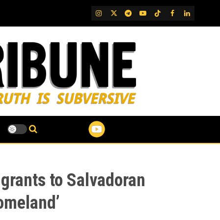
IG
Twitter
Telegram
YouTube
TikTok
FB
LinkedIn
grants to Salvadoran
Homeland’