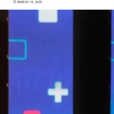
MARCH 19, 2025