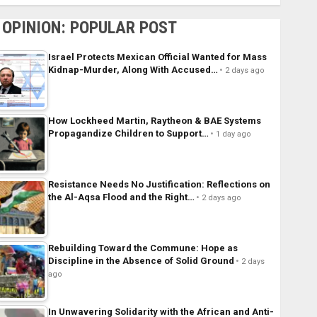
OPINION: POPULAR POST
Israel Protects Mexican Official Wanted for Mass
Kidnap-Murder, Along With Accused…
2 days ago
How Lockheed Martin, Raytheon & BAE Systems
Propagandize Children to Support…
1 day ago
Resistance Needs No Justification: Reflections on
the Al-Aqsa Flood and the Right…
2 days ago
Rebuilding Toward the Commune: Hope as
Discipline in the Absence of Solid Ground
2 days
ago
In Unwavering Solidarity with the African and Anti-