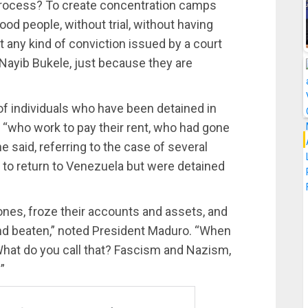
e process? To create concentration camps
od people, without trial, without having
 any kind of conviction issued by a court
e, Nayib Bukele, just because they are
f individuals who have been detained in
e “who work to pay their rent, who had gone
he said, referring to the case of several
 to return to Venezuela but were detained
phones, froze their accounts and assets, and
nd beaten,” noted President Maduro. “When
 What do you call that? Fascism and Nazism,
”