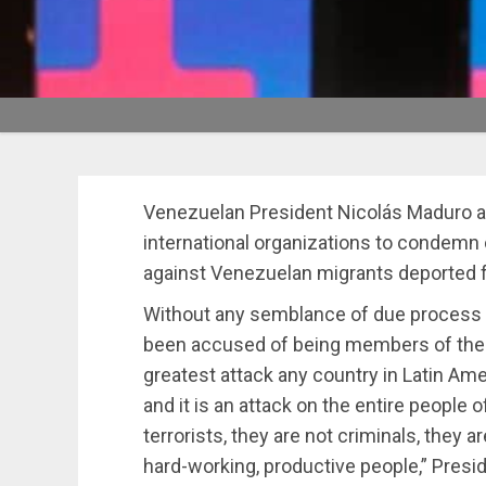
Venezuelan President Nicolás Maduro a
international organizations to condem
against Venezuelan migrants deported fr
Without any semblance of due process b
been accused of being members of th
greatest attack any country in Latin Am
and it is an attack on the entire people
terrorists, they are not criminals, they 
hard-working, productive people,” Presi