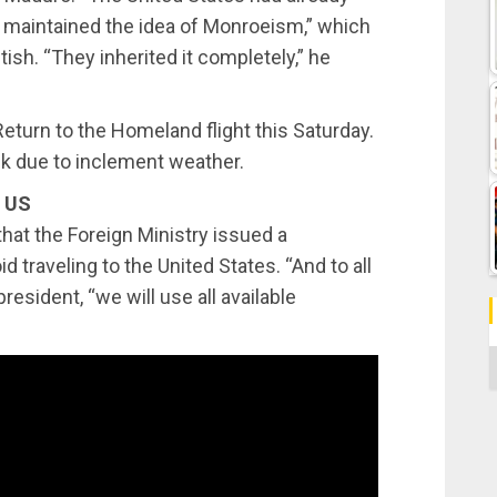
t maintained the idea of ​​Monroeism,” which
tish. “They inherited it completely,” he
eturn to the Homeland flight this Saturday.
k due to inclement weather.
e US
hat the Foreign Ministry issued a
 traveling to the United States. “And to all
esident, “we will use all available
C