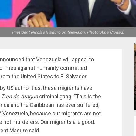
President Nicolás Maduro on television. Photo: Alba Ciudad.
nnounced that Venezuela will appeal to
n crimes against humanity committed
om the United States to El Salvador.
y US authorities, these migrants have
e
Tren de Aragua
criminal gang. “This is the
erica and the Caribbean has ever suffered,
 of Venezuela, because our migrants are not
are not murderers. Our migrants are good,
dent Maduro said.