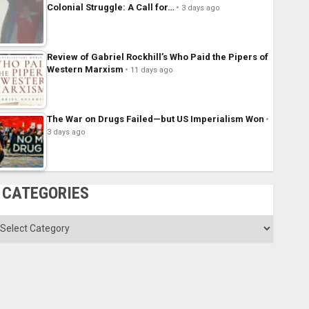
Colonial Struggle: A Call for…
3 days ago
Review of Gabriel Rockhill’s Who Paid the Pipers of
Western Marxism
11 days ago
The War on Drugs Failed—but US Imperialism Won
3 days ago
CATEGORIES
ategories