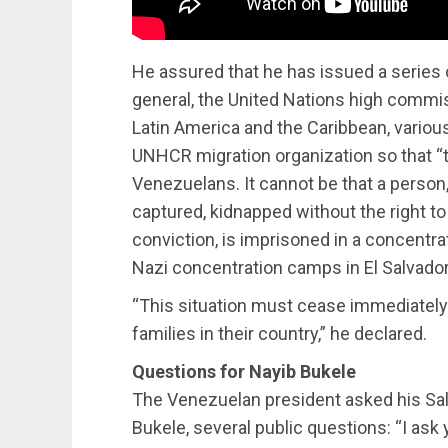
He assured that he has issued a series o
general, the United Nations high commis
Latin America and the Caribbean, variou
UNHCR migration organization so that “t
Venezuelans. It cannot be that a person
captured, kidnapped without the right t
conviction, is imprisoned in a concentra
Nazi concentration camps in El Salvador
“This situation must cease immediately.
families in their country,” he declared.
Questions for Nayib Bukele
The Venezuelan president asked his Sal
Bukele, several public questions: “I ask