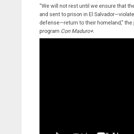
“We will not rest until we ensure that
and sent to prison in El Salvador—violat
defense—return to their homeland,” the 
program
Con Maduro+
.