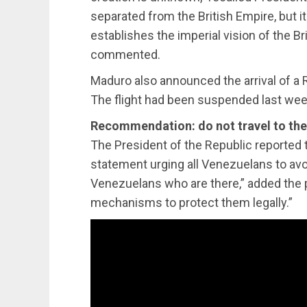
separated from the British Empire, but i
establishes the imperial vision of the Bri
commented.
Maduro also announced the arrival of a R
The flight had been suspended last wee
Recommendation: do not travel to th
The President of the Republic reported t
statement urging all Venezuelans to avoid
Venezuelans who are there,” added the pr
mechanisms to protect them legally.”