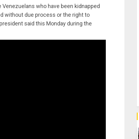
 the Venezuelans who have been kidnapped
ed without due process or the right to
president said this Monday during the