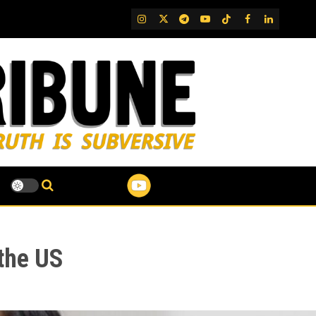
IG
Twitter
Telegram
YouTube
TikTok
FB
LinkedIn
 the US