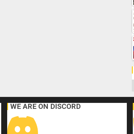
C
WE ARE ON DISCORD