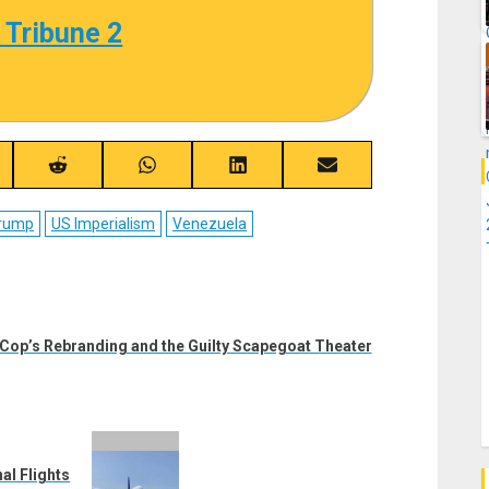
 Tribune 2
re
Share
Share
Share
Share
on
on
on
on
ebook
Reddit
WhatsApp
LinkedIn
Email
Trump
US Imperialism
Venezuela
 Cop’s Rebranding and the Guilty Scapegoat Theater
al Flights