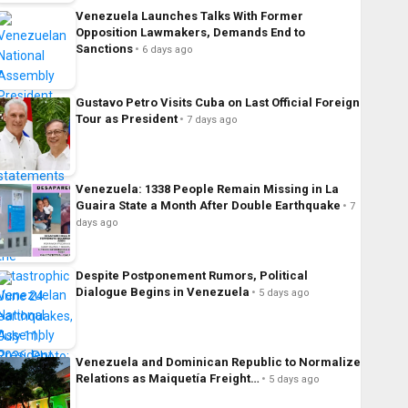
Venezuela Launches Talks With Former
Opposition Lawmakers, Demands End to
Sanctions
6 days ago
Gustavo Petro Visits Cuba on Last Official Foreign
Tour as President
7 days ago
Venezuela: 1338 People Remain Missing in La
Guaira State a Month After Double Earthquake
7
days ago
Despite Postponement Rumors, Political
Dialogue Begins in Venezuela
5 days ago
Venezuela and Dominican Republic to Normalize
Relations as Maiquetía Freight…
5 days ago