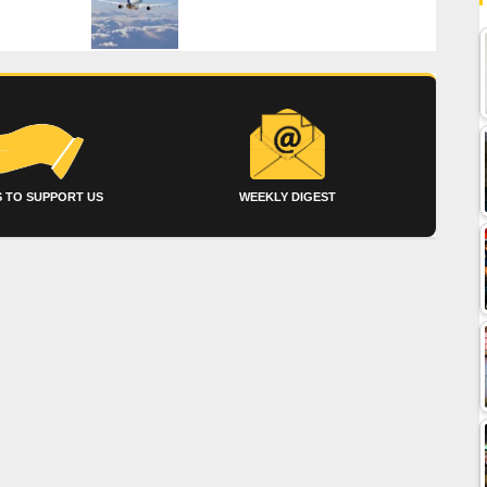
 TO SUPPORT US
WEEKLY DIGEST