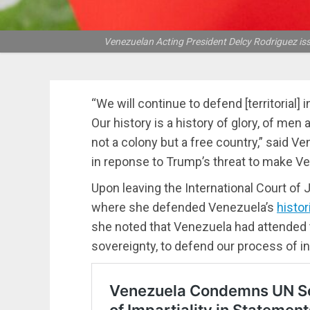
Venezuelan Acting President Delcy Rodriguez is
“We will continue to defend [territorial]
Our history is a history of glory, of me
not a colony but a free country,” said V
in reponse to Trump’s threat to make Ve
Upon leaving the International Court of 
where she defended Venezuela’s
histor
she noted that Venezuela had attended 
sovereignty, to defend our process of 