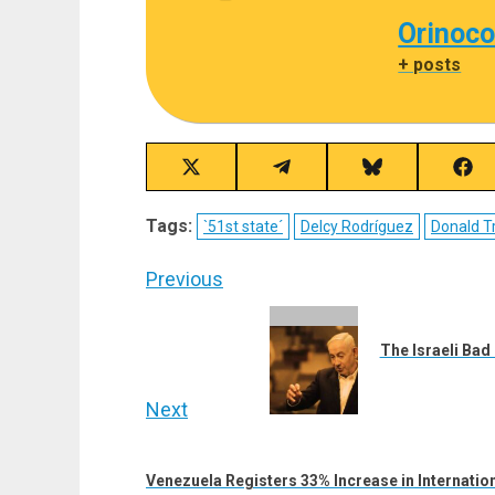
Orinoco
+ posts
Share
Share
Share
Sha
on
on
on
on
X
Telegram
Bluesky
Fac
Tags:
`51st state´
Delcy Rodríguez
Donald 
(Twitter)
Post
Previous
navigation
Previous
post:
The Israeli Bad
Next
Next
post:
Venezuela Registers 33% Increase in Internation