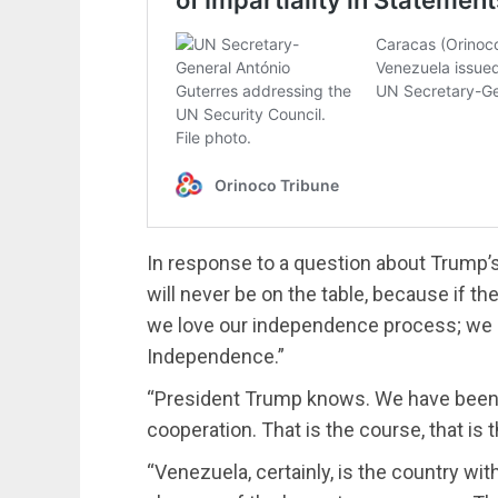
In response to a question about Trump’s t
will never be on the table, because if th
we love our independence process; we l
Independence.”
“President Trump knows. We have been 
cooperation. That is the course, that is 
“Venezuela, certainly, is the country wit