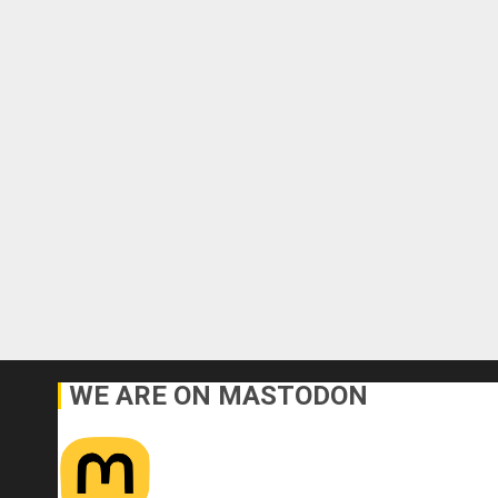
WE ARE ON MASTODON