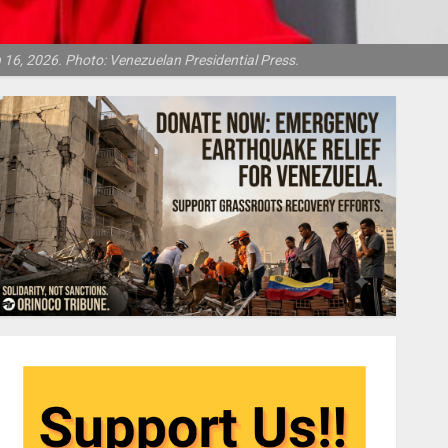
16, 2026. Photo: Venezuelan Presidential Press.