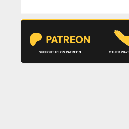
SUPPORT US ON PATREON
OTHER WAYS