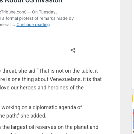
hreat, she aid “That is not on the table, it
ere is one thing about Venezuelans, it is that
ove our heroes and heroines of the
working on a diplomatic agenda of
the path,” she added.
h the largest oil reserves on the planet and