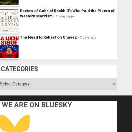
Review of Gabriel Rockhill’s Who Paid the Pipers of
Western Marxism
13 days ago
The Need to Reflect on Chávez
7 days ago
CATEGORIES
ategories
WE ARE ON BLUESKY