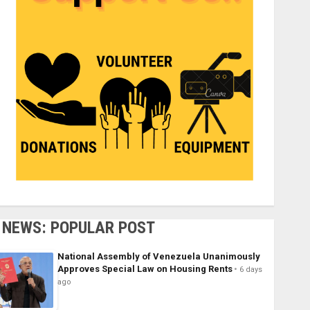
NEWS: POPULAR POST
National Assembly of Venezuela Unanimously
Approves Special Law on Housing Rents
6 days
ago