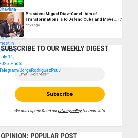
President Miguel Díaz-Canel: Aim of
Transformations Is to Defend Cuba and Move…
7
days ago
SUBSCRIBE TO OUR WEEKLY DIGEST
We don’t spam! Read our
privacy policy
for more info.
OPINION: POPULAR POST