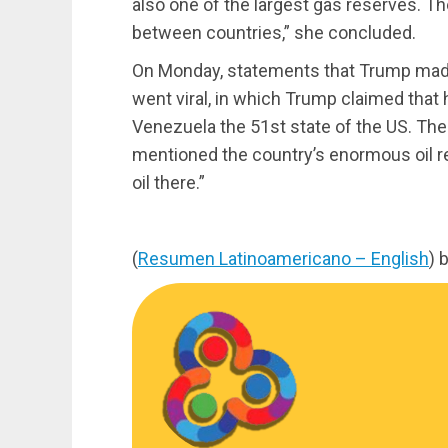
also one of the largest gas reserves. T
between countries,” she concluded.
On Monday, statements that Trump made 
went viral, in which Trump claimed that 
Venezuela the 51st state of the US. The
mentioned the country’s enormous oil rese
oil there.”
(
Resumen Latinoamericano – English
) 