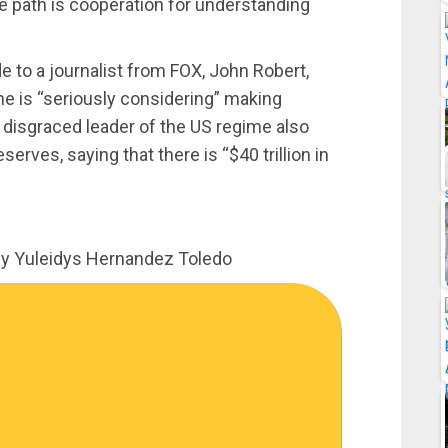
he path is cooperation for understanding
to a journalist from FOX, John Robert,
he is “seriously considering” making
 disgraced leader of the US regime also
rves, saying that there is “$40 trillion in
by Yuleidys Hernandez Toledo