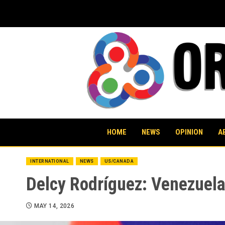
Skip
to
content
HOME
NEWS
OPINION
A
INTERNATIONAL
NEWS
US/CANADA
Delcy Rodríguez: Venezuela
MAY 14, 2026