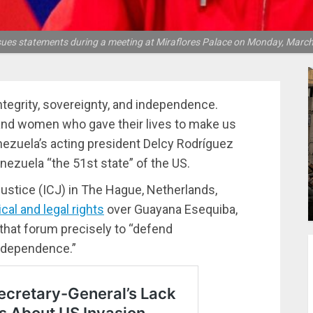
sues statements during a meeting at Miraflores Palace on Monday, March 
 integrity, sovereignty, and independence.
n and women who gave their lives to make us
enezuela’s acting president Delcy Rodríguez
nezuela “the 51st state” of the US.
Justice (ICJ) in The Hague, Netherlands,
ical and legal rights
over Guayana Esequiba,
that forum precisely to “defend
independence.”