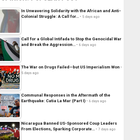
In Unwavering Solidarity with the African and Anti-
Colonial Struggle: A Call for…
5 days ago
Call for a Global Intifada to Stop the Genocidal War
and Break the Aggression…
6 days ago
The War on Drugs Failed—but US Imperialism Won
5 days ago
Communal Responses in the Aftermath of the
Earthquake: Catia La Mar (Part I)
6 days ago
Nicaragua Banned US-Sponsored Coup Leaders
From Elections, Sparking Corporate…
7 days ago