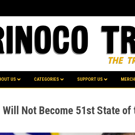
BOUT US
CATEGORIES
SUPPORT US
MERCH
 Will Not Become 51st State of