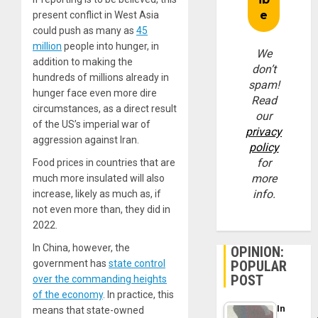
present conflict in West Asia
could push as many as
45
million
people into hunger, in
We
addition to making the
don’t
hundreds of millions already in
spam!
hunger face even more dire
Read
circumstances, as a direct result
our
of the US’s imperial war of
privacy
aggression against Iran.
policy
for
Food prices in countries that are
more
much more insulated will also
info.
increase, likely as much as, if
not even more than, they did in
2022.
In China, however, the
OPINION:
government has
state control
POPULAR
POST
over the commanding heights
of the economy
. In practice, this
In
means that state-owned