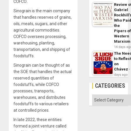
COFCO
.
Review o
Gabriel
Sinograin is the main company
Rockhill’
that handles reserves of grains,
Who Pai
oils, meats, sugars, and other
the
agricultural commodities.
Pipers o
Western
COFCO oversees processing,
Marxism
warehousing, planting,
14 days ag
transportation, and shipping of
The Nee
foodstuffs.
to Reflec
on
Sinograin can be thought of as
Chávez
the SOE that handles the actual
days ago
reserved quantities of
foodstuffs, while COFCO
CATEGORIES
processes, transports,
warehouses, and distributes
Categories
foodstuffs to various retailers
at controlled prices.
In late 2022, these entities
formed a joint venture called