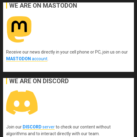
WE ARE ON MASTODON
Receive our news directly in your cell phone or PC, join us on our
MASTODON
account
.
WE ARE ON DISCORD
Join our
DISCORD
server
to check our content without
algorithms and to interact directly with our team.