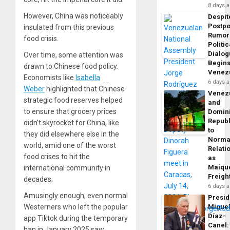
8 days 
However, China was noticeably
Despit
Postp
insulated from this previous
Rumor
food crisis.
Politic
Dialo
Over time, some attention was
Begins
drawn to Chinese food policy.
Venez
Economists like
Isabella
6 days 
Weber
highlighted that Chinese
Venez
strategic food reserves helped
and
to ensure that grocery prices
Domin
Republ
didn’t skyrocket for China, like
to
they did elsewhere else in the
Norma
world, amid one of the worst
Relati
food crises to hit the
as
Maique
international community in
Freigh
decades.
6 days 
Amusingly enough, even normal
Presid
Westerners who left the popular
Migue
Díaz-
app Tiktok during the temporary
Canel:
ban in January 2025 saw