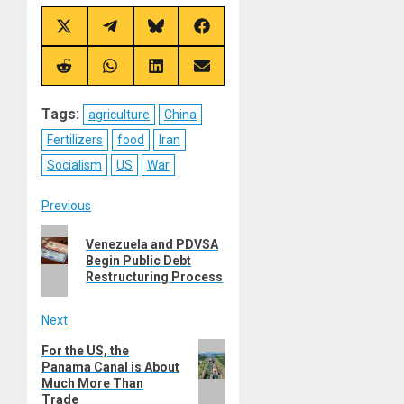
Share
Share
Share
Share
on
on
on
on
X
Telegram
Bluesky
Facebook
(Twitter)
Share
Share
Share
Share
on
on
on
on
Reddit
WhatsApp
LinkedIn
Email
Tags:
agriculture
China
Fertilizers
food
Iran
Socialism
US
War
Post
Previous
Previous
navigation
Venezuela and PDVSA
post:
Begin Public Debt
Restructuring Process
Next
Next
For the US, the
Panama Canal is About
post:
Much More Than
Trade