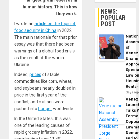
largest grain reserves in
human history. This is how
NEWS:
they work.
POPULAR
POST
I wrote an
article on the topic of
food security in China
in 2022.
Nation
The main rationale for that prior
Assem
essay was that there had been
of
warnings of a global food crisis
Venez
as the result of the war in
Unani
Appro
Ukraine.
Specia
Indeed,
prices
of staple
Law o
Housi
commodities like corn, wheat,
Rents
and soybeans nearly doubled in
days ag
price in the first year of the
Venez
conflict, and millions were
Launc
pushed into
hunger
worldwide.
Talks 
Forme
In the United States, this was
Opposi
one of the leading causes of
Lawma
rapid grocery inflation in 2022,
Dema
End to