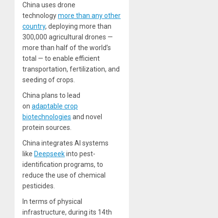
China uses drone
technology
more than any other
country
, deploying more than
300,000 agricultural drones —
more than half of the world’s
total — to enable efficient
transportation, fertilization, and
seeding of crops.
China plans to lead
on
adaptable crop
biotechnologies
and novel
protein sources.
China integrates AI systems
like
Deepseek
into pest-
identification programs, to
reduce the use of chemical
pesticides.
In terms of physical
infrastructure, during its 14th