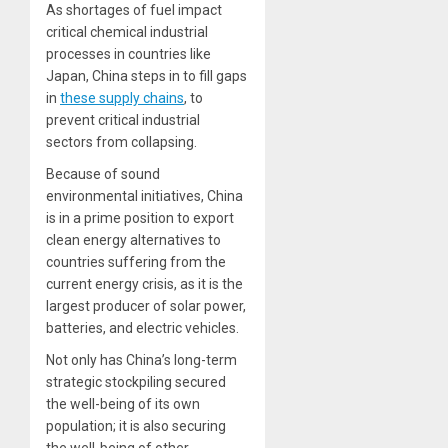
As shortages of fuel impact
critical chemical industrial
processes in countries like
Japan, China steps in to fill gaps
in
these supply chains
, to
prevent critical industrial
sectors from collapsing.
Because of sound
environmental initiatives, China
is in a prime position to export
clean energy alternatives to
countries suffering from the
current energy crisis, as it is the
largest producer of solar power,
batteries, and electric vehicles.
Not only has China’s long-term
strategic stockpiling secured
the well-being of its own
population; it is also securing