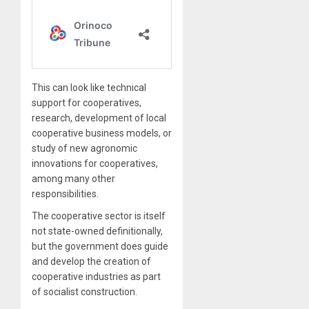
This can look like technical
support for cooperatives,
research, development of local
cooperative business models, or
study of new agronomic
innovations for cooperatives,
among many other
responsibilities.
The cooperative sector is itself
not state-owned definitionally,
but the government does guide
and develop the creation of
cooperative industries as part
of socialist construction.