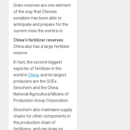
Grain reserves are one element
of the way that Chinese
socialism has been able to
anticipate and prepare for the
current crisis the world is in.
China’s fertilizer reserves
China also has a large fertilizer
reserve.
In fact, the second-biggest
exporter of fertilizer in the
world is
China
, and its largest
producers are the SOEs
Sinochem and the China
National Agricultural Means of
Production Group Corporation.
Sinochem also maintains supply
chains for other components in
the production chain of
fertilizers, and can draw on