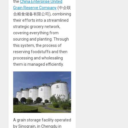
the
China Enterprise United
Grain Reserve Company
(中企联
合粮食储备有限公司), combining
their efforts into a streamlined
strategic grocery network,
covering everything from
sourcing and planting. Through
this system, the process of
reserving foodstuffs and then
processing and wholesaling
them is managed efficiently.
A grain storage facility operated
by Sinograin, in Chengdu in