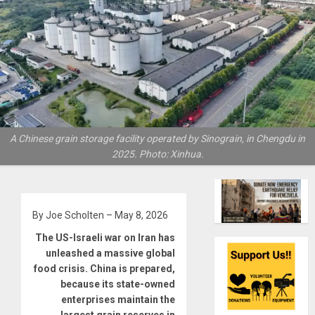
A Chinese grain storage facility operated by Sinograin, in Chengdu in
2025. Photo: Xinhua.
By Joe Scholten – May 8, 2026
The US-Israeli war on Iran has
unleashed a massive global
food crisis. China is prepared,
because its state-owned
enterprises maintain the