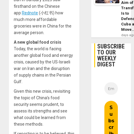
Aim of
firsthand on the Chinese
Trans
app
Rednote
(小红书) how
Is to
Defen
much more affordable
Cuba 
groceries were in China for the
Move
average person.
days ag
A new global food crisis
SUBSCRIBE
Today, the world is facing
TO OUR
another global food and energy
WEEKLY
crisis, caused by the US-Israeli
DIGEST
war on Iran and the disruption
of supply chains in the Persian
Gulf.
Given this new crisis, revisiting
the topic of China’s food
security seems prudent, to
assess its strengths and see
what could be learned from
these methods.
If reporting is to be believed, this