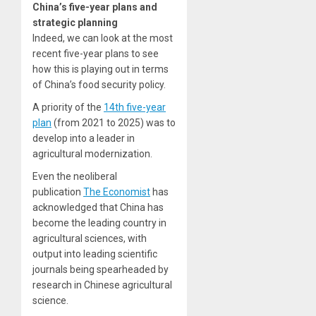
China’s five-year plans and
strategic planning
Indeed, we can look at the most
recent five-year plans to see
how this is playing out in terms
of China’s food security policy.
A priority of the
14th five-year
plan
(from 2021 to 2025) was to
develop into a leader in
agricultural modernization.
Even the neoliberal
publication
The Economist
has
acknowledged that China has
become the leading country in
agricultural sciences, with
output into leading scientific
journals being spearheaded by
research in Chinese agricultural
science.