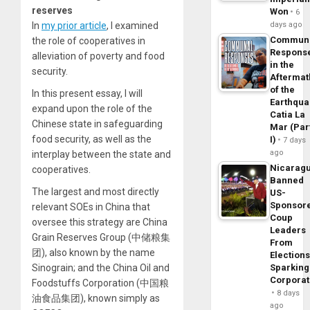
reserves
Won
6
In
my prior article
, I examined
days ago
Commun
the role of cooperatives in
Respons
alleviation of poverty and food
in the
security.
Aftermat
of the
In this present essay, I will
Earthqua
expand upon the role of the
Catia La
Chinese state in safeguarding
Mar (Par
food security, as well as the
I)
7 days
ago
interplay between the state and
Nicarag
cooperatives.
Banned
The largest and most directly
US-
Sponsor
relevant SOEs in China that
Coup
oversee this strategy are China
Leaders
Grain Reserves Group (中储粮集
From
团), also known by the name
Elections
Sinograin; and the China Oil and
Sparking
Corpora
Foodstuffs Corporation (中国粮
8 days
油食品集团), known simply as
ago