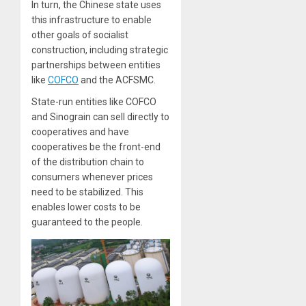
In turn, the Chinese state uses
this infrastructure to enable
other goals of socialist
construction, including strategic
partnerships between entities
like
COFCO
and the ACFSMC.
State-run entities like COFCO
and Sinograin can sell directly to
cooperatives and have
cooperatives be the front-end
of the distribution chain to
consumers whenever prices
need to be stabilized. This
enables lower costs to be
guaranteed to the people.