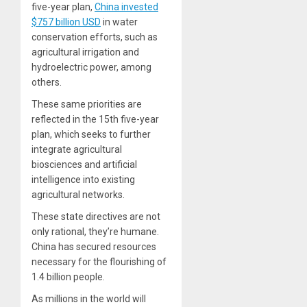
five-year plan,
China invested
$757 billion USD
in water
conservation efforts, such as
agricultural irrigation and
hydroelectric power, among
others.
These same priorities are
reflected in the 15th five-year
plan, which seeks to further
integrate agricultural
biosciences and artificial
intelligence into existing
agricultural networks.
These state directives are not
only rational, they’re humane.
China has secured resources
necessary for the flourishing of
1.4 billion people.
As millions in the world will