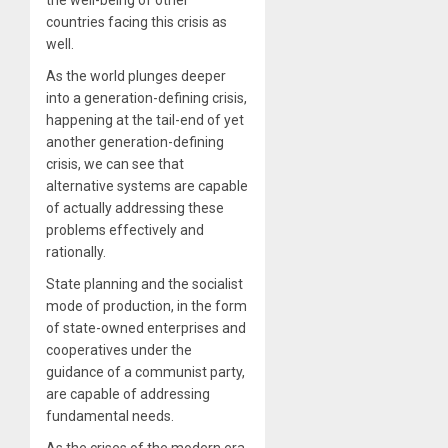
the well-being of other
countries facing this crisis as
well.
As the world plunges deeper
into a generation-defining crisis,
happening at the tail-end of yet
another generation-defining
crisis, we can see that
alternative systems are capable
of actually addressing these
problems effectively and
rationally.
State planning and the socialist
mode of production, in the form
of state-owned enterprises and
cooperatives under the
guidance of a communist party,
are capable of addressing
fundamental needs.