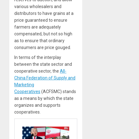
various wholesalers and
distributors to have grains at a
price guaranteed to ensure
farmers are adequately
compensated, but not so high
as to ensure that ordinary
consumers are price gouged.
In terms of the interplay
between the state sector and
cooperative sector, the
All-
China Federation of Supply and
Marketing
Cooperatives
(ACFSMC) stands
as a means by which the state
organizes and supports
cooperatives.