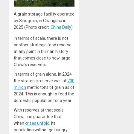
A grain storage facility operated
by Sinograin, in Changsha in
2025 (Photo credit:
China Daily
)
In terms of scale, there is not
another strategic food reserve
at any point in human history
that comes close to how large
China’s reserve is.
In terms of grain alone, in 2024
the strategic reserve was at
700
million
metric tons of grain as of
2024. This is enough to feed the
domestic population for a year.
With reserves at that scale,
China can guarantee that,
when
crises unfold
, its
population will not go hungry.