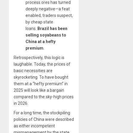
process ores has turned
deeply negative—a feat
enabled, traders suspect,
by cheap state
loans.
Brazil has been
selling soyabeans to
China at a hefty
premium
.
Retrospectively, this logic is
laughable. Today, the prices of
basic necessities are
skyrocketing. To have bought
them at a “hefty premium” in
2025 will look like a bargain
compared to the sky-high prices
in 2026.
For a long time, the stockpiling
policies of China were described
as either incompetent
mismanagement by the state