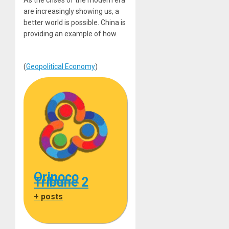
As the crises of the modern era
are increasingly showing us, a
better world is possible. China is
providing an example of how.
(
Geopolitical Economy
)
Orinoco
Tribune 2
+ posts