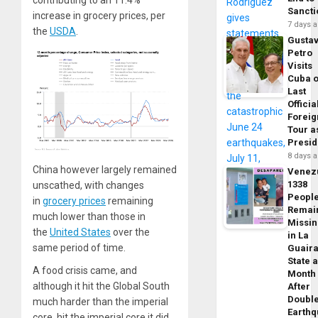
contributing to an 11.4%
Sancti
increase in grocery prices, per
7 days 
the
USDA
.
Gusta
Petro
Visits
Cuba 
Last
Officia
Foreig
Tour a
Presid
8 days 
China however largely remained
Venez
1338
unscathed, with changes
Peopl
in
grocery prices
remaining
Remai
much lower than those in
Missi
the
United States
over the
in La
same period of time.
Guair
State 
A food crisis came, and
Month
although it hit the Global South
After
Doubl
much harder than the imperial
Earth
core, hit the imperial core it did.