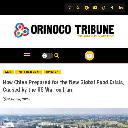
Skip
IG
Twitter
Telegram
YouTube
TikTok
FB
Link
to
content
ASIA
INTERNATIONAL
OPINION
How China Prepared for the New Global Food Crisis,
Caused by the US War on Iran
MAY 14, 2026