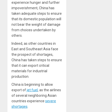
experience hunger and further
impoverishment, China has
taken adequate steps to ensure
that its domestic population will
not bear the weight of damage
from choices undertaken by
others.
Indeed, as other countries in
East and Southeast Asia face
the prospect of shortages,
China has taken steps to ensure
that it can export critical
materials for industrial
production.
China is beginning to allow
export of
jet fuel
, as the airlines
of several neighboring Asian
countries experience
severe
shortages
.