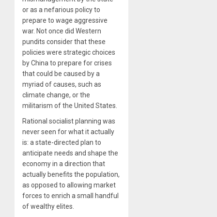
or as a nefarious policy to
prepare to wage aggressive
war. Not once did Western
pundits consider that these
policies were strategic choices
by China to prepare for crises
that could be caused by a
myriad of causes, such as
climate change, or the
militarism of the United States.
Rational socialist planning was
never seen for what it actually
is: a state-directed plan to
anticipate needs and shape the
economy in a direction that
actually benefits the population,
as opposed to allowing market
forces to enrich a small handful
of wealthy elites.