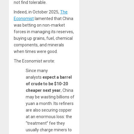
not find tolerable.
Indeed, in October 2025,
The
Economist
lamented that China
was betting on non-market
forces in managing its reserves,
buying up grains, fuel, chemical
components, and minerals
when times were good.
The Economist wrote:
Since many
analysts
expect a barrel
of crude to be $10-20
cheaper next year
, China
may be wasting billions of
yuan a month. Its refiners
are also securing copper
at an enormous loss: the
“treatment” fee they
usually charge miners to