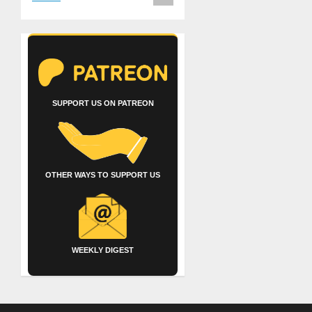
SUPPORT US ON PATREON
OTHER WAYS TO SUPPORT US
WEEKLY DIGEST