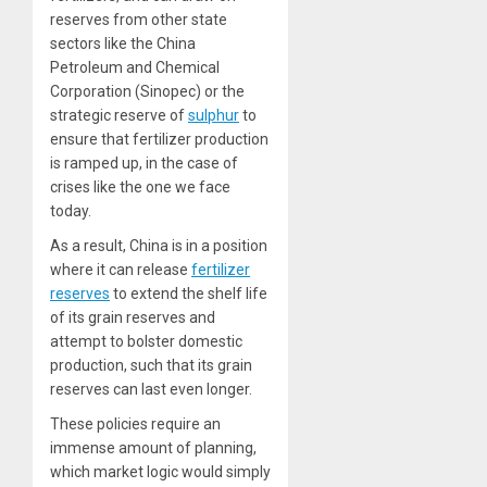
reserves from other state
sectors like the China
Petroleum and Chemical
Corporation (Sinopec) or the
strategic reserve of
sulphur
to
ensure that fertilizer production
is ramped up, in the case of
crises like the one we face
today.
As a result, China is in a position
where it can release
fertilizer
reserves
to extend the shelf life
of its grain reserves and
attempt to bolster domestic
production, such that its grain
reserves can last even longer.
These policies require an
immense amount of planning,
which market logic would simply