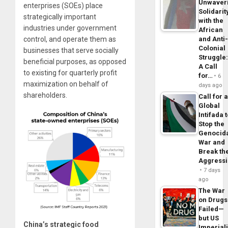
Unwaver
enterprises (SOEs) place
Solidarit
strategically important
with the
industries under government
African
control, and operate them as
and Anti
Colonial
businesses that serve socially
Struggle
beneficial purposes, as opposed
A Call
to existing for quarterly profit
for…
6
maximization on behalf of
days ago
shareholders.
Call for 
Global
Intifada 
Stop the
Genocid
War and
Break th
Aggress
7 days
ago
The War
on Drugs
Failed—
but US
China’s strategic food
Imperial