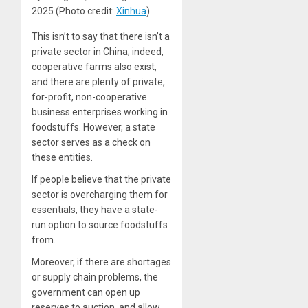
2025 (Photo credit:
Xinhua
)
This isn’t to say that there isn’t a
private sector in China; indeed,
cooperative farms also exist,
and there are plenty of private,
for-profit, non-cooperative
business enterprises working in
foodstuffs. However, a state
sector serves as a check on
these entities.
If people believe that the private
sector is overcharging them for
essentials, they have a state-
run option to source foodstuffs
from.
Moreover, if there are shortages
or supply chain problems, the
government can open up
reserves to auction, and allow