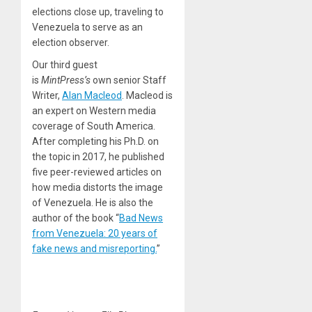
elections close up, traveling to
Venezuela to serve as an
election observer.
Our third guest
is
MintPress’s
own senior Staff
Writer,
Alan Macleod
. Macleod is
an expert on Western media
coverage of South America.
After completing his Ph.D. on
the topic in 2017, he published
five peer-reviewed articles on
how media distorts the image
of Venezuela. He is also the
author of the book “
Bad News
from Venezuela: 20 years of
fake news and misreporting.
”