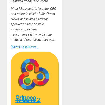
Featured image: File Photo.
Mnar Muhawesh is founder, CEO
and editor in chief of MintPress
News, and is also a regular
speaker on responsible
journalism, sexism,
neoconservativism within the
media and journalism start-ups.
(Mint Press News)
Orinoco
Tribune 2