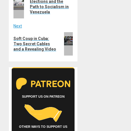
navigation
Elections and the
post:
Path to Socialism in
Venezuela
Next
Next
Soft Coup in Cuba:
post:
Two Secret Cables
and a Revealing Video
SUPPORT US ON PATREON
OTHER WAYS TO SUPPORT US