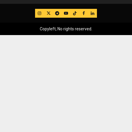
IG
Twitter
Telegram
YouTube
TikTok
FB
LinkedIn
Copyleft, No rights reserved.