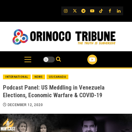
Skip
to
IG
Twitter
Telegram
YouTube
TikTok
FB
Linked
content
INTERNATIONAL
NEWS
US/CANADA
Podcast Panel: US Meddling in Venezuela
Elections, Economic Warfare & COVID-19
DECEMBER 12, 2020