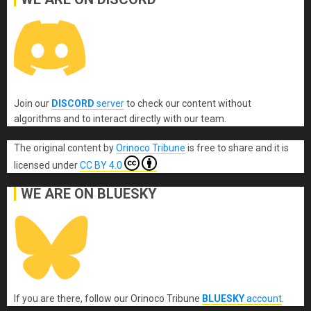
Join our
DISCORD
server
to check our content without
algorithms and to interact directly with our team.
The original content
by
Orinoco Tribune
is free to share and it is
licensed under
CC BY 4.0
WE ARE ON BLUESKY
If you are there, follow our Orinoco Tribune
BLUESKY
account
.