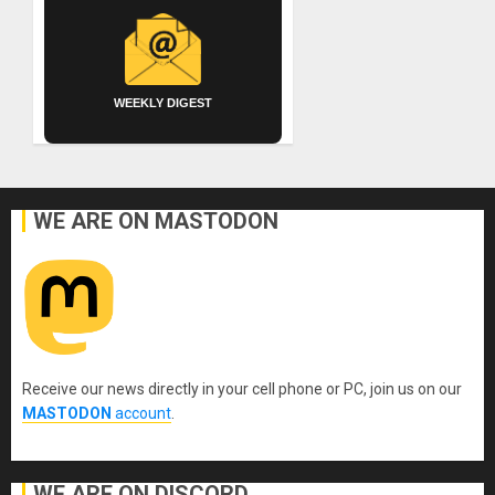
WEEKLY DIGEST
WE ARE ON MASTODON
Receive our news directly in your cell phone or PC, join us on our
MASTODON
account
.
WE ARE ON DISCORD