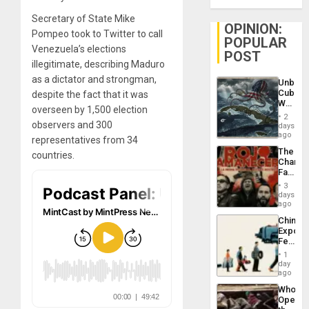
Secretary of State Mike
OPINION:
Pompeo took to Twitter to call
POPULAR
Venezuela’s elections
POST
illegitimate, describing Maduro
as a dictator and strongman,
Unbrea
Cuba:
despite the fact that it was
Why
overseen by 1,500 election
Washin
2
Still
observers and 300
days
Fears
ago
representatives from 34
a
The
countries.
Defiant
Changi
Island
Face
of
3
Fascis
days
in
ago
Latin
China’s
Americ
Export
From
Feed
the
the
General
1
Global
day
Silenc
South’s
ago
to
Industri
the…
Who
Engine
Opene