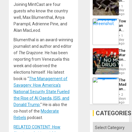
the
Joining MintCast are four
Border
1
at
day
guests who know the country
Ceuta?
ago
well, Max Blumenthal, Anya
Toward
Parampil, Adrienne Pine, and
an
Amerin
Alan MacLeod.
Nation,
1
the
Blumenthal is an award-winning
day
Barima
ago
journalist and author and editor
Traged
The
of
The Grayzone.
He has been
War
reporting from Venezuela this
on
Drugs
week and observed the
6
Failed
days
elections himself. His latest
—
ago
but
book is “
The Management of
The
US
Madma
Savagery: How America’s
Imperia
and
Won
National Security State Fueled
the
2
States
the Rise of Al Qaeda, ISIS, and
days
ago
Donald Trump.
” He is also the
co-host of the
Moderate
CATEGORIES
Rebels
podcast.
Categories
RELATED CONTENT: How