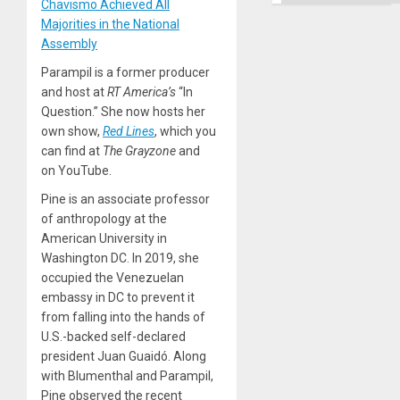
Chavismo Achieved All
Majorities in the National
Assembly
Parampil is a former producer
and host at
RT America’s
“In
Question.” She now hosts her
own show,
Red Lines
, which you
can find at
The Grayzone
and
on YouTube.
Pine is an associate professor
of anthropology at the
American University in
Washington DC. In 2019, she
occupied the Venezuelan
embassy in DC to prevent it
from falling into the hands of
U.S.-backed self-declared
president Juan Guaidó. Along
with Blumenthal and Parampil,
Pine observed the recent