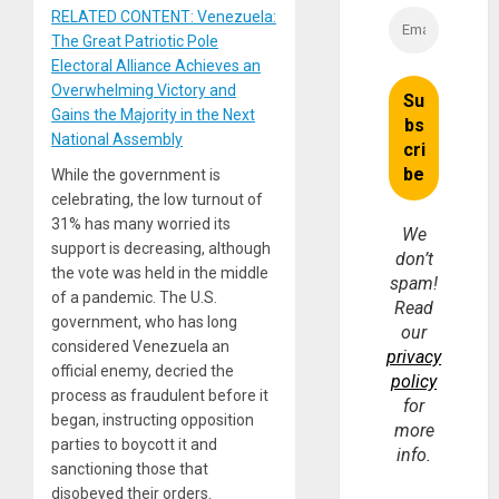
RELATED CONTENT: Venezuela:
The Great Patriotic Pole
Electoral Alliance Achieves an
Overwhelming Victory and
Gains the Majority in the Next
National Assembly
While the government is
celebrating, the low turnout of
31% has many worried its
We
support is decreasing, although
don’t
the vote was held in the middle
spam!
of a pandemic. The U.S.
Read
government, who has long
our
considered Venezuela an
privacy
official enemy, decried the
policy
process as fraudulent before it
for
began, instructing opposition
more
parties to boycott it and
info.
sanctioning those that
disobeyed their orders.