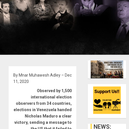
By Mnar Muhawesh Adley – Dec
11, 2020
Observed by 1,500
international election
observers from 34 countries,
elections in Venezuela handed
Nicholas Maduro a clear
victory, sending a message to
NEWS:
the US that it failed to