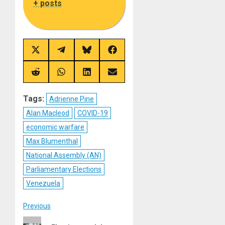
+ posts
Share
Share
Share
Share
on
on
on
on
X
Telegram
Bluesky
Facebook
(Twitter)
Share
Share
Share
Share
on
on
on
on
Reddit
WhatsApp
LinkedIn
Email
Tags:
Adrienne Pine
Alan Macleod
COVID-19
economic warfare
Max Blumenthal
National Assembly (AN)
Parliamentary Elections
Venezuela
Post
Previous
Previous