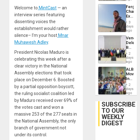
Fergie
Welcome to
MintCast
— an
Chambe
interview series featuring
Extradi
Proces
dissenting voices the
3
in
days
establishment would rather
Spain
ago
silence– I’m your host
Mnar
Venezu
Muhawesh Adley
.
Delega
Begin
President Nicolas Maduro is
New
2
Politica
days
celebrating this week after a
Talks
ago
clear victory in the National
Focus
ALBA
on
Assembly elections that took
Movem
Post-
Inaugu
place on December 6. Boosted
Earthq
4th
2
by a partial opposition boycott,
Contine
days
Assemb
the ruling socialist coalition led
ago
in
by Maduro received over 69% of
Cuba
SUBSCRIBE
the votes cast and won a
TO OUR
massive 253 of the 277 seats in
WEEKLY
the National Assembly, the only
DIGEST
branch of government not
under its control.