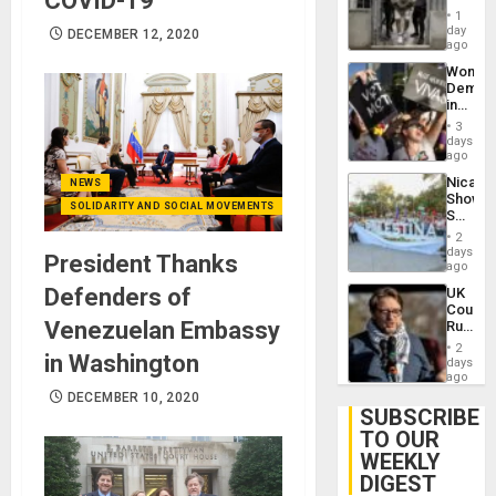
COVID-19
in El
of
1
Salvad
day
Venezu
DECEMBER 12, 2020
ago
Wome
Demons
in
Brazil
3
to
days
Deman
ago
Approv
Nicara
NEWS
of
Shows
Law
SOLIDARITY AND SOCIAL MOVEMENTS
Solidari
Agains
With
Misogy
2
Palesti
days
President Thanks
in
ago
Landma
Defenders of
UK
Case
Court
Agains
Venezuelan Embassy
Rules
Germa
Anti-
on
2
in Washington
Zionis
days
Gaza…
‘Legall
ago
Protec
DECEMBER 10, 2020
Belief’
SUBSCRIBE
TO OUR
WEEKLY
DIGEST