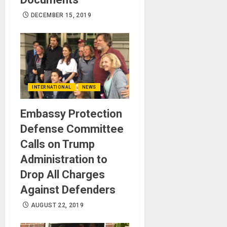
DECEMBER 15, 2019
INTERNATIONAL
NEWS
Embassy Protection
Defense Committee
Calls on Trump
Administration to
Drop All Charges
Against Defenders
AUGUST 22, 2019