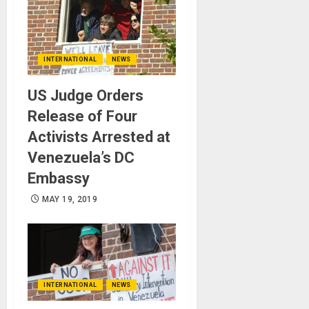
INTERNATIONAL
NEWS
US Judge Orders
Release of Four
Activists Arrested at
Venezuela’s DC
Embassy
MAY 19, 2019
INTERNATIONAL
NEWS