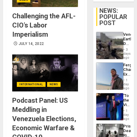
NEWS:
Challenging the AFL-
POPULAR
POST
CIO’s Labor
Imperialism
Venezu
Earthq
Death
JULY 14, 2022
Toll
3
Reach
days
6,125;
ago
US
Fergie
Deport
Chambe
Flights
Extradi
Resum
Proces
1
in
day
INTERNATIONAL
NEWS
Spain
ago
‘To
Podcast Panel: US
the
Victor
Meddling in
Belong
1
the
day
Venezuela Elections,
Spoils’:
ago
Trump
Prison
Economic Warfare &
Flaunts
Deaths
US
Rise
Plunde