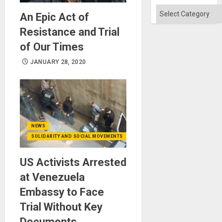
Categories
An Epic Act of
Resistance and Trial
of Our Times
JANUARY 28, 2020
NEWS
SOLIDARITY AND SOCIAL MOVEMENTS
US Activists Arrested
at Venezuela
Embassy to Face
Trial Without Key
Documents