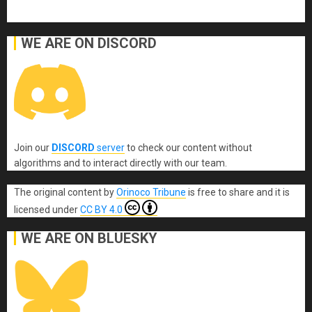
WE ARE ON DISCORD
Join our
DISCORD
server
to check our content without
algorithms and to interact directly with our team.
The original content
by
Orinoco Tribune
is free to share and it is
licensed under
CC BY 4.0
WE ARE ON BLUESKY