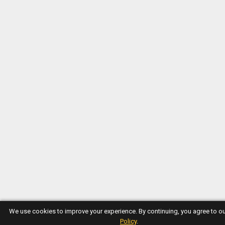
We use cookies to improve your experience. By continuing, you agree to o
Policy
.