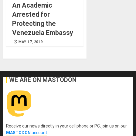
An Academic
Arrested for
Protecting the
Venezuela Embassy
MAY 17, 2019
WE ARE ON MASTODON
Receive our news directly in your cell phone or PC, join us on our
MASTODON
account
.