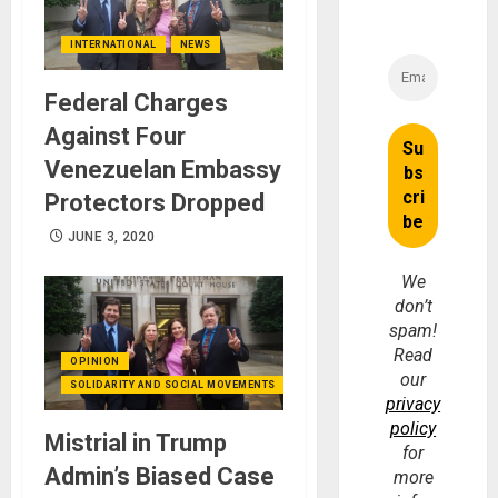
INTERNATIONAL
NEWS
Federal Charges
Against Four
Venezuelan Embassy
Protectors Dropped
JUNE 3, 2020
We
don’t
spam!
Read
OPINION
our
SOLIDARITY AND SOCIAL MOVEMENTS
privacy
policy
Mistrial in Trump
for
Admin’s Biased Case
more