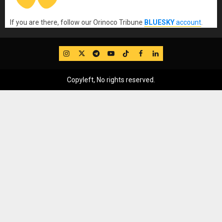
If you are there, follow our Orinoco Tribune
BLUESKY
account
.
IG
Twitter
Telegram
YouTube
TikTok
FB
LinkedIn
Copyleft, No rights reserved.