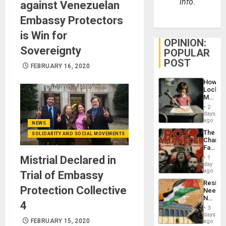
info.
against Venezuelan
Embassy Protectors
is Win for
OPINION:
Sovereignty
POPULAR
POST
FEBRUARY 16, 2020
How
Lockh
Martin,
Raythe
2
&
days
BAE
ago
NEWS
System
The
SOLIDARITY AND SOCIAL MOVEMENTS
Propag
Changi
Childre
Face
to
of
Mistrial Declared in
Suppor
1
Fascis
day
in
ago
Trial of Embassy
Latin
Resist
Americ
Protection Collective
Needs
From
No
the
4
Justific
General
3
Reflect
days
Silenc
on
FEBRUARY 15, 2020
ago
to