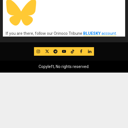
If you are there, follow our Orinoco Tribune
BLUESKY
account
.
IG
Twitter
Telegram
YouTube
TikTok
FB
LinkedIn
Copyleft, No rights reserved.