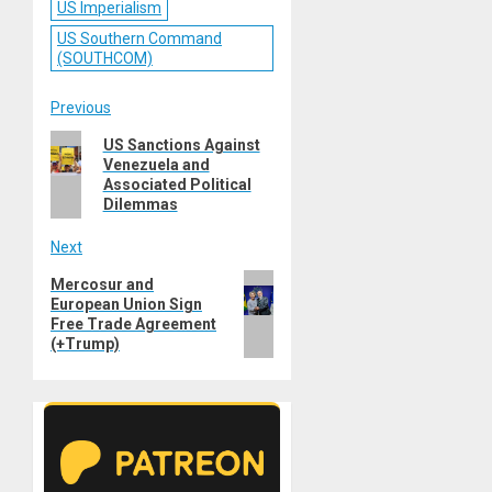
US Imperialism
US Southern Command
(SOUTHCOM)
Post
Previous
Previous
US Sanctions Against
navigation
Venezuela and
post:
Associated Political
Dilemmas
Next
Next
Mercosur and
European Union Sign
post:
Free Trade Agreement
(+Trump)