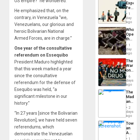
US empire?” he wondered.
Export
From
Feed
the
He emphasized that, on the
the
General
1
Global
contrary, in Venezuela “we,
day
Silenc
South’s
ago
to
Venezuelans, our glorious and
Industri
the…
Who
heroic Bolivarian National
Engine
Opene
Armed Forces, are in charge.”
the
Border
1
One year of the consultative
at
day
Ceuta?
ago
referendum on Essequibo
The
President Maduro highlighted
War
that this week marked a year
on
Drugs
since the consultative
6
Failed
days
referendum for the defense of
—
ago
but
Esequibo was held, “a
The
US
significant milestone in our
Madma
Imperia
and
history.”
Won
the
2
States
days
“In 27 years [since the Bolivarian
ago
Revolution], we have held seven
Toward
referendums, which
an
Amerin
demonstrate the Venezuelan
Nation,
1