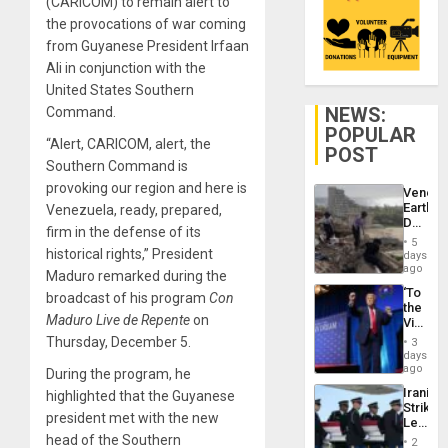
(CARICOM) to remain alert to
the provocations of war coming
from Guyanese President Irfaan
Ali in conjunction with the
United States Southern
NEWS:
Command.
POPULAR
“Alert, CARICOM, alert, the
POST
Southern Command is
provoking our region and here is
Venezu
Earthq
Venezuela, ready, prepared,
Death
firm in the defense of its
Toll
5
Reach
historical rights,” President
days
6,125;
ago
Maduro remarked during the
US
‘To
broadcast of his program
Con
Deport
the
Flights
Maduro Live de Repente
on
Victor
Resum
Belong
Thursday, December 5.
3
the
days
Spoils’:
ago
During the program, he
Trump
Iranian
highlighted that the Guyanese
Flaunts
Strikes
US
president met with the new
Leave
Plunde
Hundre
head of the Southern
of
2