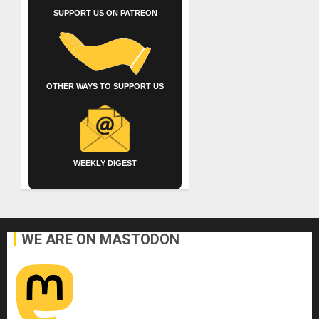
SUPPORT US ON PATREON
OTHER WAYS TO SUPPORT US
WEEKLY DIGEST
WE ARE ON MASTODON