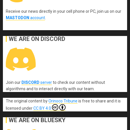
Receive our news directly in your cell phone or PC, join us on our
MASTODON
account
.
WE ARE ON DISCORD
Join our
DISCORD
server
to check our content without
algorithms and to interact directly with our team.
The original content
by
Orinoco Tribune
is free to share and it is
licensed under
CC BY 4.0
WE ARE ON BLUESKY