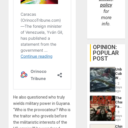
policy
for
more
info.
OPINION:
POPULAR
POST
Unbrea
Cuba:
Why
Washin
2
Still
days
Fears
ago
a
He also questioned who truly
The
Defiant
Changi
wields military power in Guyana.
Island
Face
“Who is the provocateur? Who is
of
3
Fascis
the traitor who grovels before
days
in
ago
the militaristic interests of the
Latin
China’s
Americ