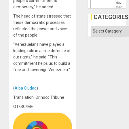
people’s commitment to
the
day
Barima
democracy,” he added.
ago
Traged
CATEGORIES
The head of state stressed that
these democratic processes
Categories
reflected the power and voice
of the people.
“Venezuelans have played a
leading role in a true defense of
our rights,” he said. “This
commitment helps us to build a
free and sovereign Venezuela.”
(
Alba Ciudad
)
Translation: Orinoco Tribune
OT/SC/ME