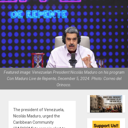
Featured image: Venezuelan President Nicolás Maduro on his program
Con Maduro Live de Repente, December 5, 2024. Photo: Correo del
Orinoco.
The president of Venezuela,
Nicolás Maduro, urged the
Caribbean Community