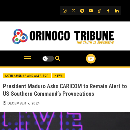
Skip
to
IG
Twitter
Telegram
YouTube
TikTok
FB
Linked
content
LATIN AMERICA AND ALBA-TCP
NEWS
President Maduro Asks CARICOM to Remain Alert to
US Southern Command’s Provocations
DECEMBER 7, 2024