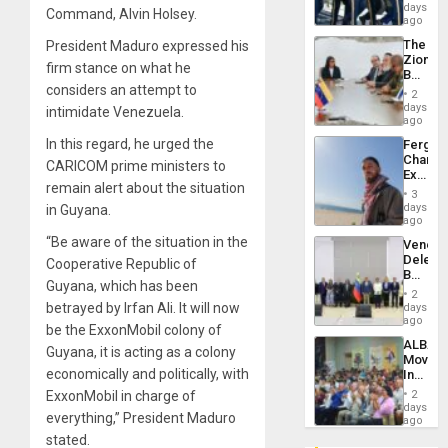
of
days
Venezu
Command, Alvin Holsey.
US
ago
Troops
The
President Maduro expressed his
With
Zionist
Lasting
firm stance on what he
Beach
Brain
considers an attempt to
in
Injuries
2
Venezu
days
intimidate Venezuela.
ago
In this regard, he urged the
Fergie
Chambe
CARICOM prime ministers to
Extradi
remain alert about the situation
Proces
3
in
days
in Guyana.
Spain
ago
“Be aware of the situation in the
Venezu
Delega
Cooperative Republic of
Begin
Guyana, which has been
New
2
Politica
betrayed by Irfan Ali. It will now
days
Talks
ago
be the ExxonMobil colony of
Focus
ALBA
on
Guyana, it is acting as a colony
Movem
Post-
economically and politically, with
Inaugu
Earthq
4th
ExxonMobil in charge of
2
Contine
days
everything,” President Maduro
Assemb
ago
in
stated.