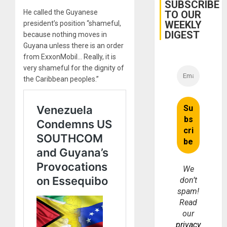
Cuba
SUBSCRIBE
He called the Guyanese
TO OUR
WEEKLY
president’s position “shameful,
DIGEST
because nothing moves in
Guyana unless there is an order
from ExxonMobil… Really, it is
very shameful for the dignity of
the Caribbean peoples.”
We
don’t
spam!
Read
our
privacy