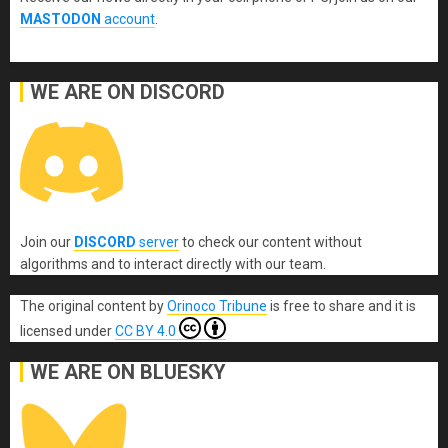
MASTODON
account
.
WE ARE ON DISCORD
Join our
DISCORD
server
to check our content without
algorithms and to interact directly with our team.
The original content
by
Orinoco Tribune
is free to share and it is
licensed under
CC BY 4.0
WE ARE ON BLUESKY