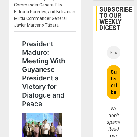
Firms
Commander General Elio
Miyamo
SUBSCRIBE
Estrada Paredes, and Bolivarian
Interna
TO OUR
and…
Militia Commander General
WEEKLY
Javier Marcano Tábata.
DIGEST
We
don’t
spam!
Read
our