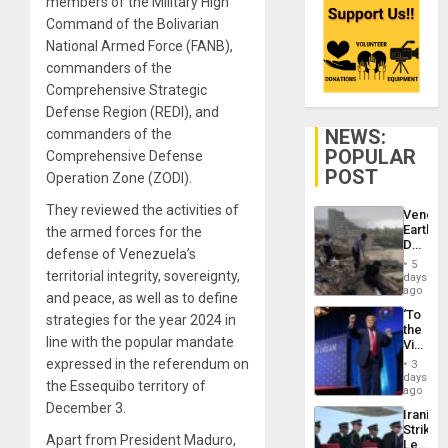
members of the Military High
Command of the Bolivarian
National Armed Force (FANB),
commanders of the
Comprehensive Strategic
Defense Region (REDI), and
NEWS:
commanders of the
POPULAR
Comprehensive Defense
POST
Operation Zone (ZODI).
They reviewed the activities of
Venezu
Earthq
the armed forces for the
Death
defense of Venezuela’s
Toll
5
Reach
territorial integrity, sovereignty,
days
6,125;
ago
and peace, as well as to define
US
‘To
strategies for the year 2024 in
Deport
the
Flights
line with the popular mandate
Victor
Resum
Belong
expressed in the referendum on
3
the
days
the Essequibo territory of
Spoils’:
ago
Trump
December 3.
Iranian
Flaunts
Strikes
US
Apart from President Maduro,
Leave