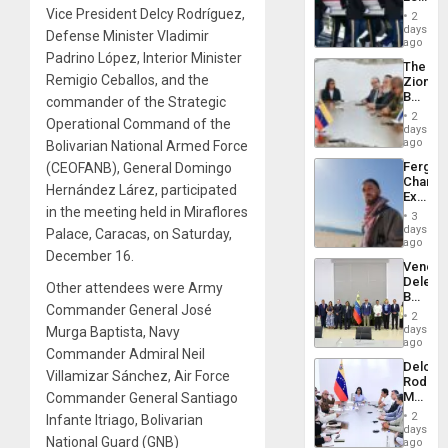
Plunde
Hundre
Vice President Delcy Rodríguez,
of
2
of
days
Venezu
Defense Minister Vladimir
US
ago
Troops
Padrino López, Interior Minister
The
With
Remigio Ceballos, and the
Zionist
Lasting
Beach
commander of the Strategic
Brain
in
Injuries
2
Operational Command of the
Venezu
days
ago
Bolivarian National Armed Force
Fergie
(CEOFANB), General Domingo
Chambe
Hernández Lárez, participated
Extradi
in the meeting held in Miraflores
Proces
3
in
days
Palace, Caracas, on Saturday,
Spain
ago
December 16.
Venezu
Delega
Other attendees were Army
Begin
Commander General José
New
2
Politica
days
Murga Baptista, Navy
Talks
ago
Commander Admiral Neil
Focus
Delcy
on
Villamizar Sánchez, Air Force
Rodríg
Post-
Meets
Commander General Santiago
Earthq
With
2
Infante Itriago, Bolivarian
Seismi
days
National Guard (GNB)
Engine
ago