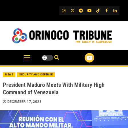
Skip
to
IG
Twitter
Telegram
YouTube
TikTok
FB
Linked
content
NEWS
SECURITY AND DEFENSE
President Maduro Meets With Military High
Command of Venezuela
DECEMBER 17, 2023