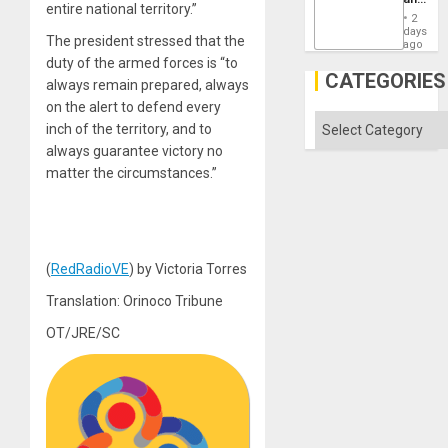
Won
entire national territory.”
the
2
States
days
The president stressed that the
ago
duty of the armed forces is “to
CATEGORIES
always remain prepared, always
on the alert to defend every
Categories
inch of the territory, and to
always guarantee victory no
matter the circumstances.”
(
RedRadioVE
) by Victoria Torres
Translation: Orinoco Tribune
OT/JRE/SC