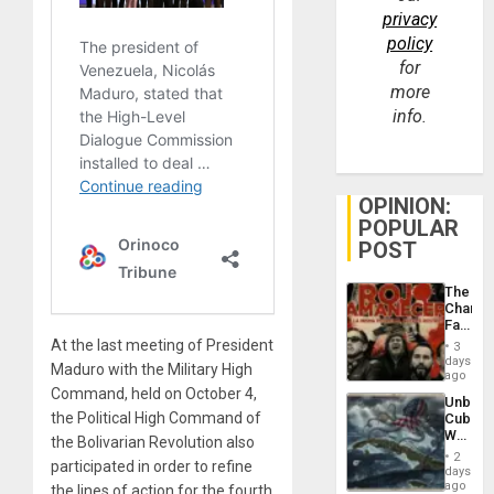
privacy
policy
for
more
info.
OPINION:
POPULAR
POST
The
Changi
Face
of
At the last meeting of President
3
Fascis
days
Maduro with the Military High
in
ago
Latin
Command, held on October 4,
Unbrea
Americ
the Political High Command of
Cuba:
From
Why
the
the Bolivarian Revolution also
Washin
General
2
participated in order to refine
Still
days
Silenc
Fears
ago
the lines of action for the fourth
to