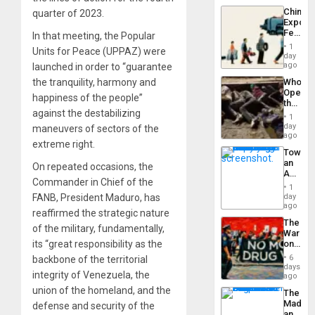
a
the…
China’s
quarter of 2023.
Defiant
Export
Island
Feed
In that meeting, the Popular
the
1
Units for Peace (UPPAZ) were
Global
day
South’s
ago
launched in order to “guarantee
Industri
the tranquility, harmony and
Who
Engine
Opene
happiness of the people”
the
against the destabilizing
Border
1
at
day
maneuvers of sectors of the
Ceuta?
ago
extreme right.
Toward
an
On repeated occasions, the
Amerin
Commander in Chief of the
Nation,
1
the
FANB, President Maduro, has
day
Barima
ago
reaffirmed the strategic nature
Traged
The
of the military, fundamentally,
War
its “great responsibility as the
on
Drugs
6
backbone of the territorial
Failed
days
integrity of Venezuela, the
—
ago
but
union of the homeland, and the
The
US
Madma
defense and security of the
Imperia
and