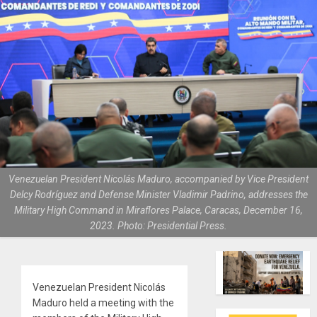
Venezuelan President Nicolás Maduro, accompanied by Vice President
Delcy Rodríguez and Defense Minister Vladimir Padrino, addresses the
Military High Command in Miraflores Palace, Caracas, December 16,
2023. Photo: Presidential Press.
Venezuelan President Nicolás
Maduro held a meeting with the