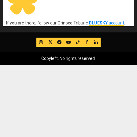
If you are there, follow our Orinoco Tribune
BLUESKY
account
.
IG
Twitter
Telegram
YouTube
TikTok
FB
LinkedIn
Copyleft, No rights reserved.