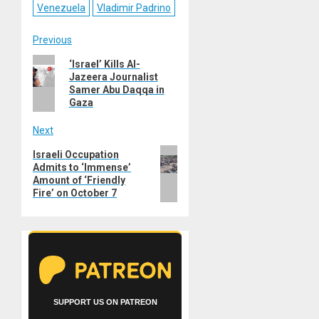
Venezuela
Vladimir Padrino
Post
Previous
Previous
‘Israel’ Kills Al-
navigation
Jazeera Journalist
post:
Samer Abu Daqqa in
Gaza
Next
Next
Israeli Occupation
Admits to ‘Immense’
post:
Amount of ‘Friendly
Fire’ on October 7
SUPPORT US ON PATREON