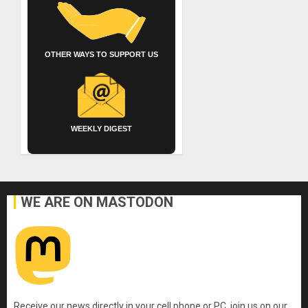
OTHER WAYS TO SUPPORT US
WEEKLY DIGEST
WE ARE ON MASTODON
Receive our news directly in your cell phone or PC, join us on our