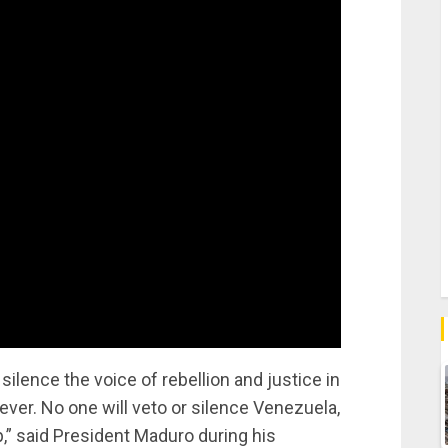
 silence the voice of rebellion and justice in
ever. No one will veto or silence Venezuela,
p,” said President Maduro during his