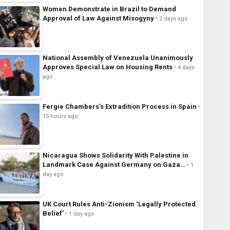
Women Demonstrate in Brazil to Demand
Approval of Law Against Misogyny
2 days ago
National Assembly of Venezuela Unanimously
Approves Special Law on Housing Rents
4 days
ago
Fergie Chambers’s Extradition Process in Spain
15 hours ago
Nicaragua Shows Solidarity With Palestine in
Landmark Case Against Germany on Gaza…
1
day ago
UK Court Rules Anti-Zionism ‘Legally Protected
Belief’
1 day ago