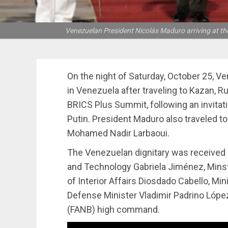
Venezuelan President Nicolás Maduro arriving at the 
On the night of Saturday, October 25, V
in Venezuela after traveling to Kazan, R
BRICS Plus Summit, following an invitat
Putin. President Maduro also traveled t
Mohamed Nadir Larbaoui.
The Venezuelan dignitary was received a
and Technology Gabriela Jiménez, Minste
of Interior Affairs Diosdado Cabello, Mi
Defense Minister Vladimir Padrino López
(FANB) high command.