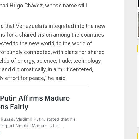
at had Hugo Chávez, whose name still
ed that Venezuela is integrated into the new
ans for a shared vision among the countries
ted to the new world, to the world of
profoundly connected, with plans for shared
lds of energy, science, trade, technology,
 and diplomatically, in a multicentered,
y effort for peace,” he said.