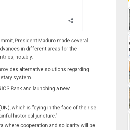
 Summit, President Maduro made several
dvances in different areas for the
ries, notably:
ovides alternative solutions regarding
netary system.
RICS Bank and launching a new
N), which is “dying in the face of the rise
inful historical juncture.”
ra where cooperation and solidarity will be