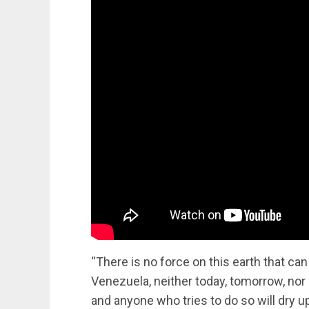
“There is no force on this earth that can
Venezuela, neither today, tomorrow, nor 
and anyone who tries to do so will dry u