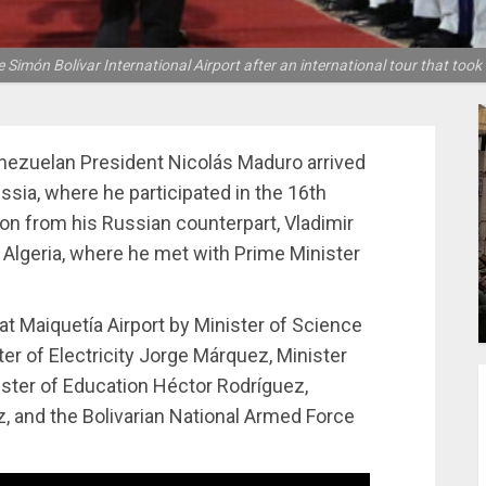
Simón Bolívar International Airport after an international tour that took
enezuelan President Nicolás Maduro arrived
ussia, where he participated in the 16th
ion from his Russian counterpart, Vladimir
o Algeria, where he met with Prime Minister
t Maiquetía Airport by Minister of Science
r of Electricity Jorge Márquez, Minister
nister of Education Héctor Rodríguez,
, and the Bolivarian National Armed Force