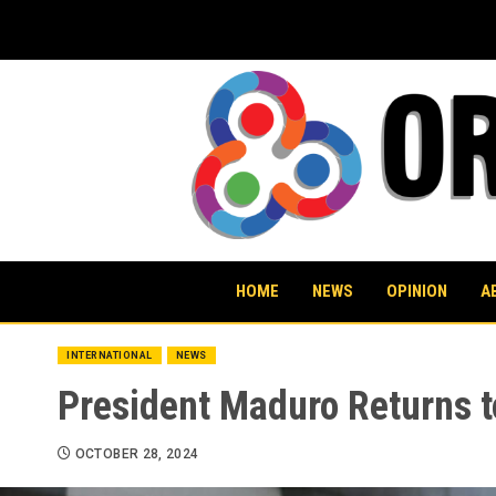
Skip
to
content
HOME
NEWS
OPINION
A
INTERNATIONAL
NEWS
President Maduro Returns 
OCTOBER 28, 2024