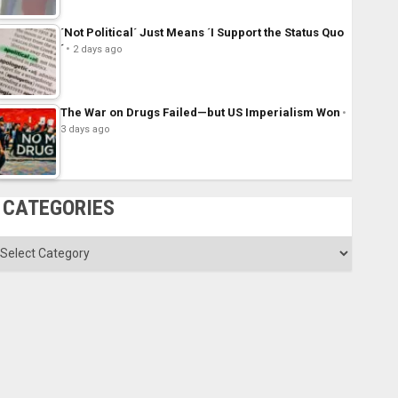
´Not Political´ Just Means ´I Support the Status Quo
´
2 days ago
The War on Drugs Failed—but US Imperialism Won
3 days ago
CATEGORIES
ategories