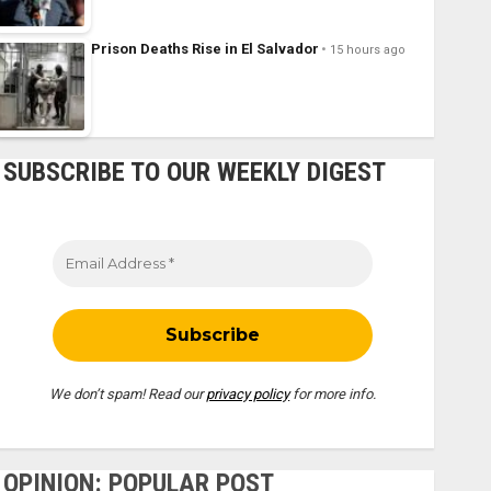
Prison Deaths Rise in El Salvador
15 hours ago
SUBSCRIBE TO OUR WEEKLY DIGEST
We don’t spam! Read our
privacy policy
for more info.
OPINION: POPULAR POST