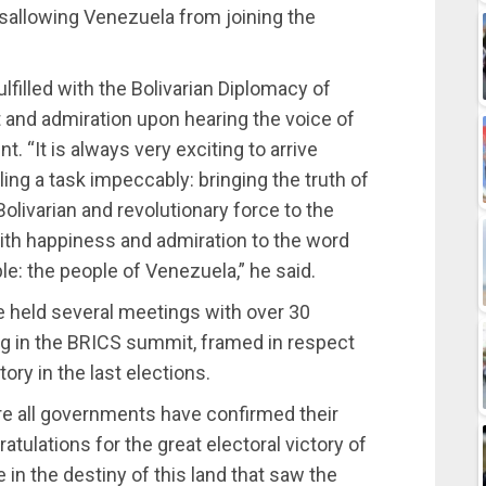
disallowing Venezuela from joining the
filled with the Bolivarian Diplomacy of
t and admiration upon hearing the voice of
t. “It is always very exciting to arrive
ng a task impeccably: bringing the truth of
Bolivarian and revolutionary force to the
with happiness and admiration to the word
le: the people of Venezuela,” he said.
 held several meetings with over 30
ing in the BRICS summit, framed in respect
ory in the last elections.
ere all governments have confirmed their
tulations for the great electoral victory of
 in the destiny of this land that saw the