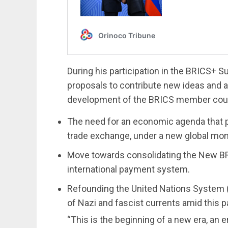
During his participation in the BRICS+
proposals to contribute new ideas and a
development of the BRICS member count
The need for an economic agenda that pr
trade exchange, under a new global mo
Move towards consolidating the New B
international payment system.
Refounding the United Nations System (U
of Nazi and fascist currents amid this pa
“This is the beginning of a new era, an e