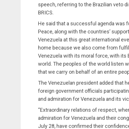
speech, referring to the Brazilian veto 
BRICS.
He said that a successful agenda was ful
Peace, along with the countries’ suppor
Venezuela at this great international even
home because we also come from fulfilli
Venezuela with its moral force, with its 
world. The peoples of the world listen 
that we carry on behalf of an entire peop
The Venezuelan president added that he
foreign government officials participat
and admiration for Venezuela and its vict
“Extraordinary relations of respect, wh
admiration for Venezuela and their congra
July 28, have confirmed their confidence