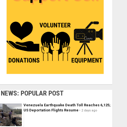
NEWS: POPULAR POST
Venezuela Earthquake Death Toll Reaches 6,125;
US Deportation Flights Resume
2 days ago