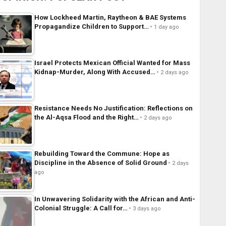
How Lockheed Martin, Raytheon & BAE Systems
Propagandize Children to Support…
1 day ago
Israel Protects Mexican Official Wanted for Mass
Kidnap-Murder, Along With Accused…
2 days ago
Resistance Needs No Justification: Reflections on
the Al-Aqsa Flood and the Right…
2 days ago
Rebuilding Toward the Commune: Hope as
Discipline in the Absence of Solid Ground
2 days
ago
In Unwavering Solidarity with the African and Anti-
Colonial Struggle: A Call for…
3 days ago