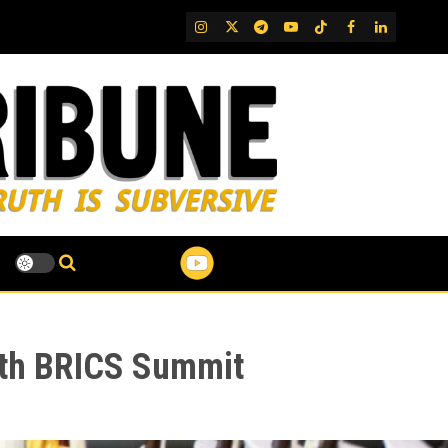
IG
Twitter
Telegram
YouTube
TikTok
FB
LinkedIn
6th BRICS Summit