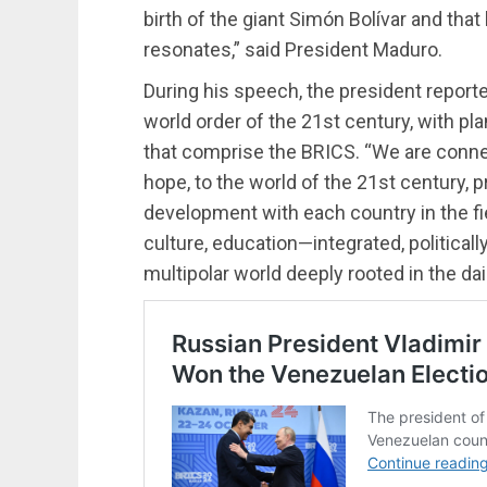
birth of the giant Simón Bolívar and th
resonates,” said President Maduro.
During his speech, the president report
world order of the 21st century, with pl
that comprise the BRICS. “We are connec
hope, to the world of the 21st century, 
development with each country in the fie
culture, education—integrated, politically
multipolar world deeply rooted in the dail