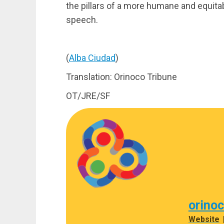
the pillars of a more humane and equit
speech.
(
Alba Ciudad
)
Translation: Orinoco Tribune
OT/JRE/SF
orino
Website