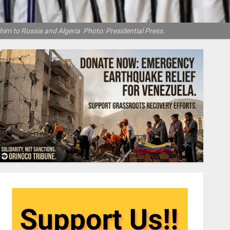
 him to Russia and Algeria Photo: Presidential Press.