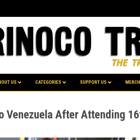
BOUT US
CATEGORIES
SUPPORT US
MERCH
to Venezuela After Attending 1