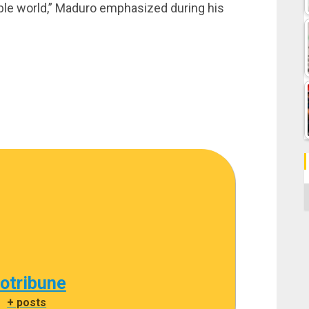
able world,” Maduro emphasized during his
C
cotribune
|
+ posts